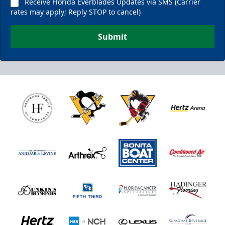
Receive Florida Everblades Updates via SMS (Carrier
rates may apply; Reply STOP to cancel)
Submit