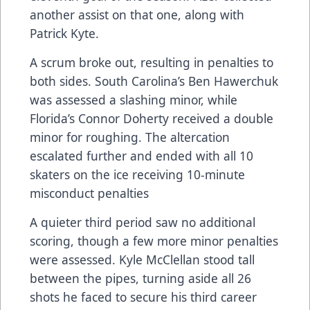
another assist on that one, along with
Patrick Kyte.
A scrum broke out, resulting in penalties to
both sides. South Carolina’s Ben Hawerchuk
was assessed a slashing minor, while
Florida’s Connor Doherty received a double
minor for roughing. The altercation
escalated further and ended with all 10
skaters on the ice receiving 10-minute
misconduct penalties
A quieter third period saw no additional
scoring, though a few more minor penalties
were assessed. Kyle McClellan stood tall
between the pipes, turning aside all 26
shots he faced to secure his third career