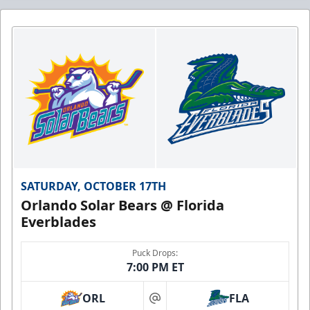
SATURDAY, OCTOBER 17TH
Orlando Solar Bears @ Florida
Everblades
Puck Drops:
7:00 PM ET
ORL
FLA
at