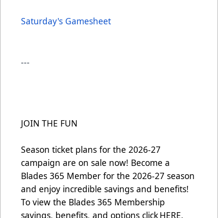
Saturday's Gamesheet
---
JOIN THE FUN
Season ticket plans for the 2026-27
campaign are on sale now! Become a
Blades 365 Member for the 2026-27 season
and enjoy incredible savings and benefits!
To view the Blades 365 Membership
savings, benefits, and options click
HERE
.