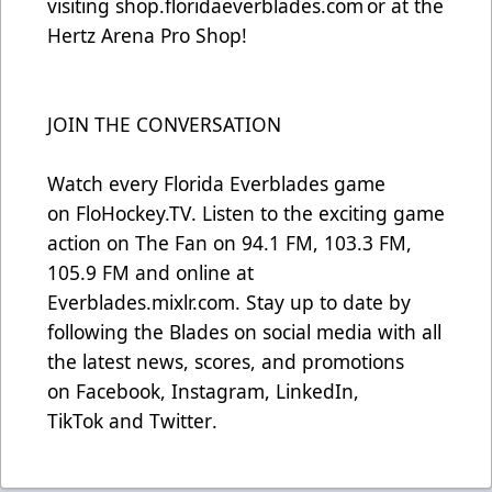
visiting
shop.floridaeverblades.com
or at the
Hertz Arena Pro Shop!
JOIN THE CONVERSATION
Watch every Florida Everblades game
on
FloHockey.TV
. Listen to the exciting game
action on The Fan on 94.1 FM, 103.3 FM,
105.9 FM and online at
Everblades.mixlr.com. Stay up to date by
following the Blades on social media with all
the latest news, scores, and promotions
on
Facebook
,
Instagram
,
LinkedIn
,
TikTok
and
Twitter
.