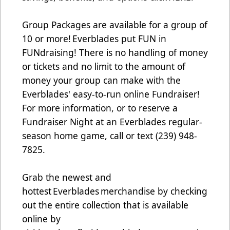
Group Packages are available for a group of
10 or more! Everblades put FUN in
FUNdraising! There is no handling of money
or tickets and no limit to the amount of
money your group can make with the
Everblades' easy-to-run online Fundraiser!
For more information, or to reserve a
Fundraiser Night at an Everblades regular-
season home game, call or text (239) 948-
7825.
Grab the newest and
hottest Everblades merchandise by checking
out the entire collection that is available
online by