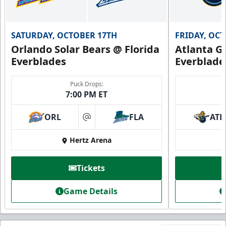
SATURDAY, OCTOBER 17TH
FRIDAY, OC
Orlando Solar Bears @ Florida
Atlanta Gl
Everblades
Everblade
Puck Drops:
7:00 PM ET
ORL
FLA
ATL
at
Hertz Arena
Tickets
Game Details