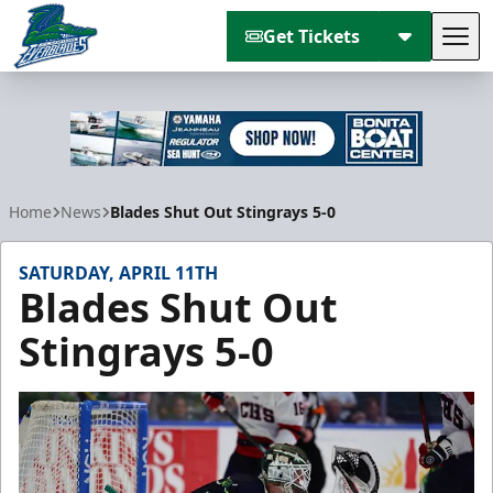
Get Tickets
Tog
Florida Everblades
Home
News
Blades Shut Out Stingrays 5-0
SATURDAY, APRIL 11TH
Blades Shut Out
Stingrays 5-0