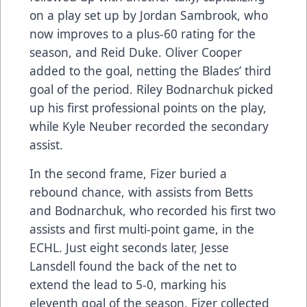
on a play set up by Jordan Sambrook, who
now improves to a plus-60 rating for the
season, and Reid Duke. Oliver Cooper
added to the goal, netting the Blades’ third
goal of the period. Riley Bodnarchuk picked
up his first professional points on the play,
while Kyle Neuber recorded the secondary
assist.
In the second frame, Fizer buried a
rebound chance, with assists from Betts
and Bodnarchuk, who recorded his first two
assists and first multi-point game, in the
ECHL. Just eight seconds later, Jesse
Lansdell found the back of the net to
extend the lead to 5-0, marking his
eleventh goal of the season. Fizer collected