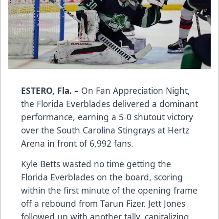
ESTERO, Fla. –
On Fan Appreciation Night,
the Florida Everblades delivered a dominant
performance, earning a 5-0 shutout victory
over the South Carolina Stingrays at Hertz
Arena in front of 6,992 fans.
Kyle Betts wasted no time getting the
Florida Everblades on the board, scoring
within the first minute of the opening frame
off a rebound from Tarun Fizer. Jett Jones
followed up with another tally, capitalizing