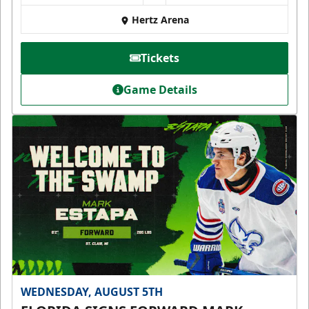
Hertz Arena
Tickets
Game Details
WEDNESDAY, AUGUST 5TH