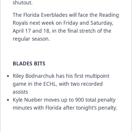
shutout.
The Florida Everblades will face the Reading
Royals next week on Friday and Saturday,
April 17 and 18, in the final stretch of the
regular season.
BLADES BITS
Riley Bodnarchuk has his first multipoint
game in the ECHL, with two recorded
assists
Kyle Nueber moves up to 900 total penalty
minutes with Florida after tonight's penalty.