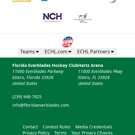
Teams
ECHL.com
ECHL Partners
Florida Everblades Hockey Club
Hertz Arena
11000 Everblades Parkway
11000 Everblades Pkwy
Estero, Florida 33928
Estero, FL 33928
United States
United States
(239) 948-7825
info@floridaeverblades.com
Contact
Contest Rules
Media Credentials
Privacy Policy
Terms
Your Privacy Choices