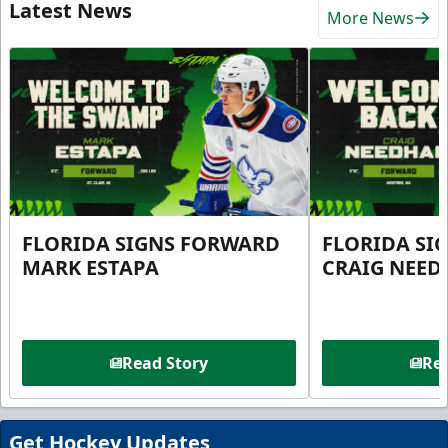
Latest News
More News
FLORIDA SIGNS FORWARD
FLORIDA SI
MARK ESTAPA
CRAIG NEE
Read Story
Rea
Get Hockey Updates