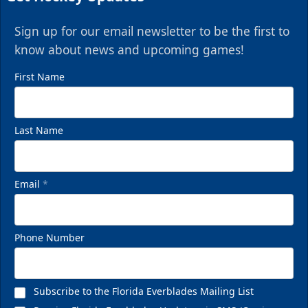
Sign up for our email newsletter to be the first to
know about news and upcoming games!
First Name
Last Name
Email
*
Phone Number
Subscribe to the Florida Everblades Mailing List