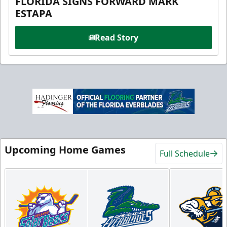
FLORIDA SIGNS FORWARD MARK
ESTAPA
Read Story
Upcoming Home Games
Full Schedule