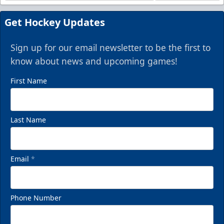
Get Hockey Updates
Sign up for our email newsletter to be the first to
know about news and upcoming games!
First Name
Last Name
Email
*
Phone Number