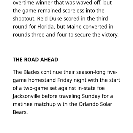
overtime winner that was waved off, but
the game remained scoreless into the
shootout. Reid Duke scored in the third
round for Florida, but Maine converted in
rounds three and four to secure the victory.
THE ROAD AHEAD
The Blades continue their season-long five-
game homestand Friday night with the start
of a two-game set against in-state foe
Jacksonville before traveling Sunday for a
matinee matchup with the Orlando Solar
Bears.