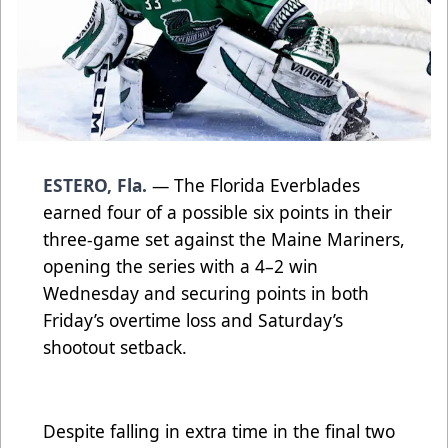
ESTERO, Fla.
— The Florida Everblades
earned four of a possible six points in their
three-game set against the Maine Mariners,
opening the series with a 4–2 win
Wednesday and securing points in both
Friday’s overtime loss and Saturday’s
shootout setback.
Despite falling in extra time in the final two