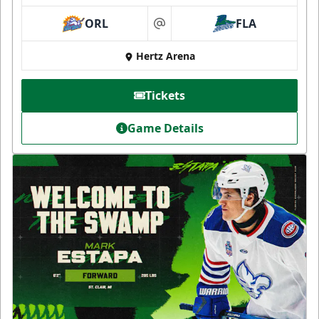
ORL
FLA
at
Hertz Arena
Tickets
Game Details