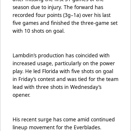
season due to injury. The forward has
recorded four points (3g–1a) over his last
five games and finished the three-game set
with 10 shots on goal.
Lambdin’s production has coincided with
increased usage, particularly on the power
play. He led Florida with five shots on goal
in Friday’s contest and was tied for the team
lead with three shots in Wednesday’s
opener.
His recent surge has come amid continued
lineup movement for the Everblades.