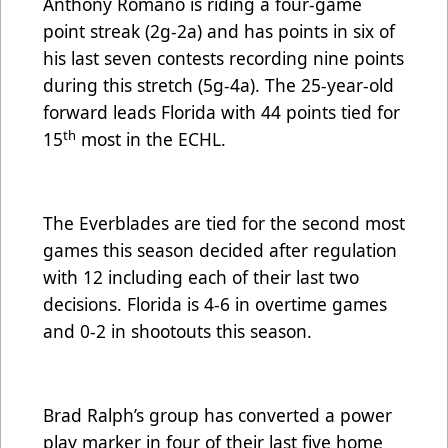
Anthony Romano is riding a four-game
point streak (2g-2a) and has points in six of
his last seven contests recording nine points
during this stretch (5g-4a). The 25-year-old
forward leads Florida with 44 points tied for
th
15
most in the ECHL.
The Everblades are tied for the second most
games this season decided after regulation
with 12 including each of their last two
decisions. Florida is 4-6 in overtime games
and 0-2 in shootouts this season.
Brad Ralph’s group has converted a power
play marker in four of their last five home