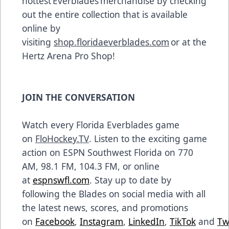
hottest Everblades merchandise by checking
out the entire collection that is available
online by
visiting
shop.floridaeverblades.com
or at the
Hertz Arena Pro Shop!
JOIN THE CONVERSATION
Watch every Florida Everblades game
on
FloHockey.TV
. Listen to the exciting game
action on ESPN Southwest Florida on 770
AM, 98.1 FM, 104.3 FM, or online
at
espnswfl.com
. Stay up to date by
following the Blades on social media with all
the latest news, scores, and promotions
on
Facebook
,
Instagram
,
LinkedIn
,
TikTok
and
Tw