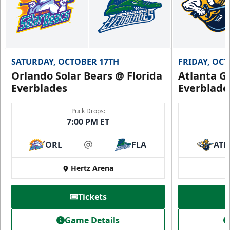
SATURDAY, OCTOBER 17TH
FRIDAY, OC
Orlando Solar Bears @ Florida
Atlanta Gl
Everblades
Everblade
Puck Drops:
7:00 PM ET
ORL
FLA
ATL
at
Hertz Arena
Tickets
Game Details