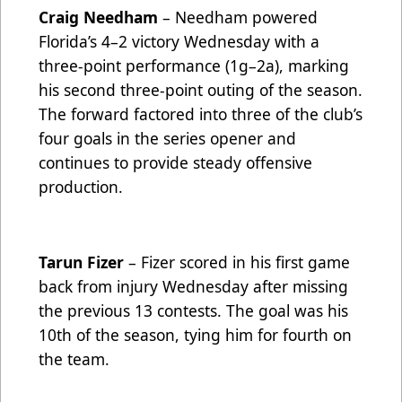
Craig Needham
– Needham powered
Florida’s 4–2 victory Wednesday with a
three-point performance (1g–2a), marking
his second three-point outing of the season.
The forward factored into three of the club’s
four goals in the series opener and
continues to provide steady offensive
production.
Tarun Fizer
– Fizer scored in his first game
back from injury Wednesday after missing
the previous 13 contests. The goal was his
10th of the season, tying him for fourth on
the team.