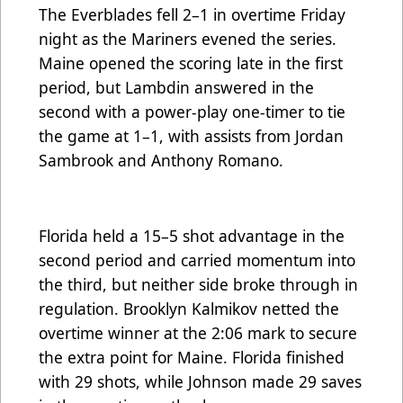
The Everblades fell 2–1 in overtime Friday
night as the Mariners evened the series.
Maine opened the scoring late in the first
period, but Lambdin answered in the
second with a power-play one-timer to tie
the game at 1–1, with assists from Jordan
Sambrook and Anthony Romano.
Florida held a 15–5 shot advantage in the
second period and carried momentum into
the third, but neither side broke through in
regulation. Brooklyn Kalmikov netted the
overtime winner at the 2:06 mark to secure
the extra point for Maine. Florida finished
with 29 shots, while Johnson made 29 saves