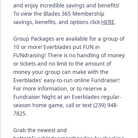
and enjoy incredible savings and benefits!
To view the Blades 365 Membership
savings, benefits, and options click
HERE
.
Group Packages are available for a group of
10 or more! Everblades put FUN in
FUNdraising! There is no handling of money
or tickets and no limit to the amount of
money your group can make with the
Everblades' easy-to-run online Fundraiser!
For more information, or to reserve a
Fundraiser Night at an Everblades regular-
season home game, call or text (239) 948-
7825.
Grab the newest and