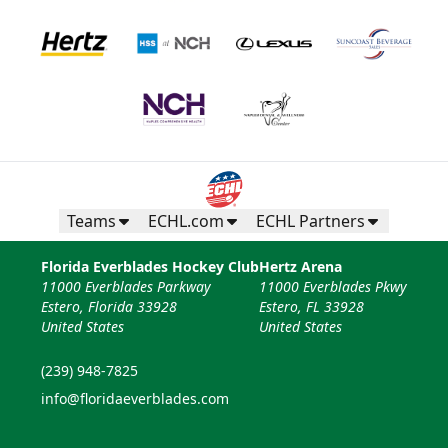
Teams
ECHL.com
ECHL Partners
Florida Everblades Hockey Club
Hertz Arena
11000 Everblades Parkway
11000 Everblades Pkwy
Estero, Florida 33928
Estero, FL 33928
United States
United States
(239) 948-7825
info@floridaeverblades.com