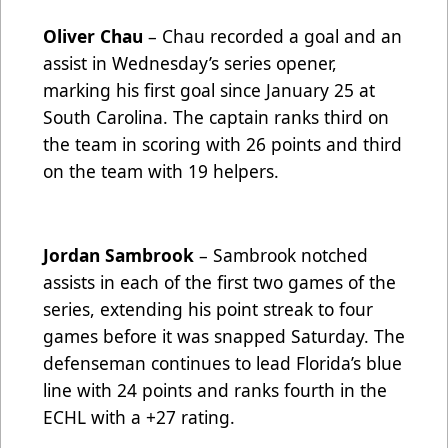
Oliver Chau
– Chau recorded a goal and an
assist in Wednesday’s series opener,
marking his first goal since January 25 at
South Carolina. The captain ranks third on
the team in scoring with 26 points and third
on the team with 19 helpers.
Jordan Sambrook
– Sambrook notched
assists in each of the first two games of the
series, extending his point streak to four
games before it was snapped Saturday. The
defenseman continues to lead Florida’s blue
line with 24 points and ranks fourth in the
ECHL with a +27 rating.