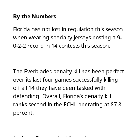
By the Numbers
Florida has not lost in regulation this season
when wearing specialty jerseys posting a 9-
0-2-2 record in 14 contests this season.
The Everblades penalty kill has been perfect
over its last four games successfully killing
off all 14 they have been tasked with
defending. Overall, Florida’s penalty kill
ranks second in the ECHL operating at 87.8
percent.