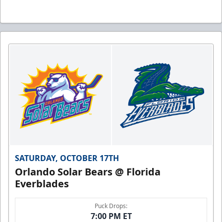
SATURDAY, OCTOBER 17TH
Orlando Solar Bears @ Florida
Everblades
Puck Drops:
7:00 PM ET