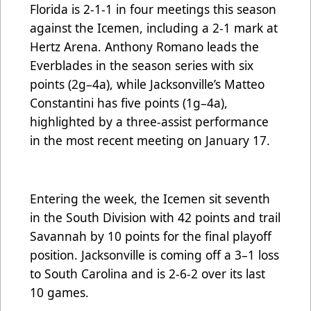
Florida is 2-1-1 in four meetings this season
against the Icemen, including a 2-1 mark at
Hertz Arena. Anthony Romano leads the
Everblades in the season series with six
points (2g–4a), while Jacksonville’s Matteo
Constantini has five points (1g–4a),
highlighted by a three-assist performance
in the most recent meeting on January 17.
Entering the week, the Icemen sit seventh
in the South Division with 42 points and trail
Savannah by 10 points for the final playoff
position. Jacksonville is coming off a 3–1 loss
to South Carolina and is 2-6-2 over its last
10 games.