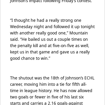
Johnson’s impact following Friday’s contest.
“I thought he had a really strong one
Wednesday night and followed it up tonight
with another really good one,” Mountain
said. “He bailed us out a couple times on
the penalty kill and at five-on-five as well,
kept us in that game and gave us a really
good chance to win.”
The shutout was the 18th of Johnson’s ECHL
career, moving him into a tie for fifth all-
time in league history. He has now allowed
two goals or fewer in five of his last six
starts and carries a 2.16 goals-against