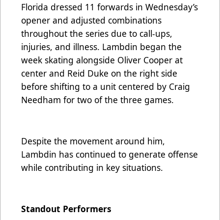
Florida dressed 11 forwards in Wednesday’s
opener and adjusted combinations
throughout the series due to call-ups,
injuries, and illness. Lambdin began the
week skating alongside Oliver Cooper at
center and Reid Duke on the right side
before shifting to a unit centered by Craig
Needham for two of the three games.
Despite the movement around him,
Lambdin has continued to generate offense
while contributing in key situations.
Standout Performers