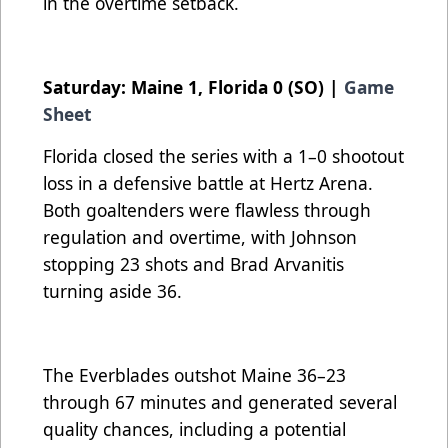
in the overtime setback.
Saturday: Maine 1, Florida 0 (SO) |
Game
Sheet
Florida closed the series with a 1–0 shootout
loss in a defensive battle at Hertz Arena.
Both goaltenders were flawless through
regulation and overtime, with Johnson
stopping 23 shots and Brad Arvanitis
turning aside 36.
The Everblades outshot Maine 36–23
through 67 minutes and generated several
quality chances, including a potential