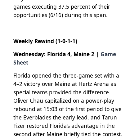
games executing 37.5 percent of their
opportunities (6/16) during this span.
Weekly Rewind (1-0-1-1)
Wednesday: Florida 4, Maine 2 |
Game
Sheet
Florida opened the three-game set with a
4–2 victory over Maine at Hertz Arena as
special teams provided the difference.
Oliver Chau capitalized on a power-play
rebound at 15:03 of the first period to give
the Everblades the early lead, and Tarun
Fizer restored Florida’s advantage in the
second after Maine briefly tied the contest.