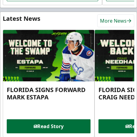
Latest News
More News
FLORIDA SIGNS FORWARD
FLORIDA SI
MARK ESTAPA
CRAIG NEE
Read Story
Rea