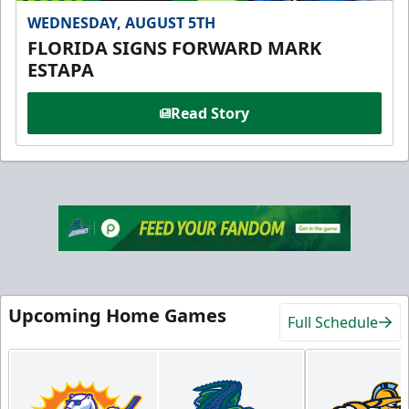
WEDNESDAY, AUGUST 5TH
FLORIDA SIGNS FORWARD MARK
ESTAPA
Read Story
Upcoming Home Games
Full Schedule