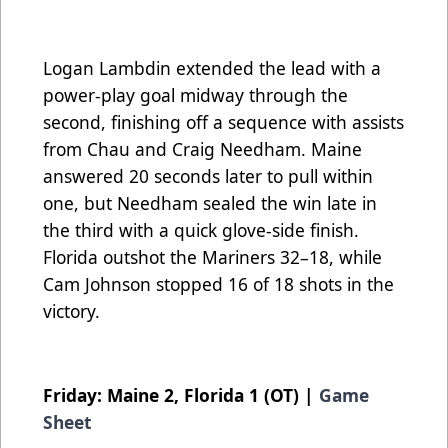
Logan Lambdin extended the lead with a
power-play goal midway through the
second, finishing off a sequence with assists
from Chau and Craig Needham. Maine
answered 20 seconds later to pull within
one, but Needham sealed the win late in
the third with a quick glove-side finish.
Florida outshot the Mariners 32–18, while
Cam Johnson stopped 16 of 18 shots in the
victory.
Friday: Maine 2, Florida 1 (OT) |
Game
Sheet