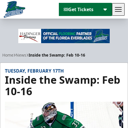
Get Tickets
Tog
Florida Everblades
Home
News
Inside the Swamp: Feb 10-16
TUESDAY, FEBRUARY 17TH
Inside the Swamp: Feb
10-16