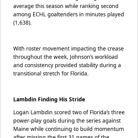
average this season while ranking second
among ECHL goaltenders in minutes played
(1,638).
With roster movement impacting the crease
throughout the week, Johnson’s workload
and consistency provided stability during a
transitional stretch for Florida.
Lambdin Finding His Stride
Logan Lambdin scored two of Florida’s three
power-play goals during the series against
Maine while continuing to build momentum
after missing the first 31 games of the