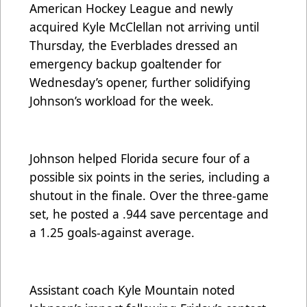
American Hockey League and newly
acquired Kyle McClellan not arriving until
Thursday, the Everblades dressed an
emergency backup goaltender for
Wednesday’s opener, further solidifying
Johnson’s workload for the week.
Johnson helped Florida secure four of a
possible six points in the series, including a
shutout in the finale. Over the three-game
set, he posted a .944 save percentage and
a 1.25 goals-against average.
Assistant coach Kyle Mountain noted