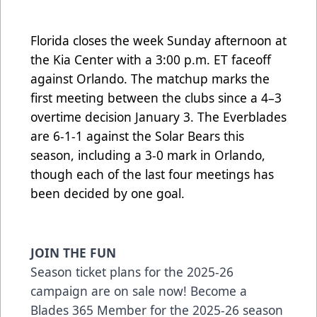
Florida closes the week Sunday afternoon at
the Kia Center with a 3:00 p.m. ET faceoff
against Orlando. The matchup marks the
first meeting between the clubs since a 4–3
overtime decision January 3. The Everblades
are 6-1-1 against the Solar Bears this
season, including a 3-0 mark in Orlando,
though each of the last four meetings has
been decided by one goal.
JOIN THE FUN
Season ticket plans for the 2025-26
campaign are on sale now! Become a
Blades 365 Member for the 2025-26 season