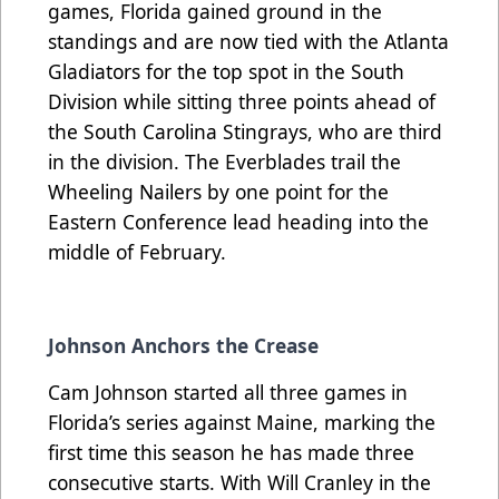
games, Florida gained ground in the
standings and are now tied with the Atlanta
Gladiators for the top spot in the South
Division while sitting three points ahead of
the South Carolina Stingrays, who are third
in the division. The Everblades trail the
Wheeling Nailers by one point for the
Eastern Conference lead heading into the
middle of February.
Johnson Anchors the Crease
Cam Johnson started all three games in
Florida’s series against Maine, marking the
first time this season he has made three
consecutive starts. With Will Cranley in the