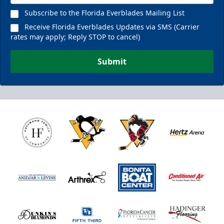
Subscribe to the Florida Everblades Mailing List
Receive Florida Everblades Updates via SMS (Carrier
rates may apply; Reply STOP to cancel)
Submit