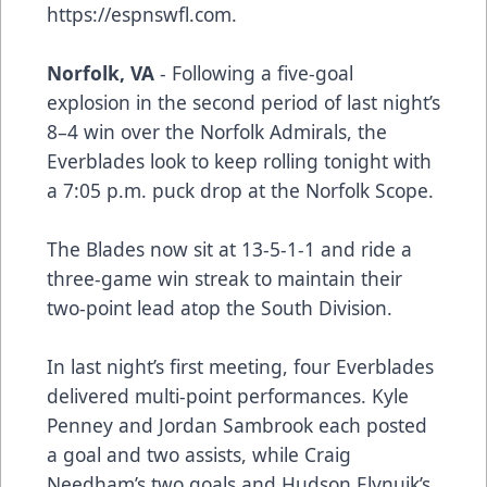
https://espnswfl.com.
Norfolk, VA
- Following a five-goal
explosion in the second period of last night’s
8–4 win over the Norfolk Admirals, the
Everblades look to keep rolling tonight with
a 7:05 p.m. puck drop at the Norfolk Scope.
The Blades now sit at 13-5-1-1 and ride a
three-game win streak to maintain their
two-point lead atop the South Division.
In last night’s first meeting, four Everblades
delivered multi-point performances. Kyle
Penney and Jordan Sambrook each posted
a goal and two assists, while Craig
Needham’s two goals and Hudson Elynuik’s