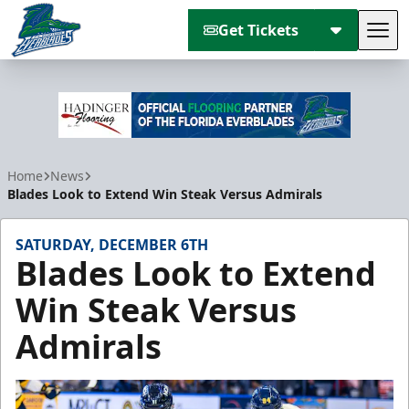
Get Tickets
Tog
Florida Everblades
Home
News
Blades Look to Extend Win Steak Versus Admirals
SATURDAY, DECEMBER 6TH
Blades Look to Extend
Win Steak Versus
Admirals