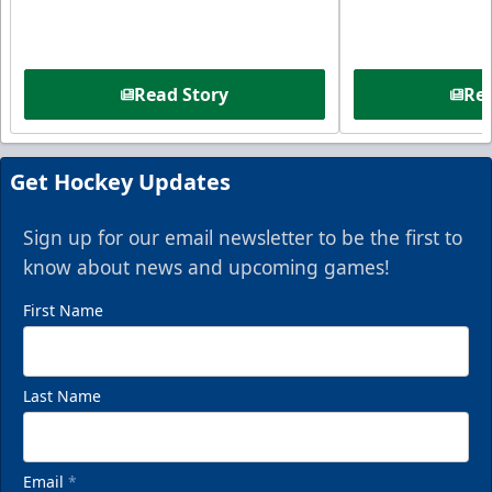
Read Story
Rea
Get Hockey Updates
Sign up for our email newsletter to be the first to
know about news and upcoming games!
First Name
Last Name
Email
*