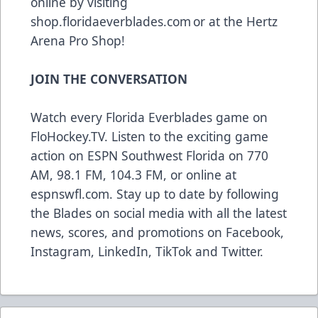
online by visiting
shop.floridaeverblades.com
or at the Hertz
Arena Pro Shop!
JOIN THE CONVERSATION
Watch every Florida Everblades game on
FloHockey.TV
. Listen to the exciting game
action on ESPN Southwest Florida on 770
AM, 98.1 FM, 104.3 FM, or online at
espnswfl.com
. Stay up to date by following
the Blades on social media with all the latest
news, scores, and promotions on
Facebook
,
Instagram
,
LinkedIn
,
TikTok
and
Twitter
.