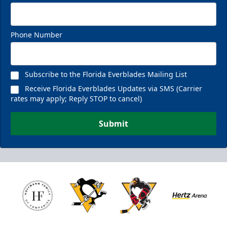
Phone Number
Subscribe to the Florida Everblades Mailing List
Receive Florida Everblades Updates via SMS (Carrier
rates may apply; Reply STOP to cancel)
Submit