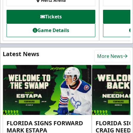
Hertz Arena
Tickets
Game Details
Latest News
More News
FLORIDA SIGNS FORWARD
FLORIDA SI
MARK ESTAPA
CRAIG NEE