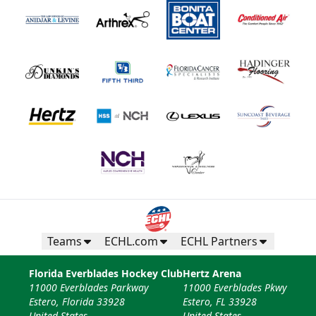
Teams
ECHL.com
ECHL Partners
Florida Everblades Hockey Club
Hertz Arena
11000 Everblades Parkway
11000 Everblades Pkwy
Estero, Florida 33928
Estero, FL 33928
United States
United States