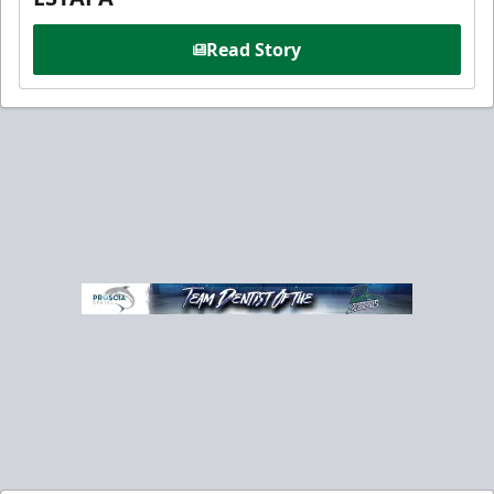
Read Story