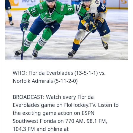
WHO: Florida Everblades (13-5-1-1) vs.
Norfolk Admirals (5-11-2-0)
BROADCAST: Watch every Florida
Everblades game on FloHockey.TV. Listen to
the exciting game action on ESPN
Southwest Florida on 770 AM, 98.1 FM,
104.3 FM and online at