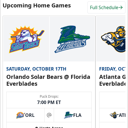
Upcoming Home Games
Full Schedule
SATURDAY, OCTOBER 17TH
FRIDAY, OC
Orlando Solar Bears @ Florida
Atlanta Gl
Everblades
Everblade
Puck Drops:
7:00 PM ET
ORL
FLA
ATL
at