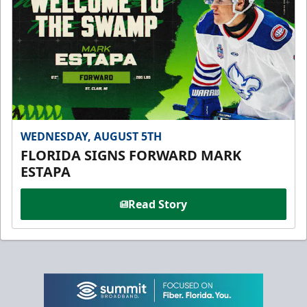
WEDNESDAY, AUGUST 5TH
FLORIDA SIGNS FORWARD MARK
ESTAPA
Read Story