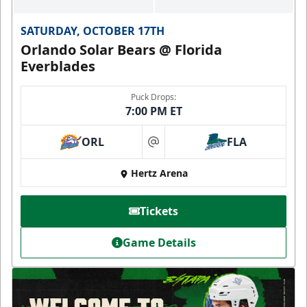
SATURDAY, OCTOBER 17TH
Orlando Solar Bears @ Florida
Everblades
Puck Drops:
7:00 PM ET
ORL
FLA
at
Hertz Arena
Tickets
Game Details