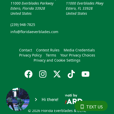
11000 Everblades Parkway
11000 Everblades Pkwy
Estero, Florida 33928
Estero, FL 33928
United States
United States
(239) 948-7825
info@floridaeverblades.com
Contact
Contest Rules
Media Credentials
Privacy Policy
Terms
Your Privacy Choices
Privacy and Cookie Settings
Hi there!
TEXT US
© 2026 Florida Everblades & ECHL