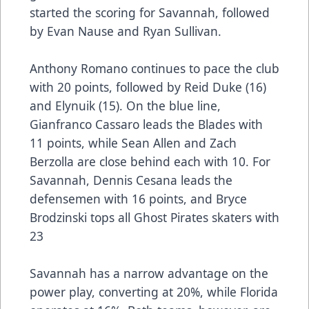
started the scoring for Savannah, followed
by Evan Nause and Ryan Sullivan.
Anthony Romano continues to pace the club
with 20 points, followed by Reid Duke (16)
and Elynuik (15). On the blue line,
Gianfranco Cassaro leads the Blades with
11 points, while Sean Allen and Zach
Berzolla are close behind each with 10. For
Savannah, Dennis Cesana leads the
defensemen with 16 points, and Bryce
Brodzinski tops all Ghost Pirates skaters with
23
Savannah has a narrow advantage on the
power play, converting at 20%, while Florida