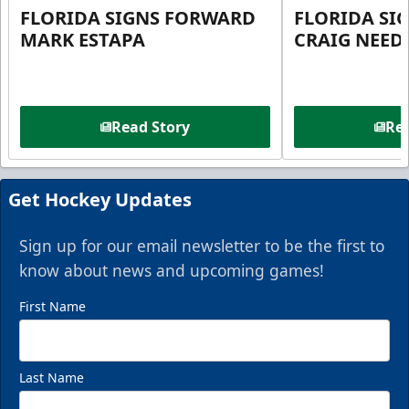
FLORIDA SIGNS FORWARD
FLORIDA SI
MARK ESTAPA
CRAIG NEE
Read Story
Rea
Get Hockey Updates
Sign up for our email newsletter to be the first to
know about news and upcoming games!
First Name
Last Name