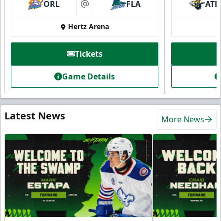
ORL
FLA
ATL
at
Hertz Arena
Tickets
Game Details
Latest News
More News