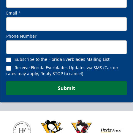
Email
*
Phone Number
Subscribe to the Florida Everblades Mailing List
Receive Florida Everblades Updates via SMS (Carrier
rates may apply; Reply STOP to cancel)
Submit