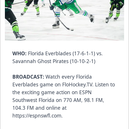
WHO:
Florida Everblades (17-6-1-1) vs.
Savannah Ghost Pirates (10-10-2-1)
BROADCAST:
Watch every Florida
Everblades game on FloHockey.TV. Listen to
the exciting game action on ESPN
Southwest Florida on 770 AM, 98.1 FM,
104.3 FM and online at
https://espnswfl.com.