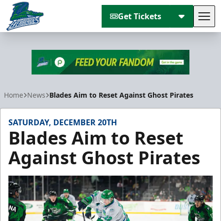
Get Tickets
Tog
Florida Everblades
Home
News
Blades Aim to Reset Against Ghost Pirates
SATURDAY, DECEMBER 20TH
Blades Aim to Reset
Against Ghost Pirates