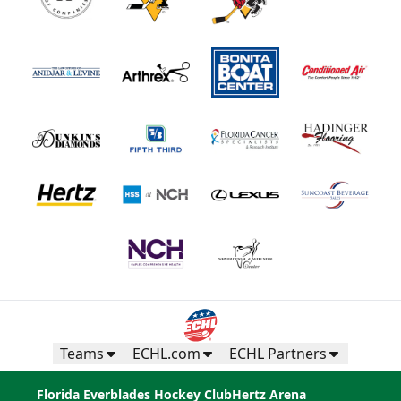
Teams
ECHL.com
ECHL Partners
Florida Everblades Hockey Club
Hertz Arena