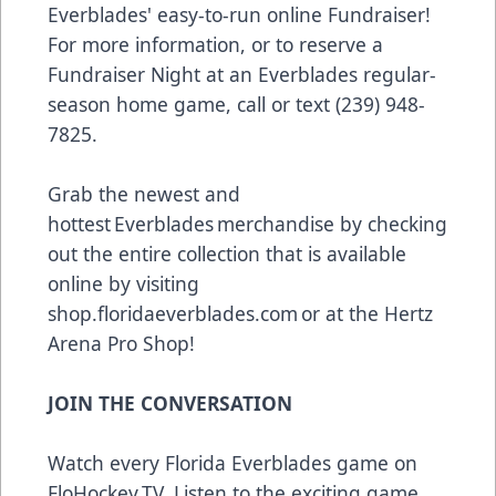
Everblades' easy-to-run online Fundraiser!
For more information, or to reserve a
Fundraiser Night at an Everblades regular-
season home game, call or text (239) 948-
7825.
Grab the newest and
hottest Everblades merchandise by checking
out the entire collection that is available
online by visiting
shop.floridaeverblades.com
or at the Hertz
Arena Pro Shop!
JOIN THE CONVERSATION
Watch every Florida Everblades game on
FloHockey.TV
. Listen to the exciting game