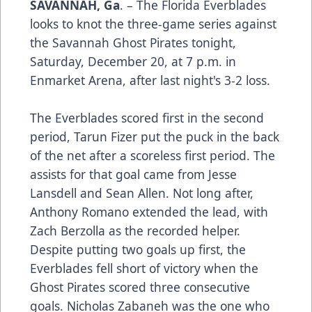
SAVANNAH, Ga
. – The Florida Everblades
looks to knot the three-game series against
the Savannah Ghost Pirates tonight,
Saturday, December 20, at 7 p.m. in
Enmarket Arena, after last night's 3-2 loss.
The Everblades scored first in the second
period, Tarun Fizer put the puck in the back
of the net after a scoreless first period. The
assists for that goal came from Jesse
Lansdell and Sean Allen. Not long after,
Anthony Romano extended the lead, with
Zach Berzolla as the recorded helper.
Despite putting two goals up first, the
Everblades fell short of victory when the
Ghost Pirates scored three consecutive
goals. Nicholas Zabaneh was the one who