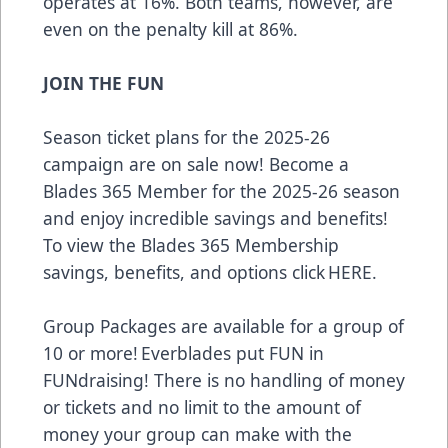
operates at 16%. Both teams, however, are
even on the penalty kill at 86%.
JOIN THE FUN
Season ticket plans for the 2025-26
campaign are on sale now! Become a
Blades 365 Member for the 2025-26 season
and enjoy incredible savings and benefits!
To view the Blades 365 Membership
savings, benefits, and options click
HERE
.
Group Packages are available for a group of
10 or more! Everblades put FUN in
FUNdraising! There is no handling of money
or tickets and no limit to the amount of
money your group can make with the