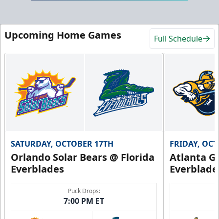
Upcoming Home Games
Full Schedule
SATURDAY, OCTOBER 17TH
FRIDAY, OC
Orlando Solar Bears @ Florida
Atlanta Gl
Everblades
Everblade
Puck Drops:
7:00 PM ET