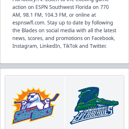
action on ESPN Southwest Florida on 770
AM, 98.1 FM, 104.3 FM, or online at
espnswfl.com
. Stay up to date by following
the Blades on social media with all the latest
news, scores, and promotions on
Facebook
,
Instagram
,
LinkedIn
,
TikTok
and
Twitter
.