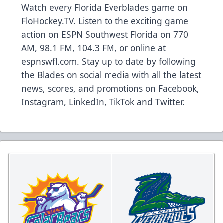
Watch every Florida Everblades game on
FloHockey.TV
. Listen to the exciting game
action on ESPN Southwest Florida on 770
AM, 98.1 FM, 104.3 FM, or online at
espnswfl.com
. Stay up to date by following
the Blades on social media with all the latest
news, scores, and promotions on
Facebook
,
Instagram
,
LinkedIn
,
TikTok
and
Twitter
.