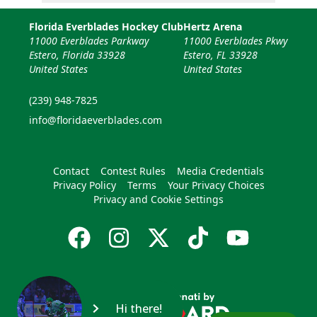
Florida Everblades Hockey Club
Hertz Arena
11000 Everblades Parkway
11000 Everblades Pkwy
Estero, Florida 33928
Estero, FL 33928
United States
United States
(239) 948-7825
info@floridaeverblades.com
Contact
Contest Rules
Media Credentials
Privacy Policy
Terms
Your Privacy Choices
Privacy and Cookie Settings
Hi there!