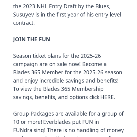
the 2023 NHL Entry Draft by the Blues,
Susuyev is in the first year of his entry level
contract.
JOIN THE FUN
Season ticket plans for the 2025-26
campaign are on sale now! Become a
Blades 365 Member for the 2025-26 season
and enjoy incredible savings and benefits!
To view the Blades 365 Membership
savings, benefits, and options click
HERE
.
Group Packages are available for a group of
10 or more! Everblades put FUN in
FUNdraising! There is no handling of money