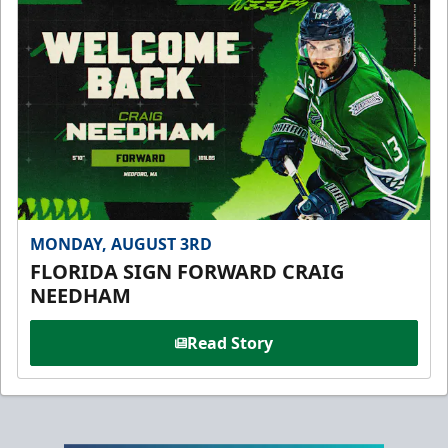
MONDAY, AUGUST 3RD
FLORIDA SIGN FORWARD CRAIG
NEEDHAM
Read Story