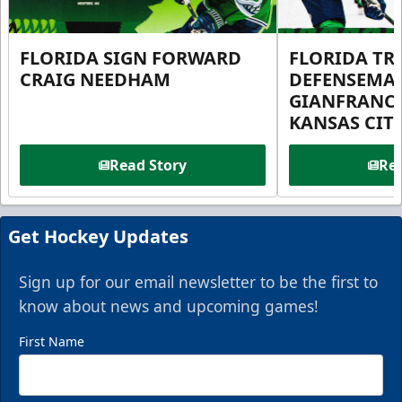
FLORIDA SIGN FORWARD
FLORIDA TR
CRAIG NEEDHAM
DEFENSEMA
GIANFRANC
KANSAS CIT
Read Story
Rea
Get Hockey Updates
Sign up for our email newsletter to be the first to
know about news and upcoming games!
First Name