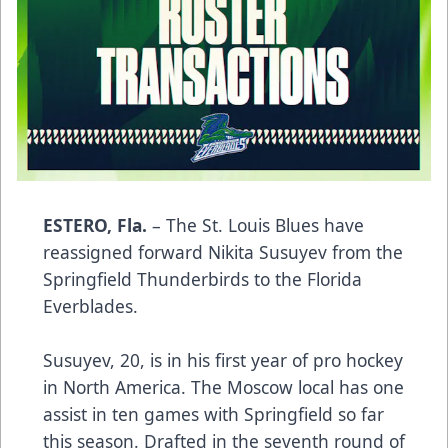
ESTERO, Fla.
– The St. Louis Blues have
reassigned forward Nikita Susuyev from the
Springfield Thunderbirds to the Florida
Everblades.
Susuyev, 20, is in his first year of pro hockey
in North America. The Moscow local has one
assist in ten games with Springfield so far
this season. Drafted in the seventh round of