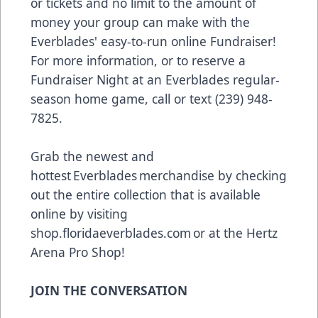
or tickets and no limit to the amount of
money your group can make with the
Everblades' easy-to-run online Fundraiser!
For more information, or to reserve a
Fundraiser Night at an Everblades regular-
season home game, call or text (239) 948-
7825.
Grab the newest and
hottest Everblades merchandise by checking
out the entire collection that is available
online by visiting
shop.floridaeverblades.com
or at the Hertz
Arena Pro Shop!
JOIN THE CONVERSATION