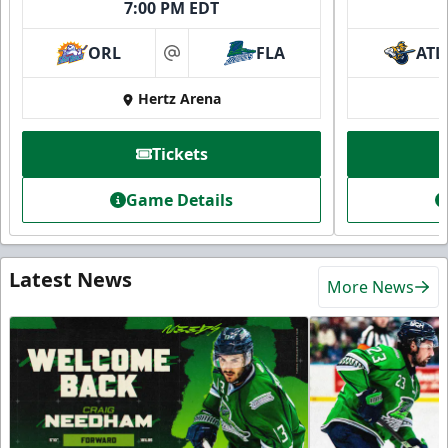
7:00 PM EDT
ORL
FLA
ATL
at
Hertz Arena
Tickets
Game Details
Latest News
More News