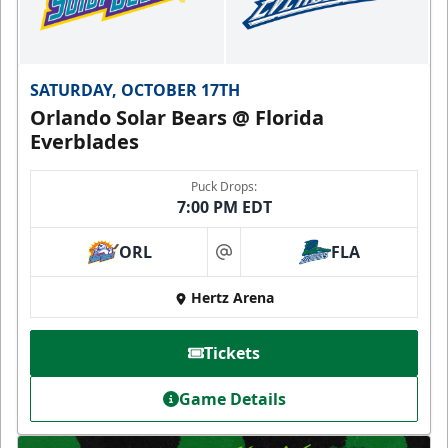
SATURDAY, OCTOBER 17TH
Orlando Solar Bears @ Florida
Everblades
Puck Drops:
7:00 PM EDT
ORL
FLA
at
Hertz Arena
Tickets
Game Details