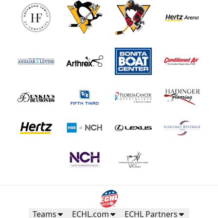
Teams
ECHL.com
ECHL Partners