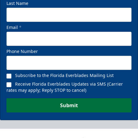
Last Name
Email
*
Phone Number
Subscribe to the Florida Everblades Mailing List
Receive Florida Everblades Updates via SMS (Carrier
rates may apply; Reply STOP to cancel)
Submit