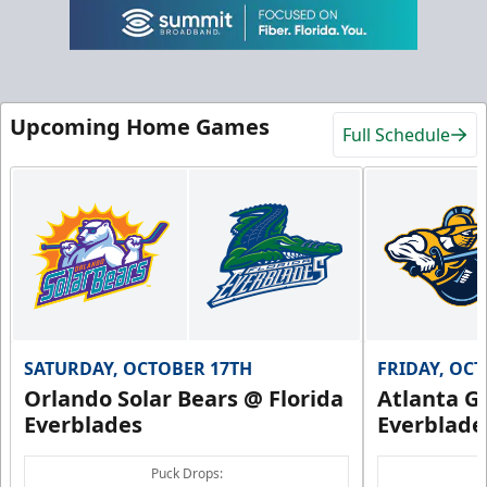
Upcoming Home Games
Full Schedule
SATURDAY, OCTOBER 17TH
FRIDAY, OC
Orlando Solar Bears @ Florida
Atlanta Gl
Everblades
Everblade
Puck Drops: