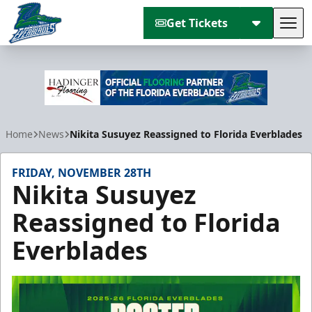
Get Tickets
Tog
Florida Everblades
Home
News
Nikita Susuyez Reassigned to Florida Everblades
FRIDAY, NOVEMBER 28TH
Nikita Susuyez
Reassigned to Florida
Everblades