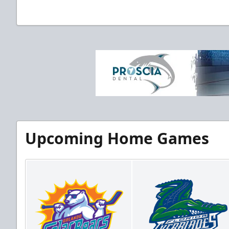
Upcoming Home Games