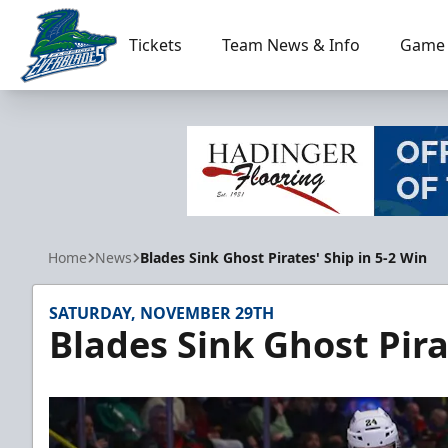
Tickets
Team News & Info
Game 
Florida Everblades
Home
News
Blades Sink Ghost Pirates' Ship in 5-2 Win
SATURDAY, NOVEMBER 29TH
Blades Sink Ghost Pira