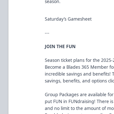
season.
Saturday’s Gamesheet
---
JOIN THE FUN
Season ticket plans for the 2025
Become a Blades 365 Member for
incredible savings and benefits!
savings, benefits, and options cli
Group Packages are available for
put FUN in FUNdraising! There is
and no limit to the amount of m