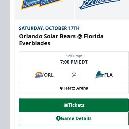
SATURDAY, OCTOBER 17TH
Orlando Solar Bears @ Florida
Everblades
Puck Drops:
7:00 PM EDT
ORL
FLA
at
Hertz Arena
Tickets
Game Details