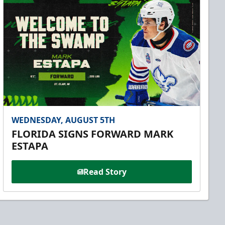
WEDNESDAY, AUGUST 5TH
FLORIDA SIGNS FORWARD MARK
ESTAPA
Read Story