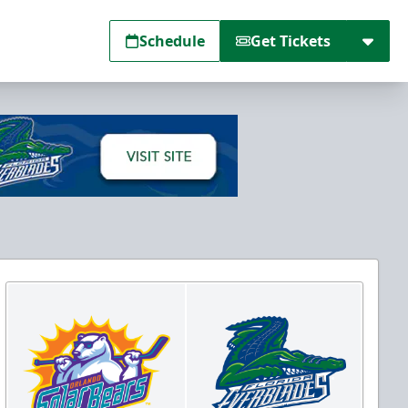
Schedule
Get Tickets