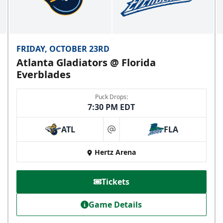
FRIDAY, OCTOBER 23RD
Atlanta Gladiators @ Florida
Everblades
Puck Drops:
7:30 PM EDT
ATL
FLA
at
Hertz Arena
Tickets
Game Details