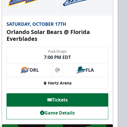
SATURDAY, OCTOBER 17TH
Orlando Solar Bears @ Florida
Everblades
Puck Drops:
7:00 PM EDT
ORL
FLA
at
Hertz Arena
Tickets
Game Details