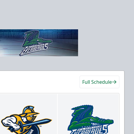
Full Schedule