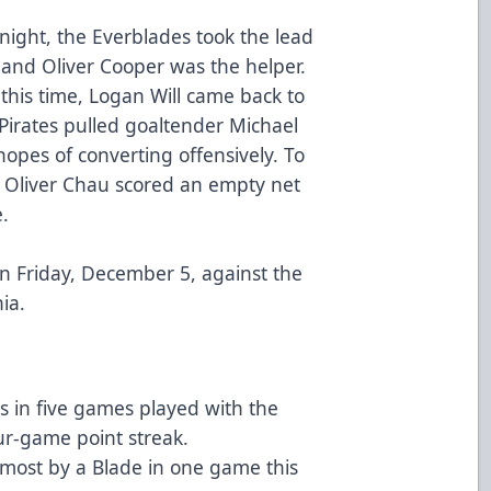
 night, the Everblades took the lead
 and Oliver Cooper was the helper.
this time, Logan Will came back to
 Pirates pulled goaltender Michael
hopes of converting offensively. To
in Oliver Chau scored an empty net
e.
on Friday, December 5, against the
ia.
s in five games played with the
ur-game point streak.
e most by a Blade in one game this