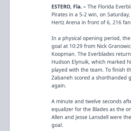
ESTERO, Fla. –
The Florida Everb
Pirates in a 5-2 win, on Saturday
Hertz Arena in front of 6, 216 fan
In a physical opening period, the 
goal at 10:29 from Nick Granowic
Koopman. The Everblades returne
Hudson Elynuik, which marked his
played with the team. To finish th
Zabaneh scored a shorthanded g
again.
A minute and twelve seconds afte
equalizer for the Blades as the o
Allen and Jesse Lansdell were the
goal.