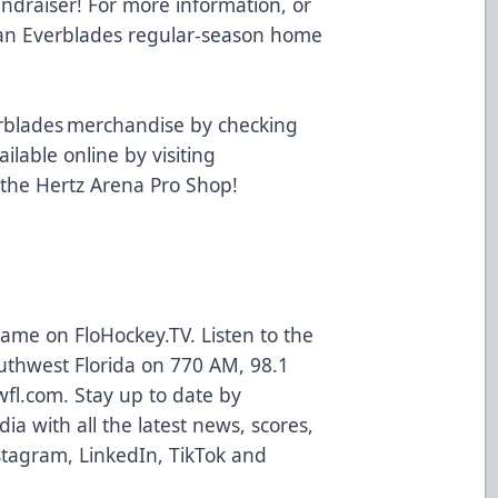
undraiser! For more information, or
t an Everblades regular-season home
.
rblades merchandise by checking
ailable online by visiting
 the Hertz Arena Pro Shop!
 game on
FloHockey.TV
. Listen to the
uthwest Florida on 770 AM, 98.1
wfl.com
. Stay up to date by
ia with all the latest news, scores,
stagram
,
LinkedIn
,
TikTok
and