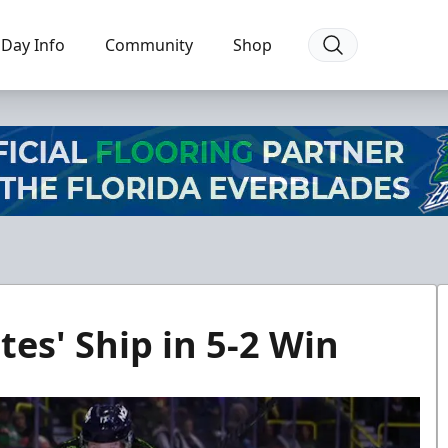
Day Info
Community
Shop
tes' Ship in 5-2 Win