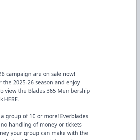
-26 campaign are on sale now!
 the 2025-26 season and enjoy
 To view the Blades 365 Membership
ck
HERE
.
 a group of 10 or more! Everblades
 no handling of money or tickets
oney your group can make with the