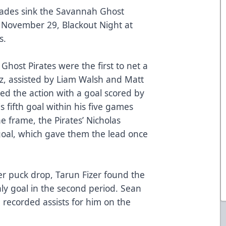
lades sink the Savannah Ghost
, November 29, Blackout Night at
s.
Ghost Pirates were the first to net a
z, assisted by Liam Walsh and Matt
d the action with a goal scored by
 fifth goal within his five games
e frame, the Pirates’ Nicholas
oal, which gave them the lead once
r puck drop, Tarun Fizer found the
nly goal in the second period. Sean
 recorded assists for him on the