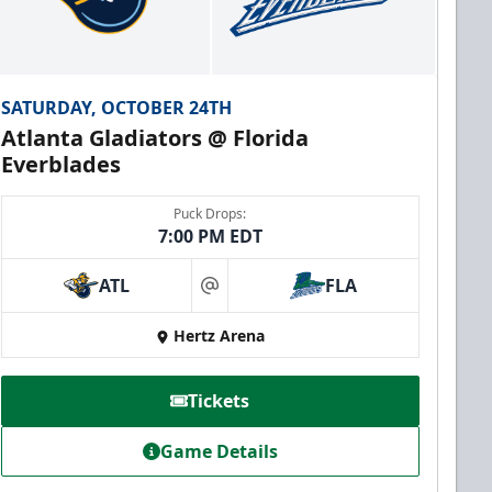
SATURDAY, OCTOBER 24TH
Atlanta Gladiators @ Florida
Everblades
Puck Drops:
7:00 PM EDT
ATL
FLA
at
Hertz Arena
Tickets
Game Details