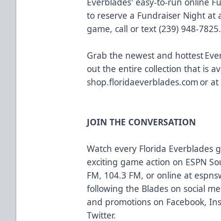
Everblades' easy-to-run online F
to reserve a Fundraiser Night a
game, call or text (239) 948-7825
Grab the newest and hottest Eve
out the entire collection that is av
shop.floridaeverblades.com
or at
JOIN THE CONVERSATION
Watch every Florida Everblades
exciting game action on ESPN So
FM, 104.3 FM, or online at
espns
following the Blades on social med
and promotions on
Facebook
,
In
Twitter
.