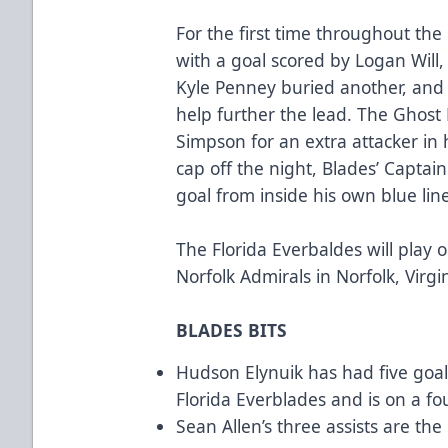
For the first time throughout the
with a goal scored by Logan Will,
Kyle Penney buried another, and 
help further the lead. The Ghost
Simpson for an extra attacker in 
cap off the night, Blades’ Capta
goal from inside his own blue lin
The Florida Everbaldes will play 
Norfolk Admirals in Norfolk, Virgin
BLADES BITS
Hudson Elynuik has had five goal
Florida Everblades and is on a fo
Sean Allen’s three assists are th