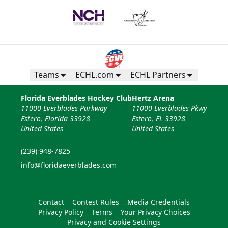
Teams
ECHL.com
ECHL Partners
Florida Everblades Hockey Club
Hertz Arena
11000 Everblades Parkway
11000 Everblades Pkwy
Estero, Florida 33928
Estero, FL 33928
United States
United States
(239) 948-7825
info@floridaeverblades.com
Contact
Contest Rules
Media Credentials
Privacy Policy
Terms
Your Privacy Choices
Privacy and Cookie Settings