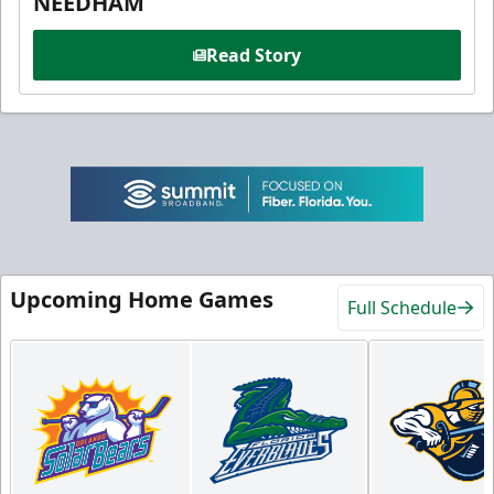
NEEDHAM
Read Story
Upcoming Home Games
Full Schedule