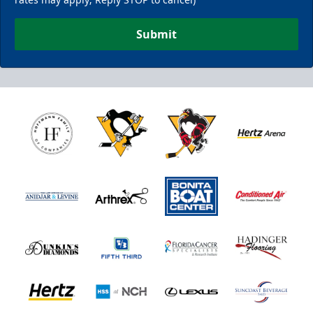
Submit