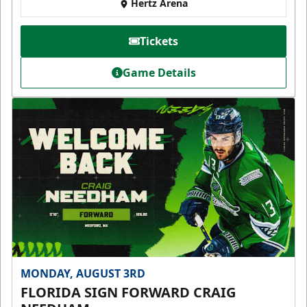
Hertz Arena
Tickets
Game Details
MONDAY, AUGUST 3RD
FLORIDA SIGN FORWARD CRAIG