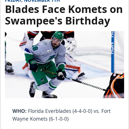
FRIDAY, NOVEMBER 7TH
Blades Face Komets on
Swampee's Birthday
WHO:
Florida Everblades (4-4-0-0) vs. Fort
Wayne Komets (6-1-0-0)