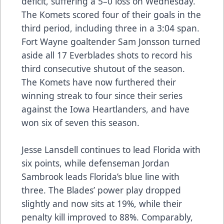
deficit, suffering a 5–0 loss on Wednesday.
The Komets scored four of their goals in the
third period, including three in a 3:04 span.
Fort Wayne goaltender Sam Jonsson turned
aside all 17 Everblades shots to record his
third consecutive shutout of the season.
The Komets have now furthered their
winning streak to four since their series
against the Iowa Heartlanders, and have
won six of seven this season.
Jesse Lansdell continues to lead Florida with
six points, while defenseman Jordan
Sambrook leads Florida’s blue line with
three. The Blades’ power play dropped
slightly and now sits at 19%, while their
penalty kill improved to 88%. Comparably,