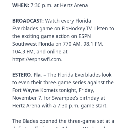
WHEN:
7:30 p.m. at Hertz Arena
BROADCAST:
Watch every Florida
Everblades game on FloHockey.TV. Listen to
the exciting game action on ESPN
Southwest Florida on 770 AM, 98.1 FM,
104.3 FM, and online at
https://espnswfl.com.
ESTERO, Fla
. – The Florida Everblades look
to even their three-game series against the
Fort Wayne Komets tonight, Friday,
November 7, for Swampee’s birthday at
Hertz Arena with a 7:30 p.m. game start.
The Blades opened the three-game set at a