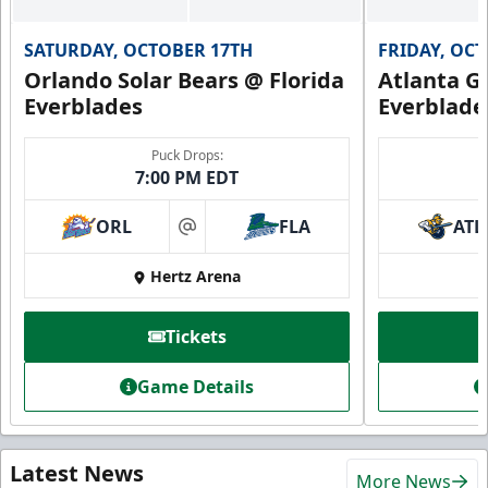
SATURDAY, OCTOBER 17TH
FRIDAY, OC
Orlando Solar Bears @ Florida
Atlanta Gl
Everblades
Everblade
Puck Drops:
7:00 PM EDT
ORL
FLA
ATL
at
Hertz Arena
Tickets
Game Details
Latest News
More News