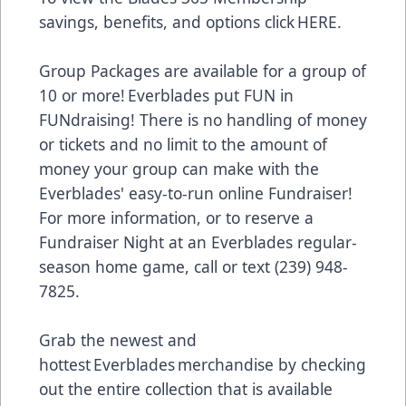
savings, benefits, and options click
HERE
.
Group Packages are available for a group of
10 or more! Everblades put FUN in
FUNdraising! There is no handling of money
or tickets and no limit to the amount of
money your group can make with the
Everblades' easy-to-run online Fundraiser!
For more information, or to reserve a
Fundraiser Night at an Everblades regular-
season home game, call or text (239) 948-
7825.
Grab the newest and
hottest Everblades merchandise by checking
out the entire collection that is available