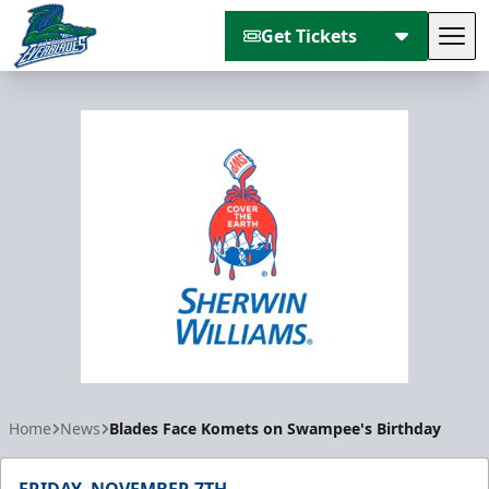
Get Tickets
Tog
Florida Everblades
Home
News
Blades Face Komets on Swampee's Birthday