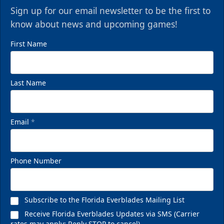
Sign up for our email newsletter to be the first to
know about news and upcoming games!
First Name
Last Name
Email
*
Phone Number
Subscribe to the Florida Everblades Mailing List
Receive Florida Everblades Updates via SMS (Carrier
rates may apply; Reply STOP to cancel)