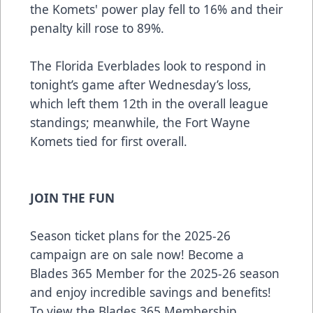
the Komets' power play fell to 16% and their
penalty kill rose to 89%.
The Florida Everblades look to respond in
tonight’s game after Wednesday’s loss,
which left them 12th in the overall league
standings; meanwhile, the Fort Wayne
Komets tied for first overall.
JOIN THE FUN
Season ticket plans for the 2025-26
campaign are on sale now! Become a
Blades 365 Member for the 2025-26 season
and enjoy incredible savings and benefits!
To view the Blades 365 Membership