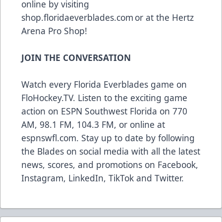
online by visiting
shop.floridaeverblades.com
or at the Hertz
Arena Pro Shop!
JOIN THE CONVERSATION
Watch every Florida Everblades game on
FloHockey.TV
. Listen to the exciting game
action on ESPN Southwest Florida on 770
AM, 98.1 FM, 104.3 FM, or online at
espnswfl.com
. Stay up to date by following
the Blades on social media with all the latest
news, scores, and promotions on
Facebook
,
Instagram
,
LinkedIn
,
TikTok
and
Twitter
.