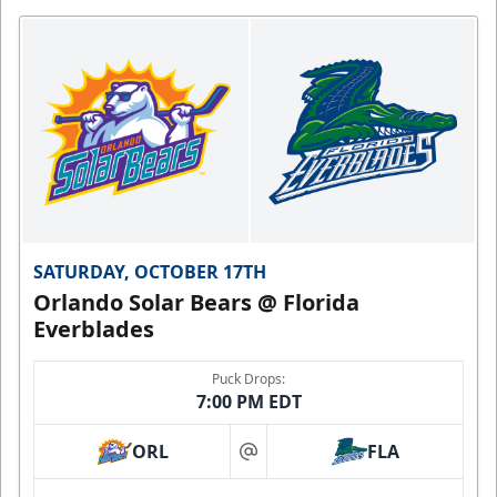
SATURDAY, OCTOBER 17TH
Orlando Solar Bears @ Florida
Everblades
Puck Drops:
7:00 PM EDT
ORL
FLA
at