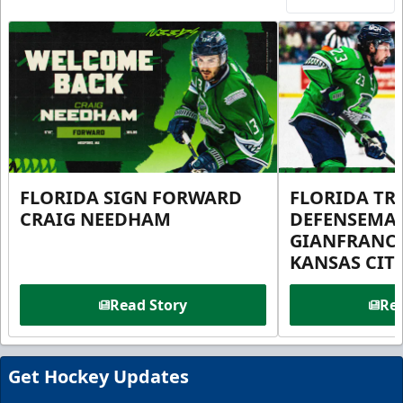
FLORIDA SIGN FORWARD
FLORIDA TR
CRAIG NEEDHAM
DEFENSEMA
GIANFRANC
KANSAS CIT
Read Story
Rea
Get Hockey Updates