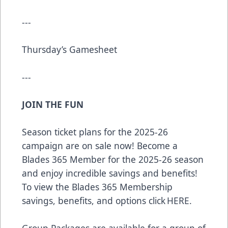
---
Thursday’s Gamesheet
---
JOIN THE FUN
Season ticket plans for the 2025-26
campaign are on sale now! Become a
Blades 365 Member for the 2025-26 season
and enjoy incredible savings and benefits!
To view the Blades 365 Membership
savings, benefits, and options click
HERE
.