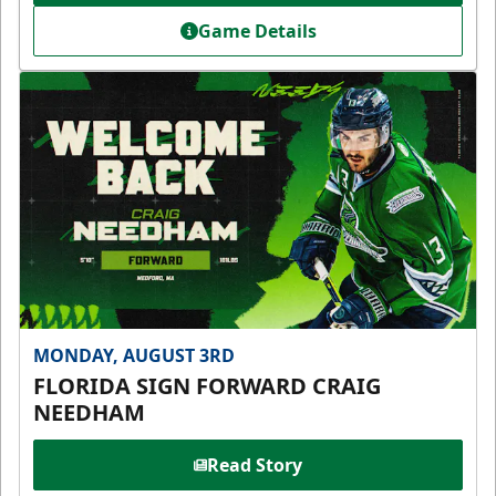
Game Details
MONDAY, AUGUST 3RD
FLORIDA SIGN FORWARD CRAIG
NEEDHAM
Read Story