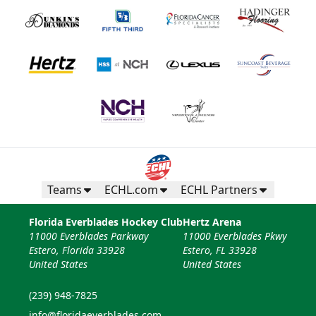
Teams
ECHL.com
ECHL Partners
Florida Everblades Hockey Club
Hertz Arena
11000 Everblades Parkway
11000 Everblades Pkwy
Estero, Florida 33928
Estero, FL 33928
United States
United States
(239) 948-7825
info@floridaeverblades.com