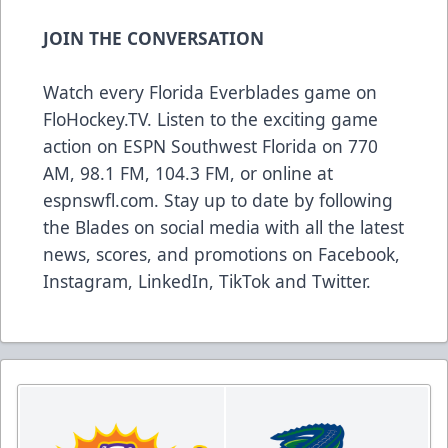
JOIN THE CONVERSATION
Watch every Florida Everblades game on
FloHockey.TV
. Listen to the exciting game
action on ESPN Southwest Florida on 770
AM, 98.1 FM, 104.3 FM, or online at
espnswfl.com
. Stay up to date by following
the Blades on social media with all the latest
news, scores, and promotions on
Facebook
,
Instagram
,
LinkedIn
,
TikTok
and
Twitter
.