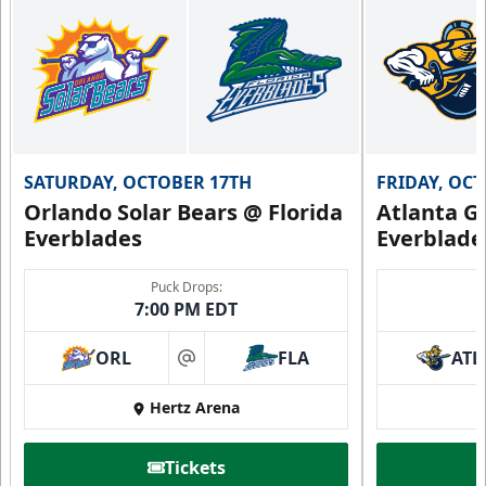
SATURDAY, OCTOBER 17TH
FRIDAY, OC
Orlando Solar Bears @ Florida
Atlanta Gl
Everblades
Everblade
Puck Drops:
7:00 PM EDT
ORL
FLA
ATL
at
Hertz Arena
Tickets