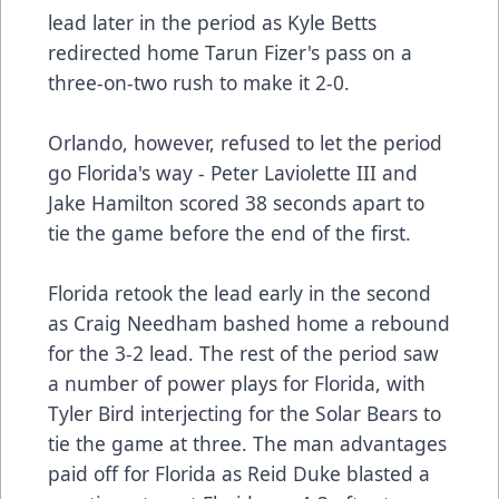
lead later in the period as Kyle Betts
redirected home Tarun Fizer's pass on a
three-on-two rush to make it 2-0.
Orlando, however, refused to let the period
go Florida's way - Peter Laviolette III and
Jake Hamilton scored 38 seconds apart to
tie the game before the end of the first.
Florida retook the lead early in the second
as Craig Needham bashed home a rebound
for the 3-2 lead. The rest of the period saw
a number of power plays for Florida, with
Tyler Bird interjecting for the Solar Bears to
tie the game at three. The man advantages
paid off for Florida as Reid Duke blasted a