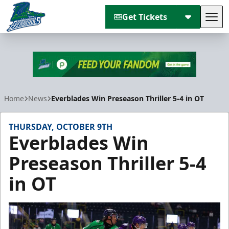
Get Tickets
Tog
Florida Everblades
Home
News
Everblades Win Preseason Thriller 5-4 in OT
THURSDAY, OCTOBER 9TH
Everblades Win
Preseason Thriller 5-4
in OT