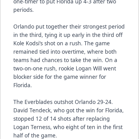
one-timer to put Florida up 4-3 after two
periods.
Orlando put together their strongest period
in the third, tying it up early in the third off
Kole Kodsi's shot on a rush. The game
remained tied into overtime, where both
teams had chances to take the win. On a
two-on-one rush, rookie Logan Will went
blocker side for the game winner for
Florida.
The Everblades outshot Orlando 29-24.
David Tendeck, who got the win for Florida,
stopped 12 of 14 shots after replacing
Logan Terness, who eight of ten in the first
half of the game.