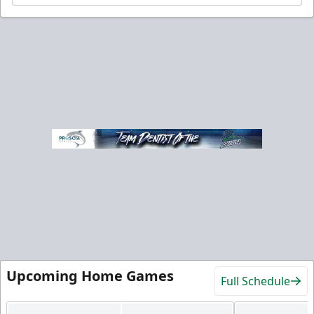
Upcoming Home Games
Full Schedule