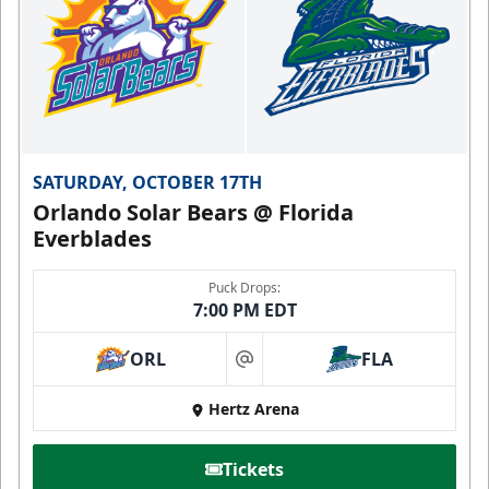
SATURDAY, OCTOBER 17TH
Orlando Solar Bears @ Florida
Everblades
Puck Drops:
7:00 PM EDT
ORL
FLA
at
Hertz Arena
Tickets