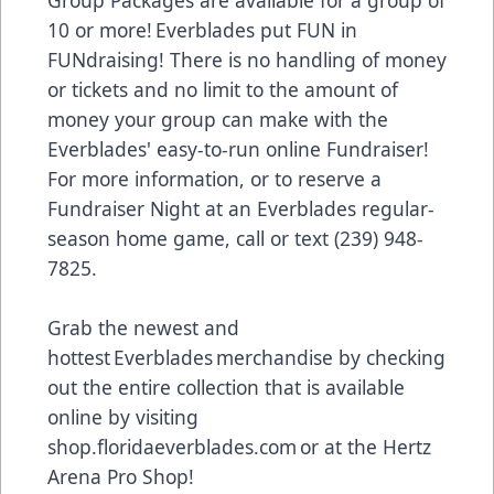
Group Packages are available for a group of
10 or more! Everblades put FUN in
FUNdraising! There is no handling of money
or tickets and no limit to the amount of
money your group can make with the
Everblades' easy-to-run online Fundraiser!
For more information, or to reserve a
Fundraiser Night at an Everblades regular-
season home game, call or text (239) 948-
7825.
Grab the newest and
hottest Everblades merchandise by checking
out the entire collection that is available
online by visiting
shop.floridaeverblades.com
or at the Hertz
Arena Pro Shop!