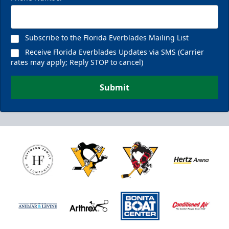
Subscribe to the Florida Everblades Mailing List
Receive Florida Everblades Updates via SMS (Carrier
rates may apply; Reply STOP to cancel)
Submit