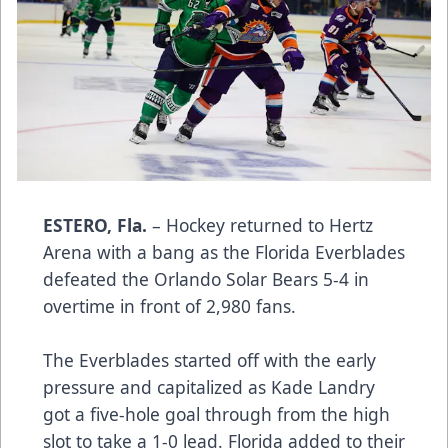
ESTERO, Fla.
– Hockey returned to Hertz
Arena with a bang as the Florida Everblades
defeated the Orlando Solar Bears 5-4 in
overtime in front of 2,980 fans.
The Everblades started off with the early
pressure and capitalized as Kade Landry
got a five-hole goal through from the high
slot to take a 1-0 lead. Florida added to their