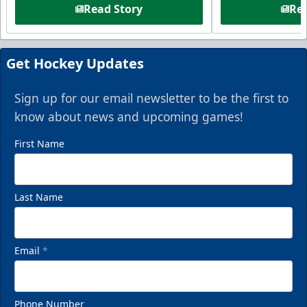
Read Story
Rea
Get Hockey Updates
Sign up for our email newsletter to be the first to
know about news and upcoming games!
First Name
Last Name
Email
*
Phone Number