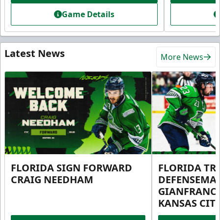
Game Details
Latest News
More News
FLORIDA SIGN FORWARD
FLORIDA TR
CRAIG NEEDHAM
DEFENSEMA
GIANFRANC
KANSAS CIT