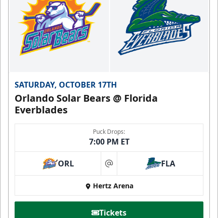
SATURDAY, OCTOBER 17TH
Orlando Solar Bears @ Florida
Everblades
Puck Drops:
7:00 PM ET
ORL
FLA
at
Hertz Arena
Tickets