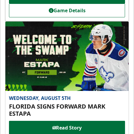
Game Details
WEDNESDAY, AUGUST 5TH
FLORIDA SIGNS FORWARD MARK
ESTAPA
Read Story