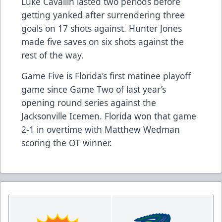
Luke Cavallin lasted two periods before
getting yanked after surrendering three
goals on 17 shots against. Hunter Jones
made five saves on six shots against the
rest of the way.
Game Five is Florida’s first matinee playoff
game since Game Two of last year’s
opening round series against the
Jacksonville Icemen. Florida won that game
2-1 in overtime with Matthew Wedman
scoring the OT winner.