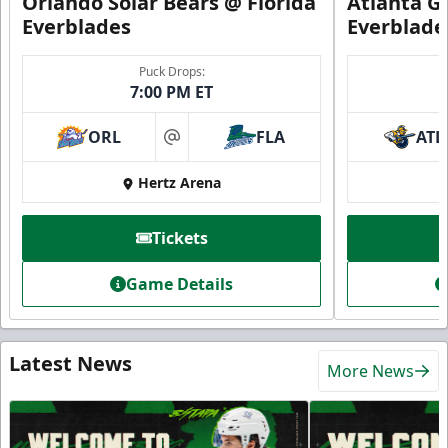
Orlando Solar Bears @ Florida
Atlanta Gl
Everblades
Everblade
Puck Drops:
7:00 PM ET
ORL
FLA
ATL
at
Hertz Arena
Tickets
Game Details
Latest News
More News