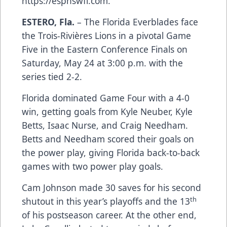
https://espnswfl.com.
ESTERO, Fla.
– The Florida Everblades face
the Trois-Rivières Lions in a pivotal Game
Five in the Eastern Conference Finals on
Saturday, May 24 at 3:00 p.m. with the
series tied 2-2.
Florida dominated Game Four with a 4-0
win, getting goals from Kyle Neuber, Kyle
Betts, Isaac Nurse, and Craig Needham.
Betts and Needham scored their goals on
the power play, giving Florida back-to-back
games with two power play goals.
Cam Johnson made 30 saves for his second
th
shutout in this year’s playoffs and the 13
of his postseason career. At the other end,