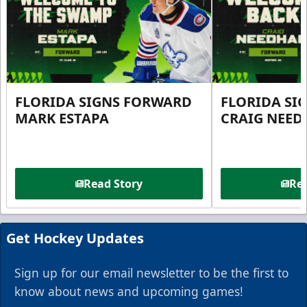
FLORIDA SIGNS FORWARD
FLORIDA SI
MARK ESTAPA
CRAIG NEE
Read Story
Rea
Get Hockey Updates
Sign up for our email newsletter to be the first to
know about news and upcoming games!