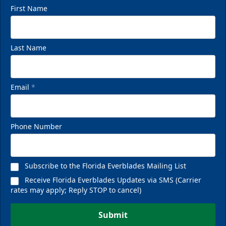
First Name
Last Name
Email
*
Phone Number
Subscribe to the Florida Everblades Mailing List
Receive Florida Everblades Updates via SMS (Carrier
rates may apply; Reply STOP to cancel)
Submit