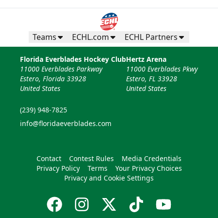
Teams
ECHL.com
ECHL Partners
Florida Everblades Hockey Club
Hertz Arena
11000 Everblades Parkway
11000 Everblades Pkwy
Estero, Florida 33928
Estero, FL 33928
United States
United States
(239) 948-7825
info@floridaeverblades.com
Contact
Contest Rules
Media Credentials
Privacy Policy
Terms
Your Privacy Choices
Privacy and Cookie Settings