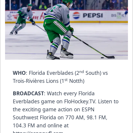
nd
WHO
: Florida Everblades (2
South) vs
st
Trois-Rivières Lions (1
Notth)
BROADCAST
: Watch every Florida
Everblades game on FloHockey.TV. Listen to
the exciting game action on ESPN
Southwest Florida on 770 AM, 98.1 FM,
104.3 FM and online at