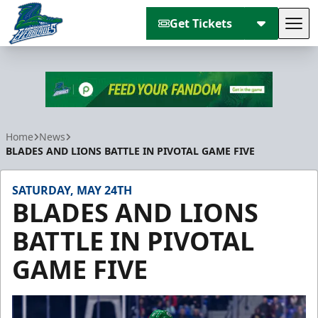
Get Tickets
Tog
Florida Everblades
Home
News
BLADES AND LIONS BATTLE IN PIVOTAL GAME FIVE
SATURDAY, MAY 24TH
BLADES AND LIONS
BATTLE IN PIVOTAL
GAME FIVE