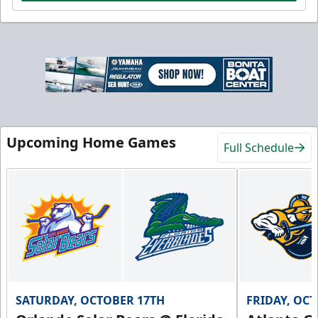
Upcoming Home Games
Full Schedule
SATURDAY, OCTOBER 17TH
FRIDAY, OC