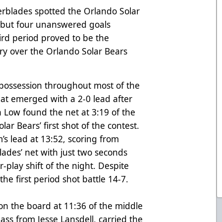
erblades spotted the Orlando Solar
s, but four unanswered goals
ird period proved to be the
ory over the Orlando Solar Bears
possession throughout most of the
that emerged with a 2-0 lead after
 Low found the net at 3:19 of the
ar Bears’ first shot of the contest.
s lead at 13:52, scoring from
blades’ net with just two seconds
-play shift of the night. Despite
the first period shot battle 14-7.
n the board at 11:36 of the middle
ss from Jesse Lansdell, carried the