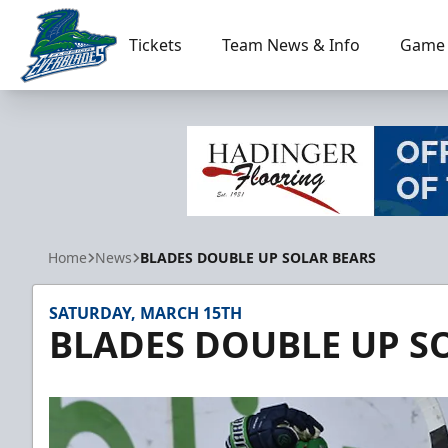
Tickets
Team News & Info
Game 
Florida Everblades
Home
News
BLADES DOUBLE UP SOLAR BEARS
SATURDAY, MARCH 15TH
BLADES DOUBLE UP S