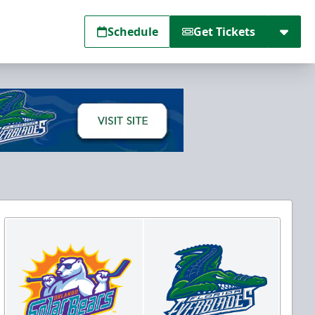
Schedule
Get Tickets