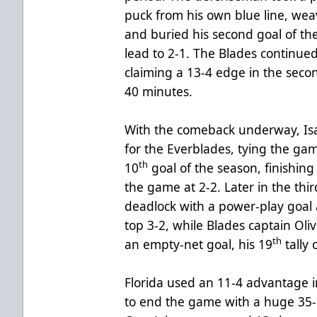
puck from his own blue line, we
and buried his second goal of th
lead to 2-1. The Blades continued
claiming a 13-4 edge in the seco
40 minutes.
With the comeback underway, Isa
for the Everblades, tying the gam
th
10
goal of the season, finishing
the game at 2-2. Later in the thi
deadlock with a power-play goal 
top 3-2, while Blades captain Oli
th
an empty-net goal, his 19
tally 
Florida used an 11-4 advantage in
to end the game with a huge 35-