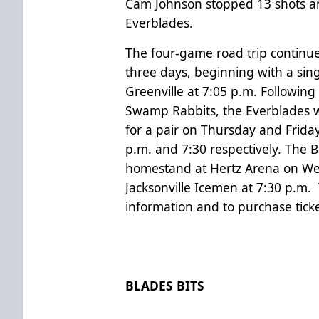
Cam Johnson stopped 13 shots and
Everblades.
The four-game road trip continu
three days, beginning with a sin
Greenville at 7:05 p.m. Following
Swamp Rabbits, the Everblades wi
for a pair on Thursday and Friday
p.m. and 7:30 respectively. The 
homestand at Hertz Arena on We
Jacksonville Icemen at 7:30 p.m.
information and to purchase ticke
BLADES BITS