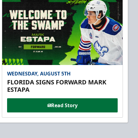
WEDNESDAY, AUGUST 5TH
FLORIDA SIGNS FORWARD MARK
ESTAPA
Read Story