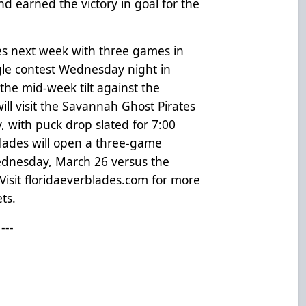
 earned the victory in goal for the
es next week with three games in
gle contest Wednesday night in
 the mid-week tilt against the
ll visit the Savannah Ghost Pirates
, with puck drop slated for 7:00
Blades will open a three-game
dnesday, March 26 versus the
Visit
floridaeverblades.com
for more
ts.
---