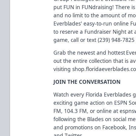
put FUN in FUNdraising! There is
and no limit to the amount of m
Everblades' easy-to-run online F
to reserve a Fundraiser Night a
game, call or text (239) 948-7825
Grab the newest and hottest Eve
out the entire collection that is a
visiting
shop.floridaeverblades.c
JOIN THE CONVERSATION
Watch every Florida Everblades
exciting game action on ESPN So
FM, 104.3 FM, or online at
espns
following the Blades on social med
and promotions on
Facebook
,
In
and
Twitter
.