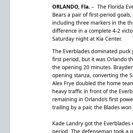
ORLANDO, Fla.
– The Florida Ev
Bears a pair of first-period goal
including three markers in the th
difference in a complete 4-2 vict
Saturday night at Kia Center.
The Everblades dominated puck 
first period, but it was Orlando 
the opening 20 minutes. Brayden
opening stanza, converting the Sol
Alex Frye doubled the home team’
heavy traffic in front of the Ever
remaining in Orlando’s first power
trailing by a pair, the Blades won 
Kade Landry got the Everblades o
period. The defenseman took a pa