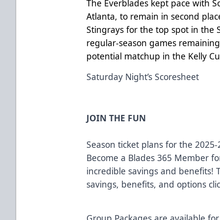
The Everblades kept pace with So
Atlanta, to remain in second plac
Stingrays for the top spot in the
regular-season games remaining, 
potential matchup in the Kelly Cu
Saturday Night’s Scoresheet
JOIN THE FUN
Season ticket plans for the 2025
Become a Blades 365 Member for
incredible savings and benefits!
savings, benefits, and options cli
Group Packages are available for