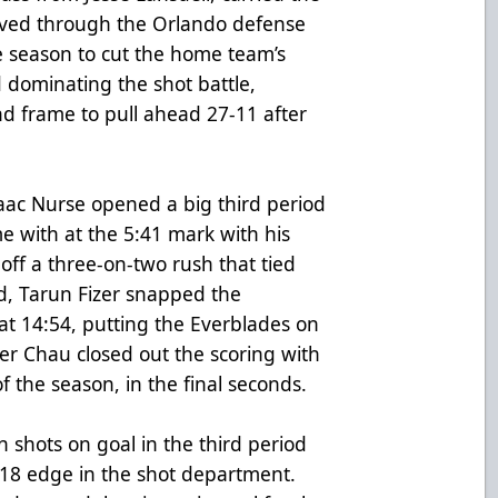
aved through the Orlando defense
e season to cut the home team’s
 dominating the shot battle,
nd frame to pull ahead 27-11 after
ac Nurse opened a big third period
e with at the 5:41 mark with his
 off a three-on-two rush that tied
rd, Tarun Fizer snapped the
at 14:54, putting the Everblades on
ver Chau closed out the scoring with
of the season, in the final seconds.
 shots on goal in the third period
18 edge in the shot department.