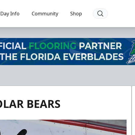
Day Info
Community
Shop
OLAR BEARS