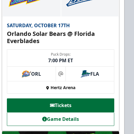
SATURDAY, OCTOBER 17TH
Orlando Solar Bears @ Florida
Everblades
Puck Drops:
7:00 PM ET
ORL
FLA
at
Hertz Arena
Tickets
Game Details