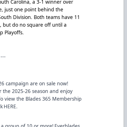
uth Carolina, a 3-1 winner over
e, just one point behind the
 South Division. Both teams have 11
but do no square off until a
p Playoffs.
---
-26 campaign are on sale now!
 the 2025-26 season and enjoy
 To view the Blades 365 Membership
ck
HERE
.
 a group of 10 or more! Everblades