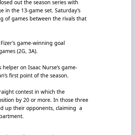
closed out the season series with
e in the 13-game set. Saturday’s
ng of games between the rivals that
n Fizer’s game-winning goal
 games (2G, 3A).
’s helper on Isaac Nurse’s game-
’s first point of the season.
raight contest in which the
sition by 20 or more. In those three
d up their opponents, claiming a
partment.