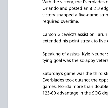
With the victory, the Everblades 
Orlando and posted an 8-2-3 edg
victory snapped a five-game stri
required overtime.
Carson Gicewicz’s assist on Taru
extended his point streak to five
Speaking of assists, Kyle Neuber
tying goal was the scrappy veteran
Saturday’s game was the third st
Everblades took outshot the oppo
games, Florida more than double
123-60 advantage in the SOG de