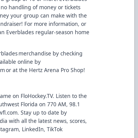
 no handling of money or tickets
oney your group can make with the
undraiser! For more information, or
t an Everblades regular-season home
rblades merchandise by checking
vailable online by
om
or at the Hertz Arena Pro Shop!
 game on
FloHockey.TV
. Listen to the
uthwest Florida on 770 AM, 98.1
wfl.com
. Stay up to date by
ia with all the latest news, scores,
stagram
,
LinkedIn
,
TikTok