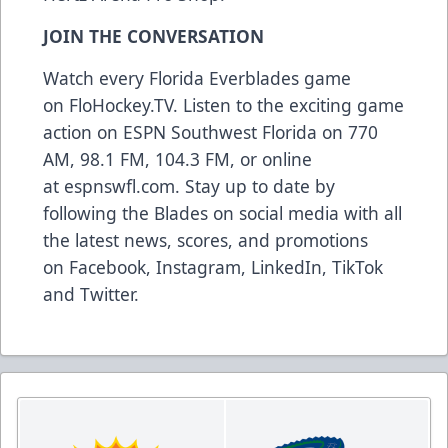
JOIN THE CONVERSATION
Watch every Florida Everblades game
on
FloHockey.TV
. Listen to the exciting game
action on ESPN Southwest Florida on 770
AM, 98.1 FM, 104.3 FM, or online
at
espnswfl.com
. Stay up to date by
following the Blades on social media with all
the latest news, scores, and promotions
on
Facebook
,
Instagram
,
LinkedIn
,
TikTok
and
Twitter
.