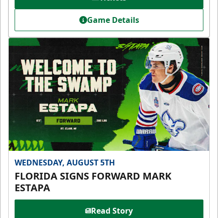
Game Details
WEDNESDAY, AUGUST 5TH
FLORIDA SIGNS FORWARD MARK
ESTAPA
Read Story