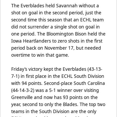
The Everblades held Savannah without a
shot on goal in the second period, just the
second time this season that an ECHL team
did not surrender a single shot on goal in
one period. The Bloomington Bison held the
Iowa Heartlanders to zero shots in the first
period back on November 17, but needed
overtime to win that game.
Friday’s victory kept the Everblades (43-13-
7-1) in first place in the ECHL South Division
with 94 points. Second-place South Carolina
(44-14-3-2) was a 5-1 winner over visiting
Greenville and now has 93 points on the
year, second to only the Blades. The top two
teams in the South Division are the only