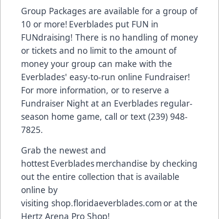
Group Packages are available for a group of
10 or more! Everblades put FUN in
FUNdraising! There is no handling of money
or tickets and no limit to the amount of
money your group can make with the
Everblades' easy-to-run online Fundraiser!
For more information, or to reserve a
Fundraiser Night at an Everblades regular-
season home game, call or text (239) 948-
7825.
Grab the newest and
hottest Everblades merchandise by checking
out the entire collection that is available
online by
visiting
shop.floridaeverblades.com
or at the
Hertz Arena Pro Shop!