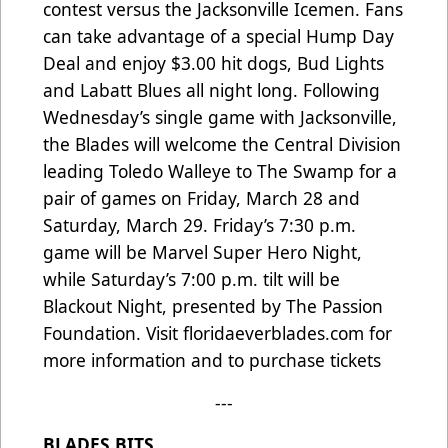
contest versus the Jacksonville Icemen. Fans
can take advantage of a special Hump Day
Deal and enjoy $3.00 hit dogs, Bud Lights
and Labatt Blues all night long. Following
Wednesday’s single game with Jacksonville,
the Blades will welcome the Central Division
leading Toledo Walleye to The Swamp for a
pair of games on Friday, March 28 and
Saturday, March 29. Friday’s 7:30 p.m.
game will be Marvel Super Hero Night,
while Saturday’s 7:00 p.m. tilt will be
Blackout Night, presented by The Passion
Foundation. Visit
floridaeverblades.com
for
more information and to purchase tickets
---
BLADES BITS