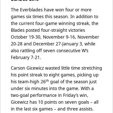
The Everblades have won four or more
games six times this season. In addition to
the current four-game winning streak, the
Blades posted four-straight victories
October 19-30, November 9-16, November
20-28 and December 27-January 3, while
also rattling off seven consecutive W’s
February 7-21.
Carson Gicewicz wasted little time stretching
his point streak to eight games, picking up
th
his team-high 26
goal of the season just
under six minutes into the game. With a
two-goal performance in Friday’s win,
Gicewicz has 10 points on seven goals – all
in the last six games – and three assists.