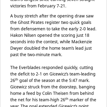
victories from February 7-21.
A busy stretch after the opening draw saw
the Ghost Pirates register two quick goals
from defensemen to take the early 2-0 lead.
Hakon Nilsen opened the scoring just 18
seconds into the contest, while Mackenzie
Dwyer doubled the home team’s lead just
past the two-minute mark.
The Everblades responded quickly, cutting
the deficit to 2-1 on Gicewicz’s team-leading
th
26
goal of the season at the 5:47 mark.
Gicewicz struck from the doorstep, banging
home a feed by Colin Theisen from behind
th
the net for his team-high 26
marker of the
year. The goal extended Gicewicz’s point