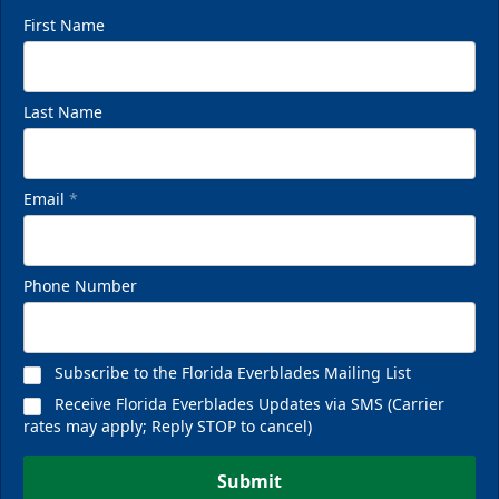
First Name
Last Name
Email
*
Phone Number
Subscribe to the Florida Everblades Mailing List
Receive Florida Everblades Updates via SMS (Carrier
rates may apply; Reply STOP to cancel)
Submit