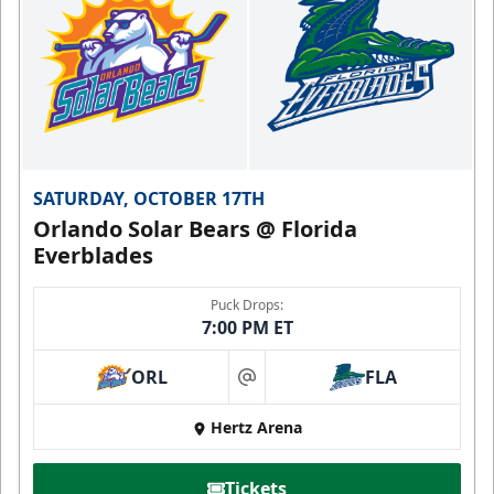
SATURDAY, OCTOBER 17TH
Orlando Solar Bears @ Florida
Everblades
Puck Drops:
7:00 PM ET
ORL
FLA
at
Hertz Arena
Tickets