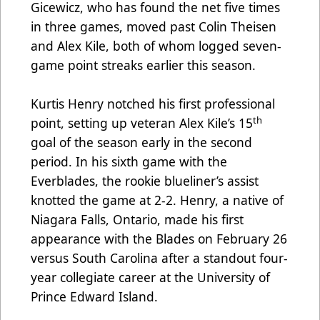
Gicewicz, who has found the net five times
in three games, moved past Colin Theisen
and Alex Kile, both of whom logged seven-
game point streaks earlier this season.
Kurtis Henry notched his first professional
th
point, setting up veteran Alex Kile’s 15
goal of the season early in the second
period. In his sixth game with the
Everblades, the rookie blueliner’s assist
knotted the game at 2-2. Henry, a native of
Niagara Falls, Ontario, made his first
appearance with the Blades on February 26
versus South Carolina after a standout four-
year collegiate career at the University of
Prince Edward Island.