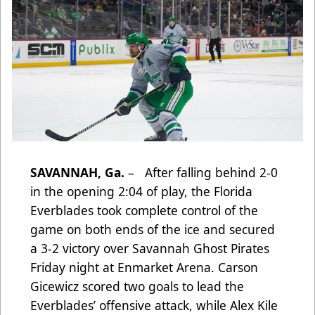
SAVANNAH, Ga.
– After falling behind 2-0
in the opening 2:04 of play, the Florida
Everblades took complete control of the
game on both ends of the ice and secured
a 3-2 victory over Savannah Ghost Pirates
Friday night at Enmarket Arena. Carson
Gicewicz scored two goals to lead the
Everblades’ offensive attack, while Alex Kile