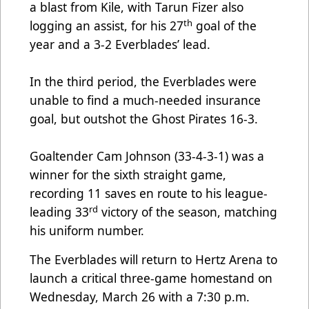
a blast from Kile, with Tarun Fizer also
th
logging an assist, for his 27
goal of the
year and a 3-2 Everblades’ lead.
In the third period, the Everblades were
unable to find a much-needed insurance
goal, but outshot the Ghost Pirates 16-3.
Goaltender Cam Johnson (33-4-3-1) was a
winner for the sixth straight game,
recording 11 saves en route to his league-
rd
leading 33
victory of the season, matching
his uniform number.
The Everblades will return to Hertz Arena to
launch a critical three-game homestand on
Wednesday, March 26 with a 7:30 p.m.