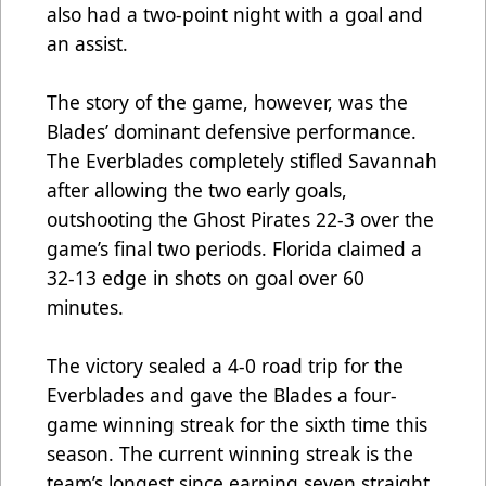
also had a two-point night with a goal and
an assist.
The story of the game, however, was the
Blades’ dominant defensive performance.
The Everblades completely stifled Savannah
after allowing the two early goals,
outshooting the Ghost Pirates 22-3 over the
game’s final two periods. Florida claimed a
32-13 edge in shots on goal over 60
minutes.
The victory sealed a 4-0 road trip for the
Everblades and gave the Blades a four-
game winning streak for the sixth time this
season. The current winning streak is the
team’s longest since earning seven straight