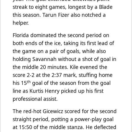
streak to eight games, longest by a Blade
this season. Tarun Fizer also notched a
helper.
Florida dominated the second period on
both ends of the ice, taking its first lead of
the game on a pair of goals, while also
holding Savannah without a shot of goal in
the middle 20 minutes. Kile evened the
score 2-2 at the 2:37 mark, stuffing home
th
his 15
goal of the season from the goal
line as Kurtis Henry picked up his first
professional assist.
The red-hot Gicewicz scored for the second
straight period, potting a power-play goal
at 15:50 of the middle stanza. He deflected