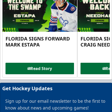
FLORIDA SIGNS FORWARD
FLORIDA SI
MARK ESTAPA
CRAIG NEE
Read Story
Rea
Get Hockey Updates
Sign up for our email newsletter to be the first to
know about news and upcoming games!