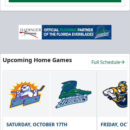
Upcoming Home Games
Full Schedule
SATURDAY, OCTOBER 17TH
FRIDAY, OC