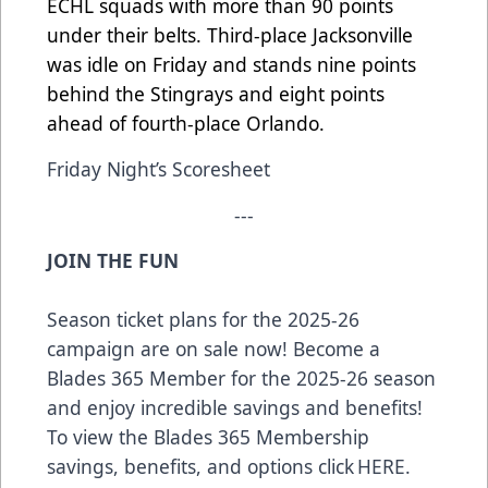
ECHL squads with more than 90 points
under their belts. Third-place Jacksonville
was idle on Friday and stands nine points
behind the Stingrays and eight points
ahead of fourth-place Orlando.
Friday Night’s Scoresheet
---
JOIN THE FUN
Season ticket plans for the 2025-26
campaign are on sale now! Become a
Blades 365 Member for the 2025-26 season
and enjoy incredible savings and benefits!
To view the Blades 365 Membership
savings, benefits, and options click
HERE
.