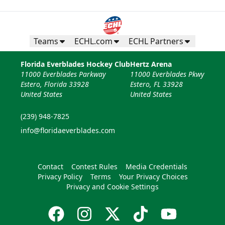
Teams
ECHL.com
ECHL Partners
Florida Everblades Hockey Club
Hertz Arena
11000 Everblades Parkway
11000 Everblades Pkwy
Estero, Florida 33928
Estero, FL 33928
United States
United States
(239) 948-7825
info@floridaeverblades.com
Contact
Contest Rules
Media Credentials
Privacy Policy
Terms
Your Privacy Choices
Privacy and Cookie Settings