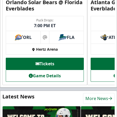
Orlando Solar Bears @ Florida
Atlanta Gl
Everblades
Everblade
Puck Drops:
7:00 PM ET
ORL
FLA
ATL
at
Hertz Arena
Tickets
Game Details
Latest News
More News