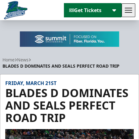
Get Tickets
Tog
Florida Everblades
Home
News
BLADES D DOMINATES AND SEALS PERFECT ROAD TRIP
FRIDAY, MARCH 21ST
BLADES D DOMINATES
AND SEALS PERFECT
ROAD TRIP