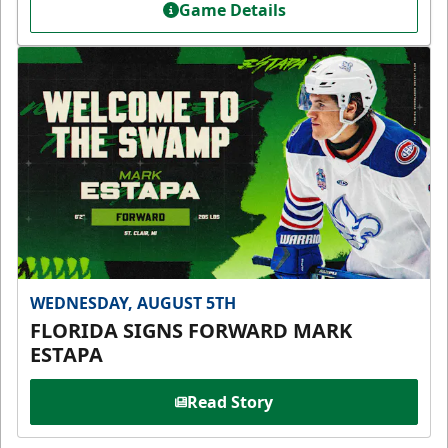
Game Details
WEDNESDAY, AUGUST 5TH
FLORIDA SIGNS FORWARD MARK
ESTAPA
Read Story