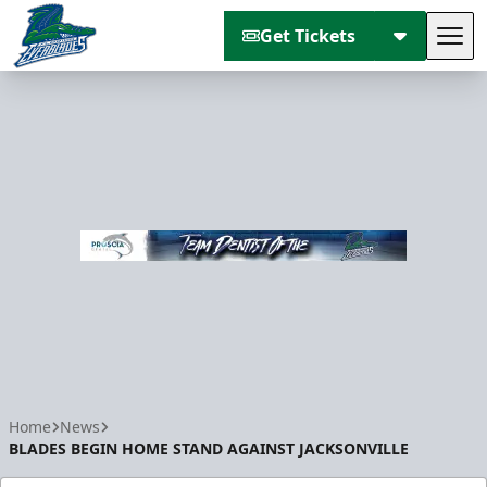
Get Tickets
Tog
Florida Everblades
Home
News
BLADES BEGIN HOME STAND AGAINST JACKSONVILLE