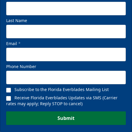
Last Name
Email
*
Phone Number
Subscribe to the Florida Everblades Mailing List
Receive Florida Everblades Updates via SMS (Carrier
rates may apply; Reply STOP to cancel)
Submit