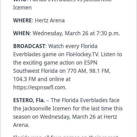
Icemen
WHERE
: Hertz Arena
WHEN
: Wednesday, March 26 at 7:30 p.m.
BROADCAST
: Watch every Florida
Everblades game on FloHockey.TV. Listen to
the exciting game action on ESPN
Southwest Florida on 770 AM, 98.1 FM,
104.3 FM and online at
https://espnswfl.com.
ESTERO, Fla.
– The Florida Everblades face
the Jacksonville Icemen for the last time this
season on Wednesday, March 26 at Hertz
Arena.