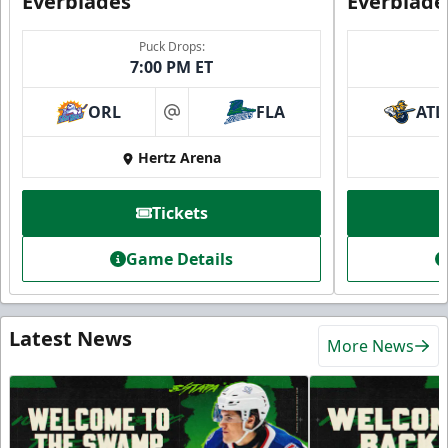
Everblades
Everblade
Puck Drops:
7:00 PM ET
ORL
FLA
ATL
at
Hertz Arena
Tickets
Game Details
Latest News
More News