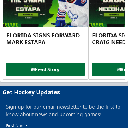
FLORIDA SIGNS FORWARD
FLORIDA SI
MARK ESTAPA
CRAIG NEE
Read Story
Rea
Get Hockey Updates
Sign up for our email newsletter to be the first to
know about news and upcoming games!
First Name