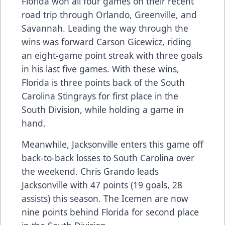
Florida won all four games on their recent
road trip through Orlando, Greenville, and
Savannah. Leading the way through the
wins was forward Carson Gicewicz, riding
an eight-game point streak with three goals
in his last five games. With these wins,
Florida is three points back of the South
Carolina Stingrays for first place in the
South Division, while holding a game in
hand.
Meanwhile, Jacksonville enters this game off
back-to-back losses to South Carolina over
the weekend. Chris Grando leads
Jacksonville with 47 points (19 goals, 28
assists) this season. The Icemen are now
nine points behind Florida for second place