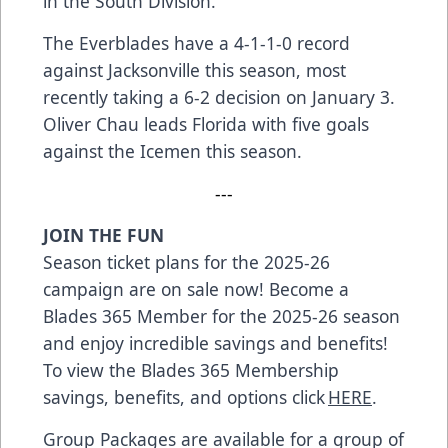
in the South Division.
The Everblades have a 4-1-1-0 record
against Jacksonville this season, most
recently taking a 6-2 decision on January 3.
Oliver Chau leads Florida with five goals
against the Icemen this season.
---
JOIN THE FUN
Season ticket plans for the 2025-26
campaign are on sale now! Become a
Blades 365 Member for the 2025-26 season
and enjoy incredible savings and benefits!
To view the Blades 365 Membership
savings, benefits, and options click
HERE
.
Group Packages are available for a group of