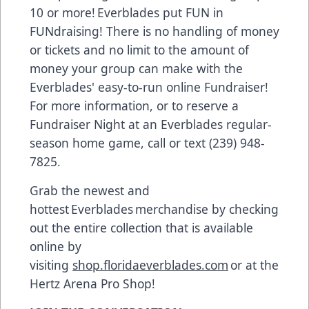
10 or more! Everblades put FUN in
FUNdraising! There is no handling of money
or tickets and no limit to the amount of
money your group can make with the
Everblades' easy-to-run online Fundraiser!
For more information, or to reserve a
Fundraiser Night at an Everblades regular-
season home game, call or text (239) 948-
7825.
Grab the newest and
hottest Everblades merchandise by checking
out the entire collection that is available
online by
visiting
shop.floridaeverblades.com
or at the
Hertz Arena Pro Shop!