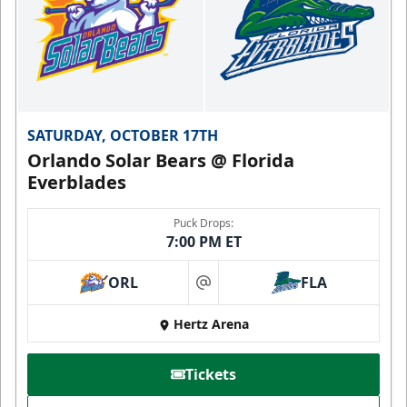
SATURDAY, OCTOBER 17TH
Orlando Solar Bears @ Florida
Everblades
Puck Drops:
7:00 PM ET
ORL
FLA
at
Hertz Arena
Tickets