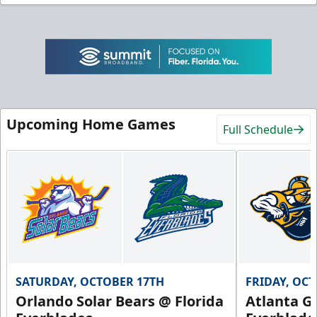
Upcoming Home Games
Full Schedule
SATURDAY, OCTOBER 17TH
FRIDAY, OC
Orlando Solar Bears @ Florida
Atlanta Gl