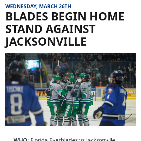
WEDNESDAY, MARCH 26TH
BLADES BEGIN HOME
STAND AGAINST
JACKSONVILLE
WHO
: Florida Everblades vs Jacksonville