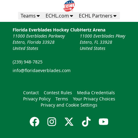
Teams
ECHL.com
ECHL Partners
Florida Everblades Hockey Club
Hertz Arena
11000 Everblades Parkway
11000 Everblades Pkwy
Estero, Florida 33928
Estero, FL 33928
United States
United States
(239) 948-7825
info@floridaeverblades.com
Contact
Contest Rules
Media Credentials
Privacy Policy
Terms
Your Privacy Choices
Privacy and Cookie Settings