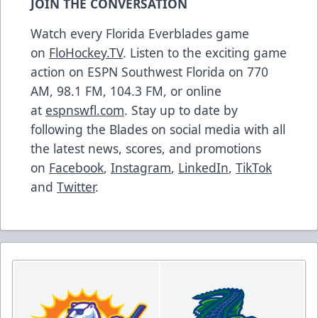
JOIN THE CONVERSATION
Watch every Florida Everblades game
on
FloHockey.TV
. Listen to the exciting game
action on ESPN Southwest Florida on 770
AM, 98.1 FM, 104.3 FM, or online
at
espnswfl.com
. Stay up to date by
following the Blades on social media with all
the latest news, scores, and promotions
on
Facebook
,
Instagram
,
LinkedIn
,
TikTok
and
Twitter
.