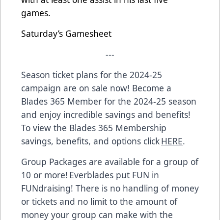
games.
Saturday’s Gamesheet
---
Season ticket plans for the 2024-25
campaign are on sale now! Become a
Blades 365 Member for the 2024-25 season
and enjoy incredible savings and benefits!
To view the Blades 365 Membership
savings, benefits, and options click
HERE
.
Group Packages are available for a group of
10 or more! Everblades put FUN in
FUNdraising! There is no handling of money
or tickets and no limit to the amount of
money your group can make with the