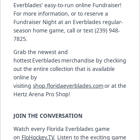
Everblades' easy-to-run online Fundraiser!
For more information, or to reserve a
Fundraiser Night at an Everblades regular-
season home game, call or text (239) 948-
7825.
Grab the newest and
hottest Everblades merchandise by checking
out the entire collection that is available
online by
visiting
shop.floridaeverblades.com
or at the
Hertz Arena Pro Shop!
JOIN THE CONVERSATION
Watch every Florida Everblades game
on
FloHockey.TV
. Listen to the exciting game