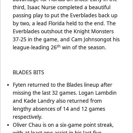
third, Isaac Nurse completed a beautiful
passing play to put the Everblades back up
by two, a lead Florida held to the end. The
Everblades outshout the Knight Monsters
37-25 in the game, and Cam Johnsongot his
th
league-leading 26
win of the season.
BLADES BITS
Fyten returned to the Blades lineup after
missing the last 32 games. Logan Lambdin
and Kade Landry also returned from
lengthy absences of 14 and 12 games
respectively.
Oliver Chau is on a six-game point streak,
with at least one assist in his last five