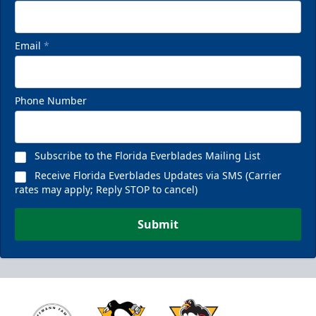
Email
*
Phone Number
Subscribe to the Florida Everblades Mailing List
Receive Florida Everblades Updates via SMS (Carrier
rates may apply; Reply STOP to cancel)
Submit