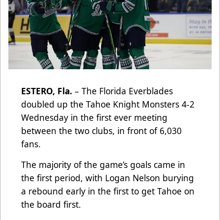
ESTERO, Fla.
– The Florida Everblades
doubled up the Tahoe Knight Monsters 4-2
Wednesday in the first ever meeting
between the two clubs, in front of 6,030
fans.
The majority of the game’s goals came in
the first period, with Logan Nelson burying
a rebound early in the first to get Tahoe on
the board first.