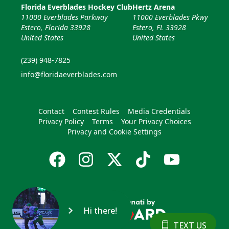
Florida Everblades Hockey Club
Hertz Arena
11000 Everblades Parkway
11000 Everblades Pkwy
Estero, Florida 33928
Estero, FL 33928
United States
United States
(239) 948-7825
info@floridaeverblades.com
Contact
Contest Rules
Media Credentials
Privacy Policy
Terms
Your Privacy Choices
Privacy and Cookie Settings
Hi there!
TEXT US