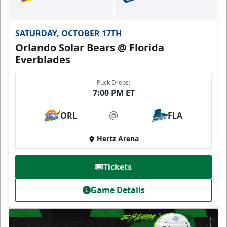
SATURDAY, OCTOBER 17TH
Orlando Solar Bears @ Florida
Everblades
Puck Drops:
7:00 PM ET
ORL
FLA
at
Hertz Arena
Tickets
Game Details