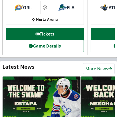
ORL
FLA
ATL
at
Hertz Arena
Tickets
Game Details
Latest News
More News