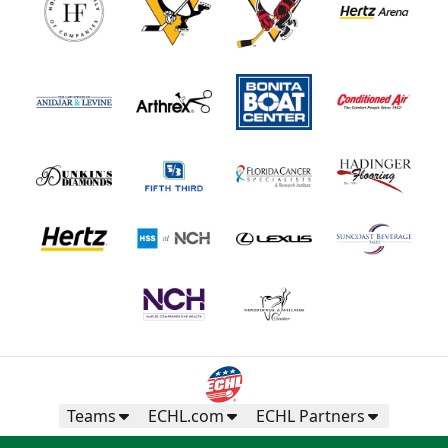
Teams
ECHL.com
ECHL Partners