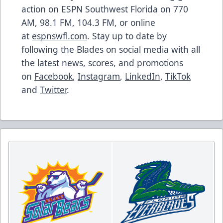
action on ESPN Southwest Florida on 770
AM, 98.1 FM, 104.3 FM, or online
at
espnswfl.com
. Stay up to date by
following the Blades on social media with all
the latest news, scores, and promotions
on
Facebook
,
Instagram
,
LinkedIn
,
TikTok
and
Twitter
.