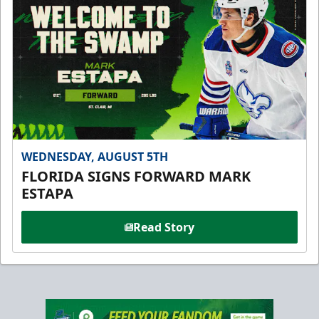
WEDNESDAY, AUGUST 5TH
FLORIDA SIGNS FORWARD MARK
ESTAPA
Read Story