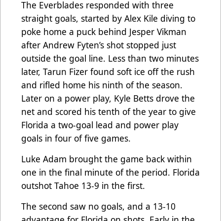
The Everblades responded with three
straight goals, started by Alex Kile diving to
poke home a puck behind Jesper Vikman
after Andrew Fyten’s shot stopped just
outside the goal line. Less than two minutes
later, Tarun Fizer found soft ice off the rush
and rifled home his ninth of the season.
Later on a power play, Kyle Betts drove the
net and scored his tenth of the year to give
Florida a two-goal lead and power play
goals in four of five games.
Luke Adam brought the game back within
one in the final minute of the period. Florida
outshot Tahoe 13-9 in the first.
The second saw no goals, and a 13-10
advantage for Florida on shots. Early in the