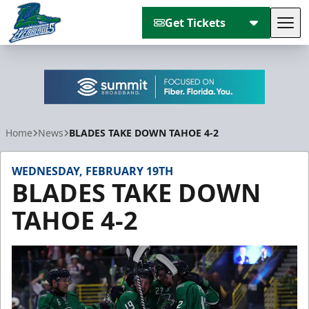
Get Tickets
Tog
Florida Everblades
Home
News
BLADES TAKE DOWN TAHOE 4-2
WEDNESDAY, FEBRUARY 19TH
BLADES TAKE DOWN
TAHOE 4-2