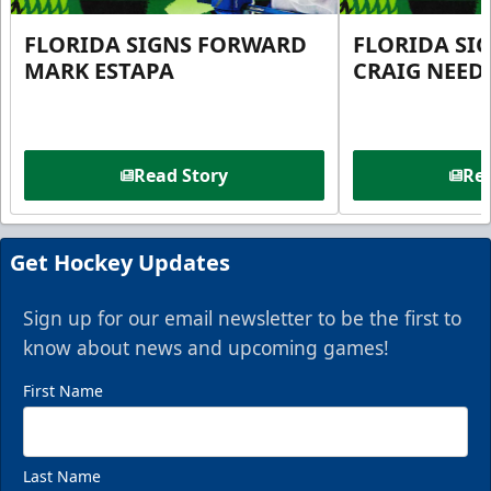
FLORIDA SIGNS FORWARD
FLORIDA SI
MARK ESTAPA
CRAIG NEE
Read Story
Rea
Get Hockey Updates
Sign up for our email newsletter to be the first to
know about news and upcoming games!
First Name
Last Name