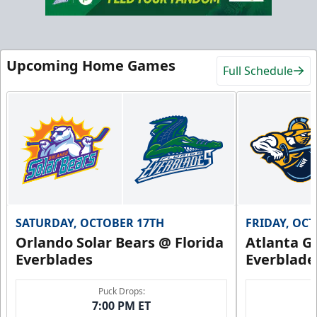
Upcoming Home Games
Full Schedule
SATURDAY, OCTOBER 17TH
FRIDAY, OC
Orlando Solar Bears @ Florida
Atlanta Gl
Everblades
Everblade
Puck Drops:
7:00 PM ET