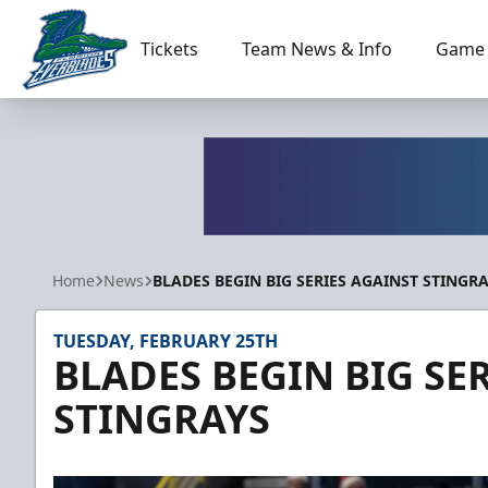
Tickets
Team News & Info
Game 
Florida Everblades
Home
News
BLADES BEGIN BIG SERIES AGAINST STINGR
TUESDAY, FEBRUARY 25TH
BLADES BEGIN BIG SE
STINGRAYS