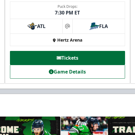
Puck Drops:
7:30 PM ET
ATL
FLA
at
Hertz Arena
Tickets
Game Details