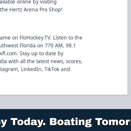
ailable online by visiting
 the Hertz Arena Pro Shop!
ame on FloHockey.TV. Listen to the
uthwest Florida on 770 AM, 98.1
wfl.com. Stay up to date by
ia with all the latest news, scores,
tagram, LinkedIn, TikTok and