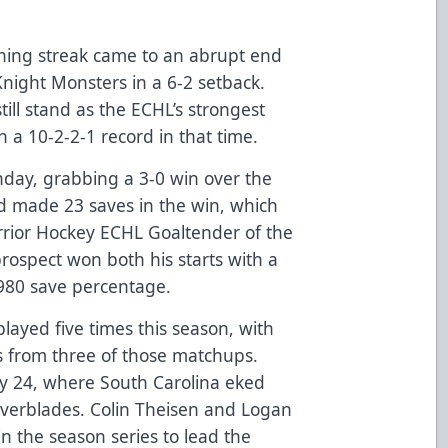
ning streak came to an abrupt end
Knight Monsters in a 6-2 setback.
till stand as the ECHL’s strongest
h a 10-2-2-1 record in that time.
nday, grabbing a 3-0 win over the
nd made 23 saves in the win, which
rior Hockey ECHL Goaltender of the
ospect won both his starts with a
.980 save percentage.
layed five times this season, with
s from three of those matchups.
y 24, where South Carolina eked
Everblades. Colin Theisen and Logan
n the season series to lead the