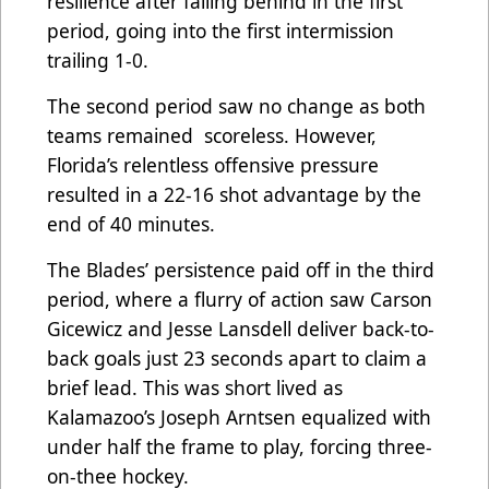
resilience after falling behind in the first
period, going into the first intermission
trailing 1-0.
The second period saw no change as both
teams remained scoreless. However,
Florida’s relentless offensive pressure
resulted in a 22-16 shot advantage by the
end of 40 minutes.
The Blades’ persistence paid off in the third
period, where a flurry of action saw Carson
Gicewicz and Jesse Lansdell deliver back-to-
back goals just 23 seconds apart to claim a
brief lead. This was short lived as
Kalamazoo’s Joseph Arntsen equalized with
under half the frame to play, forcing three-
on-thee hockey.