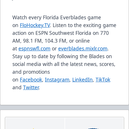
Watch every Florida Everblades game
on
FloHockey.TV
. Listen to the exciting game
action on ESPN Southwest Florida on 770
AM, 98.1 FM, 104.3 FM, or online
at
espnswfl.com
or
everblades.mixlr.com
.
Stay up to date by following the Blades on
social media with all the latest news, scores,
and promotions
on
Facebook
,
Instagram
,
LinkedIn
,
TikTok
and
Twitter
.