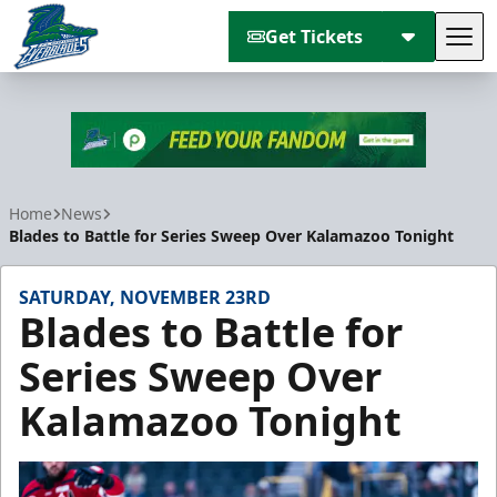
Get Tickets
Tog
Florida Everblades
Home
News
Blades to Battle for Series Sweep Over Kalamazoo Tonight
SATURDAY, NOVEMBER 23RD
Blades to Battle for
Series Sweep Over
Kalamazoo Tonight