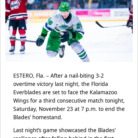
ESTERO, Fla. – After a nail-biting 3-2
overtime victory last night, the Florida
Everblades are set to face the Kalamazoo
Wings for a third consecutive match tonight,
Saturday, November 23 at 7 p.m. to end the
Blades’ homestand.
Last night’s game showcased the Blades'