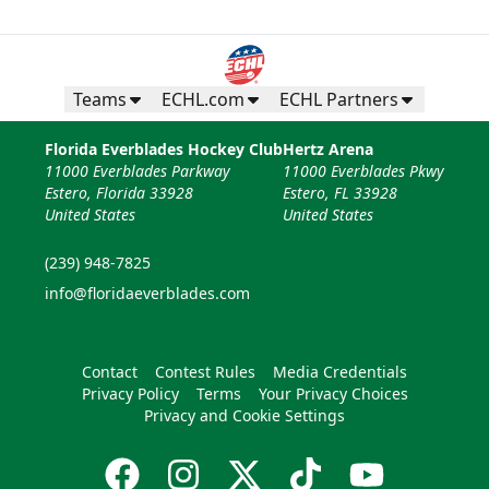
Teams
ECHL.com
ECHL Partners
Florida Everblades Hockey Club
Hertz Arena
11000 Everblades Parkway
11000 Everblades Pkwy
Estero, Florida 33928
Estero, FL 33928
United States
United States
(239) 948-7825
info@floridaeverblades.com
Contact
Contest Rules
Media Credentials
Privacy Policy
Terms
Your Privacy Choices
Privacy and Cookie Settings