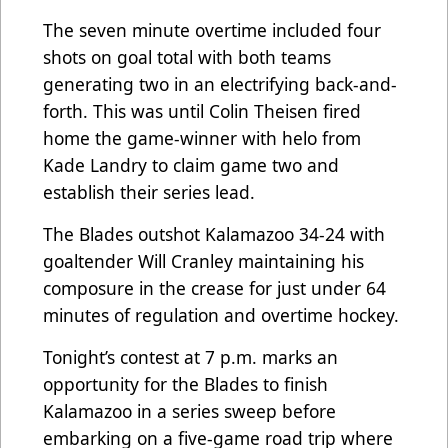
The seven minute overtime included four
shots on goal total with both teams
generating two in an electrifying back-and-
forth. This was until Colin Theisen fired
home the game-winner with helo from
Kade Landry to claim game two and
establish their series lead.
The Blades outshot Kalamazoo 34-24 with
goaltender Will Cranley maintaining his
composure in the crease for just under 64
minutes of regulation and overtime hockey.
Tonight’s contest at 7 p.m. marks an
opportunity for the Blades to finish
Kalamazoo in a series sweep before
embarking on a five-game road trip where