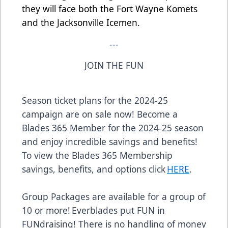
they will face both the Fort Wayne Komets
and the Jacksonville Icemen.
---
JOIN THE FUN
Season ticket plans for the 2024-25
campaign are on sale now! Become a
Blades 365 Member for the 2024-25 season
and enjoy incredible savings and benefits!
To view the Blades 365 Membership
savings, benefits, and options click
HERE
.
Group Packages are available for a group of
10 or more! Everblades put FUN in
FUNdraising! There is no handling of money