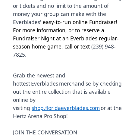
or tickets and no limit to the amount of
money your group can make with the
Everblades'
easy-to-run online Fundraiser!
For more information, or to reserve a
Fundraiser Night at an Everblades regular-
season home game, call or text
(239) 948-
7825.
Grab the newest and
hottest Everblades merchandise by checking
out the entire collection that is available
online by
visiting
shop.floridaeverblades.com
or at the
Hertz Arena Pro Shop!
JOIN THE CONVERSATION