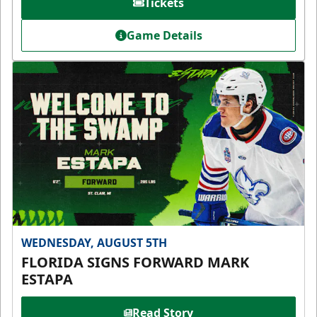
Tickets
Game Details
WEDNESDAY, AUGUST 5TH
FLORIDA SIGNS FORWARD MARK
ESTAPA
Read Story