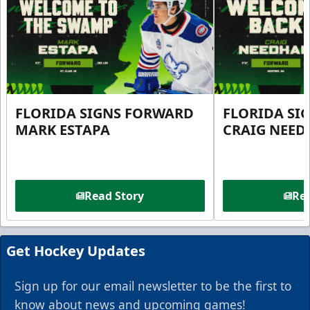
FLORIDA SIGNS FORWARD
FLORIDA SI
MARK ESTAPA
CRAIG NEE
Read Story
Rea
Get Hockey Updates
Sign up for our email newsletter to be the first to
know about news and upcoming games!