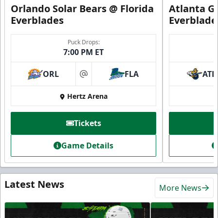
Orlando Solar Bears @ Florida
Atlanta Gl
Everblades
Everblade
Puck Drops:
7:00 PM ET
ORL
FLA
ATL
at
Hertz Arena
Tickets
Game Details
Latest News
More News