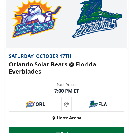
SATURDAY, OCTOBER 17TH
Orlando Solar Bears @ Florida
Everblades
Puck Drops:
7:00 PM ET
ORL
FLA
at
Hertz Arena