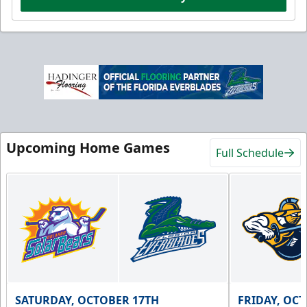
Upcoming Home Games
Full Schedule
SATURDAY, OCTOBER 17TH
FRIDAY, OC