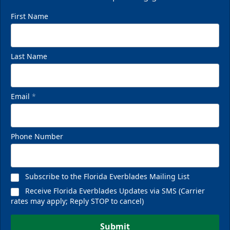
First Name
Last Name
Email
*
Phone Number
Subscribe to the Florida Everblades Mailing List
Receive Florida Everblades Updates via SMS (Carrier
rates may apply; Reply STOP to cancel)
Submit