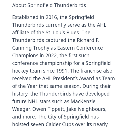
About Springfield Thunderbirds
Established in 2016, the Springfield
Thunderbirds currently serve as the AHL
affiliate of the St. Louis Blues. The
Thunderbirds captured the Richard F.
Canning Trophy as Eastern Conference
Champions in 2022, the first such
conference championship for a Springfield
hockey team since 1991. The franchise also
received the AHL President’s Award as Team
of the Year that same season. During their
history, the Thunderbirds have developed
future NHL stars such as MacKenzie
Weegar, Owen Tippett, Jake Neighbours,
and more. The City of Springfield has
hoisted seven Calder Cups over its nearly