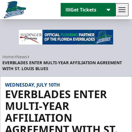
Get Tickets
Tog
Florida Everblades
Home
News
EVERBLADES ENTER MULTI-YEAR AFFILIATION AGREEMENT
WITH ST. LOUIS BLUES
WEDNESDAY, JULY 10TH
EVERBLADES ENTER
MULTI-YEAR
AFFILIATION
AGREEMENT WITH ST.