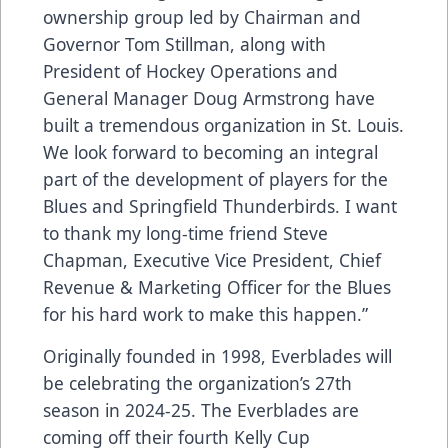
ownership group led by Chairman and
Governor Tom Stillman, along with
President of Hockey Operations and
General Manager Doug Armstrong have
built a tremendous organization in St. Louis.
We look forward to becoming an integral
part of the development of players for the
Blues and Springfield Thunderbirds. I want
to thank my long-time friend Steve
Chapman, Executive Vice President, Chief
Revenue & Marketing Officer for the Blues
for his hard work to make this happen.”
Originally founded in 1998, Everblades will
be celebrating the organization’s 27th
season in 2024-25. The Everblades are
coming off their fourth Kelly Cup