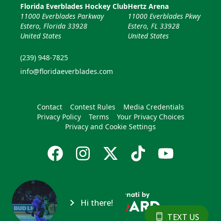
Florida Everblades Hockey Club
Hertz Arena
11000 Everblades Parkway
11000 Everblades Pkwy
Estero, Florida 33928
Estero, FL 33928
United States
United States
(239) 948-7825
info@floridaeverblades.com
Contact
Contest Rules
Media Credentials
Privacy Policy
Terms
Your Privacy Choices
Privacy and Cookie Settings
Hi there!
TEXT US