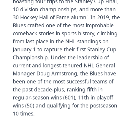
boasting four trips to the Stanley Cup Final,
10 division championships, and more than
30 Hockey Hall of Fame alumni. In 2019, the
Blues crafted one of the most improbable
comeback stories in sports history, climbing
from last place in the NHL standings on
January 1 to capture their first Stanley Cup
Championship. Under the leadership of
current and longest-tenured NHL General
Manager Doug Armstrong, the Blues have
been one of the most successful teams of
the past decade-plus, ranking fifth in
regular-season wins (601), 11th in playoff
wins (50) and qualifying for the postseason
10 times.