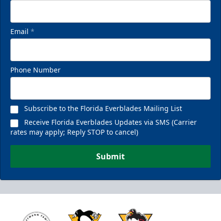
Email
*
Phone Number
Subscribe to the Florida Everblades Mailing List
Receive Florida Everblades Updates via SMS (Carrier
rates may apply; Reply STOP to cancel)
Submit