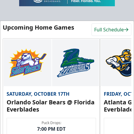
Upcoming Home Games
Full Schedule
SATURDAY, OCTOBER 17TH
FRIDAY, OC
Orlando Solar Bears @ Florida
Atlanta Gl
Everblades
Everblade
Puck Drops:
7:00 PM EDT