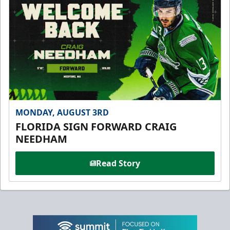
MONDAY, AUGUST 3RD
FLORIDA SIGN FORWARD CRAIG
NEEDHAM
Read Story