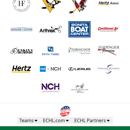
Teams
ECHL.com
ECHL Partners