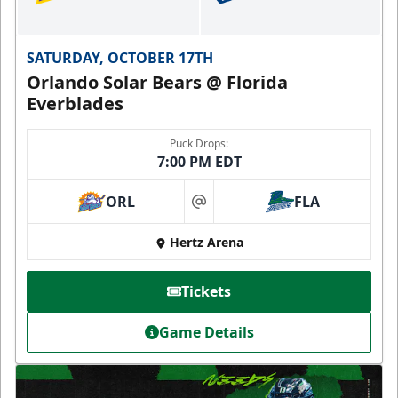
SATURDAY, OCTOBER 17TH
Orlando Solar Bears @ Florida
Everblades
Puck Drops:
7:00 PM EDT
ORL
FLA
at
Hertz Arena
Tickets
Game Details