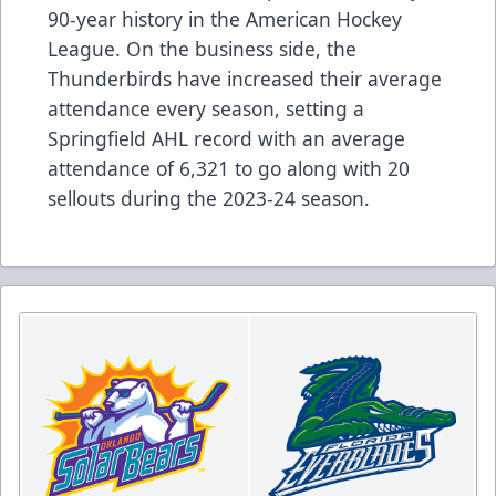
90-year history in the American Hockey
League. On the business side, the
Thunderbirds have increased their average
attendance every season, setting a
Springfield AHL record with an average
attendance of 6,321 to go along with 20
sellouts during the 2023-24 season.