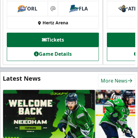
ORL
FLA
ATL
at
Hertz Arena
Tickets
Game Details
Latest News
More News