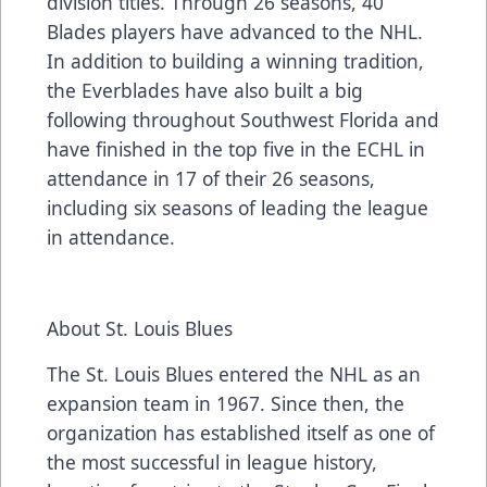
division titles. Through 26 seasons, 40
Blades players have advanced to the NHL.
In addition to building a winning tradition,
the Everblades have also built a big
following throughout Southwest Florida and
have finished in the top five in the ECHL in
attendance in 17 of their 26 seasons,
including six seasons of leading the league
in attendance.
About St. Louis Blues
The St. Louis Blues entered the NHL as an
expansion team in 1967. Since then, the
organization has established itself as one of
the most successful in league history,