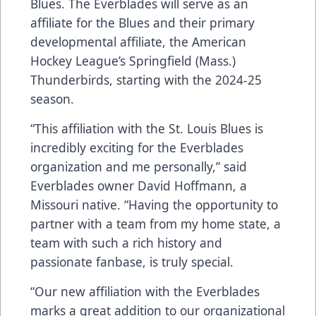
Blues. The Everblades will serve as an
affiliate for the Blues and their primary
developmental affiliate, the American
Hockey League’s Springfield (Mass.)
Thunderbirds, starting with the 2024-25
season.
“This affiliation with the St. Louis Blues is
incredibly exciting for the Everblades
organization and me personally,” said
Everblades owner David Hoffmann, a
Missouri native. “Having the opportunity to
partner with a team from my home state, a
team with such a rich history and
passionate fanbase, is truly special.
“Our new affiliation with the Everblades
marks a great addition to our organizational