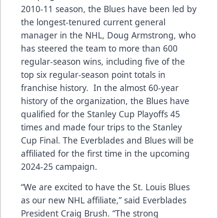
2010-11 season, the Blues have been led by
the longest-tenured current general
manager in the NHL, Doug Armstrong, who
has steered the team to more than 600
regular-season wins, including five of the
top six regular-season point totals in
franchise history. In the almost 60-year
history of the organization, the Blues have
qualified for the Stanley Cup Playoffs 45
times and made four trips to the Stanley
Cup Final. The Everblades and Blues will be
affiliated for the first time in the upcoming
2024-25 campaign.
“We are excited to have the St. Louis Blues
as our new NHL affiliate,” said Everblades
President Craig Brush. “The strong