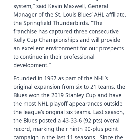
system,” said Kevin Maxwell, General
Manager of the St. Louis Blues’ AHL affiliate,
the Springfield Thunderbirds. “The
franchise has captured three consecutive
Kelly Cup Championships and will provide
an excellent environment for our prospects
to continue in their professional
development.”
Founded in 1967 as part of the NHL’s
original expansion from six to 21 teams, the
Blues won the 2019 Stanley Cup and have
the most NHL playoff appearances outside
the league’s original six teams. Last season,
the Blues posted a 43-33-6 (92 pts) overall
record, marking their ninth 90-plus point
campaign in the last 11 seasons. Since the