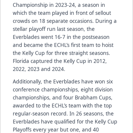
Championship in 2023-24, a season in
which the team played in front of sellout
crowds on 18 separate occasions. During a
stellar playoff run last season, the
Everblades went 16-7 in the postseason
and became the ECHL’s first team to hoist
the Kelly Cup for three straight seasons.
Florida captured the Kelly Cup in 2012,
2022, 2023 and 2024.
Additionally, the Everblades have won six
conference championships, eight division
championships, and four Brabham Cups,
awarded to the ECHL’s team with the top
regular-season record. In 26 seasons, the
Everblades have qualified for the Kelly Cup
Playoffs every year but one, and 40