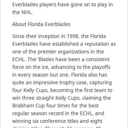
Everblades players have gone on to play in
the NHL.
About Florida Everblades
Since their inception in 1998, the Florida
Everblades have established a reputation as
one of the premier organizations in the
ECHL. The ‘Blades have been a consistent
force on the ice, advancing to the playoffs
in every season but one. Florida also has
quite an impressive trophy case, capturing
four Kelly Cups, becoming the first team to
win three straight Kelly Cups, claiming the
Brabham Cup four times for the best
regular season record in the ECHL, and
winning six conference titles and eight