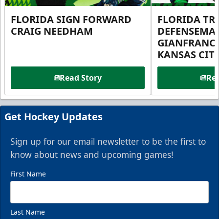
FLORIDA SIGN FORWARD
FLORIDA TR
CRAIG NEEDHAM
DEFENSEMA
GIANFRANC
KANSAS CIT
Read Story
Rea
Get Hockey Updates
Sign up for our email newsletter to be the first to
know about news and upcoming games!
First Name
Last Name