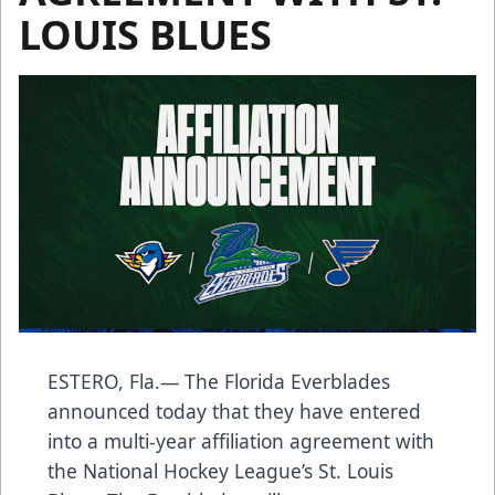
LOUIS BLUES
ESTERO, Fla.— The Florida Everblades
announced today that they have entered
into a multi-year affiliation agreement with
the National Hockey League’s St. Louis