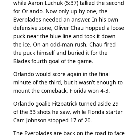
while Aaron Luchuk (5:37) tallied the second
for Orlando. Now only up by one, the
Everblades needed an answer. In his own
defensive zone, Oliver Chau hopped a loose
puck near the blue line and took it down
the ice. On an odd-man rush, Chau fired
the puck himself and buried it for the
Blades fourth goal of the game.
Orlando would score again in the final
minute of the third, but it wasn’t enough to
mount the comeback. Florida won 4-3.
Orlando goalie Fitzpatrick turned aside 29
of the 33 shots he saw, while Florida starter
Cam Johnson stopped 17 of 20.
The Everblades are back on the road to face