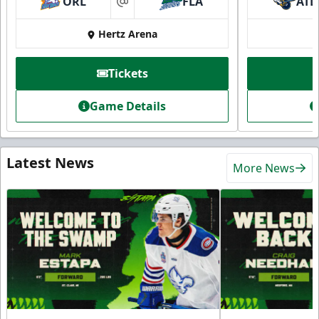
ORL
FLA
ATL
at
Hertz Arena
Tickets
Game Details
Latest News
More News