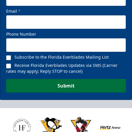
Email
*
Phone Number
Subscribe to the Florida Everblades Mailing List
Receive Florida Everblades Updates via SMS (Carrier
rates may apply; Reply STOP to cancel)
Submit