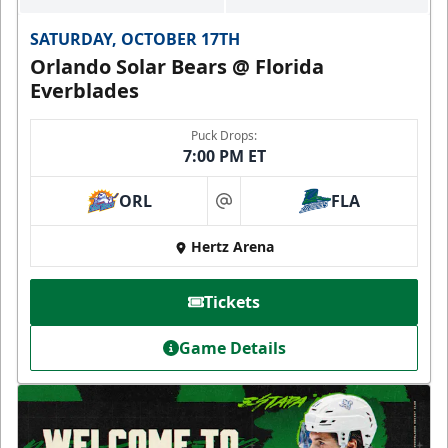
SATURDAY, OCTOBER 17TH
Orlando Solar Bears @ Florida
Everblades
Puck Drops:
7:00 PM ET
ORL
FLA
at
Hertz Arena
Tickets
Game Details