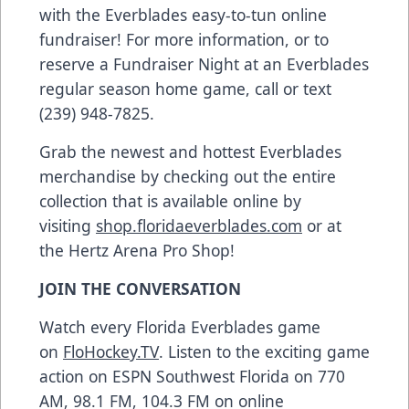
with the Everblades easy-to-tun online
fundraiser! For more information, or to
reserve a Fundraiser Night at an Everblades
regular season home game, call or text
(239) 948-7825.
Grab the newest and hottest Everblades
merchandise by checking out the entire
collection that is available online by
visiting
shop.floridaeverblades.com
or at
the Hertz Arena Pro Shop!
JOIN THE CONVERSATION
Watch every Florida Everblades game
on
FloHockey.TV
. Listen to the exciting game
action on ESPN Southwest Florida on 770
AM, 98.1 FM, 104.3 FM on online