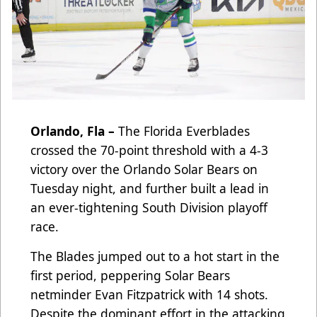
Orlando, Fla –
The Florida Everblades
crossed the 70-point threshold with a 4-3
victory over the Orlando Solar Bears on
Tuesday night, and further built a lead in
an ever-tightening South Division playoff
race.
The Blades jumped out to a hot start in the
first period, peppering Solar Bears
netminder Evan Fitzpatrick with 14 shots.
Despite the dominant effort in the attacking