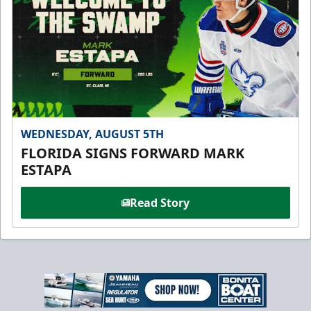
WEDNESDAY, AUGUST 5TH
FLORIDA SIGNS FORWARD MARK
ESTAPA
Read Story