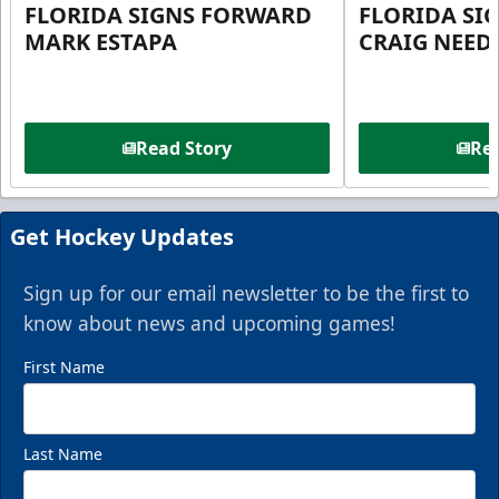
FLORIDA SIGNS FORWARD
FLORIDA SI
MARK ESTAPA
CRAIG NEE
Read Story
Rea
Get Hockey Updates
Sign up for our email newsletter to be the first to
know about news and upcoming games!
First Name
Last Name