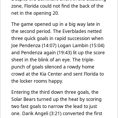
zone, Florida could not find the back of the
net in the opening 20.
The game opened up in a big way late in
the second period. The Everblades netted
three quick goals in rapid succession when
Joe Pendenza (14:07) Logan Lambin (15:04)
and Pendenza again (19:43) lit up the score
sheet in the blink of an eye. The triple-
punch of goals silenced a rowdy home
crowd at the Kia Center and sent Florida to
the locker rooms happy.
Entering the third down three goals, the
Solar Bears turned up the heat by scoring
two fast goals to narrow the lead to just
one. Darik Angeli (3:21) converted the first