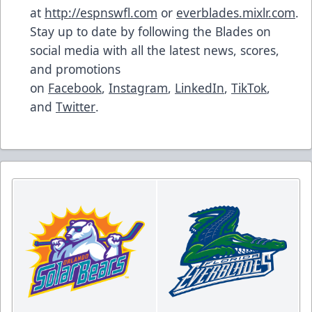
at
http://espnswfl.com
or
everblades.mixlr.com
.
Stay up to date by following the Blades on
social media with all the latest news, scores,
and promotions
on
Facebook
,
Instagram
,
LinkedIn
,
TikTok
,
and
Twitter
.