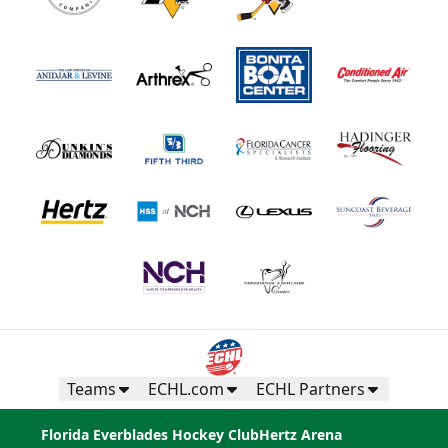
Teams
ECHL.com
ECHL Partners
Florida Everblades Hockey Club
Hertz Arena