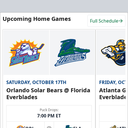
Upcoming Home Games
Full Schedule
SATURDAY, OCTOBER 17TH
FRIDAY, OC
Orlando Solar Bears @ Florida
Atlanta Gl
Everblades
Everblade
Puck Drops:
7:00 PM ET