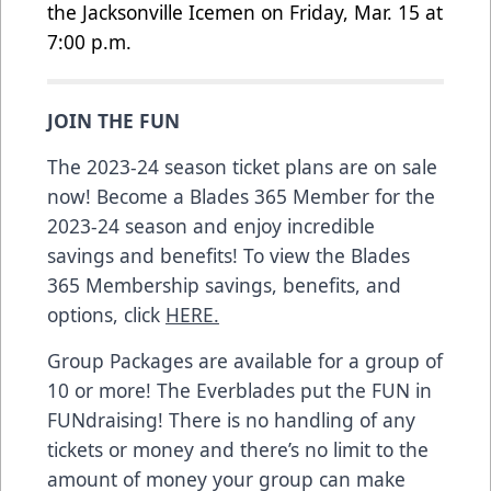
the Jacksonville Icemen on Friday, Mar. 15 at
7:00 p.m.
JOIN THE FUN
The 2023-24 season ticket plans are on sale
now! Become a Blades 365 Member for the
2023-24 season and enjoy incredible
savings and benefits! To view the Blades
365 Membership savings, benefits, and
options, click
HERE.
Group Packages are available for a group of
10 or more! The Everblades put the FUN in
FUNdraising! There is no handling of any
tickets or money and there’s no limit to the
amount of money your group can make