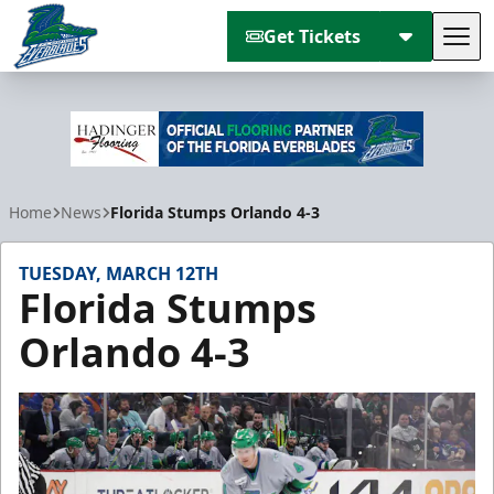
Get Tickets
Tog
Florida Everblades
Home
News
Florida Stumps Orlando 4-3
TUESDAY, MARCH 12TH
Florida Stumps
Orlando 4-3