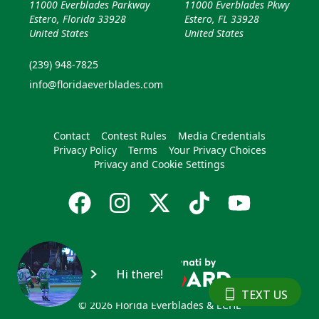
11000 Everblades Parkway
11000 Everblades Pkwy
Estero, Florida 33928
Estero, FL 33928
United States
United States
(239) 948-7825
info@floridaeverblades.com
Contact
Contest Rules
Media Credentials
Privacy Policy
Terms
Your Privacy Choices
Privacy and Cookie Settings
Hi there!
TEXT US
© 2026 Florida Everblades & ECHL