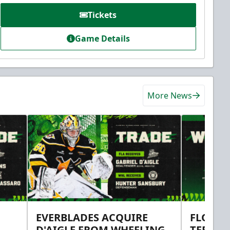
Tickets
Game Details
More News
EVERBLADES ACQUIRE
FLORID
D'AIGLE FROM WHEELING
TERMS 