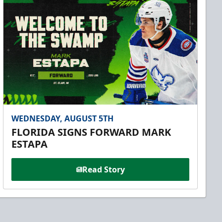
WEDNESDAY, AUGUST 5TH
FLORIDA SIGNS FORWARD MARK
ESTAPA
Read Story