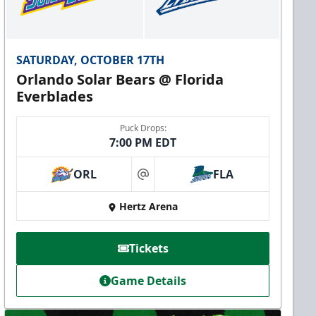
SATURDAY, OCTOBER 17TH
Orlando Solar Bears @ Florida
Everblades
Puck Drops:
7:00 PM EDT
ORL
FLA
at
Hertz Arena
Tickets
Game Details