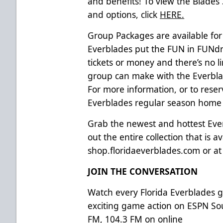
and benefits! To view the Blades
and options, click
HERE.
Group Packages are available for
Everblades put the FUN in FUNdra
tickets or money and there’s no 
group can make with the Everblad
For more information, or to reser
Everblades regular season home g
Grab the newest and hottest Ev
out the entire collection that is av
shop.floridaeverblades.com
or a
JOIN THE CONVERSATION
Watch every Florida Everblades
exciting game action on ESPN So
FM, 104.3 FM on online