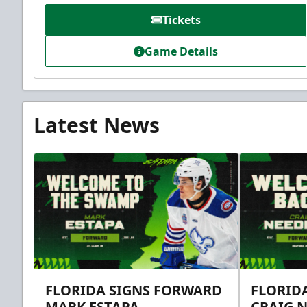
Tickets
Game Details
Latest News
FLORIDA SIGNS FORWARD
FLORID
MARK ESTAPA
CRAIG 