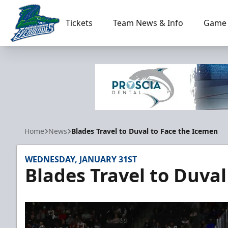
Tickets
Team News & Info
Game 
Florida Everblades
Home
News
Blades Travel to Duval to Face the Icemen
WEDNESDAY, JANUARY 31ST
Blades Travel to Duva