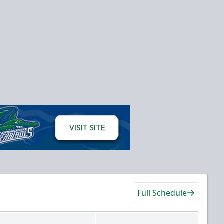
Full Schedule