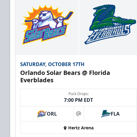
SATURDAY, OCTOBER 17TH
Orlando Solar Bears @ Florida
Everblades
Puck Drops:
7:00 PM EDT
ORL
FLA
at
Hertz Arena