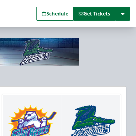
Schedule
Get Tickets