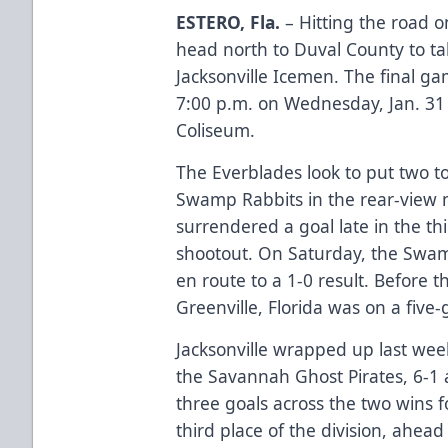
ESTERO, Fla.
– Hitting the road o
head north to Duval County to tak
Jacksonville Icemen. The final g
7:00 p.m. on Wednesday, Jan. 31
Coliseum.
The Everblades look to put two to
Swamp Rabbits in the rear-view mi
surrendered a goal late in the thi
shootout. On Saturday, the Swam
en route to a 1-0 result. Before 
Greenville, Florida was on a fiv
Jacksonville wrapped up last we
the Savannah Ghost Pirates, 6-1 a
three goals across the two wins fo
third place of the division, ahead