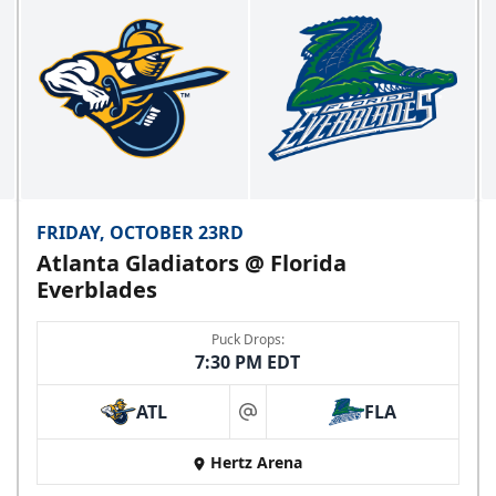
FRIDAY, OCTOBER 23RD
Atlanta Gladiators @ Florida
Everblades
Puck Drops:
7:30 PM EDT
ATL
FLA
at
Hertz Arena