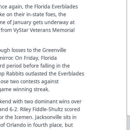
nce again, the Florida Everblades
e on their in-state foes, the
ame of January gets underway at
 from VyStar Veterans Memorial
ugh losses to the Greenville
rror. On Friday, Florida
rd period before falling in the
p Rabbits outlasted the Everblades
those two contests against
e-game winning streak.
ekend with two dominant wins over
nd 6-2. Riley Fiddle-Shultz scored
r the Icemen. Jacksonville sits in
 of Orlando in fourth place, but