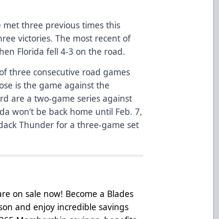
met three previous times this
hree victories. The most recent of
n Florida fell 4-3 on the road.
 of three consecutive road games
those is the game against the
rd are a two-game series against
ida won’t be back home until Feb. 7,
dack Thunder for a three-game set
 are on sale now! Become a Blades
on and enjoy incredible savings