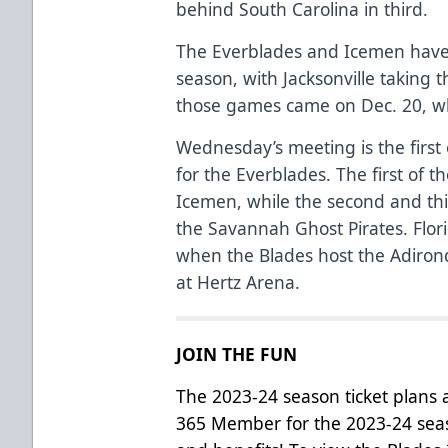
behind South Carolina in third.
The Everblades and Icemen have 
season, with Jacksonville taking t
those games came on Dec. 20, whe
Wednesday’s meeting is the first
for the Everblades. The first of 
Icemen, while the second and thi
the Savannah Ghost Pirates. Flor
when the Blades host the Adiron
at Hertz Arena.
JOIN THE FUN
The 2023-24 season ticket plans
365 Member for the 2023-24 seas