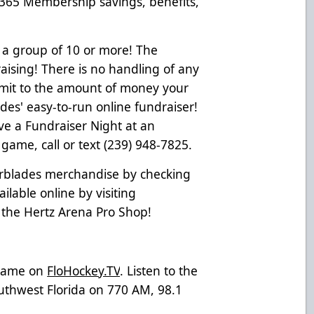
 365 Membership savings, benefits,
 a group of 10 or more! The
ising! There is no handling of any
limit to the amount of money your
es' easy-to-run online fundraiser!
ve a Fundraiser Night at an
ame, call or text (239) 948-7825.
erblades merchandise by checking
ailable online by visiting
t the Hertz Arena Pro Shop!
 game on
FloHockey.TV
. Listen to the
uthwest Florida on 770 AM, 98.1