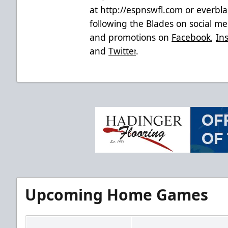
at
http://espnswfl.com
or
everbla
following the Blades on social med
and promotions on
Facebook
,
In
and
Twitter
.
Upcoming Home Games