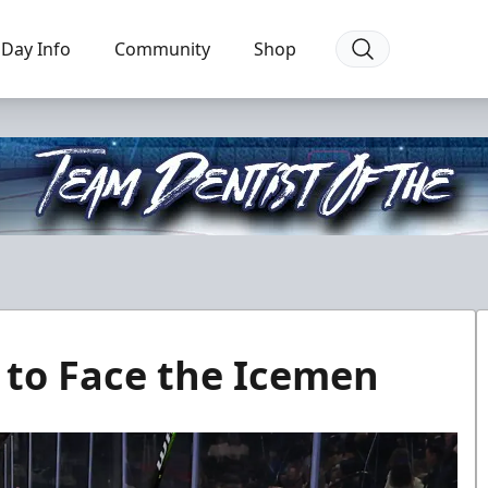
Day Info
Community
Shop
l to Face the Icemen