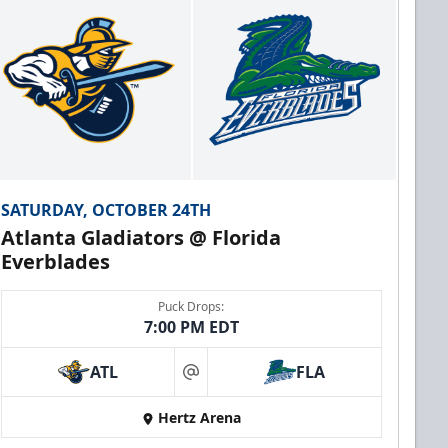
SATURDAY, OCTOBER 24TH
Atlanta Gladiators @ Florida
Everblades
Puck Drops:
7:00 PM EDT
ATL
FLA
at
Hertz Arena