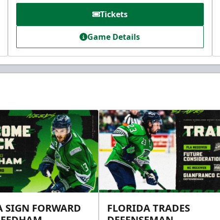
Tickets
Game Details
A SIGN FORWARD
FLORIDA TRADES
NEEDHAM
DEFENSEMAN