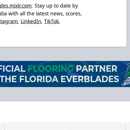
des.mixlr.com
. Stay up to date by
ia with all the latest news, scores,
stagram
,
LinkedIn
,
TikTok
,