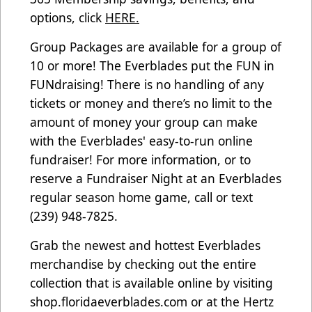
options, click
HERE.
Group Packages are available for a group of
10 or more! The Everblades put the FUN in
FUNdraising! There is no handling of any
tickets or money and there’s no limit to the
amount of money your group can make
with the Everblades' easy-to-run online
fundraiser! For more information, or to
reserve a Fundraiser Night at an Everblades
regular season home game, call or text
(239) 948-7825.
Grab the newest and hottest Everblades
merchandise by checking out the entire
collection that is available online by visiting
shop.floridaeverblades.com
or at the Hertz