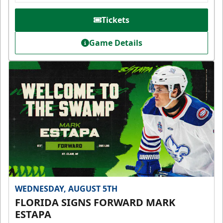
Tickets
Game Details
WEDNESDAY, AUGUST 5TH
FLORIDA SIGNS FORWARD MARK
ESTAPA