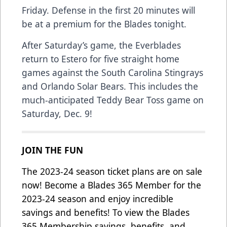
Friday. Defense in the first 20 minutes will
be at a premium for the Blades tonight.
After Saturday’s game, the Everblades
return to Estero for five straight home
games against the South Carolina Stingrays
and Orlando Solar Bears. This includes the
much-anticipated Teddy Bear Toss game on
Saturday, Dec. 9!
JOIN THE FUN
The 2023-24 season ticket plans are on sale
now! Become a Blades 365 Member for the
2023-24 season and enjoy incredible
savings and benefits! To view the Blades
365 Membership savings, benefits, and