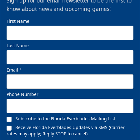
Sign up for our email newsletter to be the first to
know about news and upcoming games!
First Name
Last Name
Email
*
Phone Number
Subscribe to the Florida Everblades Mailing List
Receive Florida Everblades Updates via SMS (Carrier
rates may apply; Reply STOP to cancel)