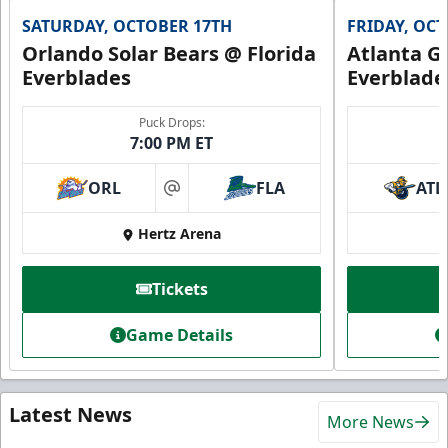
SATURDAY, OCTOBER 17TH
FRIDAY, OC
Orlando Solar Bears @ Florida
Atlanta Gl
Everblades
Everblade
Puck Drops:
7:00 PM ET
ORL
FLA
ATL
at
Hertz Arena
Tickets
Game Details
Latest News
More News