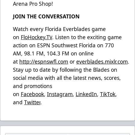
Arena Pro Shop!
JOIN THE CONVERSATION
Watch every Florida Everblades game
on
FloHockey.TV
. Listen to the exciting game
action on ESPN Southwest Florida on 770
AM, 98.1 FM, 104.3 FM on online
at
http://espnswfl.com
or
everblades.mixlr.com
.
Stay up to date by following the Blades on
social media with all the latest news, scores,
and promotions
on
Facebook
,
Instagram
,
LinkedIn
,
TikTok
,
and
Twitter
.