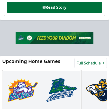
Read Story
Upcoming Home Games
Full Schedule