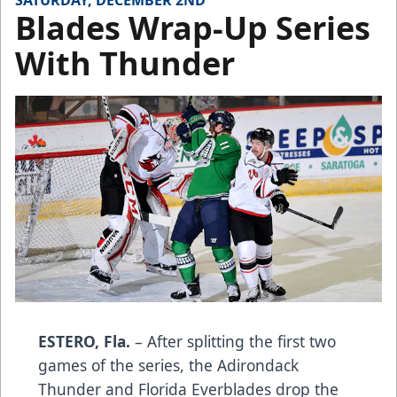
SATURDAY, DECEMBER 2ND
Blades Wrap-Up Series
With Thunder
ESTERO, Fla.
– After splitting the first two
games of the series, the Adirondack
Thunder and Florida Everblades drop the