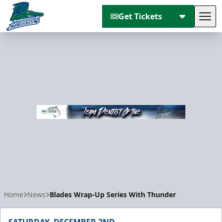
Get Tickets
Tog
Florida Everblades
Home
News
Blades Wrap-Up Series With Thunder