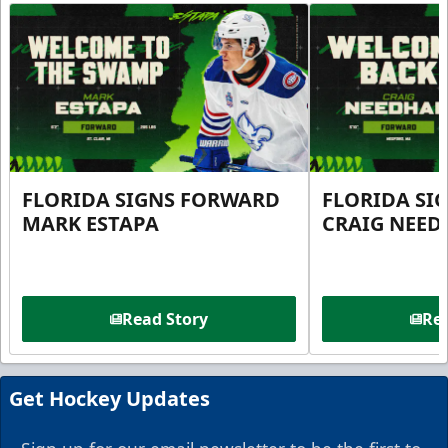
FLORIDA SIGNS FORWARD
FLORIDA SI
MARK ESTAPA
CRAIG NEE
Read Story
Rea
Get Hockey Updates