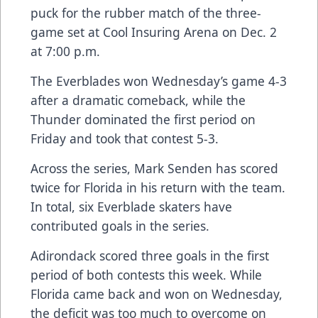
puck for the rubber match of the three-
game set at Cool Insuring Arena on Dec. 2
at 7:00 p.m.
The Everblades won Wednesday’s game 4-3
after a dramatic comeback, while the
Thunder dominated the first period on
Friday and took that contest 5-3.
Across the series, Mark Senden has scored
twice for Florida in his return with the team.
In total, six Everblade skaters have
contributed goals in the series.
Adirondack scored three goals in the first
period of both contests this week. While
Florida came back and won on Wednesday,
the deficit was too much to overcome on