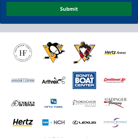
Submit