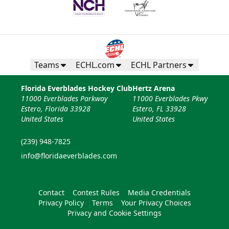
Teams
ECHL.com
ECHL Partners
Florida Everblades Hockey Club
Hertz Arena
11000 Everblades Parkway
11000 Everblades Pkwy
Estero, Florida 33928
Estero, FL 33928
United States
United States
(239) 948-7825
info@floridaeverblades.com
Contact
Contest Rules
Media Credentials
Privacy Policy
Terms
Your Privacy Choices
Privacy and Cookie Settings