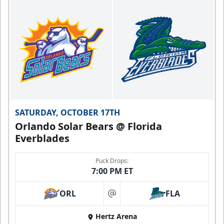
SATURDAY, OCTOBER 17TH
Orlando Solar Bears @ Florida
Everblades
Puck Drops:
7:00 PM ET
ORL
FLA
at
Hertz Arena