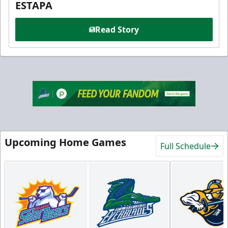
ESTAPA
Read Story
Upcoming Home Games
Full Schedule