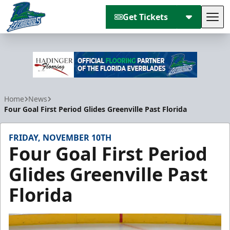
Get Tickets
Tog
Florida Everblades
Home
News
Four Goal First Period Glides Greenville Past Florida
FRIDAY, NOVEMBER 10TH
Four Goal First Period
Glides Greenville Past
Florida