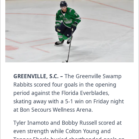
GREENVILLE, S.C. –
The Greenville Swamp
Rabbits scored four goals in the opening
period against the Florida Everblades,
skating away with a 5-1 win on Friday night
at Bon Secours Wellness Arena.
Tyler Inamoto and Bobby Russell scored at
even strength while Colton Young and