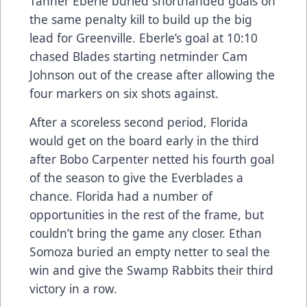
Tanner Eberle buried shorthanded goals on
the same penalty kill to build up the big
lead for Greenville. Eberle’s goal at 10:10
chased Blades starting netminder Cam
Johnson out of the crease after allowing the
four markers on six shots against.
After a scoreless second period, Florida
would get on the board early in the third
after Bobo Carpenter netted his fourth goal
of the season to give the Everblades a
chance. Florida had a number of
opportunities in the rest of the frame, but
couldn’t bring the game any closer. Ethan
Somoza buried an empty netter to seal the
win and give the Swamp Rabbits their third
victory in a row.