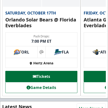
SATURDAY, OCTOBER 17TH
FRIDAY, OC
Orlando Solar Bears @ Florida
Atlanta Gl
Everblades
Everblade
Puck Drops:
7:00 PM ET
ORL
FLA
ATL
at
Hertz Arena
Tickets
Game Details
Latest News