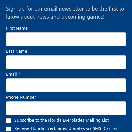
Sign up for our email newsletter to be the first to
know about news and upcoming games!
First Name
Last Name
Email
*
Phone Number
Subscribe to the Florida Everblades Mailing List
Receive Florida Everblades Updates via SMS (Carrier