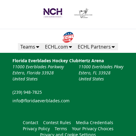
Teams
ECHL.com
ECHL Partners
Florida Everblades Hockey Club
Hertz Arena
11000 Everblades Parkway
11000 Everblades Pkwy
Estero, Florida 33928
Estero, FL 33928
United States
United States
(239) 948-7825
info@floridaeverblades.com
Contact
Contest Rules
Media Credentials
Privacy Policy
Terms
Your Privacy Choices
Privacy and Cookie Settings