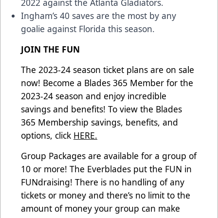
2022 against the Atlanta Gladiators.
Ingham’s 40 saves are the most by any
goalie against Florida this season.
JOIN THE FUN
The 2023-24 season ticket plans are on sale
now! Become a Blades 365 Member for the
2023-24 season and enjoy incredible
savings and benefits! To view the Blades
365 Membership savings, benefits, and
options, click
HERE.
Group Packages are available for a group of
10 or more! The Everblades put the FUN in
FUNdraising! There is no handling of any
tickets or money and there’s no limit to the
amount of money your group can make