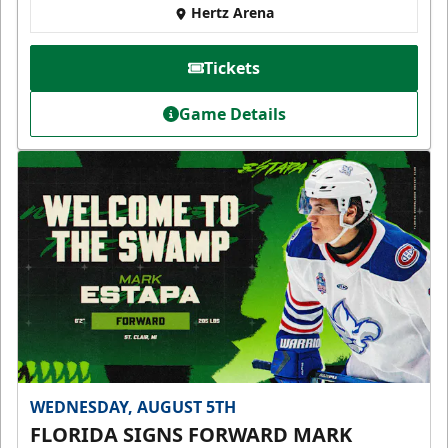
Hertz Arena
Tickets
Game Details
WEDNESDAY, AUGUST 5TH
FLORIDA SIGNS FORWARD MARK