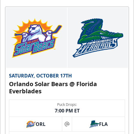
4
minutes,
49
seconds
SATURDAY, OCTOBER 17TH
Orlando Solar Bears @ Florida
Everblades
Puck Drops:
7:00 PM ET
ORL
FLA
at