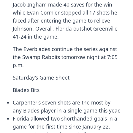
Jacob Ingham made 40 saves for the win
while Evan Cormier stopped all 17 shots he
faced after entering the game to relieve
Johnson. Overall, Florida outshot Greenville
41-24 in the game.
The Everblades continue the series against
the Swamp Rabbits tomorrow night at 7:05
p.m.
Saturday’s Game Sheet
Blade’s Bits
Carpenter’s seven shots are the most by
any Blades player in a single game this year.
Florida allowed two shorthanded goals in a
game for the first time since January 22,