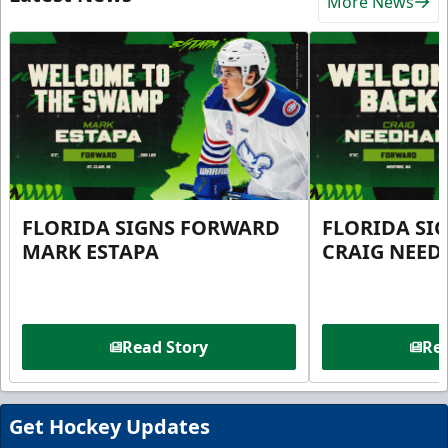
More News
FLORIDA SIGNS FORWARD
FLORIDA SI
MARK ESTAPA
CRAIG NEE
Read Story
Rea
Get Hockey Updates