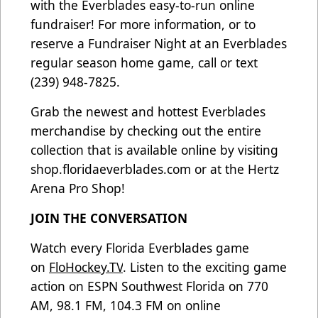
with the Everblades easy-to-run online
fundraiser! For more information, or to
reserve a Fundraiser Night at an Everblades
regular season home game, call or text
(239) 948-7825.
Grab the newest and hottest Everblades
merchandise by checking out the entire
collection that is available online by visiting
shop.floridaeverblades.com
or at the Hertz
Arena Pro Shop!
JOIN THE CONVERSATION
Watch every Florida Everblades game
on
FloHockey.TV
. Listen to the exciting game
action on ESPN Southwest Florida on 770
AM, 98.1 FM, 104.3 FM on online