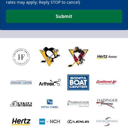
rates may apply; Reply STOP to cancel)
Submit