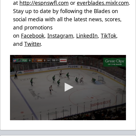
at
http://espnswfl.com
or
everblades.mixlr.com
.
Stay up to date by following the Blades on
social media with all the latest news, scores,
and promotions
on
Facebook
,
Instagram
,
LinkedIn
,
TikTok
,
and
Twitter
.
0
seconds
of