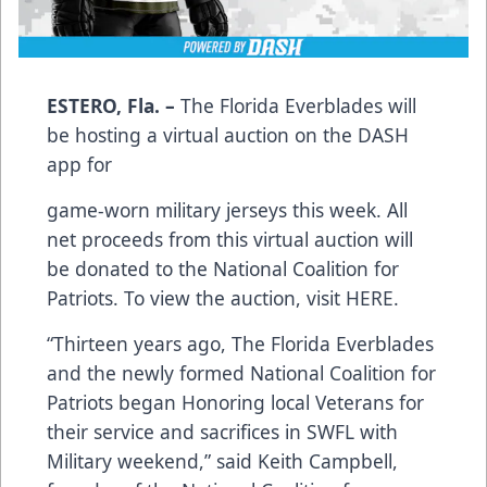
ESTERO, Fla. –
The Florida Everblades will
be hosting a virtual auction on the DASH
app for
game-worn military jerseys this week. All
net proceeds from this virtual auction will
be donated to the National Coalition for
Patriots. To view the auction, visit
HERE
.
“Thirteen years ago, The Florida Everblades
and the newly formed National Coalition for
Patriots began Honoring local Veterans for
their service and sacrifices in SWFL with
Military weekend,” said Keith Campbell,