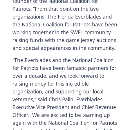
founder of the National Coalition for
Patriots. “From that point on the two
organizations, The Florida Everblades and
the National Coalition for Patriots have been
working together in the SWFL community
raising funds with the game jersey auctions
and special appearances in the community.”
“The Everblades and the National Coalition
for Patriots have been fantastic partners for
over a decade, and we look forward to
raising money for this incredible
organization, and supporting our local
veterans,” said Chris Palin, Everblades
Executive Vice President and Chief Revenue
Officer. “We are excited to be teaming up
again with the National Coalition for Patriots