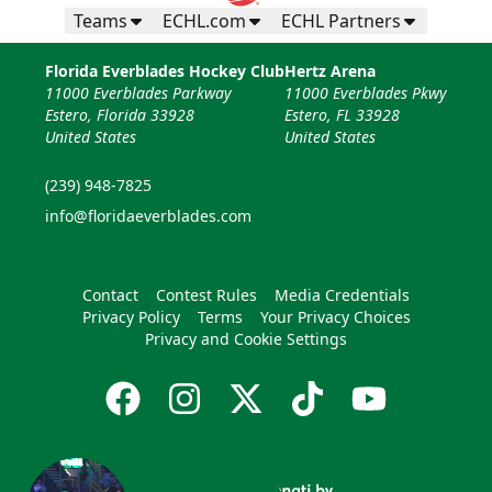
Teams
ECHL.com
ECHL Partners
Florida Everblades Hockey Club
Hertz Arena
11000 Everblades Parkway
11000 Everblades Pkwy
Estero, Florida 33928
Estero, FL 33928
United States
United States
(239) 948-7825
info@floridaeverblades.com
Contact
Contest Rules
Media Credentials
Privacy Policy
Terms
Your Privacy Choices
Privacy and Cookie Settings