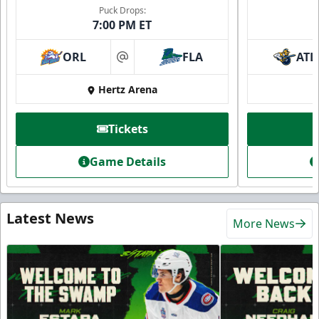
Puck Drops:
7:00 PM ET
ORL
FLA
ATL
at
Hertz Arena
Tickets
Game Details
Latest News
More News