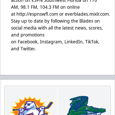
action on ESPN Southwest Florida on 770
AM, 98.1 FM, 104.3 FM on online
at
http://espnswfl.com
or
everblades.mixlr.com
.
Stay up to date by following the Blades on
social media with all the latest news, scores,
and promotions
on
Facebook
,
Instagram
,
LinkedIn
,
TikTok
,
and
Twitter
.