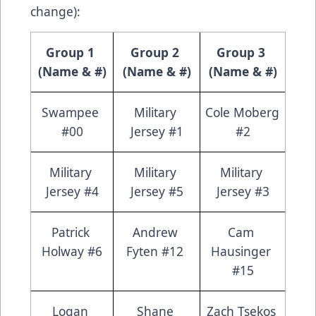
change):
Group 1 
Group 2 
Group 3 
(Name & #)
(Name & #)
(Name & #)
Swampee 
Military 
Cole Moberg 
#00
Jersey #1
#2
Military 
Military 
Military 
Jersey #4
Jersey #5
Jersey #3
Patrick 
Andrew 
Cam 
Holway #6
Fyten #12 
Hausinger 
#15
Logan 
Shane 
Zach Tsekos 