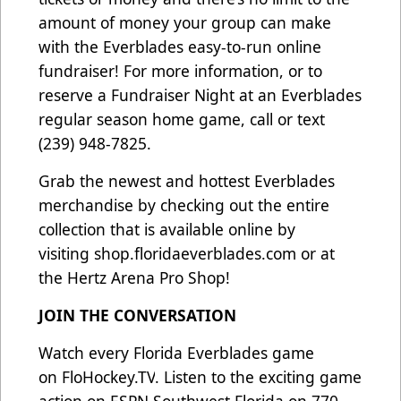
amount of money your group can make
with the Everblades easy-to-run online
fundraiser! For more information, or to
reserve a Fundraiser Night at an Everblades
regular season home game, call or text
(239) 948-7825.
Grab the newest and hottest Everblades
merchandise by checking out the entire
collection that is available online by
visiting
shop.floridaeverblades.com
or at
the Hertz Arena Pro Shop!
JOIN THE CONVERSATION
Watch every Florida Everblades game
on
FloHockey.TV
. Listen to the exciting game