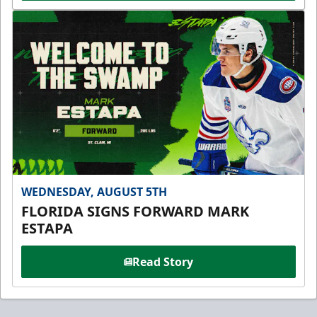
WEDNESDAY, AUGUST 5TH
FLORIDA SIGNS FORWARD MARK
ESTAPA
Read Story