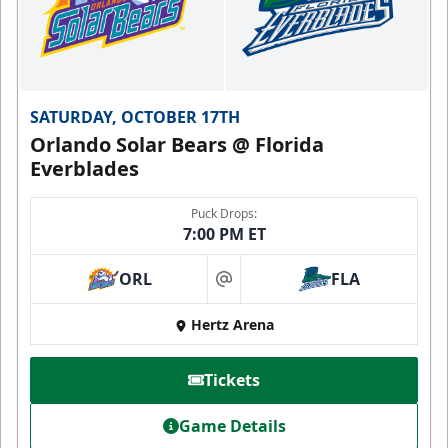
SATURDAY, OCTOBER 17TH
Orlando Solar Bears @ Florida
Everblades
Puck Drops:
7:00 PM ET
ORL
FLA
at
Hertz Arena
Tickets
Game Details