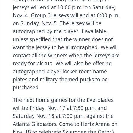
jerseys will end at 10:00 p.m. on Saturday,
Nov. 4. Group 3 jerseys will end at 6:00 p.m.
on Sunday, Nov. 5. The jersey will be
autographed by the player, if available,
unless specified that the winner does not
want the jersey to be autographed. We will
contact all the winners when the jerseys are
ready for pickup. We will also be offering
autographed player locker room name
plates and military-themed pucks to be
purchased.
The next home games for the Everblades
will be Friday, Nov. 17 at 7:30 p.m. and
Saturday Nov. 18 at 7:00 p.m. against the
Atlanta Gladiators. Come to Hertz Arena on
Nov. 18 to celebrate Swampee the Gator’s