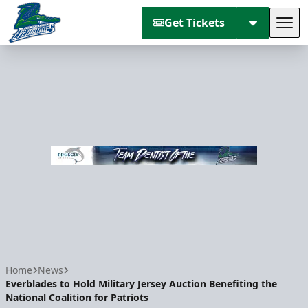
Get Tickets
Tog
Florida Everblades
Home
News
Everblades to Hold Military Jersey Auction Benefiting the
National Coalition for Patriots