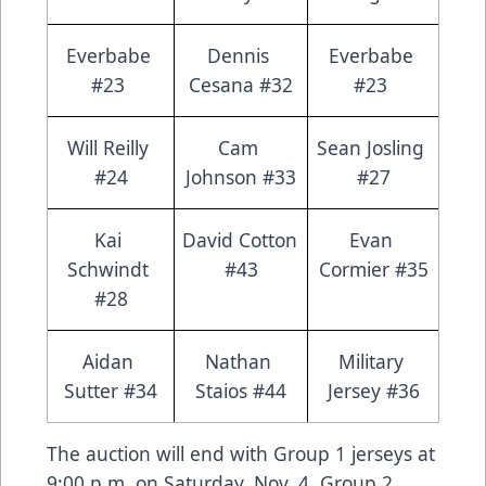
Everbabe 
Dennis 
Everbabe 
#23 
Cesana #32
#23 
Will Reilly 
Cam 
Sean Josling 
#24
Johnson #33
#27
Kai 
David Cotton 
Evan 
Schwindt 
#43
Cormier #35
#28
Aidan 
Nathan 
Military 
Sutter #34
Staios #44
Jersey #36
The auction will end with Group 1 jerseys at
9:00 p.m. on Saturday, Nov. 4. Group 2