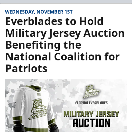
WEDNESDAY, NOVEMBER 1ST
Everblades to Hold
Military Jersey Auction
Benefiting the
National Coalition for
Patriots