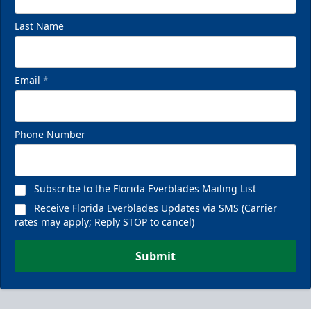
Last Name
Email
*
Phone Number
Subscribe to the Florida Everblades Mailing List
Receive Florida Everblades Updates via SMS (Carrier
rates may apply; Reply STOP to cancel)
Submit