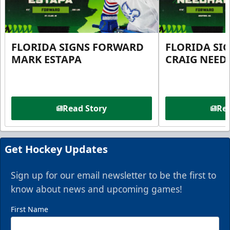
FLORIDA SIGNS FORWARD
FLORIDA SI
MARK ESTAPA
CRAIG NEE
Read Story
Rea
Get Hockey Updates
Sign up for our email newsletter to be the first to
know about news and upcoming games!
First Name