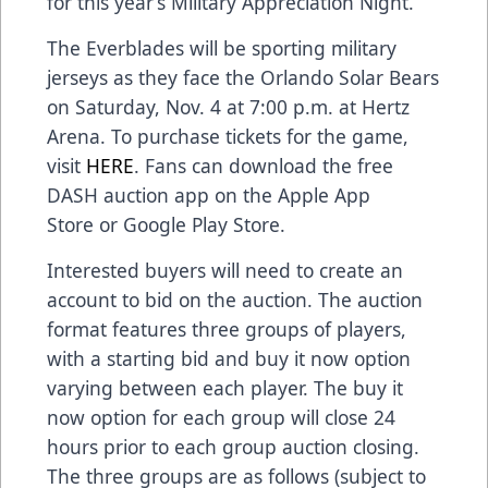
for this year’s Military Appreciation Night.”
The Everblades will be sporting military
jerseys as they face the Orlando Solar Bears
on Saturday, Nov. 4 at 7:00 p.m. at Hertz
Arena. To purchase tickets for the game,
visit
HERE
. Fans can download the free
DASH auction app on the Apple App
Store or Google Play Store.
Interested buyers will need to create an
account to bid on the auction. The auction
format features three groups of players,
with a starting bid and buy it now option
varying between each player. The buy it
now option for each group will close 24
hours prior to each group auction closing.
The three groups are as follows (subject to