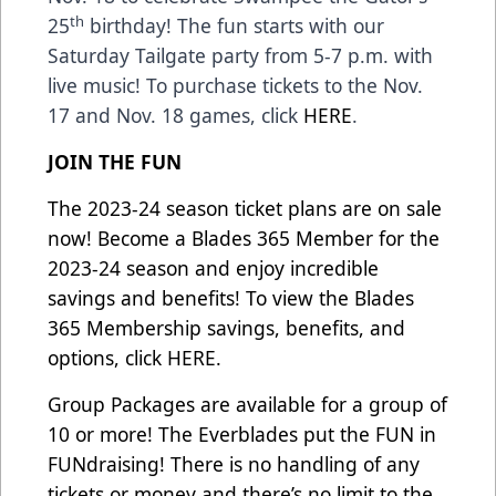
th
25
birthday! The fun starts with our
Saturday Tailgate party from 5-7 p.m. with
live music! To purchase tickets to the Nov.
17 and Nov. 18 games, click
HERE
.
JOIN THE FUN
The 2023-24 season ticket plans are on sale
now! Become a Blades 365 Member for the
2023-24 season and enjoy incredible
savings and benefits! To view the Blades
365 Membership savings, benefits, and
options, click
HERE.
Group Packages are available for a group of
10 or more! The Everblades put the FUN in
FUNdraising! There is no handling of any
tickets or money and there’s no limit to the