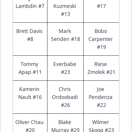
Lambdin #7
Kuzmeski 
#17
#13
Brett Davis 
Mark 
Bobo 
#8
Senden #18
Carpenter 
#19
Tommy 
Everbabe 
Riese 
Apap #11
#23
Zmolek #21
Kamerin 
Chris 
Joe 
Nault #16
Ordoobadi 
Pendenza 
#26
#22
Oliver Chau 
Blake 
Wilmer 
#20
Murray #29
Skoog #23