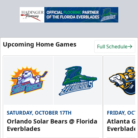
Upcoming Home Games
Full Schedule
SATURDAY, OCTOBER 17TH
FRIDAY, OC
Orlando Solar Bears @ Florida
Atlanta Gl
Everblades
Everblade