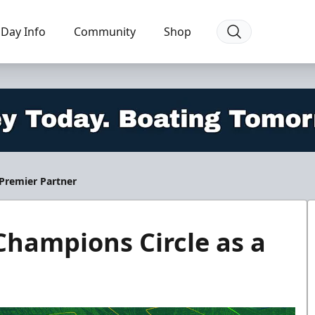
Day Info
Community
Shop
 Premier Partner
Champions Circle as a