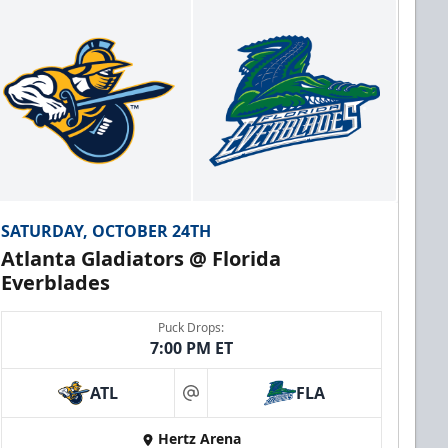
SATURDAY, OCTOBER 24TH
Atlanta Gladiators @ Florida
Everblades
Puck Drops:
7:00 PM ET
ATL
FLA
at
Hertz Arena