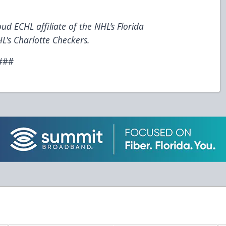
ud ECHL affiliate of the NHL’s Florida
L's Charlotte Checkers.
###