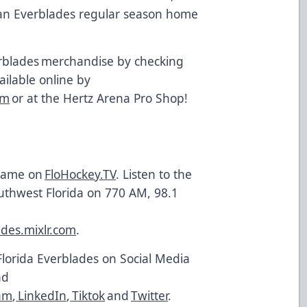
t an Everblades regular season home
.
rblades merchandise by checking
vailable online by
om
or at the Hertz Arena Pro Shop!
 game on
FloHockey.TV
. Listen to the
uthwest Florida on 770 AM, 98.1
ades.mixlr.com
.
Florida Everblades on Social Media
nd
am
,
LinkedIn
,
Tiktok
and
Twitter
.