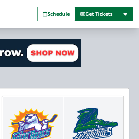
Schedule
Get Tickets