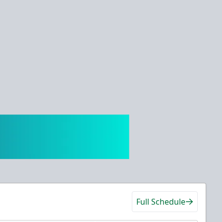
Full Schedule