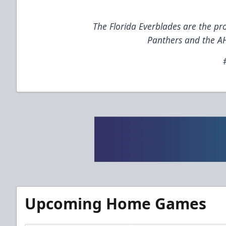
The Florida Everblades are the pro
Panthers and the AH
Upcoming Home Games