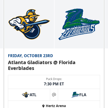
FRIDAY, OCTOBER 23RD
Atlanta Gladiators @ Florida
Everblades
Puck Drops:
7:30 PM ET
ATL
FLA
at
Hertz Arena