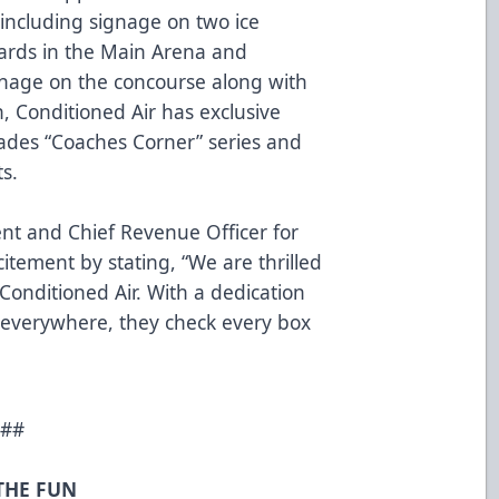
 including signage on two ice
ards in the Main Arena and
ignage on the concourse along with
, Conditioned Air has exclusive
lades “Coaches Corner” series and
ts.
dent and Chief Revenue Officer for
itement by stating, “We are thrilled
Conditioned Air. With a dedication
 everywhere, they check every box
##
 THE FUN