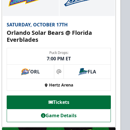
SATURDAY, OCTOBER 17TH
Orlando Solar Bears @ Florida
Everblades
Puck Drops:
7:00 PM ET
ORL
FLA
at
Hertz Arena
Tickets
Game Details