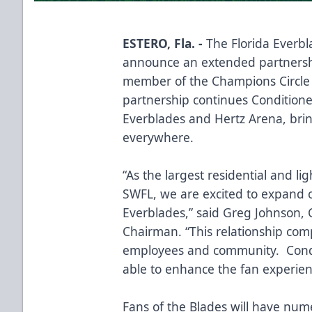
ESTERO, Fla. -
The Florida Everbl
announce an extended partnershi
member of the Champions Circle a
partnership continues Conditione
Everblades and Hertz Arena, brin
everywhere.
“As the largest residential and 
SWFL, we are excited to expand o
Everblades,” said Greg Johnson, 
Chairman. “This relationship co
employees and community. Condit
able to enhance the fan experie
Fans of the Blades will have num