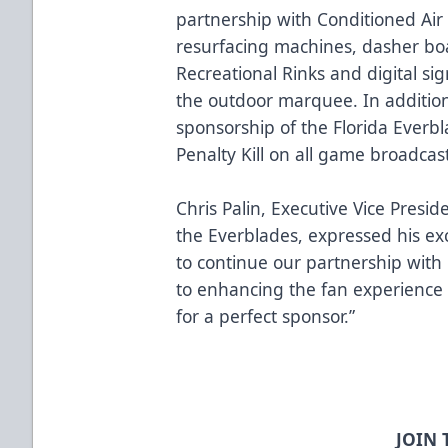
partnership with Conditioned Air
resurfacing machines, dasher bo
Recreational Rinks and digital s
the outdoor marquee. In addition
sponsorship of the Florida Everb
Penalty Kill on all game broadcas
Chris Palin, Executive Vice Presi
the Everblades, expressed his exc
to continue our partnership with 
to enhancing the fan experience
for a perfect sponsor.”
JOIN