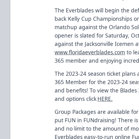
The Everblades will begin the def
back Kelly Cup Championships on
matchup against the Orlando So
opener is slated for Saturday, O
against the Jacksonville Icemen at
www.floridaeverblades.com
to le
365 member and enjoying incredi
The 2023-24 season ticket plans
365 Member for the 2023-24 seas
and benefits! To view the Blades
and options click
HERE.
Group Packages are available for
put FUN in FUNdraising! There is
and no limit to the amount of m
Everblades easy-to-run online Fu