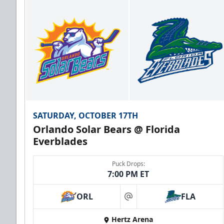
SATURDAY, OCTOBER 17TH
Orlando Solar Bears @ Florida
Everblades
Puck Drops:
7:00 PM ET
ORL
FLA
at
Hertz Arena