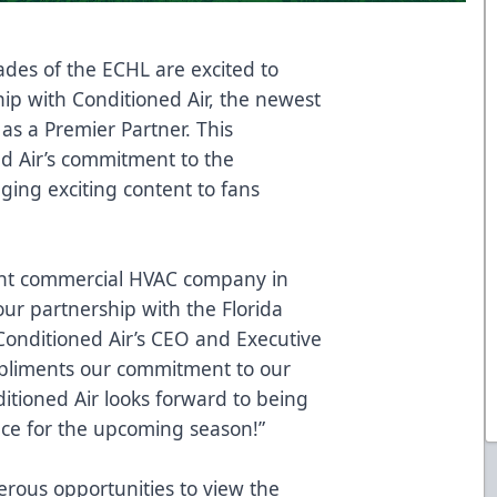
ades of the ECHL are excited to
p with Conditioned Air, the newest
s a Premier Partner. This
d Air’s commitment to the
ging exciting content to fans
light commercial HVAC company in
ur partnership with the Florida
Conditioned Air’s CEO and Executive
mpliments our commitment to our
ioned Air looks forward to being
nce for the upcoming season!”
erous opportunities to view the