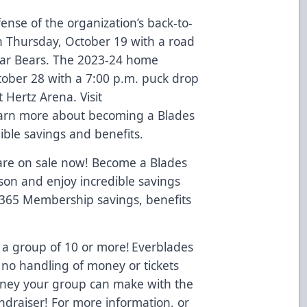
ense of the organization’s back-to-
 Thursday, October 19 with a road
lar Bears. The 2023-24 home
ctober 28 with a 7:00 p.m. puck drop
 Hertz Arena. Visit
arn more about becoming a Blades
ble savings and benefits.
 are on sale now! Become a Blades
on and enjoy incredible savings
 365 Membership savings, benefits
 a group of 10 or more! Everblades
 no handling of money or tickets
oney your group can make with the
ndraiser! For more information, or