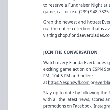
to reserve a Fundraiser Night a
game, call or text (239) 948-7825
Grab the newest and hottest Eve
out the entire collection that is a
visiting
shop.floridaeverblades.c
JOIN THE CONVERSATION
Watch every Florida Everblades
exciting game action on ESPN So
FM, 104.3 FM and online
at
https://espnswfl.com
or
everbl
Stay up to date by following the 
with all the latest news, scores a
promotions on
Facebook
,
Instagr