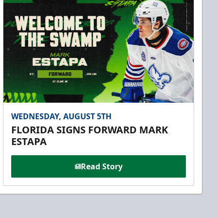
WEDNESDAY, AUGUST 5TH
FLORIDA SIGNS FORWARD MARK
ESTAPA
Read Story