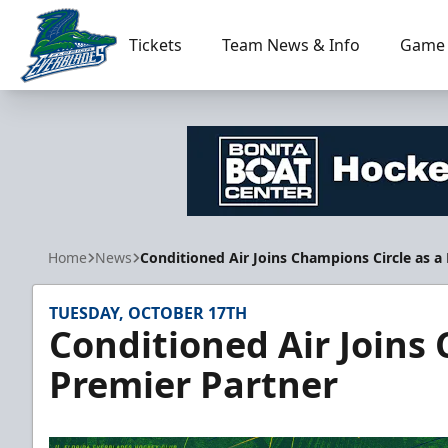
Tickets
Team News & Info
Game 
Florida Everblades
Home
News
Conditioned Air Joins Champions Circle as a
TUESDAY, OCTOBER 17TH
Conditioned Air Joins 
Premier Partner