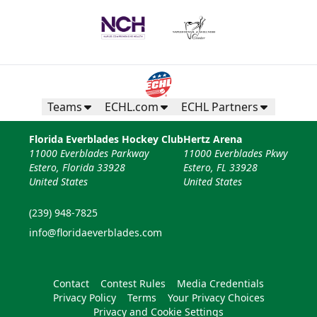
Teams
ECHL.com
ECHL Partners
Florida Everblades Hockey Club
Hertz Arena
11000 Everblades Parkway
11000 Everblades Pkwy
Estero, Florida 33928
Estero, FL 33928
United States
United States
(239) 948-7825
info@floridaeverblades.com
Contact
Contest Rules
Media Credentials
Privacy Policy
Terms
Your Privacy Choices
Privacy and Cookie Settings