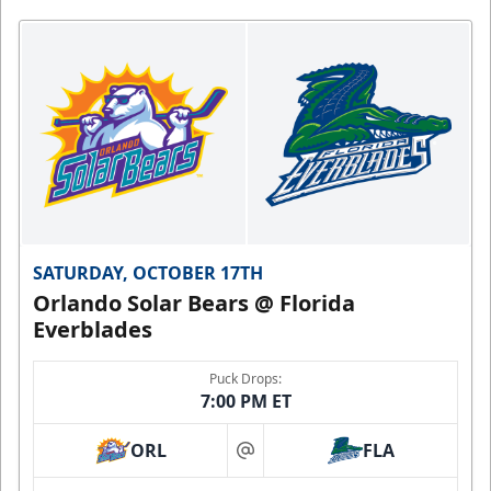
SATURDAY, OCTOBER 17TH
Orlando Solar Bears @ Florida
Everblades
Puck Drops:
7:00 PM ET
ORL
FLA
at