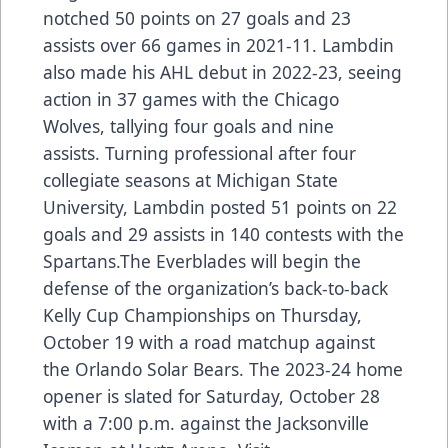
notched 50 points on 27 goals and 23
assists over 66 games in 2021-11. Lambdin
also made his AHL debut in 2022-23, seeing
action in 37 games with the Chicago
Wolves, tallying four goals and nine
assists. Turning professional after four
collegiate seasons at Michigan State
University, Lambdin posted 51 points on 22
goals and 29 assists in 140 contests with the
Spartans.The Everblades will begin the
defense of the organization’s back-to-back
Kelly Cup Championships on Thursday,
October 19 with a road matchup against
the Orlando Solar Bears. The 2023-24 home
opener is slated for Saturday, October 28
with a 7:00 p.m. against the Jacksonville