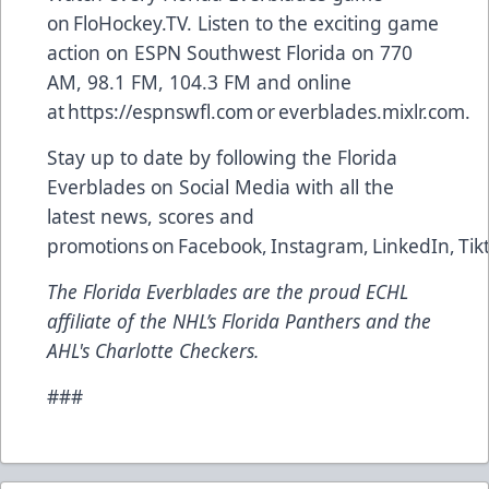
on
FloHockey.TV
. Listen to the exciting game
action on ESPN Southwest Florida on 770
AM, 98.1 FM, 104.3 FM and online
at
https://espnswfl.com
or
everblades.mixlr.com
.
Stay up to date by following the Florida
Everblades on Social Media with all the
latest news, scores and
promotions on
Facebook
,
Instagram
,
LinkedIn
,
Tik
The Florida Everblades are the proud ECHL
affiliate of the NHL’s Florida Panthers and the
AHL's Charlotte Checkers.
###