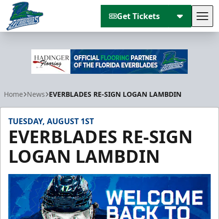
Get Tickets
Tog
Florida Everblades
Home
News
EVERBLADES RE-SIGN LOGAN LAMBDIN
TUESDAY, AUGUST 1ST
EVERBLADES RE-SIGN
LOGAN LAMBDIN