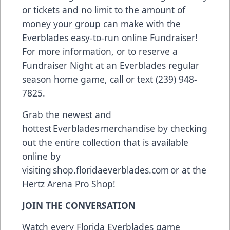
or tickets and no limit to the amount of
money your group can make with the
Everblades easy-to-run online Fundraiser!
For more information, or to reserve a
Fundraiser Night at an Everblades regular
season home game, call or text (239) 948-
7825.
Grab the newest and
hottest Everblades merchandise by checking
out the entire collection that is available
online by
visiting
shop.floridaeverblades.com
or at the
Hertz Arena Pro Shop!
JOIN THE CONVERSATION
Watch every Florida Everblades game