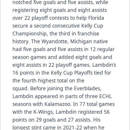
notched five goals and five assists, while
registering eight goals and eight assists
over 22 playoff contests to help Florida
secure a second consecutive Kelly Cup
Championship, the third in franchise
history. The Wyandotte, Michigan native
had five goals and five assists in 12 regular
season games and added eight goals and
eight assists in 22 playoff games. Lambdin’s
16 points in the Kelly Cup Playoffs tied for
the fourth highest total on the
squad. Before joining the Everblades,
Lambdin appeared in parts of three ECHL
seasons with Kalamazoo. In 77 total games
with the K-Wings, Lambdin registered 56
points on 29 goals and 27 assists. His
longest stint came in 2021-22 when he