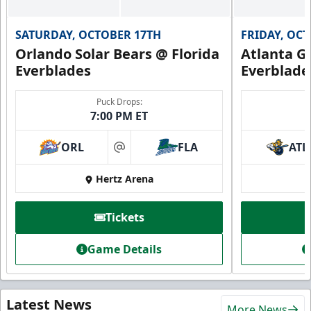
SATURDAY, OCTOBER 17TH
FRIDAY, OC
Orlando Solar Bears @ Florida
Atlanta Gl
Everblades
Everblade
Puck Drops:
7:00 PM ET
ORL
FLA
ATL
at
Hertz Arena
Tickets
Game Details
Latest News
More News