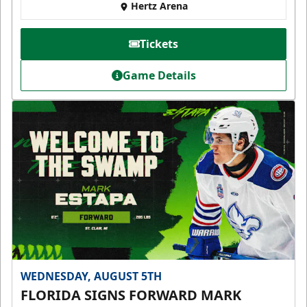
Hertz Arena
Tickets
Game Details
WEDNESDAY, AUGUST 5TH
FLORIDA SIGNS FORWARD MARK