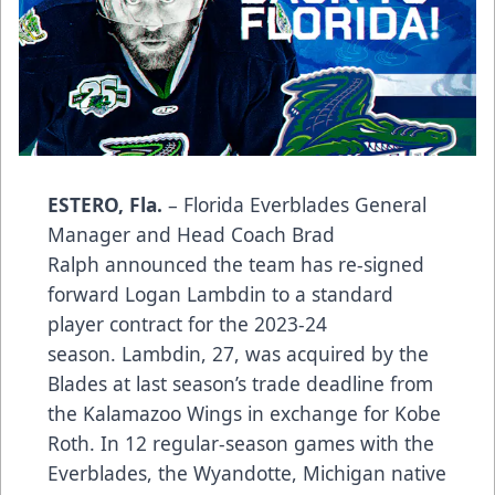
ESTERO, Fla.
– Florida Everblades General
Manager and Head Coach Brad
Ralph announced the team has re-signed
forward Logan Lambdin to a standard
player contract for the 2023-24
season. Lambdin, 27, was acquired by the
Blades at last season’s trade deadline from
the Kalamazoo Wings in exchange for Kobe
Roth. In 12 regular-season games with the
Everblades, the Wyandotte, Michigan native