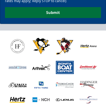
rates may apply; Reply STOP to cancel)
Submit