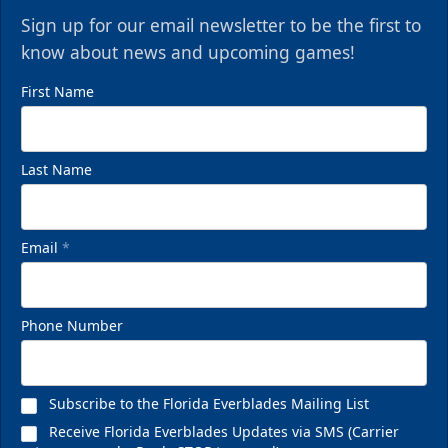
Sign up for our email newsletter to be the first to
know about news and upcoming games!
First Name
Last Name
Email
*
Phone Number
Subscribe to the Florida Everblades Mailing List
Receive Florida Everblades Updates via SMS (Carrier