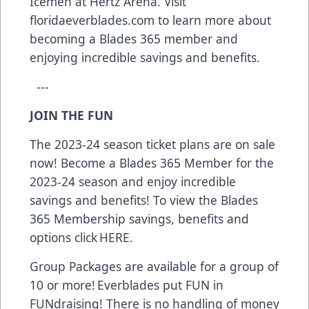
Icemen at Hertz Arena. Visit
floridaeverblades.com to learn more about
becoming a Blades 365 member and
enjoying incredible savings and benefits.
---
JOIN THE FUN
The 2023-24 season ticket plans are on sale
now! Become a Blades 365 Member for the
2023-24 season and enjoy incredible
savings and benefits! To view the Blades
365 Membership savings, benefits and
options click
HERE.
Group Packages are available for a group of
10 or more! Everblades put FUN in
FUNdraising! There is no handling of money