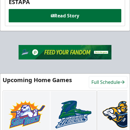
ESTAPA
Read Story
Upcoming Home Games
Full Schedule