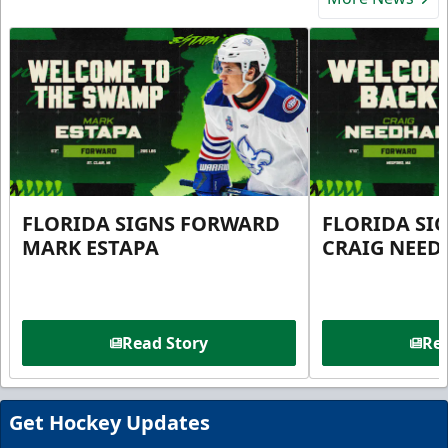
FLORIDA SIGNS FORWARD
FLORIDA SI
MARK ESTAPA
CRAIG NEE
Read Story
Rea
Get Hockey Updates