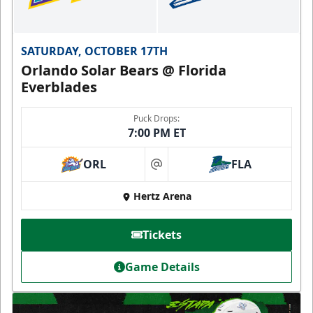
SATURDAY, OCTOBER 17TH
Orlando Solar Bears @ Florida
Everblades
Puck Drops:
7:00 PM ET
ORL
FLA
at
Hertz Arena
Tickets
Game Details