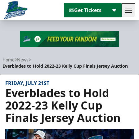
Get Tickets
Tog
Florida Everblades
Home
News
Everblades to Hold 2022-23 Kelly Cup Finals Jersey Auction
FRIDAY, JULY 21ST
Everblades to Hold
2022-23 Kelly Cup
Finals Jersey Auction