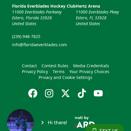
Florida Everblades Hockey Club
Hertz Arena
11000 Everblades Parkway
11000 Everblades Pkwy
Estero, Florida 33928
Estero, FL 33928
United States
United States
(239) 948-7825
info@floridaeverblades.com
Contact
Contest Rules
Media Credentials
Privacy Policy
Terms
Your Privacy Choices
Privacy and Cookie Settings
Hi there!