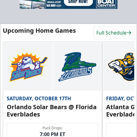
Upcoming Home Games
Full Schedule
SATURDAY, OCTOBER 17TH
FRIDAY, OC
Orlando Solar Bears @ Florida
Atlanta Gl
Everblades
Everblade
Puck Drops:
7:00 PM ET