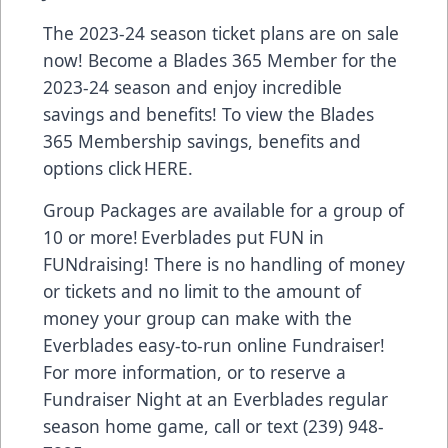
The 2023-24 season ticket plans are on sale
now! Become a Blades 365 Member for the
2023-24 season and enjoy incredible
savings and benefits! To view the Blades
365 Membership savings, benefits and
options click
HERE.
Group Packages are available for a group of
10 or more! Everblades put FUN in
FUNdraising! There is no handling of money
or tickets and no limit to the amount of
money your group can make with the
Everblades easy-to-run online Fundraiser!
For more information, or to reserve a
Fundraiser Night at an Everblades regular
season home game, call or text (239) 948-