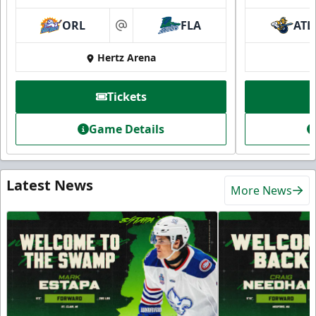
ORL
FLA
ATL
at
Hertz Arena
Tickets
Game Details
Latest News
More News