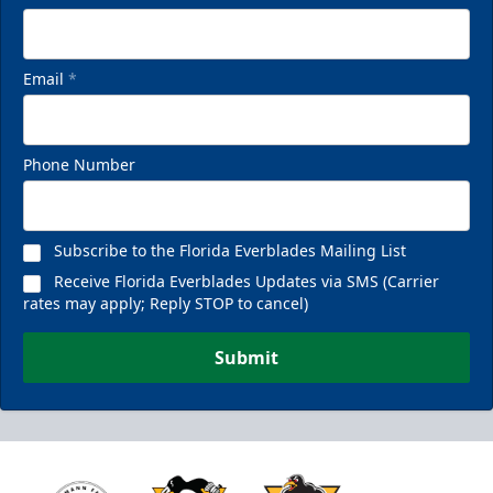
Email
*
Phone Number
Subscribe to the Florida Everblades Mailing List
Receive Florida Everblades Updates via SMS (Carrier
rates may apply; Reply STOP to cancel)
Submit