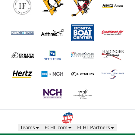
Teams
ECHL.com
ECHL Partners