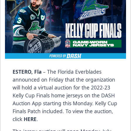
ESTERO, Fla
– The Florida Everblades
announced on Friday that the organization
will hold a virtual auction for the 2022-23
Kelly Cup Finals home jerseys on the DASH
Auction App starting this Monday. Kelly Cup
Finals Patch included. To view the auction,
click
HERE
.