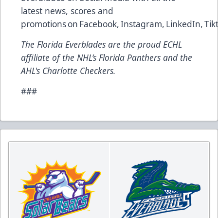
latest news, scores and
promotions on
Facebook
,
Instagram
,
LinkedIn
,
Tik
The Florida Everblades are the proud ECHL
affiliate of the NHL’s Florida Panthers and the
AHL's Charlotte Checkers.
###