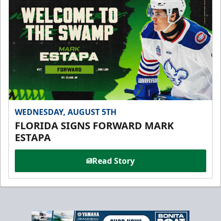
WEDNESDAY, AUGUST 5TH
FLORIDA SIGNS FORWARD MARK
ESTAPA
Read Story