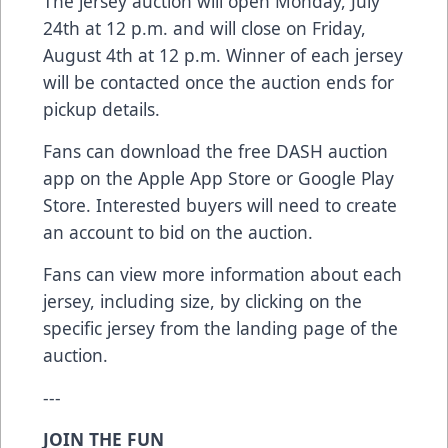
The jersey auction will open Monday, July
24th at 12 p.m. and will close on Friday,
August 4th at 12 p.m. Winner of each jersey
will be contacted once the auction ends for
pickup details.
Fans can download the free DASH auction
app on the
Apple App Store
or
Google Play
Store
. Interested buyers will need to create
an account to bid on the auction.
Fans can view more information about each
jersey, including size, by clicking on the
specific jersey from the landing page of the
auction.
---
JOIN THE FUN