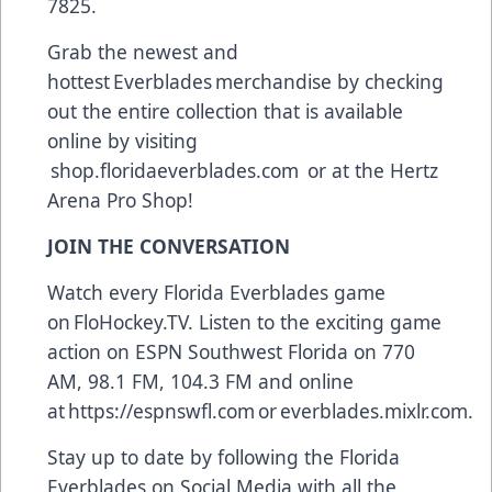
7825.
Grab the newest and
hottest Everblades merchandise by checking
out the entire collection that is available
online by visiting
shop.floridaeverblades.com
or at the Hertz
Arena Pro Shop!
JOIN THE CONVERSATION
Watch every Florida Everblades game
on
FloHockey.TV
. Listen to the exciting game
action on ESPN Southwest Florida on 770
AM, 98.1 FM, 104.3 FM and online
at
https://espnswfl.com
or
everblades.mixlr.com
.
Stay up to date by following the Florida
Everblades on Social Media with all the