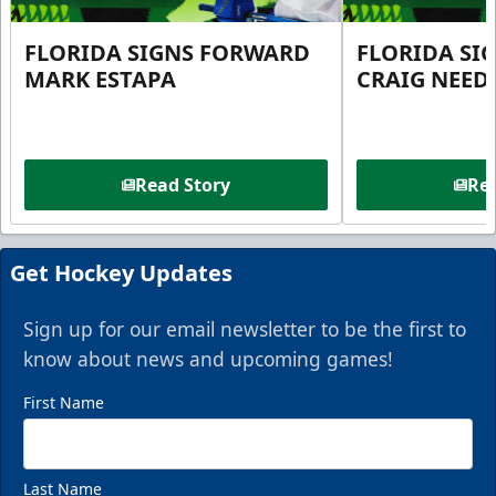
FLORIDA SIGNS FORWARD
FLORIDA SI
MARK ESTAPA
CRAIG NEE
Read Story
Rea
Get Hockey Updates
Sign up for our email newsletter to be the first to
know about news and upcoming games!
First Name
Last Name