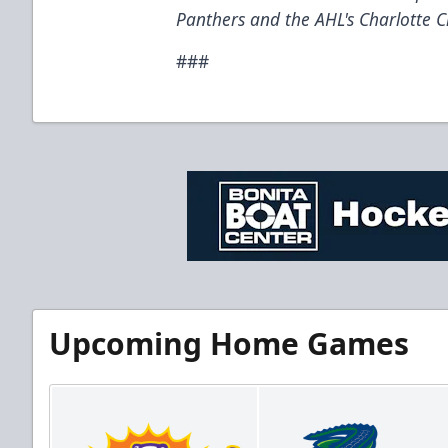
Panthers and the AHL's Charlotte C
###
Upcoming Home Games