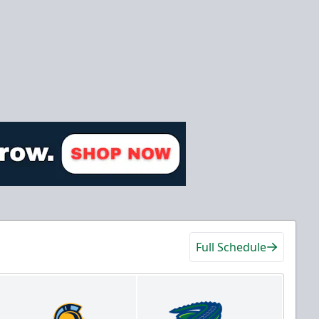
Full Schedule