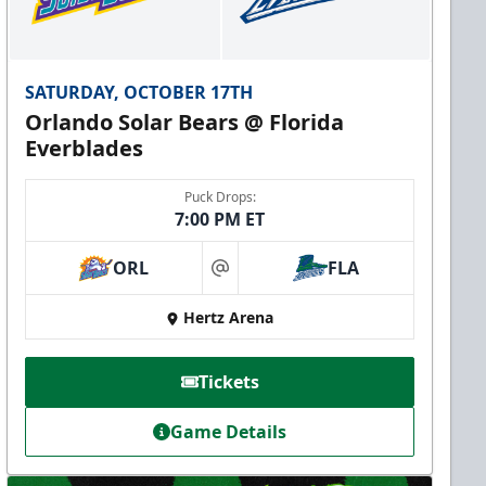
SATURDAY, OCTOBER 17TH
Orlando Solar Bears @ Florida
Everblades
Puck Drops:
7:00 PM ET
ORL
FLA
at
Hertz Arena
Tickets
Game Details