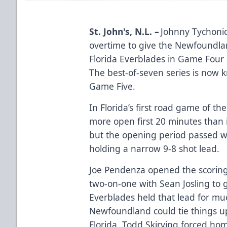
St. John's, N.L. –
Johnny Tychonic
overtime to give the Newfoundla
Florida Everblades in Game Four 
The best-of-seven series is now 
Game Five.
In Florida’s first road game of th
more open first 20 minutes than 
but the opening period passed w
holding a narrow 9-8 shot lead.
Joe Pendenza opened the scoring 
two-on-one with Sean Josling to g
Everblades held that lead for mu
Newfoundland could tie things up
Florida, Todd Skirving forced ho