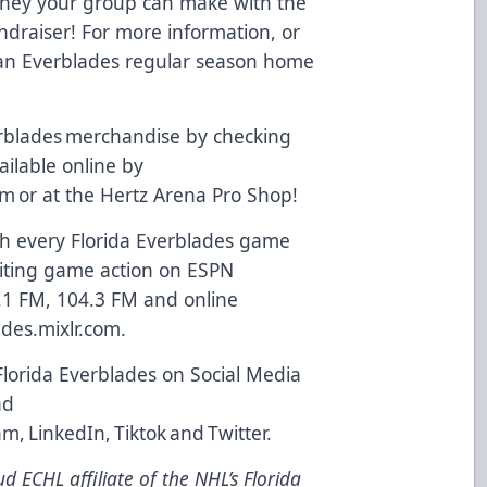
oney your group can make with the
ndraiser! For more information, or
t an Everblades regular season home
.
rblades merchandise by checking
vailable online by
om
or at the Hertz Arena Pro Shop!
 every Florida Everblades game
xciting game action on ESPN
.1 FM, 104.3 FM and online
ades.mixlr.com
.
Florida Everblades on Social Media
nd
am
,
LinkedIn
,
Tiktok
and
Twitter
.
d ECHL affiliate of the NHL’s Florida