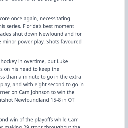
score once again, necessitating
his series. Florida’s best moment
lades shut down Newfoundland for
e minor power play. Shots favoured
 hockey in overtime, but Luke
s on his head to keep the
ess than a minute to go in the extra
play, and with eight second to go in
orner on Cam Johnson to win the
outshot Newfoundland 15-8 in OT
cond win of the playoffs while Cam
ter making 29 stops throughout the