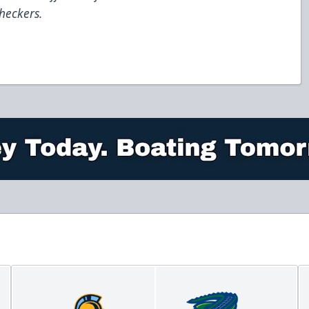
heckers.