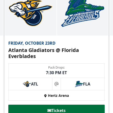
FRIDAY, OCTOBER 23RD
Atlanta Gladiators @ Florida
Everblades
Puck Drops:
7:30 PM ET
ATL
FLA
at
Hertz Arena
Tickets