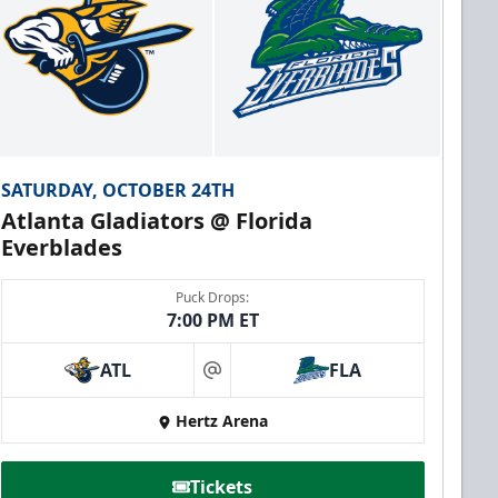
SATURDAY, OCTOBER 24TH
Atlanta Gladiators @ Florida
Everblades
Puck Drops:
7:00 PM ET
ATL
FLA
at
Hertz Arena
Tickets