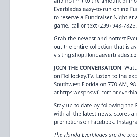
and no limit to the amount of m
Everblades easy-to-run online Fu
to reserve a Fundraiser Night a
game, call or text (239) 948-7825
Grab the newest and hottest Eve
out the entire collection that is a
visiting
shop.floridaeverblades.c
JOIN THE CONVERSATION
Watch
on
FloHockey.TV
. Listen to the e
Southwest Florida on 770 AM, 98
at
https://espnswfl.com
or
everbl
Stay up to date by following the 
with all the latest news, scores a
promotions on
Facebook
,
Instagr
The Florida Everblades are the prou