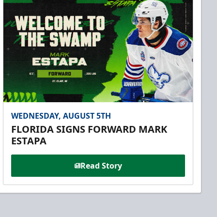
WEDNESDAY, AUGUST 5TH
FLORIDA SIGNS FORWARD MARK
ESTAPA
Read Story