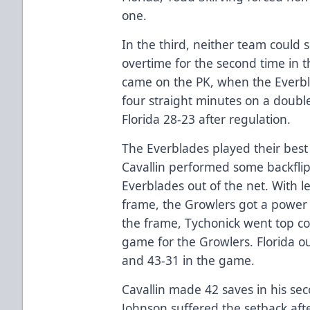
one.
In the third, neither team could 
overtime for the second time in t
came on the PK, when the Everb
four straight minutes on a doubl
Florida 28-23 after regulation.
The Everblades played their best
Cavallin performed some backflip
Everblades out of the net. With l
frame, the Growlers got a power 
the frame, Tychonick went top c
game for the Growlers. Florida 
and 43-31 in the game.
Cavallin made 42 saves in his se
Johnson suffered the setback af