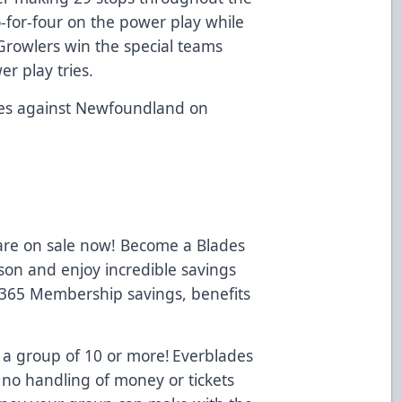
-for-four on the power play while
Growlers win the special teams
er play tries.
ies against Newfoundland on
.
 are on sale now! Become a Blades
on and enjoy incredible savings
 365 Membership savings, benefits
 a group of 10 or more! Everblades
 no handling of money or tickets