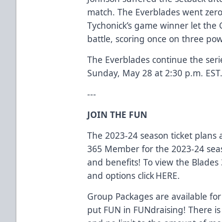
match. The Everblades went zero
Tychonick’s game winner let the 
battle, scoring once on three pow
The Everblades continue the ser
Sunday, May 28 at 2:30 p.m. EST
---
JOIN THE FUN
The 2023-24 season ticket plans
365 Member for the 2023-24 seas
and benefits! To view the Blades
and options click
HERE.
Group Packages are available for
put FUN in FUNdraising! There is