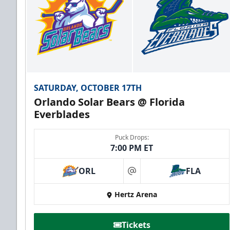
SATURDAY, OCTOBER 17TH
Orlando Solar Bears @ Florida
Everblades
Puck Drops:
7:00 PM ET
ORL
FLA
at
Hertz Arena
Tickets