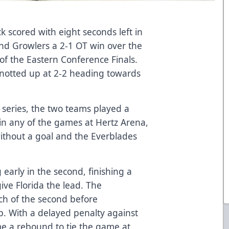
k scored with eight seconds left in
nd Growlers a 2-1 OT win over the
of the Eastern Conference Finals.
knotted up at 2-2 heading towards
e series, the two teams played a
in any of the games at Hertz Arena,
ithout a goal and the Everblades
early in the second, finishing a
ive Florida the lead. The
ch of the second before
. With a delayed penalty against
me a rebound to tie the game at