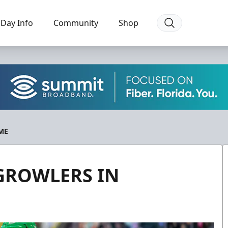
Day Info
Community
Shop
ME
 GROWLERS IN