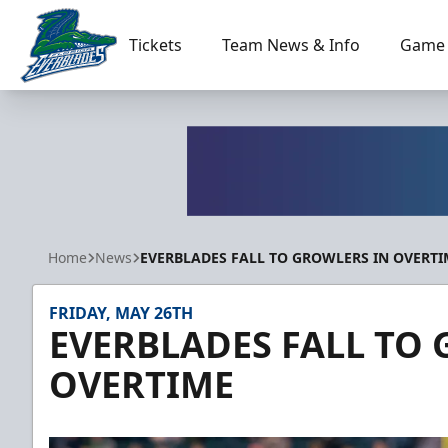
Tickets
Team News & Info
Game 
Florida Everblades
Home
News
EVERBLADES FALL TO GROWLERS IN OVERTI
FRIDAY, MAY 26TH
EVERBLADES FALL TO
OVERTIME