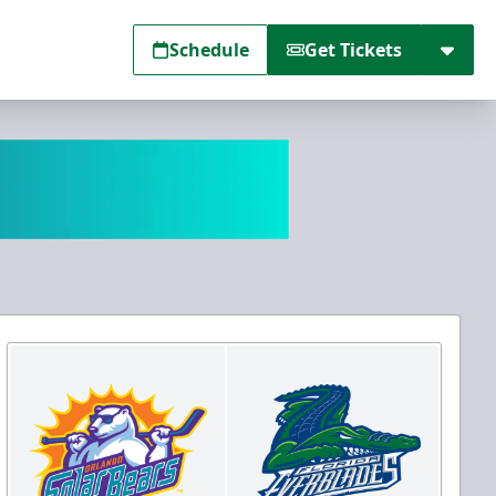
Schedule
Get Tickets