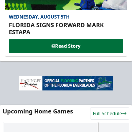
WEDNESDAY, AUGUST 5TH
FLORIDA SIGNS FORWARD MARK
ESTAPA
Read Story
Upcoming Home Games
Full Schedule