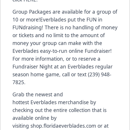
Group Packages are available for a group of
10 or more!Everblades put the FUN in
FUNdraising! There is no handling of money
or tickets and no limit to the amount of
money your group can make with the
Everblades easy-to-run online Fundraiser!
For more information, or to reserve a
Fundraiser Night at an Everblades regular
season home game, call or text (239) 948-
7825.
Grab the newest and
hottest Everblades merchandise by
checking out the entire collection that is
available online by
visiting
shop.floridaeverblades.com
or at