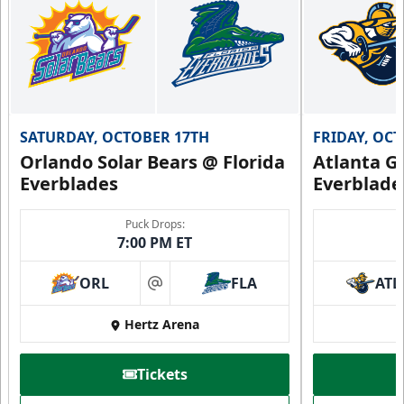
SATURDAY, OCTOBER 17TH
FRIDAY, OC
Orlando Solar Bears @ Florida
Atlanta Gl
Everblades
Everblade
Puck Drops:
7:00 PM ET
ORL
FLA
ATL
at
Hertz Arena
Tickets