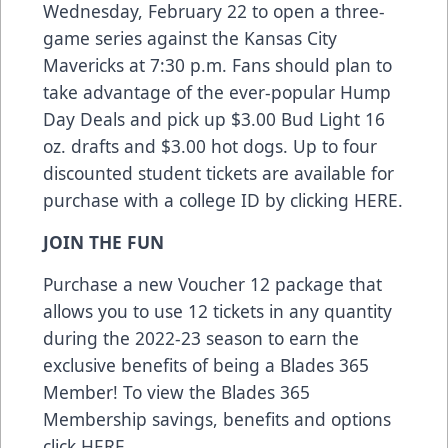
Wednesday, February 22 to open a three-
game series against the Kansas City
Mavericks at 7:30 p.m. Fans should plan to
take advantage of the ever-popular Hump
Day Deals and pick up $3.00 Bud Light 16
oz. drafts and $3.00 hot dogs. Up to four
discounted student tickets are available for
purchase with a college ID by clicking
HERE
.
JOIN THE FUN
Purchase a new Voucher 12 package that
allows you to use 12 tickets in any quantity
during the 2022-23 season to earn the
exclusive benefits of being a Blades 365
Member! To view the Blades 365
Membership savings, benefits and options
click
HERE
.