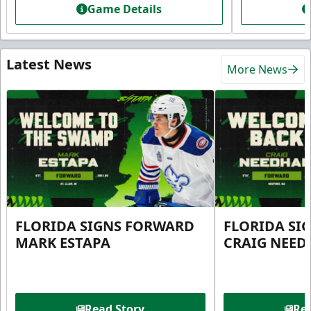
Game Details
Latest News
More News
FLORIDA SIGNS FORWARD
FLORIDA SI
MARK ESTAPA
CRAIG NEE
Read Story
Rea