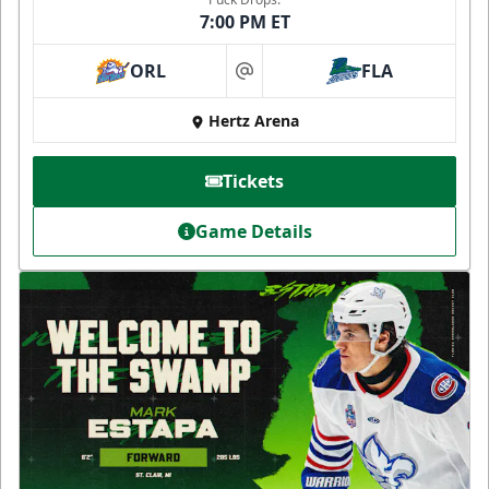
7:00 PM ET
ORL
FLA
at
Hertz Arena
Tickets
Game Details