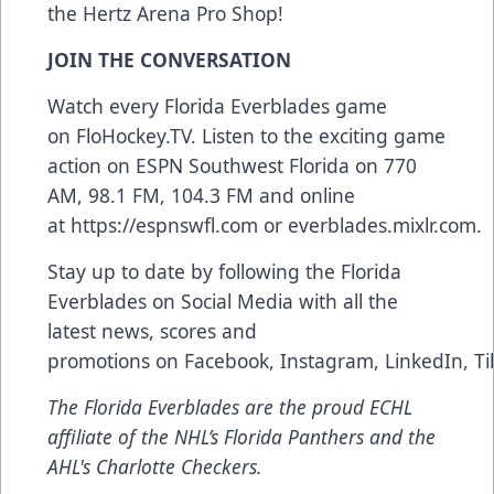
the Hertz Arena Pro Shop!
JOIN THE CONVERSATION
Watch every Florida Everblades game
on
FloHockey.TV
. Listen to the exciting game
action on ESPN Southwest Florida on 770
AM, 98.1 FM, 104.3 FM and online
at
https://espnswfl.com
or
everblades.mixlr.com
.
Stay up to date by following the Florida
Everblades on Social Media with all the
latest news, scores and
promotions on
Facebook
,
Instagram
,
LinkedIn
,
Ti
The Florida Everblades are the proud ECHL
affiliate of the NHL’s Florida Panthers and the
AHL's Charlotte Checkers.