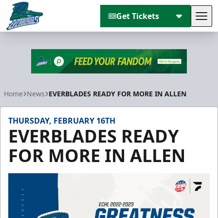
Get Tickets
Tog
Florida Everblades
Home
News
EVERBLADES READY FOR MORE IN ALLEN
THURSDAY, FEBRUARY 16TH
EVERBLADES READY
FOR MORE IN ALLEN