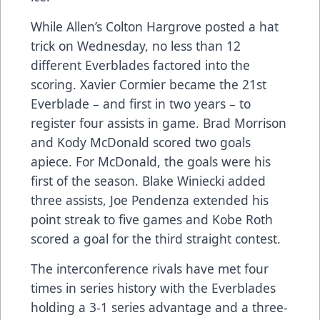
While Allen’s Colton Hargrove posted a hat
trick on Wednesday, no less than 12
different Everblades factored into the
scoring. Xavier Cormier became the 21st
Everblade – and first in two years – to
register four assists in game. Brad Morrison
and Kody McDonald scored two goals
apiece. For McDonald, the goals were his
first of the season. Blake Winiecki added
three assists, Joe Pendenza extended his
point streak to five games and Kobe Roth
scored a goal for the third straight contest.
The interconference rivals have met four
times in series history with the Everblades
holding a 3-1 series advantage and a three-