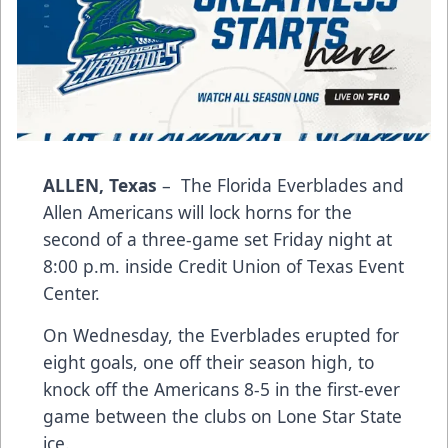
ALLEN, Texas
– The Florida Everblades and
Allen Americans will lock horns for the
second of a three-game set Friday night at
8:00 p.m. inside Credit Union of Texas Event
Center.
On Wednesday, the Everblades erupted for
eight goals, one off their season high, to
knock off the Americans 8-5 in the first-ever
game between the clubs on Lone Star State
ice.