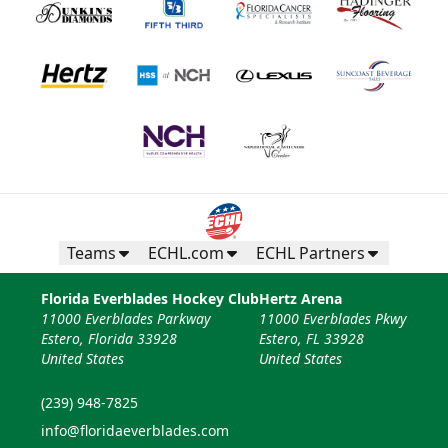
Teams
ECHL.com
ECHL Partners
Florida Everblades Hockey Club
Hertz Arena
11000 Everblades Parkway
11000 Everblades Pkwy
Estero, Florida 33928
Estero, FL 33928
United States
United States
(239) 948-7825
info@floridaeverblades.com