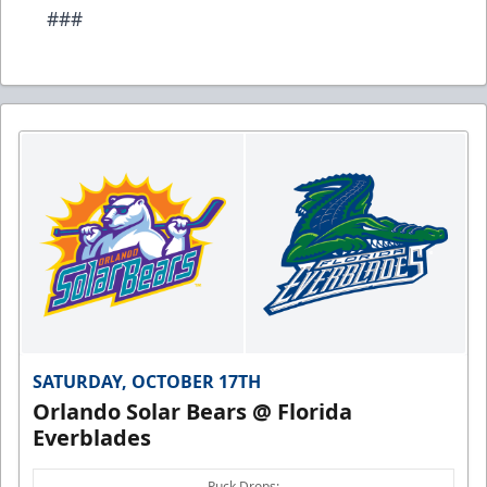
###
SATURDAY, OCTOBER 17TH
Orlando Solar Bears @ Florida
Everblades
Puck Drops: