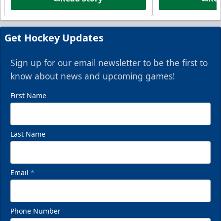
Get Hockey Updates
Sign up for our email newsletter to be the first to
know about news and upcoming games!
First Name
Last Name
Email
*
Phone Number