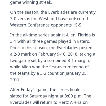
game winning streak.
On the season, the Everblades are currently
3-0 versus the West and have outscored
Western Conference opponents 15-5.
In the all-time series against Allen, Florida is
3-1 with all three games played in Estero.
Prior to this season, the Everblades posted
a 2-0 mark on February 9-10, 2018, taking a
two-game set by a combined 8-1 margin,
while Allen won the first-ever meeting of
the teams by a 3-2 count on January 25,
2017.
After Friday’s game, the series finale is
slated for Saturday night at 8:00 p.m. The
Everblades will return to Hertz Arena on