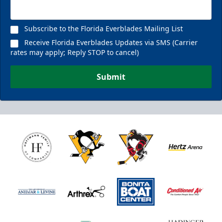
Subscribe to the Florida Everblades Mailing List
Receive Florida Everblades Updates via SMS (Carrier
rates may apply; Reply STOP to cancel)
Submit