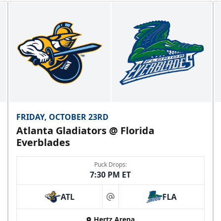
FRIDAY, OCTOBER 23RD
Atlanta Gladiators @ Florida
Everblades
Puck Drops:
7:30 PM ET
ATL
FLA
at
Hertz Arena