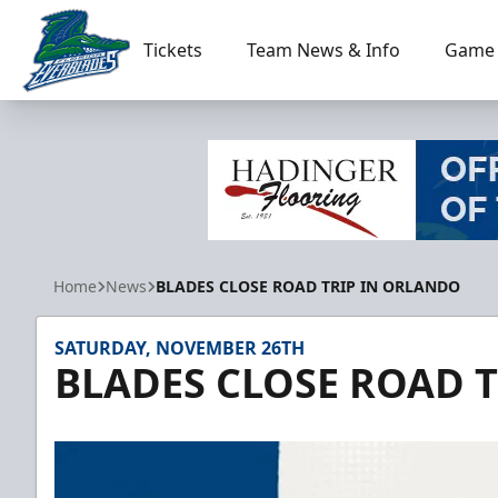
Tickets
Team News & Info
Game 
Florida Everblades
Home
News
BLADES CLOSE ROAD TRIP IN ORLANDO
SATURDAY, NOVEMBER 26TH
BLADES CLOSE ROAD 