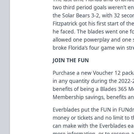
two third period goals weren’t en
the Solar Bears 3-2, with 32 seco
Fitzpatrick got his first start of
he faced. The blades went one fo
allowed one powerplay and one s
broke Florida’s four game win str
JOIN THE FUN
Purchase a new Voucher 12 packag
in any quantity during the 2022-
benefits of being a Blades 365 
Membership savings, benefits an
Everblades put the FUN in FUNdra
money or tickets and no limit t
can make with the Everblades eas
more information, or to reserve 