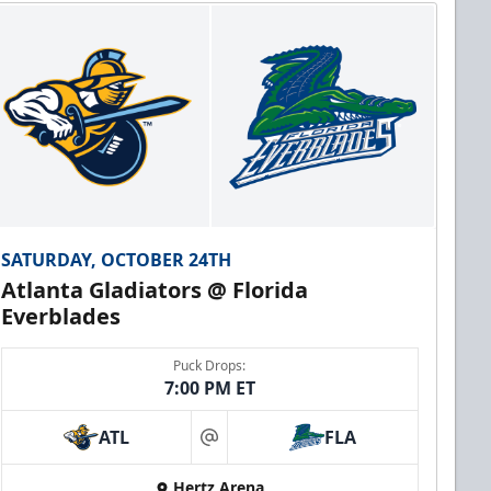
SATURDAY, OCTOBER 24TH
Atlanta Gladiators @ Florida
Everblades
Puck Drops:
7:00 PM ET
ATL
FLA
at
Hertz Arena