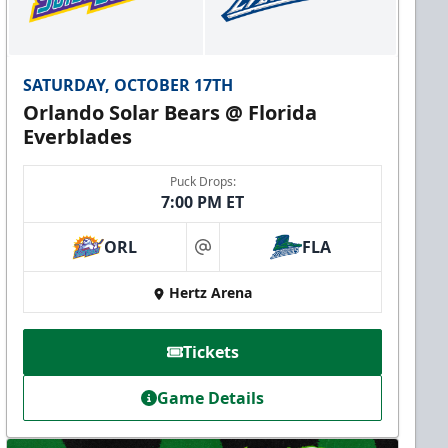
SATURDAY, OCTOBER 17TH
Orlando Solar Bears @ Florida
Everblades
Puck Drops:
7:00 PM ET
ORL
FLA
at
Hertz Arena
Tickets
Game Details