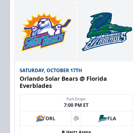
SATURDAY, OCTOBER 17TH
Orlando Solar Bears @ Florida
Everblades
Puck Drops:
7:00 PM ET
ORL
FLA
at
Hertz Arena