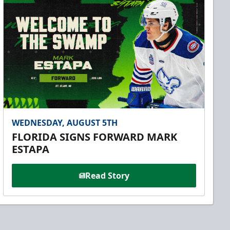
WEDNESDAY, AUGUST 5TH
FLORIDA SIGNS FORWARD MARK
ESTAPA
Read Story