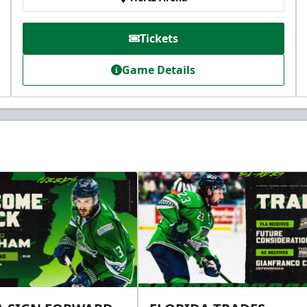
Tickets
Game Details