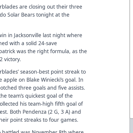
rblades are closing out their three
do Solar Bears tonight at the
in in Jacksonville last night where
ned with a solid 24-save
atrick was the right formula, as the
 victory.
blades’ season-best point streak to
 apple on Blake Winiecki’s goal. In
tched three goals and five assists.
the team’s quickest goal of the
lected his team-high fifth goal of
test. Both Pendenza (2 G, 3 A) and
heir point streaks to four games.
do battled was November 8th where