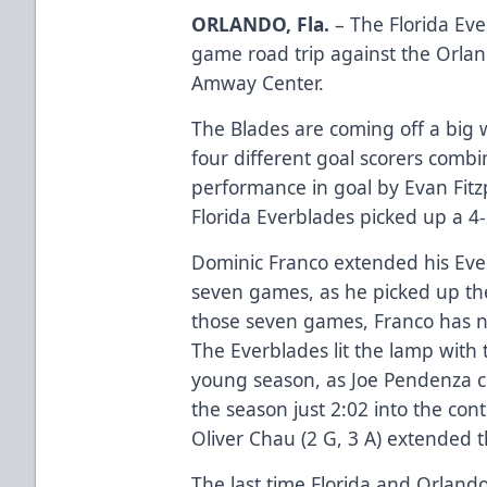
ORLANDO, Fla.
– The Florida Eve
game road trip against the Orlan
Amway Center.
The Blades are coming off a big w
four different goal scorers combi
performance in goal by Evan Fitzp
Florida Everblades picked up a 4-2
Dominic Franco extended his Ever
seven games, as he picked up the
those seven games, Franco has no
The Everblades lit the lamp with 
young season, as Joe Pendenza col
the season just 2:02 into the con
Oliver Chau (2 G, 3 A) extended t
The last time Florida and Orlan