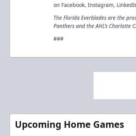
on
Facebook
,
Instagram
,
LinkedI
The Florida Everblades are the prou
Panthers and the AHL's Charlotte C
###
Upcoming Home Games