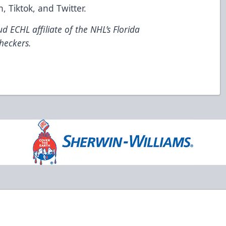
n
,
Tiktok
, and
Twitter
.
d ECHL affiliate of the NHL’s Florida
heckers.