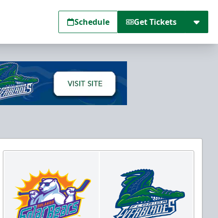
Schedule
Get Tickets