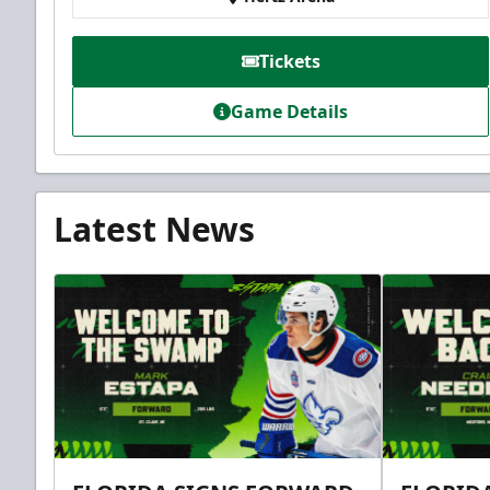
Tickets
Game Details
Latest News