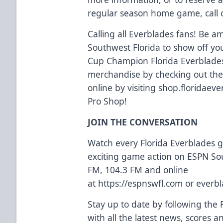
regular season home game, call o
Calling all Everblades fans! Be a
Southwest Florida to show off yo
Cup Champion Florida Everblades
merchandise by checking out the e
online by visiting
shop.floridaev
Pro Shop!
JOIN THE CONVERSATION
Watch every Florida Everblades
exciting game action on ESPN So
FM, 104.3 FM and online
at
https://espnswfl.com
or
everbl
Stay up to date by following the 
with all the latest news, scores 