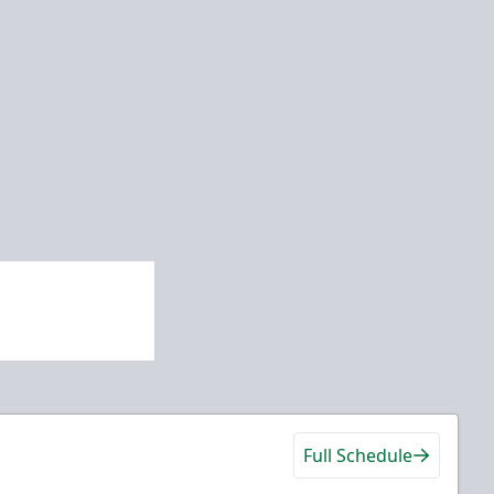
Full Schedule