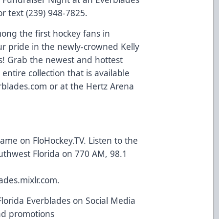
r text (239) 948-7825.
mong the first hockey fans in
ur pride in the newly-crowned Kelly
! Grab the newest and hottest
ntire collection that is available
erblades.com
or at the Hertz Arena
 game on
FloHockey.TV
. Listen to the
uthwest Florida on 770 AM, 98.1
ades.mixlr.com
.
Florida Everblades on Social Media
and promotions