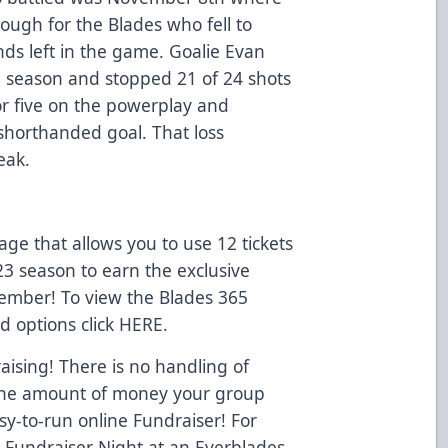
ough for the Blades who fell to
nds left in the game. Goalie Evan
 the season and stopped 21 of 24 shots
r five on the powerplay and
horthanded goal. That loss
eak.
e that allows you to use 12 tickets
23 season to earn the exclusive
Member! To view the Blades 365
d options click
HERE
.
ising! There is no handling of
o the amount of money your group
y-to-run online Fundraiser! For
a Fundraiser Night at an Everblades