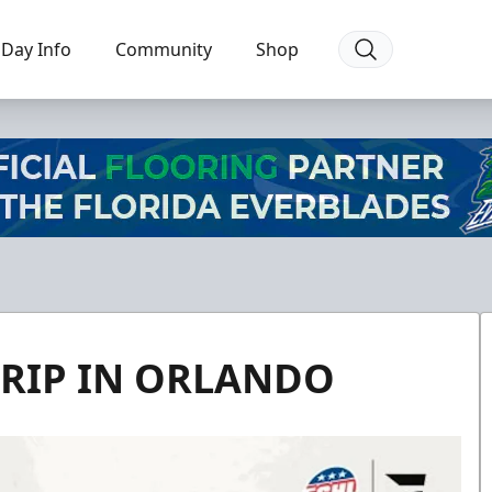
Day Info
Community
Shop
TRIP IN ORLANDO