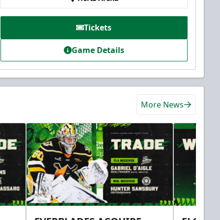
Tickets
Game Details
More News