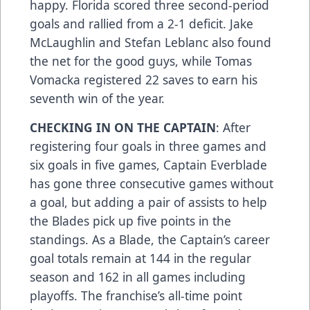
happy. Florida scored three second-period
goals and rallied from a 2-1 deficit. Jake
McLaughlin and Stefan Leblanc also found
the net for the good guys, while Tomas
Vomacka registered 22 saves to earn his
seventh win of the year.
CHECKING IN ON THE CAPTAIN
: After
registering four goals in three games and
six goals in five games, Captain Everblade
has gone three consecutive games without
a goal, but adding a pair of assists to help
the Blades pick up five points in the
standings. As a Blade, the Captain’s career
goal totals remain at 144 in the regular
season and 162 in all games including
playoffs. The franchise’s all-time point