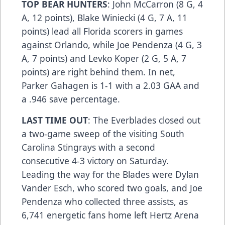
TOP BEAR HUNTERS
: John McCarron (8 G, 4
A, 12 points), Blake Winiecki (4 G, 7 A, 11
points) lead all Florida scorers in games
against Orlando, while Joe Pendenza (4 G, 3
A, 7 points) and Levko Koper (2 G, 5 A, 7
points) are right behind them. In net,
Parker Gahagen is 1-1 with a 2.03 GAA and
a .946 save percentage.
LAST TIME OUT
: The Everblades closed out
a two-game sweep of the visiting South
Carolina Stingrays with a second
consecutive 4-3 victory on Saturday.
Leading the way for the Blades were Dylan
Vander Esch, who scored two goals, and Joe
Pendenza who collected three assists, as
6,741 energetic fans home left Hertz Arena