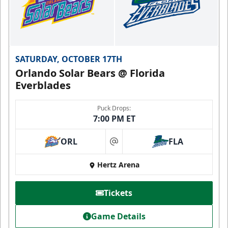
SATURDAY, OCTOBER 17TH
Orlando Solar Bears @ Florida
Everblades
Puck Drops:
7:00 PM ET
ORL
FLA
at
Hertz Arena
Tickets
Game Details