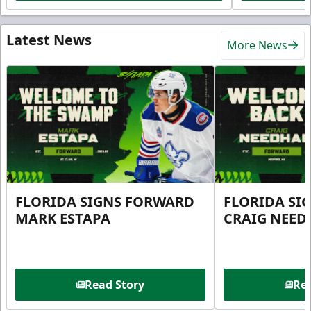
Latest News
More News
FLORIDA SIGNS FORWARD
FLORIDA SI
MARK ESTAPA
CRAIG NEE
Read Story
Rea