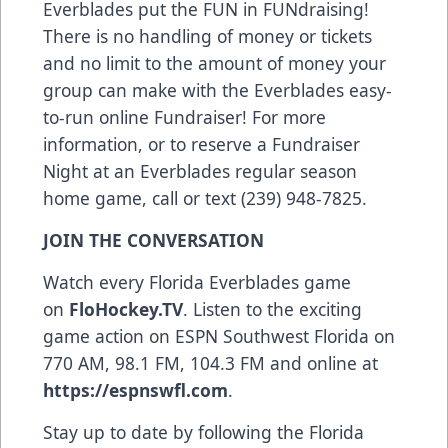
Everblades put the FUN in FUNdraising!
There is no handling of money or tickets
and no limit to the amount of money your
group can make with the Everblades easy-
to-run online Fundraiser! For more
information, or to reserve a Fundraiser
Night at an Everblades regular season
home game, call or text (239) 948-7825.
JOIN THE CONVERSATION
Watch every Florida Everblades game
on
FloHockey.TV
. Listen to the exciting
game action on ESPN Southwest Florida on
770 AM, 98.1 FM, 104.3 FM and online at
https://espnswfl.com
.
Stay up to date by following the Florida