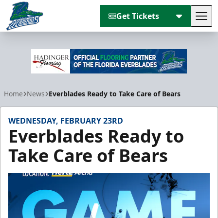
Get Tickets
Tog
Florida Everblades
Home
News
Everblades Ready to Take Care of Bears
WEDNESDAY, FEBRUARY 23RD
Everblades Ready to
Take Care of Bears