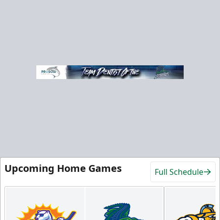
Upcoming Home Games
Full Schedule