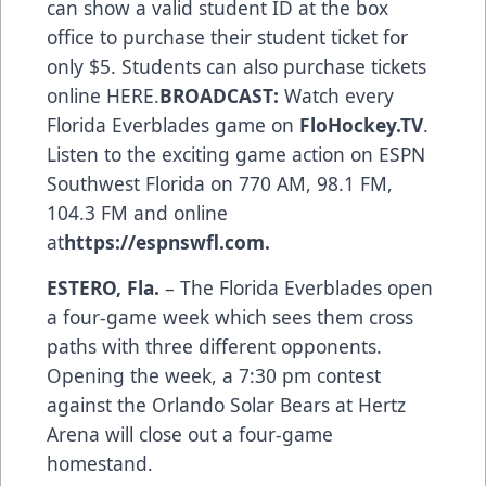
can show a valid student ID at the box
office to purchase their student ticket for
only $5. Students can also purchase tickets
online
HERE
.
BROADCAST:
Watch every
Florida Everblades game on
FloHockey.TV
.
Listen to the exciting game action on ESPN
Southwest Florida on 770 AM, 98.1 FM,
104.3 FM and online
at
https://espnswfl.com
.
ESTERO, Fla.
– The Florida Everblades open
a four-game week which sees them cross
paths with three different opponents.
Opening the week, a 7:30 pm contest
against the Orlando Solar Bears at Hertz
Arena will close out a four-game
homestand.