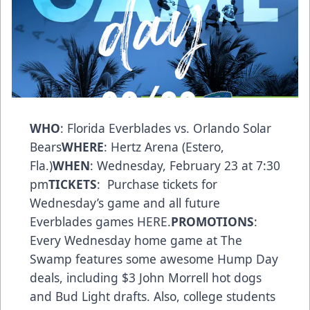
WHO
: Florida Everblades vs. Orlando Solar
Bears
WHERE
: Hertz Arena (Estero,
Fla.)
WHEN
: Wednesday, February 23 at 7:30
pm
TICKETS
: Purchase tickets for
Wednesday’s game and all future
Everblades games
HERE
.
PROMOTIONS
:
Every Wednesday home game at The
Swamp features some awesome Hump Day
deals, including $3 John Morrell hot dogs
and Bud Light drafts. Also, college students