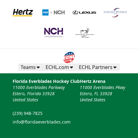
Teams
ECHL.com
ECHL Partners
Florida Everblades Hockey Club
Hertz Arena
11000 Everblades Parkway
11000 Everblades Pkwy
Estero, Florida 33928
Estero, FL 33928
United States
United States
(239) 948-7825
info@floridaeverblades.com