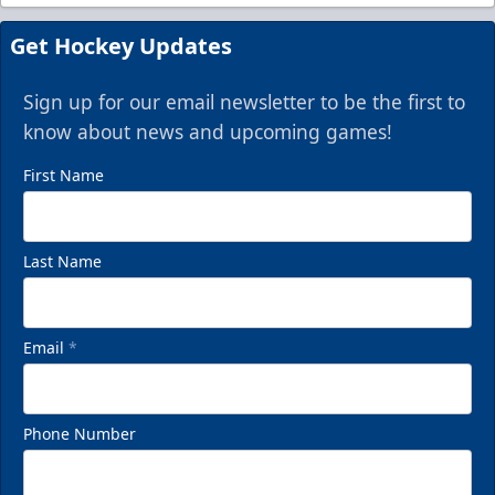
Get Hockey Updates
Sign up for our email newsletter to be the first to
know about news and upcoming games!
First Name
Last Name
Email
*
Phone Number