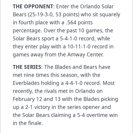
THE OPPONENT
: Enter the Orlando Solar
Bears (25-19-3-0, 53 points) who sit squarely
in fourth place with a .564 points
percentage. Over the past 10 games, the
Solar Bears sport a 5-4-1-0 record, while
they enter play with a 10-11-1-0 record in
games away from the Amway Center.
THE SERIES
: The Blades and Bears have
met nine times this season, with the
Everblades holding a 4-4-1-0 record. Most
recently, the rivals met in Orlando on
February 12 and 13 with the Blades picking
up a 2-1 victory in the series opener and
the Solar Bears claiming a 5-4 overtime win
in the finale.