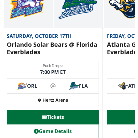
SATURDAY, OCTOBER 17TH
FRIDAY, OC
Orlando Solar Bears @ Florida
Atlanta Gl
Everblades
Everblade
Puck Drops:
7:00 PM ET
ORL
FLA
ATL
at
Hertz Arena
Tickets
Game Details