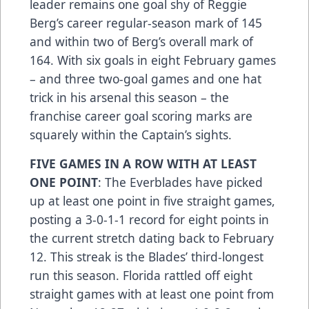
leader remains one goal shy of Reggie
Berg’s career regular-season mark of 145
and within two of Berg’s overall mark of
164. With six goals in eight February games
– and three two-goal games and one hat
trick in his arsenal this season – the
franchise career goal scoring marks are
squarely within the Captain’s sights.
FIVE GAMES IN A ROW WITH AT LEAST
ONE POINT
: The Everblades have picked
up at least one point in five straight games,
posting a 3-0-1-1 record for eight points in
the current stretch dating back to February
12. This streak is the Blades’ third-longest
run this season. Florida rattled off eight
straight games with at least one point from