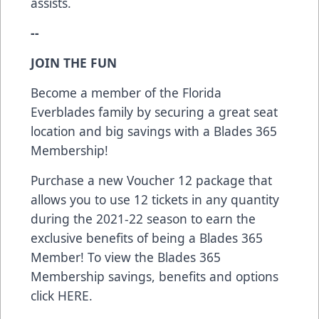
assists.
--
JOIN THE FUN
Become a member of the Florida
Everblades family by securing a great seat
location and big savings with a Blades 365
Membership!
Purchase a new Voucher 12 package that
allows you to use 12 tickets in any quantity
during the 2021-22 season to earn the
exclusive benefits of being a Blades 365
Member! To view the Blades 365
Membership savings, benefits and options
click
HERE
.