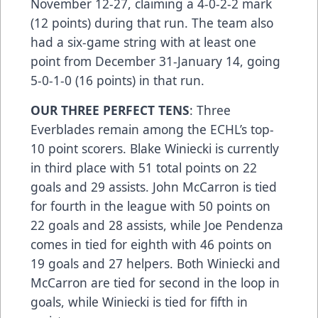
November 12-27, claiming a 4-0-2-2 mark
(12 points) during that run. The team also
had a six-game string with at least one
point from December 31-January 14, going
5-0-1-0 (16 points) in that run.
OUR THREE PERFECT TENS
: Three
Everblades remain among the ECHL’s top-
10 point scorers. Blake Winiecki is currently
in third place with 51 total points on 22
goals and 29 assists. John McCarron is tied
for fourth in the league with 50 points on
22 goals and 28 assists, while Joe Pendenza
comes in tied for eighth with 46 points on
19 goals and 27 helpers. Both Winiecki and
McCarron are tied for second in the loop in
goals, while Winiecki is tied for fifth in