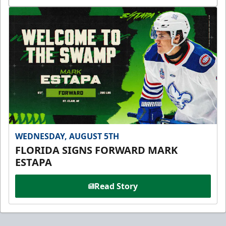
WEDNESDAY, AUGUST 5TH
FLORIDA SIGNS FORWARD MARK
ESTAPA
Read Story