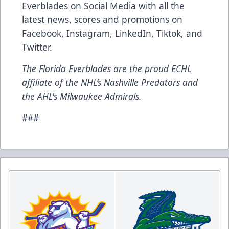
Everblades on Social Media with all the
latest news, scores and promotions on
Facebook
,
Instagram
,
LinkedIn
,
Tiktok
, and
Twitter
.
The Florida Everblades are the proud ECHL
affiliate of the NHL’s Nashville Predators and
the AHL's Milwaukee Admirals.
###