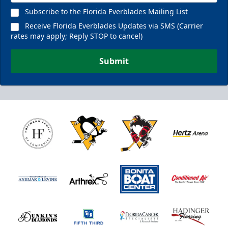
Subscribe to the Florida Everblades Mailing List
Receive Florida Everblades Updates via SMS (Carrier
rates may apply; Reply STOP to cancel)
Submit