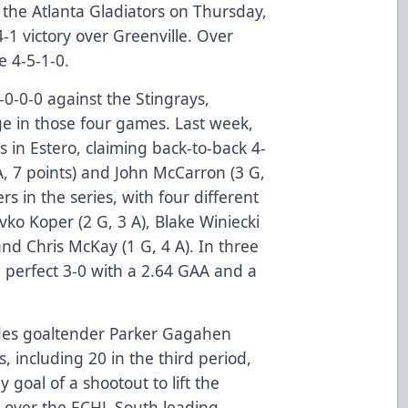
 the Atlanta Gladiators on Thursday,
4-1 victory over Greenville. Over
re 4-5-1-0.
 4-0-0-0 against the Stingrays,
e in those four games. Last week,
 in Estero, claiming back-to-back 4-
 A, 7 points) and John McCarron (3 G,
ers in the series, with four different
evko Koper (2 G, 3 A), Blake Winiecki
 and Chris McKay (1 G, 4 A). In three
a perfect 3-0 with a 2.64 GAA and a
ades goaltender Parker Gagahen
, including 20 in the third period,
 goal of a shootout to lift the
ry over the ECHL South leading