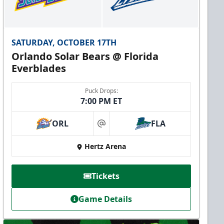
SATURDAY, OCTOBER 17TH
Orlando Solar Bears @ Florida
Everblades
Puck Drops:
7:00 PM ET
ORL
FLA
at
Hertz Arena
Tickets
Game Details