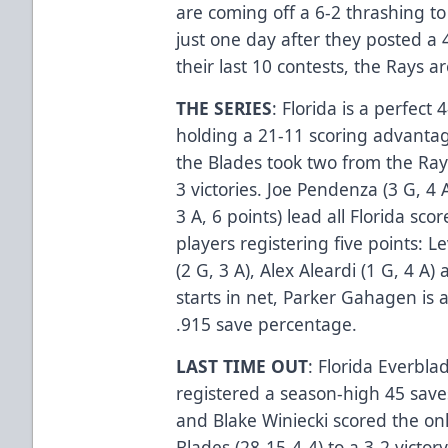
are coming off a 6-2 thrashing to
just one day after they posted a 
their last 10 contests, the Rays a
THE SERIES
: Florida is a perfect
holding a 21-11 scoring advantag
the Blades took two from the Rays
3 victories. Joe Pendenza (3 G, 4
3 A, 6 points) lead all Florida scor
players registering five points: L
(2 G, 3 A), Alex Aleardi (1 G, 4 A)
starts in net, Parker Gahagen is 
.915 save percentage.
LAST TIME OUT
: Florida Everbl
registered a season-high 45 saves
and Blake Winiecki scored the only
Blades (28-15-4-4) to a 3-2 victo