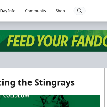
Day Info
Community
Shop
ting the Stingrays