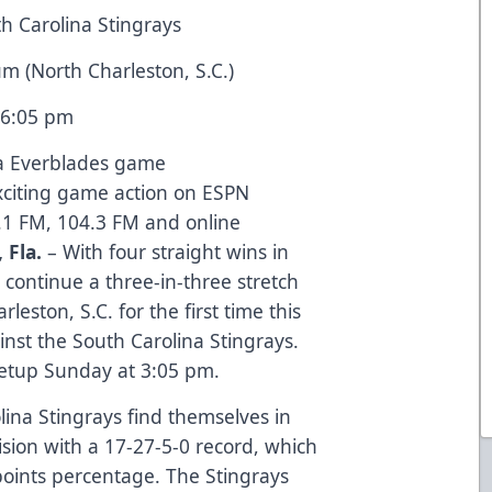
th Carolina Stingrays
um (North Charleston, S.C.)
t 6:05 pm
da Everblades game
exciting game action on ESPN
.1 FM, 104.3 FM and online
 Fla.
– With four straight wins in
 continue a three-in-three stretch
eston, S.C. for the first time this
inst the South Carolina Stingrays.
eetup Sunday at 3:05 pm.
lina Stingrays find themselves in
ision with a 17-27-5-0 record, which
points percentage. The Stingrays