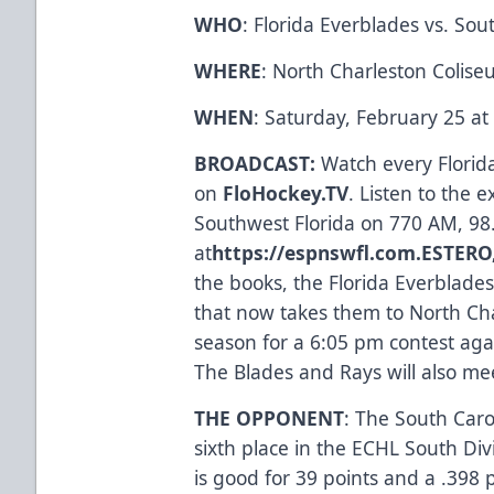
WHO
: Florida Everblades vs. Sou
WHERE
: North Charleston Colise
WHEN
: Saturday, February 25 a
BROADCAST:
Watch every Flori
on
FloHockey.TV
. Listen to the 
Southwest Florida on 770 AM, 98
at
https://espnswfl.com
.
ESTERO,
the books, the Florida Everblades
that now takes them to North Charl
season for a 6:05 pm contest aga
The Blades and Rays will also m
THE OPPONENT
: The South Caro
sixth place in the ECHL South Div
is good for 39 points and a .398 