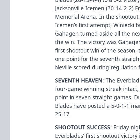
Jacksonville Icemen (30-14-2-2) F
Memorial Arena. In the shootout
Icemen’s first attempt, Winiecki b
Gahagen turned aside all the next
the win. The victory was Gahagen
first shootout win of the season,
one point for the seventh straig
Neville scored during regulation 
SEVENTH HEAVEN
: The Everblad
four-game winning streak intact, 
point in seven straight games. 
Blades have posted a 5-0-1-1 mar
25-17.
SHOOTOUT SUCCESS
: Friday nig
Everblades’ first shootout victory i