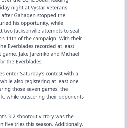
riday night at Vystar Veterans
, after Gahagen stopped the
uried his opportunity, while
 two Jacksonville attempts to seal
’s 11th of the campaign. With their
 the Everblades recorded at least
ht game. Jake Jaremko and Michael
for the Everblades.
es enter Saturday’s contest with a
while also registering at least one
During those seven games, the
k, while outscoring their opponents
ht’s 3-2 shootout victory was the
n five tries this season. Additionally,