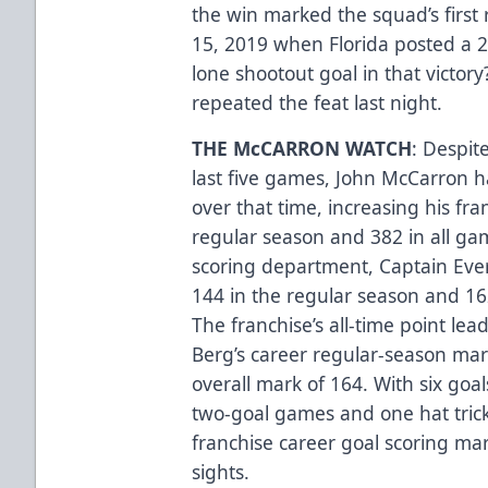
the win marked the squad’s first
15, 2019 when Florida posted a 2
lone shootout goal in that victory
repeated the feat last night.
THE McCARRON WATCH
: Despit
last five games, John McCarron h
over that time, increasing his fra
regular season and 382 in all gam
scoring department, Captain Ever
144 in the regular season and 162
The franchise’s all-time point le
Berg’s career regular-season mar
overall mark of 164. With six go
two-goal games and one hat trick 
franchise career goal scoring mar
sights.