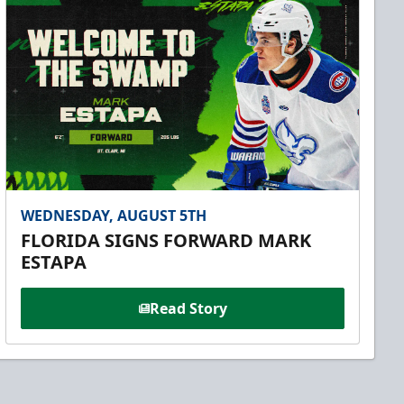
WEDNESDAY, AUGUST 5TH
FLORIDA SIGNS FORWARD MARK
ESTAPA
Read Story