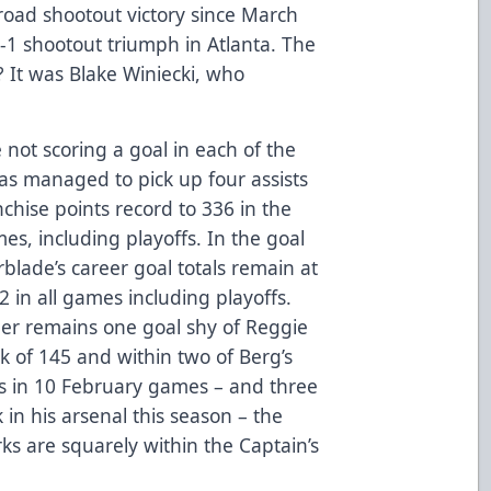
 road shootout victory since March
-1 shootout triumph in Atlanta. The
? It was Blake Winiecki, who
e not scoring a goal in each of the
as managed to pick up four assists
nchise points record to 336 in the
es, including playoffs. In the goal
blade’s career goal totals remain at
 in all games including playoffs.
ader remains one goal shy of Reggie
k of 145 and within two of Berg’s
als in 10 February games – and three
in his arsenal this season – the
ks are squarely within the Captain’s