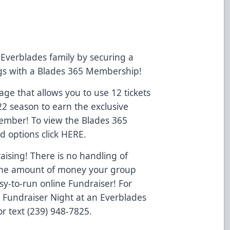
Everblades family by securing a
ngs with a Blades 365 Membership!
e that allows you to use 12 tickets
22 season to earn the exclusive
Member! To view the Blades 365
d options click
HERE
.
ising! There is no handling of
o the amount of money your group
y-to-run online Fundraiser! For
a Fundraiser Night at an Everblades
r text (239) 948-7825.