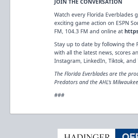
JOIN THE CONVERSATION
Watch every Florida Everblades
exciting game action on ESPN So
FM, 104.3 FM and online at
http
Stay up to date by following the 
with all the latest news, scores 
Instagram
,
LinkedIn
,
Tiktok
, and
The Florida Everblades are the prou
Predators and the AHL's Milwaukee
###