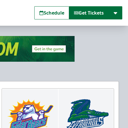
Schedule
Get Tickets