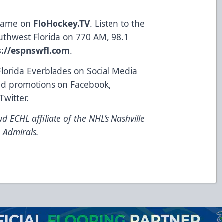
 game on
FloHockey.TV
. Listen to the
uthwest Florida on 770 AM, 98.1
s://espnswfl.com
.
Florida Everblades on Social Media
and promotions on
Facebook
,
Twitter
.
d ECHL affiliate of the NHL’s Nashville
 Admirals.