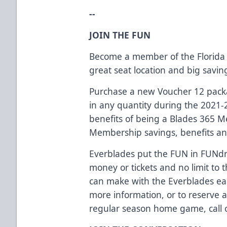
--
JOIN THE FUN
Become a member of the Florida 
great seat location and big savi
Purchase a new Voucher 12 packag
in any quantity during the 2021-
benefits of being a Blades 365 
Membership savings, benefits an
Everblades put the FUN in FUNdra
money or tickets and no limit t
can make with the Everblades eas
more information, or to reserve 
regular season home game, call o