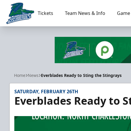
Tickets
Team News & Info
Game 
Florida Everblades
Home
News
Everblades Ready to Sting the Stingrays
SATURDAY, FEBRUARY 26TH
Everblades Ready to S