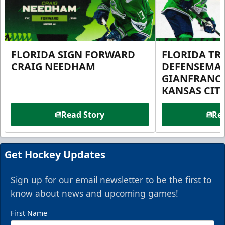
FLORIDA SIGN FORWARD
FLORIDA TR
CRAIG NEEDHAM
DEFENSEMA
GIANFRANC
KANSAS CIT
Read Story
Rea
Get Hockey Updates
Sign up for our email newsletter to be the first to
know about news and upcoming games!
First Name