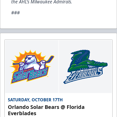
the AHL's Milwaukee Admirals.
###
SATURDAY, OCTOBER 17TH
Orlando Solar Bears @ Florida
Everblades