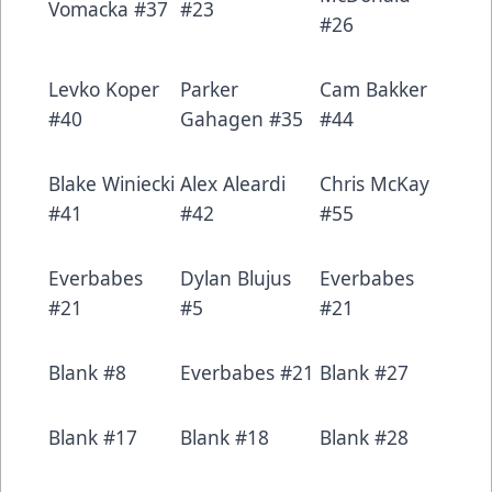
Vomacka #37
#23
#26
Levko Koper
Parker
Cam Bakker
#40
Gahagen #35
#44
Blake Winiecki
Alex Aleardi
Chris McKay
#41
#42
#55
Everbabes
Dylan Blujus
Everbabes
#21
#5
#21
Blank #8
Everbabes #21
Blank #27
Blank #17
Blank #18
Blank #28