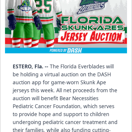
ESTERO, Fla. --
The Florida Everblades will
be holding a virtual auction on the DASH
auction app for game-worn Skunk Ape
jerseys this week. All net proceeds from the
auction will benefit Bear Necessities
Pediatric Cancer Foundation, which serves
to provide hope and support to children
undergoing pediatric cancer treatment and
their families, while also funding cutting-