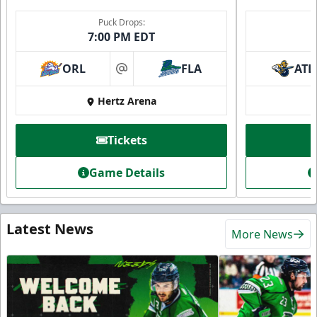
Puck Drops:
7:00 PM EDT
ORL
FLA
ATL
at
Hertz Arena
Tickets
Game Details
Latest News
More News