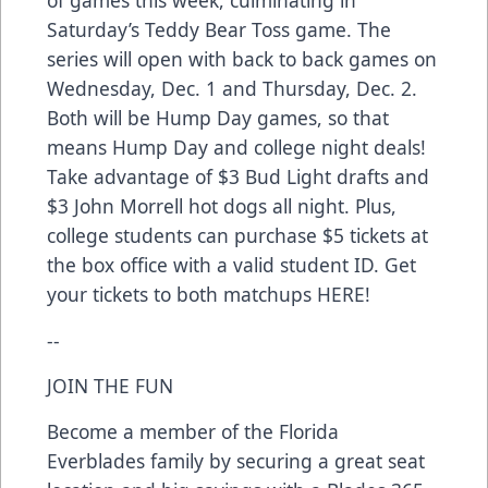
of games this week, culminating in
Saturday’s Teddy Bear Toss game. The
series will open with back to back games on
Wednesday, Dec. 1 and Thursday, Dec. 2.
Both will be Hump Day games, so that
means Hump Day and college night deals!
Take advantage of $3 Bud Light drafts and
$3 John Morrell hot dogs all night. Plus,
college students can purchase $5 tickets at
the box office with a valid student ID. Get
your tickets to both matchups
HERE
!
--
JOIN THE FUN
Become a member of the Florida
Everblades family by securing a great seat