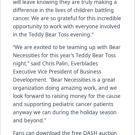
will leave knowing they are truly making a
difference in the lives of children battling
cancer. We are so grateful for this incredible
opportunity to work with everyone involved
in the Teddy Bear Toss evening."
“We are excited to be teaming up with Bear
Necessities for this year’s Teddy Bear Toss
night,” said Chris Palin, Everblades
Executive Vice President of Business
Development. “Bear Necessities is a great
organization doing amazing work, and we
look forward to raising money for the cause
and supporting pediatric cancer patients
anyway we can during the holiday season
and beyond.”
Fans can download the free DASH auction