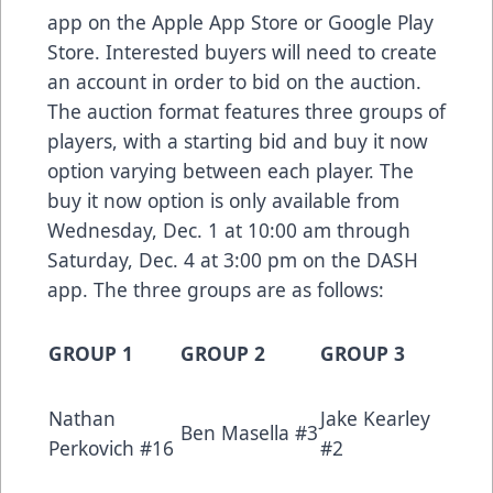
app on the
Apple App Store
or
Google Play
Store
. Interested buyers will need to create
an account in order to bid on the auction.
The auction format features three groups of
players, with a starting bid and buy it now
option varying between each player. The
buy it now option is only available from
Wednesday, Dec. 1 at 10:00 am through
Saturday, Dec. 4 at 3:00 pm on the DASH
app. The three groups are as follows:
GROUP 1
GROUP 2
GROUP 3
Nathan
Jake Kearley
Ben Masella #3
Perkovich #16
#2