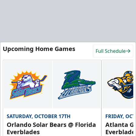
Upcoming Home Games
Full Schedule
SATURDAY, OCTOBER 17TH
FRIDAY, OC
Orlando Solar Bears @ Florida
Atlanta Gl
Everblades
Everblade