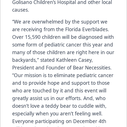
Golisano Children’s Hospital and other local
causes.
“We are overwhelmed by the support we
are receiving from the Florida Everblades.
Over 15,590 children will be diagnosed with
some form of pediatric cancer this year and
many of those children are right here in our
backyards,” stated Kathleen Casey,
President and Founder of Bear Necessities.
“Our mission is to eliminate pediatric cancer
and to provide hope and support to those
who are touched by it and this event will
greatly assist us in our efforts. And, who
doesn’t love a teddy bear to cuddle with,
especially when you aren’t feeling well.
Everyone participating on December 4th