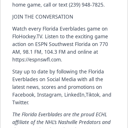
home game, call or text (239) 948-7825.
JOIN THE CONVERSATION
Watch every Florida Everblades game on
FloHockey.TV
. Listen to the exciting game
action on ESPN Southwest Florida on 770
AM, 98.1 FM, 104.3 FM and online at
https://espnswfl.com
.
Stay up to date by following the Florida
Everblades on Social Media with all the
latest news, scores and promotions on
Facebook
,
Instagram
,
LinkedIn
,
Tiktok
, and
Twitter
.
The Florida Everblades are the proud ECHL
affiliate of the NHL’s Nashville Predators and