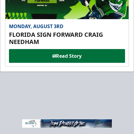
MONDAY, AUGUST 3RD
FLORIDA SIGN FORWARD CRAIG
NEEDHAM
Read Story