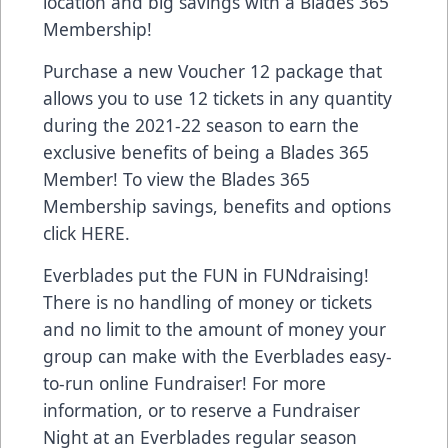
location and big savings with a Blades 365
Membership!
Purchase a new Voucher 12 package that
allows you to use 12 tickets in any quantity
during the 2021-22 season to earn the
exclusive benefits of being a Blades 365
Member! To view the Blades 365
Membership savings, benefits and options
click
HERE
.
Everblades put the FUN in FUNdraising!
There is no handling of money or tickets
and no limit to the amount of money your
group can make with the Everblades easy-
to-run online Fundraiser! For more
information, or to reserve a Fundraiser
Night at an Everblades regular season