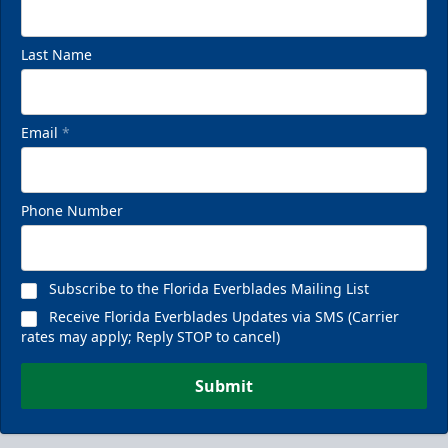
Last Name
Email
*
Phone Number
Subscribe to the Florida Everblades Mailing List
Receive Florida Everblades Updates via SMS (Carrier
rates may apply; Reply STOP to cancel)
Submit