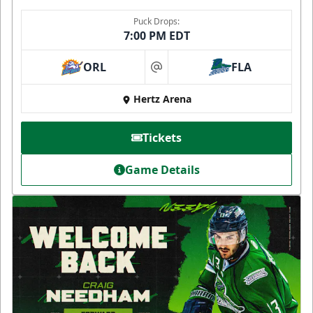
Puck Drops:
7:00 PM EDT
ORL
FLA
at
Hertz Arena
Tickets
Game Details