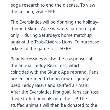
edge research to end the disease. To view
the auction, visit
HERE
.
The Everblades will be donning the holiday-
themed Skunk Ape sweaters for one night
only -- during Saturday’s home matchup
against the Trois-Rivières Lions. To purchase
tickets to the game, visit
HERE
.
Bear Necessities is also the co-sponsor of
the annual Teddy Bear Toss, which
coincides with the Skunk Ape rebrand. Fans
are encouraged to bring new or gently
used Teddy Bears and stuffed animals!
After the Everblades first goal, fans can toss
their stuffed animals onto the ice! The
stuffed animals will then be donated to the