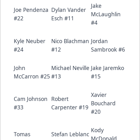
Jake
Joe Pendenza
Dylan Vander
McLaughlin
#22
Esch #11
#4
Kyle Neuber
Nico Blachman
Jordan
#24
#12
Sambrook #6
John
Michael Neville
Jake Jaremko
McCarron #25
#13
#15
Xavier
Cam Johnson
Robert
Bouchard
#33
Carpenter #19
#20
Kody
Tomas
Stefan Leblanc
McDonald