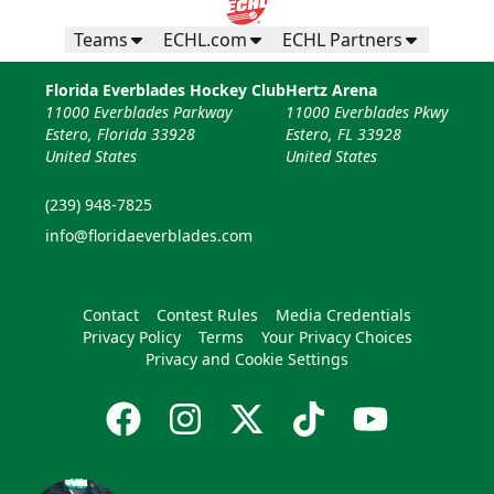
Teams
ECHL.com
ECHL Partners
Florida Everblades Hockey Club
Hertz Arena
11000 Everblades Parkway
11000 Everblades Pkwy
Estero, Florida 33928
Estero, FL 33928
United States
United States
(239) 948-7825
info@floridaeverblades.com
Contact
Contest Rules
Media Credentials
Privacy Policy
Terms
Your Privacy Choices
Privacy and Cookie Settings