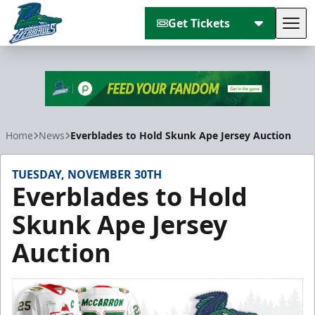
Get Tickets
Tog
Florida Everblades
Home
News
Everblades to Hold Skunk Ape Jersey Auction
TUESDAY, NOVEMBER 30TH
Everblades to Hold
Skunk Ape Jersey
Auction