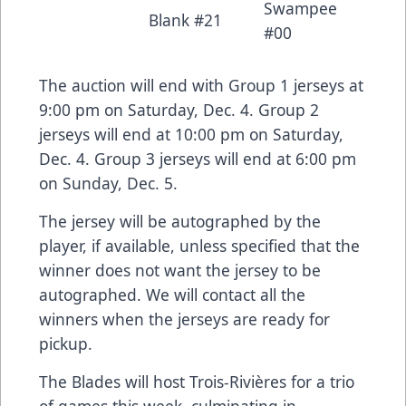
Swampee
Blank #21
#00
The auction will end with Group 1 jerseys at
9:00 pm on Saturday, Dec. 4. Group 2
jerseys will end at 10:00 pm on Saturday,
Dec. 4. Group 3 jerseys will end at 6:00 pm
on Sunday, Dec. 5.
The jersey will be autographed by the
player, if available, unless specified that the
winner does not want the jersey to be
autographed. We will contact all the
winners when the jerseys are ready for
pickup.
The Blades will host Trois-Rivières for a trio