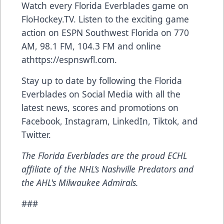
Watch every Florida Everblades game on
FloHockey.TV
. Listen to the exciting game
action on ESPN Southwest Florida on 770
AM, 98.1 FM, 104.3 FM and online
at
https://espnswfl.com
.
Stay up to date by following the Florida
Everblades on Social Media with all the
latest news, scores and promotions on
Facebook
,
Instagram
,
LinkedIn
,
Tiktok
, and
Twitter
.
The Florida Everblades are the proud ECHL
affiliate of the NHL’s Nashville Predators and
the AHL's Milwaukee Admirals.
###