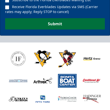
Receive Florida Everblades Updates via SMS (Carrier
rates may apply; Reply STOP to cancel)
Submit