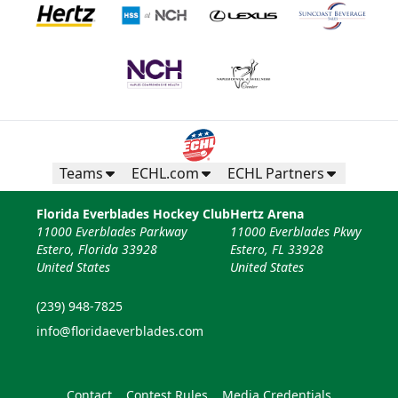
Teams
ECHL.com
ECHL Partners
Florida Everblades Hockey Club
Hertz Arena
11000 Everblades Parkway
11000 Everblades Pkwy
Estero, Florida 33928
Estero, FL 33928
United States
United States
(239) 948-7825
info@floridaeverblades.com
Contact
Contest Rules
Media Credentials