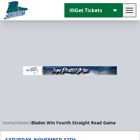
Get Tickets
Tog
Florida Everblades
Home
News
Blades Win Fourth Straight Road Game