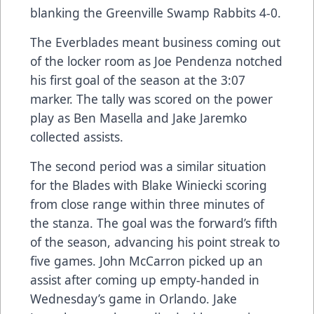
blanking the Greenville Swamp Rabbits 4-0.
The Everblades meant business coming out
of the locker room as Joe Pendenza notched
his first goal of the season at the 3:07
marker. The tally was scored on the power
play as Ben Masella and Jake Jaremko
collected assists.
The second period was a similar situation
for the Blades with Blake Winiecki scoring
from close range within three minutes of
the stanza. The goal was the forward’s fifth
of the season, advancing his point streak to
five games. John McCarron picked up an
assist after coming up empty-handed in
Wednesday’s game in Orlando. Jake