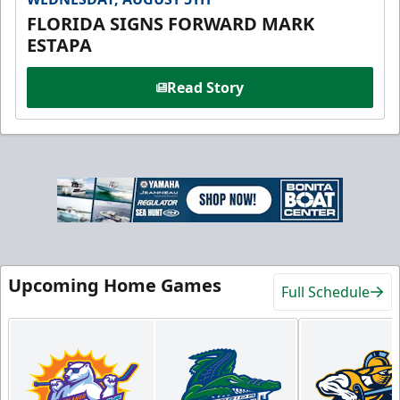
FLORIDA SIGNS FORWARD MARK
ESTAPA
Read Story
Upcoming Home Games
Full Schedule