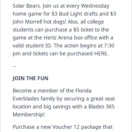
Solar Bears. Join us at every Wednesday
home game for $3 Bud Light drafts and $3
John Morrell hot dogs! Also, all college
students can purchase a $5 ticket to the
game at the Hertz Arena box office with a
valid student ID. The action begins at 7:30
pm and tickets can be purchased
HERE
.
--
JOIN THE FUN
Become a member of the Florida
Everblades family by securing a great seat
location and big savings with a Blades 365
Membership!
Purchase a new Voucher 12 package that