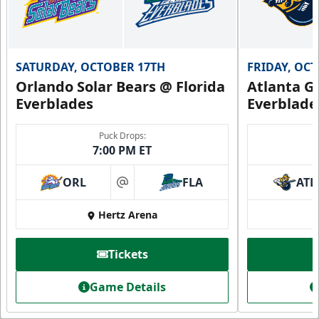
SATURDAY, OCTOBER 17TH
FRIDAY, OC
Orlando Solar Bears @ Florida
Atlanta Gl
Everblades
Everblade
Puck Drops:
7:00 PM ET
ORL
FLA
ATL
at
Hertz Arena
Tickets
Game Details