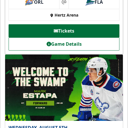
ORL
FLA
at
Hertz Arena
Tickets
Game Details
WEDNESDAY, AUGUST 5TH