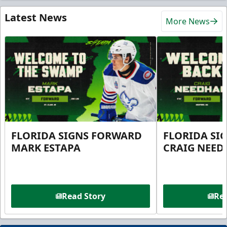
Latest News
More News
FLORIDA SIGNS FORWARD
FLORIDA SI
MARK ESTAPA
CRAIG NEE
Read Story
Rea