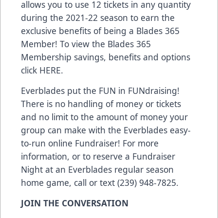
allows you to use 12 tickets in any quantity
during the 2021-22 season to earn the
exclusive benefits of being a Blades 365
Member! To view the Blades 365
Membership savings, benefits and options
click
HERE
.
Everblades put the FUN in FUNdraising!
There is no handling of money or tickets
and no limit to the amount of money your
group can make with the Everblades easy-
to-run online Fundraiser! For more
information, or to reserve a Fundraiser
Night at an Everblades regular season
home game, call or text (239) 948-7825.
JOIN THE CONVERSATION