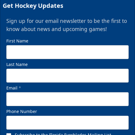
Get Hockey Updates
Sign up for our email newsletter to be the first to
know about news and upcoming games!
First Name
Last Name
Email
*
Phone Number
Subscribe to the Florida Everblades Mailing List