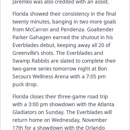
Jaremko was also credited with an assist.
Florida showed their consistency in the final
twenty minutes, banging in two more goals
from McCarron and Pendenza. Goaltender
Parker Gahagen earned the shutout in his
Everblades debut, keeping away all 20 of
Greenville’s shots. The Everblades and
Swamp Rabbits are slated to complete their
two-game series tomorrow night at Bon
Secours Wellness Arena with a 7:05 pm
puck drop.
Florida closes their three-game road trip
with a 3:00 pm showdown with the Atlanta
Gladiators on Sunday. The Everblades will
return home on Wednesday, November
17th for a showdown with the Orlando