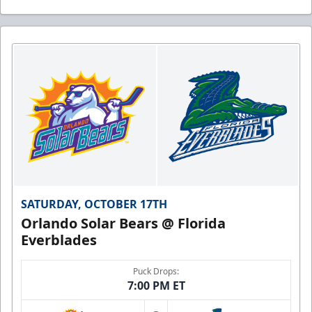
SATURDAY, OCTOBER 17TH
Orlando Solar Bears @ Florida
Everblades
Puck Drops:
7:00 PM ET