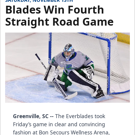
SATURDAY, NOVEMBER 13TH
Blades Win Fourth
Straight Road Game
Greenville, SC --
The Everblades took
Friday’s game in clear and convincing
fashion at Bon Secours Wellness Arena,