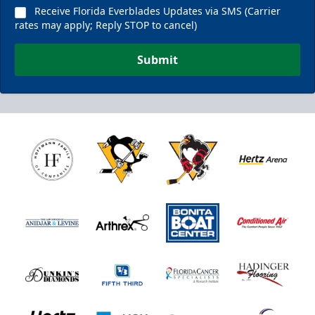
Receive Florida Everblades Updates via SMS (Carrier
rates may apply; Reply STOP to cancel)
Submit