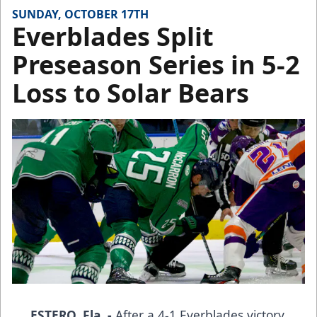
SUNDAY, OCTOBER 17TH
Everblades Split
Preseason Series in 5-2
Loss to Solar Bears
ESTERO, Fla. -
After a 4-1 Everblades victory