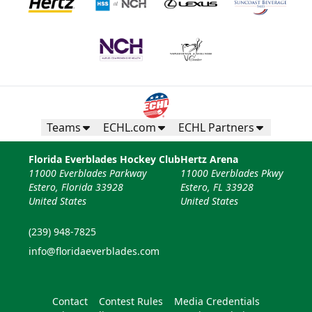
Teams
ECHL.com
ECHL Partners
Florida Everblades Hockey Club
Hertz Arena
11000 Everblades Parkway
11000 Everblades Pkwy
Estero, Florida 33928
Estero, FL 33928
United States
United States
(239) 948-7825
info@floridaeverblades.com
Contact
Contest Rules
Media Credentials