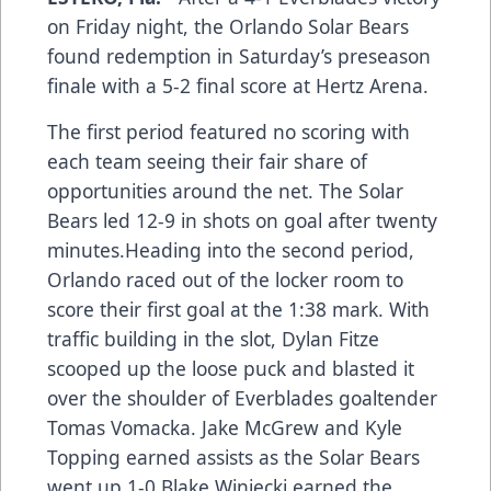
on Friday night, the Orlando Solar Bears
found redemption in Saturday’s preseason
finale with a 5-2 final score at Hertz Arena.
The first period featured no scoring with
each team seeing their fair share of
opportunities around the net. The Solar
Bears led 12-9 in shots on goal after twenty
minutes.Heading into the second period,
Orlando raced out of the locker room to
score their first goal at the 1:38 mark. With
traffic building in the slot, Dylan Fitze
scooped up the loose puck and blasted it
over the shoulder of Everblades goaltender
Tomas Vomacka. Jake McGrew and Kyle
Topping earned assists as the Solar Bears
went up 1-0.Blake Winiecki earned the