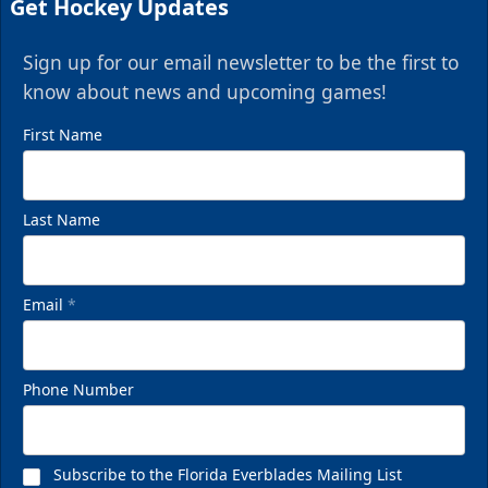
Get Hockey Updates
Sign up for our email newsletter to be the first to
know about news and upcoming games!
First Name
Last Name
Email
*
Phone Number
Subscribe to the Florida Everblades Mailing List