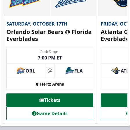
SATURDAY, OCTOBER 17TH
FRIDAY, OC
Orlando Solar Bears @ Florida
Atlanta Gl
Everblades
Everblade
Puck Drops:
7:00 PM ET
ORL
FLA
ATL
at
Hertz Arena
Tickets
Game Details