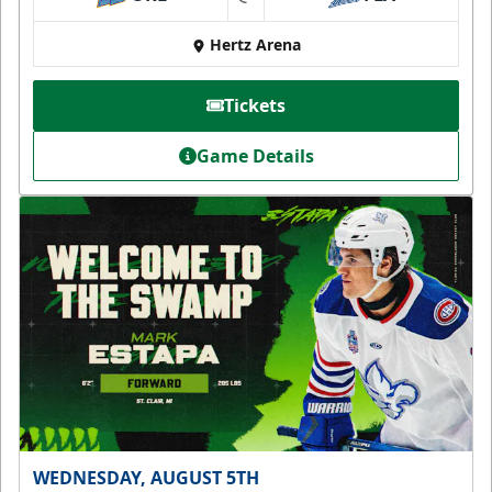
at
Hertz Arena
Tickets
Game Details
WEDNESDAY, AUGUST 5TH