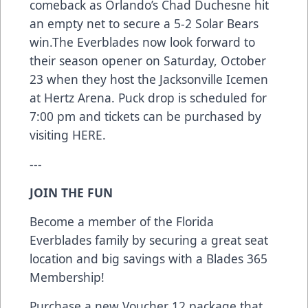
comeback as Orlando’s Chad Duchesne hit
an empty net to secure a 5-2 Solar Bears
win.The Everblades now look forward to
their season opener on Saturday, October
23 when they host the Jacksonville Icemen
at Hertz Arena. Puck drop is scheduled for
7:00 pm and tickets can be purchased by
visiting
HERE
.
---
JOIN THE FUN
Become a member of the Florida
Everblades family by securing a great seat
location and big savings with a Blades 365
Membership!
Purchase a new Voucher 12 package that