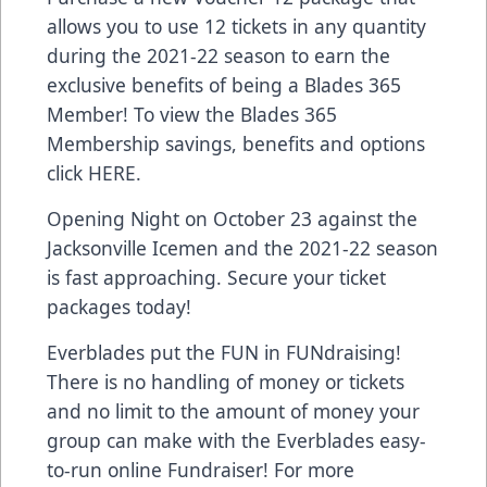
allows you to use 12 tickets in any quantity
during the 2021-22 season to earn the
exclusive benefits of being a Blades 365
Member! To view the Blades 365
Membership savings, benefits and options
click
HERE
.
Opening Night on October 23 against the
Jacksonville Icemen and the 2021-22 season
is fast approaching. Secure your ticket
packages today!
Everblades put the FUN in FUNdraising!
There is no handling of money or tickets
and no limit to the amount of money your
group can make with the Everblades easy-
to-run online Fundraiser! For more