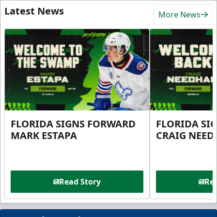
Latest News
More News
FLORIDA SIGNS FORWARD
FLORIDA SI
MARK ESTAPA
CRAIG NEE
Read Story
Rea