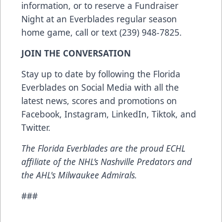
information, or to reserve a Fundraiser
Night at an Everblades regular season
home game, call or text (239) 948-7825.
JOIN THE CONVERSATION
Stay up to date by following the Florida
Everblades on Social Media with all the
latest news, scores and promotions on
Facebook
,
Instagram
,
LinkedIn
,
Tiktok
, and
Twitter
.
The Florida Everblades are the proud ECHL
affiliate of the NHL’s Nashville Predators and
the AHL's Milwaukee Admirals.
###