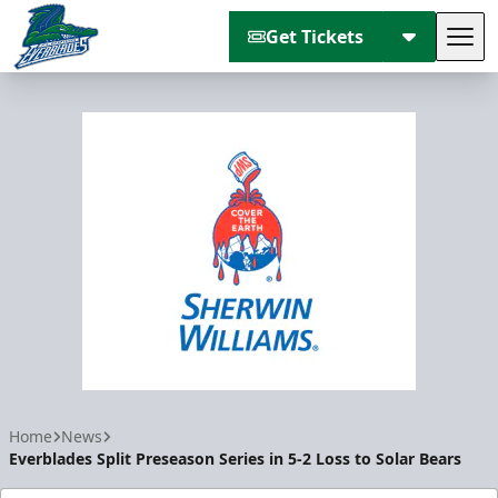
Get Tickets
Tog
Florida Everblades
Home
News
Everblades Split Preseason Series in 5-2 Loss to Solar Bears