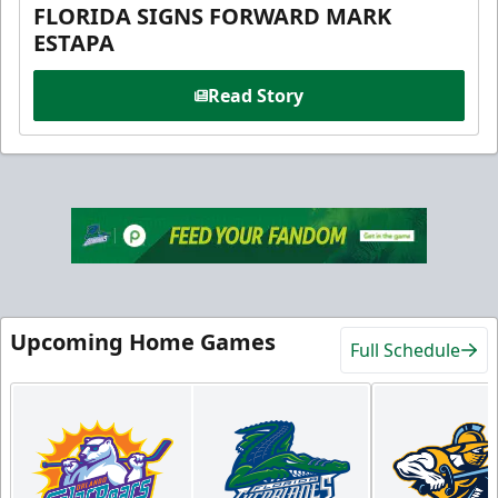
FLORIDA SIGNS FORWARD MARK
ESTAPA
Read Story
Upcoming Home Games
Full Schedule