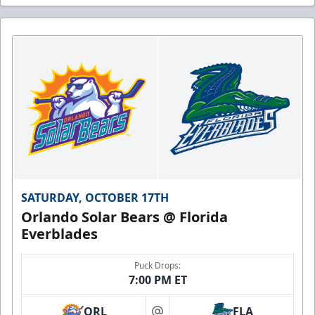
SATURDAY, OCTOBER 17TH
Orlando Solar Bears @ Florida
Everblades
Puck Drops:
7:00 PM ET
ORL
FLA