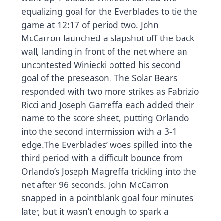
equalizing goal for the Everblades to tie the
game at 12:17 of period two. John
McCarron launched a slapshot off the back
wall, landing in front of the net where an
uncontested Winiecki potted his second
goal of the preseason. The Solar Bears
responded with two more strikes as Fabrizio
Ricci and Joseph Garreffa each added their
name to the score sheet, putting Orlando
into the second intermission with a 3-1
edge.The Everblades’ woes spilled into the
third period with a difficult bounce from
Orlando’s Joseph Magreffa trickling into the
net after 96 seconds. John McCarron
snapped in a pointblank goal four minutes
later, but it wasn’t enough to spark a