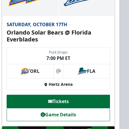
SATURDAY, OCTOBER 17TH
Orlando Solar Bears @ Florida
Everblades
Puck Drops:
7:00 PM ET
ORL
FLA
at
Hertz Arena
Tickets
Game Details