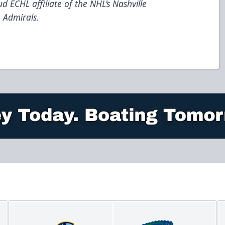
d ECHL affiliate of the NHL’s Nashville
 Admirals.