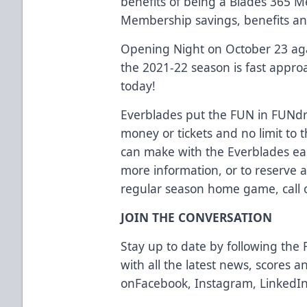
benefits of being a Blades 365 
Membership savings, benefits an
Opening Night on October 23 aga
the 2021-22 season is fast appro
today!
Everblades put the FUN in FUNdra
money or tickets and no limit t
can make with the Everblades eas
more information, or to reserve 
regular season home game, call o
JOIN THE CONVERSATION
Stay up to date by following the 
with all the latest news, scores 
on
Facebook
,
Instagram
,
LinkedI