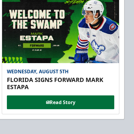
WEDNESDAY, AUGUST 5TH
FLORIDA SIGNS FORWARD MARK
ESTAPA
Read Story