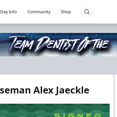
Day Info
Community
Shop
seman Alex Jaeckle