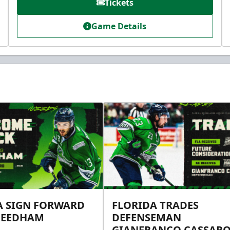
Tickets
Game Details
A SIGN FORWARD
FLORIDA TRADES
NEEDHAM
DEFENSEMAN
GIANFRANCO CASSARO