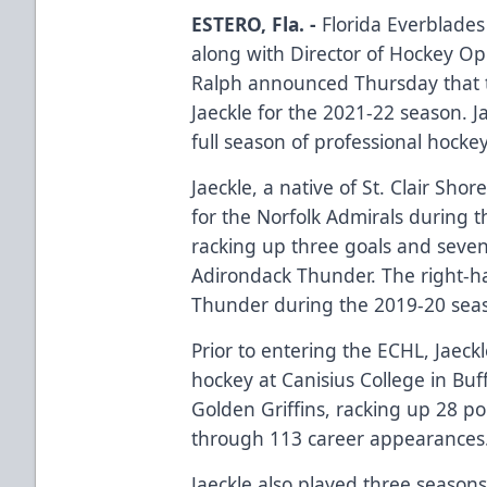
ESTERO, Fla. -
Florida Everblade
along with Director of Hockey O
Ralph announced Thursday that 
Jaeckle for the 2021-22 season. J
full season of professional hockey
Jaeckle, a native of St. Clair Sh
for the Norfolk Admirals during 
racking up three goals and seven
Adirondack Thunder. The right-h
Thunder during the 2019-20 seas
Prior to entering the ECHL, Jaeckl
hockey at Canisius College in Buf
Golden Griffins, racking up 28 poin
through 113 career appearances
Jaeckle also played three season