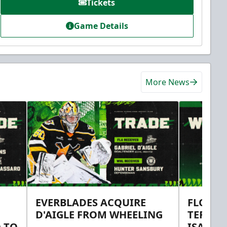
Tickets
Game Details
More News
EVERBLADES ACQUIRE
FLORID
D'AIGLE FROM WHEELING
TERMS 
 TO
ISAAC 