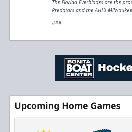
The Florida Everblades are the prou
Predators and the AHL's Milwaukee
###
Upcoming Home Games