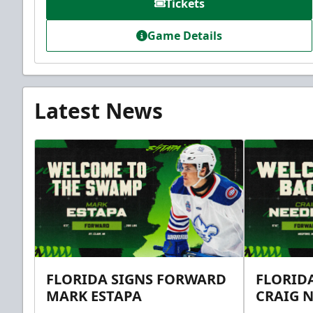
Tickets
Game Details
Latest News
FLORIDA SIGNS FORWARD
FLORID
MARK ESTAPA
CRAIG 