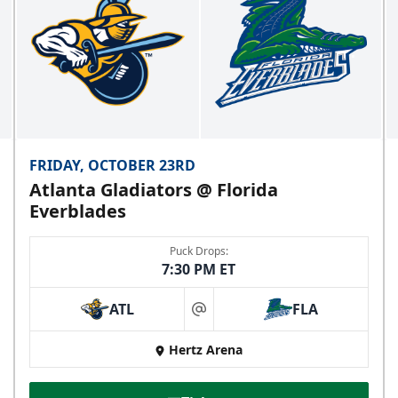
FRIDAY, OCTOBER 23RD
Atlanta Gladiators @ Florida
Everblades
Puck Drops:
7:30 PM ET
ATL
FLA
at
Hertz Arena