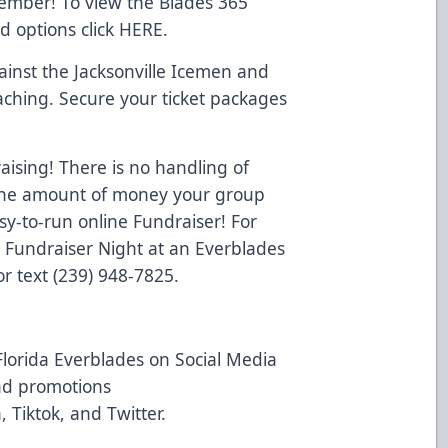
Member! To view the Blades 365
d options click
HERE
.
inst the Jacksonville Icemen and
aching. Secure your ticket packages
ising! There is no handling of
o the amount of money your group
y-to-run online Fundraiser! For
a Fundraiser Night at an Everblades
r text (239) 948-7825.
Florida Everblades on Social Media
and promotions
n
,
Tiktok
, and
Twitter
.