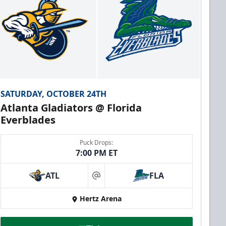
SATURDAY, OCTOBER 24TH
Atlanta Gladiators @ Florida
Everblades
Puck Drops:
7:00 PM ET
ATL
FLA
at
Hertz Arena