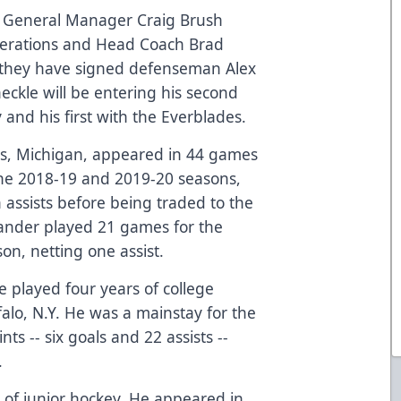
s General Manager Craig Brush
perations and Head Coach Brad
they have signed defenseman Alex
aeckle will be entering his second
 and his first with the Everblades.
ores, Michigan, appeared in 44 games
the 2018-19 and 2019-20 seasons,
 assists before being traded to the
ander played 21 games for the
on, netting one assist.
e played four years of college
falo, N.Y. He was a mainstay for the
ts -- six goals and 22 assists --
.
s of junior hockey. He appeared in