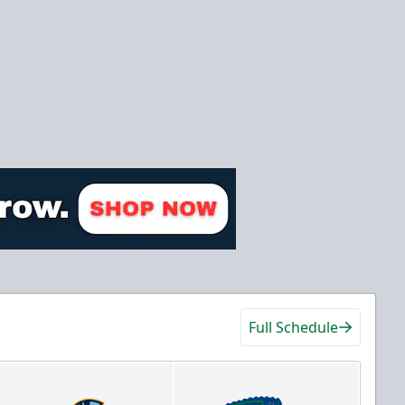
Full Schedule