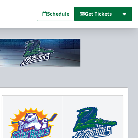
Schedule
Get Tickets