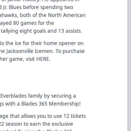
d Jr. Blues before spending two
ahawks, both of the North American
layed 80 games for the
llying eight goals and 13 assists.
to the ice for their home opener on
he Jacksonville Icemen. To purchase
ther game, visit
HERE
.
Everblades family by securing a
ngs with a Blades 365 Membership!
e that allows you to use 12 tickets
22 season to earn the exclusive