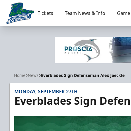
Tickets
Team News & Info
Game 
Florida Everblades
Home
News
Everblades Sign Defenseman Alex Jaeckle
MONDAY, SEPTEMBER 27TH
Everblades Sign Defen