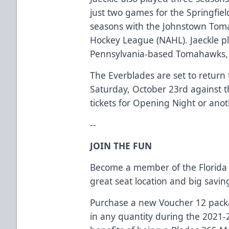
just two games for the Springfiel
seasons with the Johnstown Tom
Hockey League (NAHL). Jaeckle p
Pennsylvania-based Tomahawks, ta
The Everblades are set to return 
Saturday, October 23rd against t
tickets for Opening Night or ano
--
JOIN THE FUN
Become a member of the Florida 
great seat location and big savi
Purchase a new Voucher 12 packag
in any quantity during the 2021-