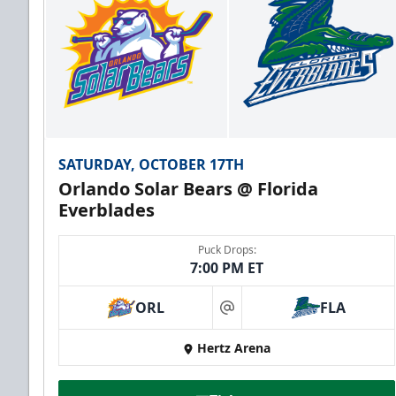
SATURDAY, OCTOBER 17TH
Orlando Solar Bears @ Florida
Everblades
Puck Drops:
7:00 PM ET
ORL
FLA
at
Hertz Arena