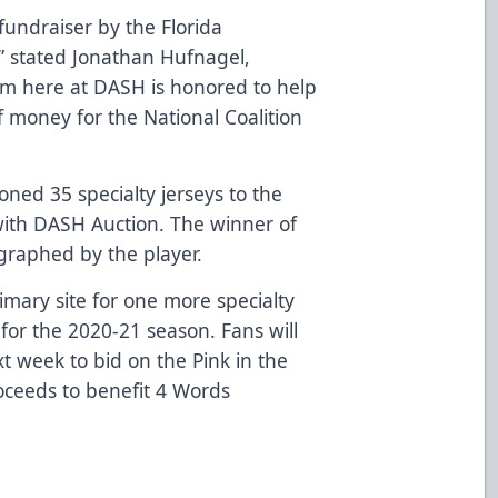
undraiser by the Florida
” stated Jonathan Hufnagel,
am here at DASH is honored to help
f money for the National Coalition
oned 35 specialty jerseys to the
 with DASH Auction. The winner of
ographed by the player.
imary site for one more specialty
 for the 2020-21 season. Fans will
t week to bid on the Pink in the
roceeds to benefit 4 Words