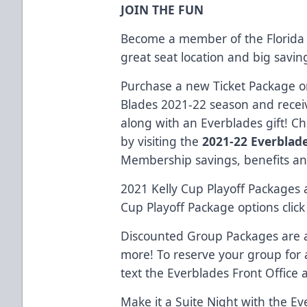
JOIN THE FUN
Become a member of the Florida 
great seat location and big savi
Purchase a new Ticket Package or
Blades 2021-22 season and receiv
along with an Everblades gift! C
by visiting the
2021-22 Everblad
Membership savings, benefits an
2021 Kelly Cup Playoff Packages a
Cup Playoff Package options clic
Discounted Group Packages are al
more! To reserve your group for
text the Everblades Front Office 
Make it a Suite Night with the Ev