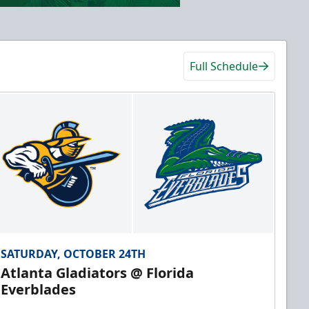
Full Schedule
SATURDAY, OCTOBER 24TH
Atlanta Gladiators @ Florida
Everblades