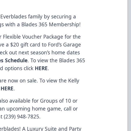
Everblades family by securing a
ngs with a Blades 365 Membership!
 Flexible Voucher Package for the
e a $20 gift card to Ford’s Garage
heck out next season’s home dates
es Schedule
. To view the Blades 365
d options click
HERE
.
re now on sale. To view the Kelly
k
HERE
.
so available for Groups of 10 or
 an upcoming home game, call or
at (239) 948-7825.
erblades! A Luxury Suite and Party