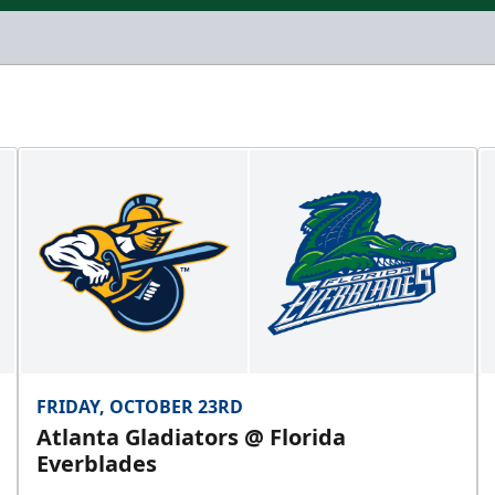
FRIDAY, OCTOBER 23RD
Atlanta Gladiators @ Florida
Everblades