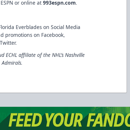
 ESPN or online at
993espn.com
.
Florida Everblades on Social Media
 and promotions on Facebook,
Twitter.
d ECHL affiliate of the NHL’s Nashville
 Admirals.