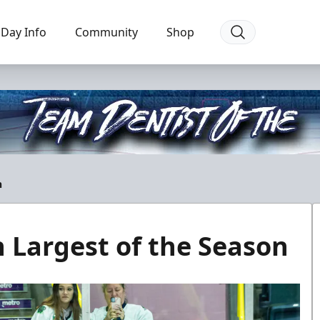
Day Info
Community
Shop
n
n Largest of the Season