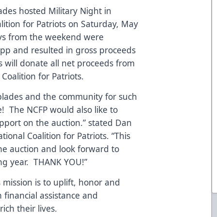
ades hosted Military Night in
lition for Patriots on Saturday, May
seys from the weekend were
pp and resulted in gross proceeds
 will donate all net proceeds from
Coalition for Patriots.
rblades and the community for such
 The NCFP would also like to
pport on the auction.” stated Dan
onal Coalition for Patriots. “This
the auction and look forward to
ing year. THANK YOU!”
 mission is to uplift, honor and
 financial assistance and
ch their lives.