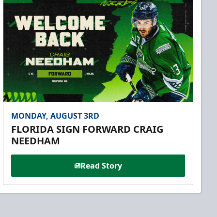
MONDAY, AUGUST 3RD
FLORIDA SIGN FORWARD CRAIG
NEEDHAM
Read Story