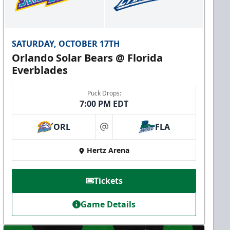
SATURDAY, OCTOBER 17TH
Orlando Solar Bears @ Florida
Everblades
Puck Drops:
7:00 PM EDT
ORL
FLA
at
Hertz Arena
Tickets
Game Details