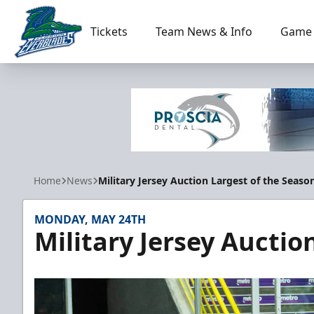
Tickets
Team News & Info
Game 
Florida Everblades
Home
News
Military Jersey Auction Largest of the Seaso
MONDAY, MAY 24TH
Military Jersey Auctio