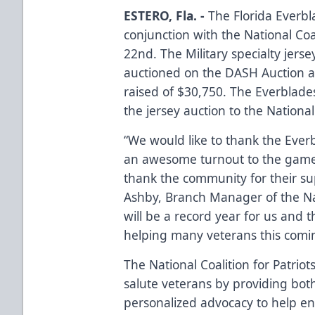
ESTERO, Fla. -
The Florida Everbl
conjunction with the National Coa
22nd. The Military specialty jer
auctioned on the DASH Auction a
raised of $30,750. The Everblades
the jersey auction to the National 
“We would like to thank the Eve
an awesome turnout to the game!
thank the community for their su
Ashby, Branch Manager of the Nati
will be a record year for us and 
helping many veterans this com
The National Coalition for Patriots
salute veterans by providing both
personalized advocacy to help enri