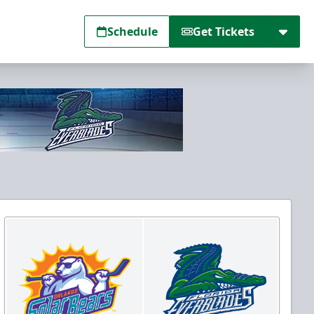
Schedule
Get Tickets