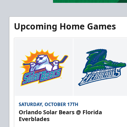
Upcoming Home Games
SATURDAY, OCTOBER 17TH
Orlando Solar Bears @ Florida
Everblades