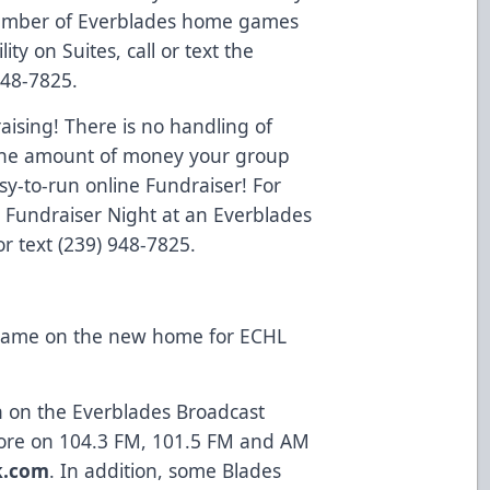
d number of Everblades home games
lity on Suites, call or text the
948-7825.
ising! There is no handling of
o the amount of money your group
y-to-run online Fundraiser! For
a Fundraiser Night at an Everblades
r text (239) 948-7825.
 game on the new home for ECHL
on on the Everblades Broadcast
ore on 104.3 FM, 101.5 FM and AM
k.com
. In addition, some Blades