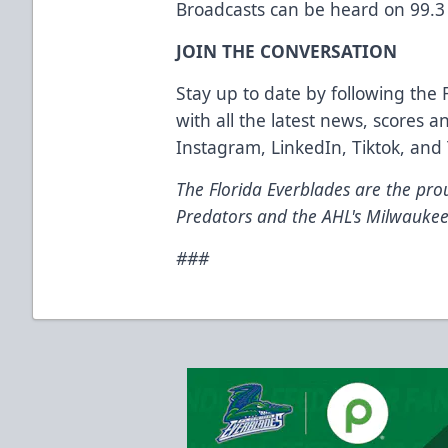
Broadcasts can be heard on 99.3
JOIN THE CONVERSATION
Stay up to date by following the 
with all the latest news, scores
Instagram, LinkedIn, Tiktok, and 
The Florida Everblades are the prou
Predators and the AHL's Milwaukee
###