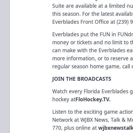
Suite are available at a limite
this season. For the latest availabi
Everblades Front Office at (239) 
Everblades put the FUN in FUNdra
money or tickets and no limit t
can make with the Everblades eas
more information, or to reserve 
regular season home game, call o
JOIN THE BROADCASTS
Watch every Florida Everblades
hockey at
FloHockey.TV
.
Listen to the exciting game acti
Network at WJBX News, Talk & M
770, plus online at
wjbxnewstal