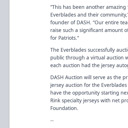
“This has been another amazing f
Everblades and their community,
founder of DASH. “Our entire te
raise such a significant amount o
for Patriots."
The Everblades successfully aucti
public through a virtual auction
each auction had the jersey aut
DASH Auction will serve as the pr
jersey auction for the Everblades
have the opportunity starting nex
Rink specialty jerseys with net p
Foundation.
--