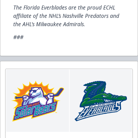
The Florida Everblades are the proud ECHL
affiliate of the NHL’s Nashville Predators and
the AHL's Milwaukee Admirals.
###