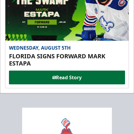
WEDNESDAY, AUGUST 5TH
FLORIDA SIGNS FORWARD MARK
ESTAPA
Read Story