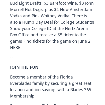
Bud Light Drafts, $3 Barefoot Wine, $3 John
Morrell Hot Dogs, plus $4 New Amsterdam
Vodka and Pink Whitney Vodka! There is
also a Hump Day Deal for College Students!
Show your College ID at the Hertz Arena
Box Office and receive a $5 ticket to the
game! Find tickets for the game on June 2
HERE.
--
JOIN THE FUN
Become a member of the Florida
Everblades family by securing a great seat
location and big savings with a Blades 365
Membership!