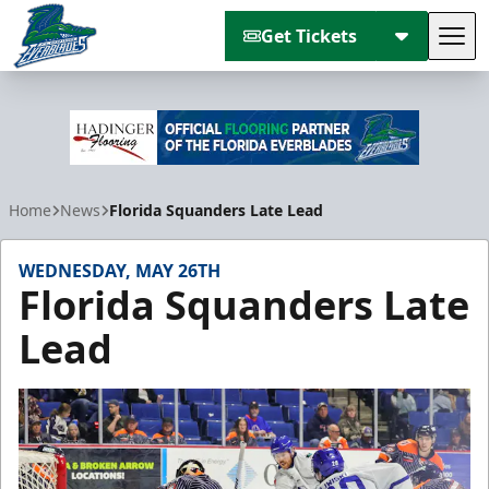
Get Tickets
Tog
Florida Everblades
Home
News
Florida Squanders Late Lead
WEDNESDAY, MAY 26TH
Florida Squanders Late
Lead