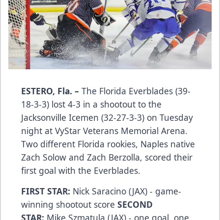
ESTERO, Fla. –
The Florida Everblades (39-
18-3-3) lost 4-3 in a shootout to the
Jacksonville Icemen (32-27-3-3) on Tuesday
night at VyStar Veterans Memorial Arena.
Two different Florida rookies, Naples native
Zach Solow and Zach Berzolla, scored their
first goal with the Everblades.
FIRST STAR:
Nick Saracino (JAX) - game-
winning shootout score
SECOND
STAR:
Mike Szmatula (JAX) - one goal, one