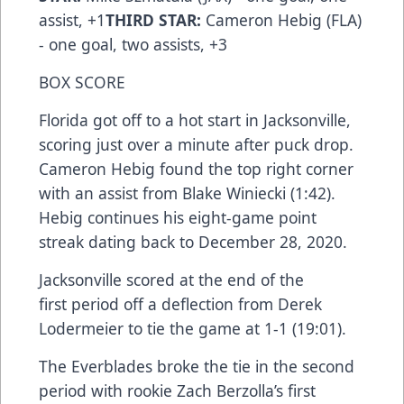
assist, +1
THIRD STAR:
Cameron Hebig (FLA)
- one goal, two assists, +3
BOX SCORE
Florida got off to a hot start in Jacksonville,
scoring just over a minute after puck drop.
Cameron Hebig found the top right corner
with an assist from Blake Winiecki (1:42).
Hebig continues his eight-game point
streak dating back to December 28, 2020.
Jacksonville scored at the end of the
first period off a deflection from Derek
Lodermeier to tie the game at 1-1 (19:01).
The Everblades broke the tie in the second
period with rookie Zach Berzolla’s first