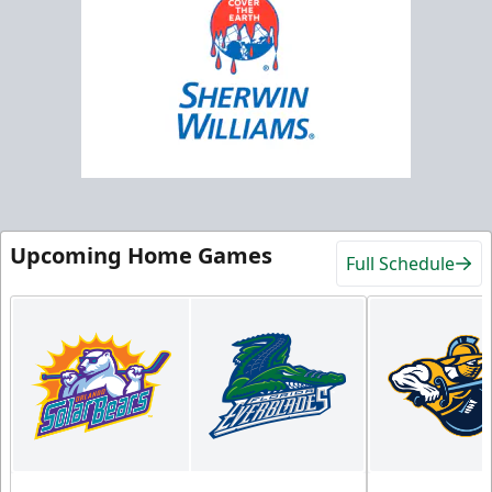
Upcoming Home Games
Full Schedule