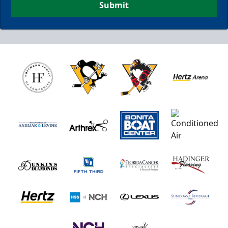
Submit