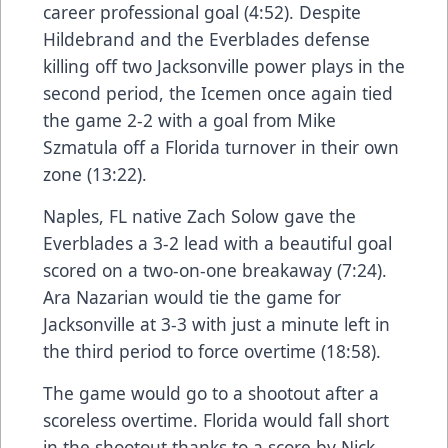
career professional goal (4:52). Despite
Hildebrand and the Everblades defense
killing off two Jacksonville power plays in the
second period, the Icemen once again tied
the game 2-2 with a goal from Mike
Szmatula off a Florida turnover in their own
zone (13:22).
Naples, FL native Zach Solow gave the
Everblades a 3-2 lead with a beautiful goal
scored on a two-on-one breakaway (7:24).
Ara Nazarian would tie the game for
Jacksonville at 3-3 with just a minute left in
the third period to force overtime (18:58).
The game would go to a shootout after a
scoreless overtime. Florida would fall short
in the shootout thanks to a score by Nick