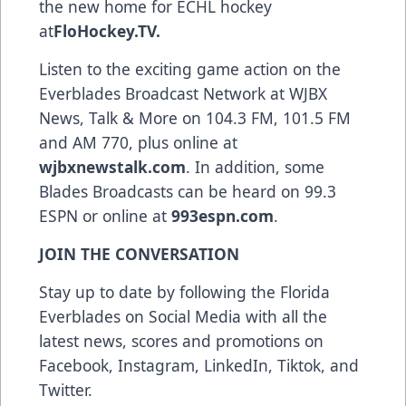
the new home for ECHL hockey
at
FloHockey.TV
.
Listen to the exciting game action on the
Everblades Broadcast Network at WJBX
News, Talk & More on 104.3 FM, 101.5 FM
and AM 770, plus online at
wjbxnewstalk.com
. In addition, some
Blades Broadcasts can be heard on 99.3
ESPN or online at
993espn.com
.
JOIN THE CONVERSATION
Stay up to date by following the Florida
Everblades on Social Media with all the
latest news, scores and promotions on
Facebook, Instagram, LinkedIn, Tiktok, and
Twitter.