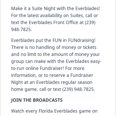
Make it a Suite Night with the Everblades!
For the latest availability on Suites, call or
text the Everblades Front Office at (239)
948-7825.
Everblades put the FUN in FUNdraising!
There is no handling of money or tickets
and no limit to the amount of money your
group can make with the Everblades easy-
to-run online Fundraiser! For more
information, or to reserve a Fundraiser
Night at an Everblades regular season
home game, call or text (239) 948-7825.
JOIN THE BROADCASTS
Watch every Florida Everblades game on