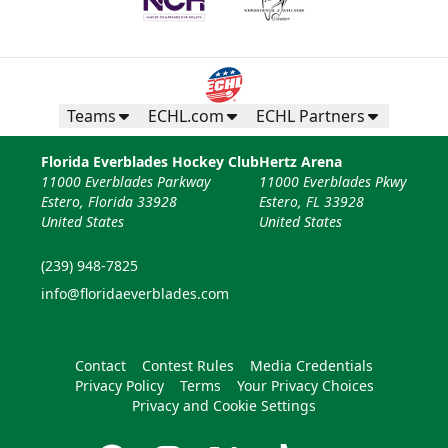
Teams
ECHL.com
ECHL Partners
Florida Everblades Hockey Club
Hertz Arena
11000 Everblades Parkway
11000 Everblades Pkwy
Estero, Florida 33928
Estero, FL 33928
United States
United States
(239) 948-7825
info@floridaeverblades.com
Contact
Contest Rules
Media Credentials
Privacy Policy
Terms
Your Privacy Choices
Privacy and Cookie Settings