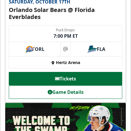
SATURDAY, OCTOBER 17TH
Orlando Solar Bears @ Florida
Everblades
Puck Drops:
7:00 PM ET
ORL
FLA
at
Hertz Arena
Tickets
Game Details