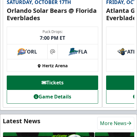
SATURDAY, OCTOBER 17TH
FRIDAY, OC
Orlando Solar Bears @ Florida
Atlanta Gl
Everblades
Everblade
Puck Drops:
7:00 PM ET
ORL
FLA
ATL
at
Hertz Arena
Tickets
Game Details
Latest News
More News