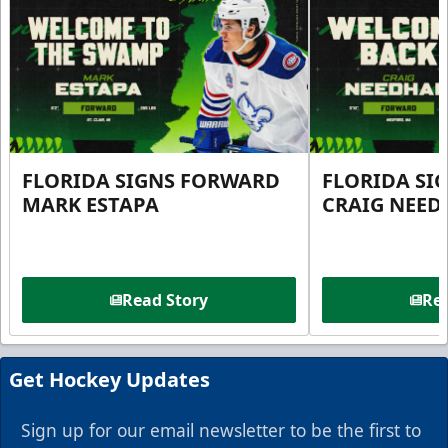
FLORIDA SIGNS FORWARD
FLORIDA SI
MARK ESTAPA
CRAIG NEE
Read Story
Rea
Get Hockey Updates
Sign up for our email newsletter to be the first to