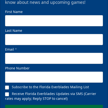
know about news and upcoming games!
First Name
Last Name
Email
*
Phone Number
Subscribe to the Florida Everblades Mailing List
Receive Florida Everblades Updates via SMS (Carrier
rates may apply; Reply STOP to cancel)