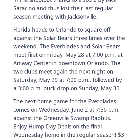
Saracino and thus lost their last regular
season meeting with Jacksonville.
Florida heads to Orlando to square off
against the Solar Bears three times over the
weekend. The Everblades and Solar Bears
meet first on Friday, May 28 at 7:00 p.m. at
Amway Center in downtown Orlando. The
two clubs meet again the next night on
Saturday, May 29 at 7:00 p.m., followed by
a 3:00 p.m. puck drop on Sunday, May 30.
The next home game for the Everblades
comes on Wednesday, June 2 at 7:30 p.m.
against the Greenville Swamp Rabbits.
Enjoy Hump Day Deals on the final
Wednesday home in the regular season! $3