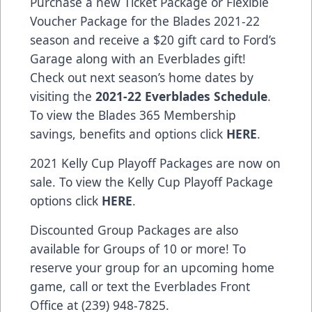
Purchase a new Ticket Package or Flexible
Voucher Package for the Blades 2021-22
season and receive a $20 gift card to Ford’s
Garage along with an Everblades gift!
Check out next season’s home dates by
visiting the
2021-22 Everblades Schedule
.
To view the Blades 365 Membership
savings, benefits and options click
HERE
.
2021 Kelly Cup Playoff Packages are now on
sale. To view the Kelly Cup Playoff Package
options click
HERE
.
Discounted Group Packages are also
available for Groups of 10 or more! To
reserve your group for an upcoming home
game, call or text the Everblades Front
Office at (239) 948-7825.