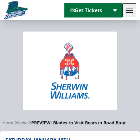
Get Tickets
Tog
Florida Everblades
Home
News
PREVIEW: Blades to Visit Bears in Road Bout