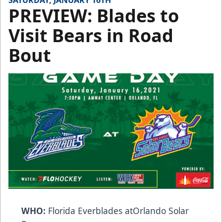
SATURDAY, JANUARY 16TH
PREVIEW: Blades to
Visit Bears in Road
Bout
WHO:
Florida Everblades atOrlando Solar