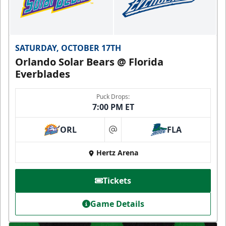
SATURDAY, OCTOBER 17TH
Orlando Solar Bears @ Florida
Everblades
Puck Drops:
7:00 PM ET
ORL
FLA
at
Hertz Arena
Tickets
Game Details