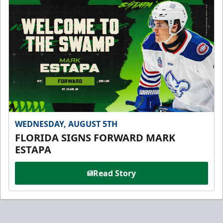
WEDNESDAY, AUGUST 5TH
FLORIDA SIGNS FORWARD MARK
ESTAPA
Read Story