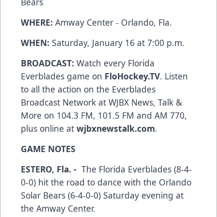
Bears
WHERE:
Amway Center - Orlando, Fla.
WHEN:
Saturday, January 16 at 7:00 p.m.
BROADCAST:
Watch every Florida
Everblades game on
FloHockey.TV
. Listen
to all the action on the Everblades
Broadcast Network at WJBX News, Talk &
More on 104.3 FM, 101.5 FM and AM 770,
plus online at
wjbxnewstalk.com
.
GAME NOTES
ESTERO, Fla. -
The Florida Everblades (8-4-
0-0) hit the road to dance with the Orlando
Solar Bears (6-4-0-0) Saturday evening at
the Amway Center.