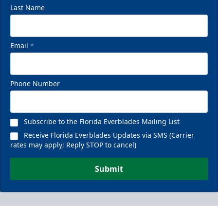
Last Name
Email
*
Phone Number
Subscribe to the Florida Everblades Mailing List
Receive Florida Everblades Updates via SMS (Carrier
rates may apply; Reply STOP to cancel)
Submit