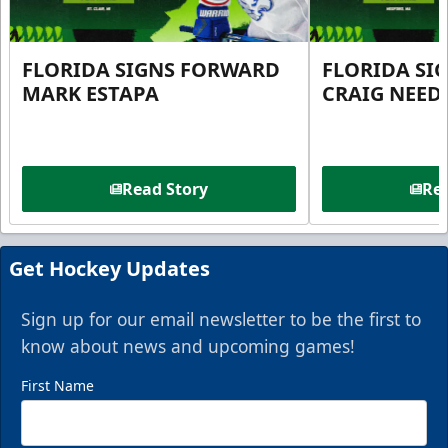
FLORIDA SIGNS FORWARD
FLORIDA SI
MARK ESTAPA
CRAIG NEE
Read Story
Rea
Get Hockey Updates
Sign up for our email newsletter to be the first to
know about news and upcoming games!
First Name