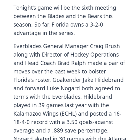
Tonight’s game will be the sixth meeting
between the Blades and the Bears this
season. So far, Florida owns a 3-2-0
advantage in the series.
Everblades General Manager Craig Brush
along with Director of Hockey Operations
and Head Coach Brad Ralph made a pair of
moves over the past week to bolster
Florida’s roster. Goaltender Jake Hildebrand
and forward Luke Nogard both agreed to
terms with the Everblades. Hildebrand
played in 39 games last year with the
Kalamazoo Wings (ECHL) and posted a 16-
18-4-0 record with a 3.50 goals-against
average and a .889 save percentage.
Nogard skated in 30 games with the Atlanta