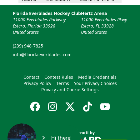
Florida Everblades Hockey Club
Hertz Arena
11000 Everblades Parkway
11000 Everblades Pkwy
Estero, Florida 33928
Estero, FL 33928
United States
United States
(239) 948-7825
info@floridaeverblades.com
Contact
Contest Rules
Media Credentials
Privacy Policy
Terms
Your Privacy Choices
Privacy and Cookie Settings
Hi there!