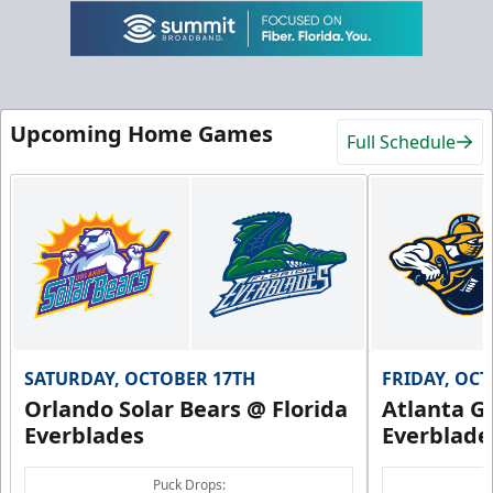
Upcoming Home Games
Full Schedule
SATURDAY, OCTOBER 17TH
FRIDAY, OC
Orlando Solar Bears @ Florida
Atlanta Gl
Everblades
Everblade
Puck Drops: