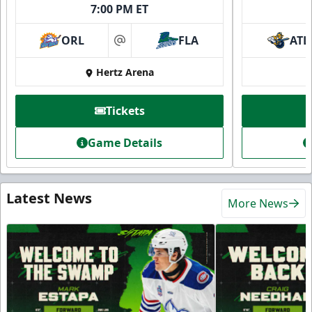
7:00 PM ET
ORL
FLA
ATL
at
Hertz Arena
Tickets
Game Details
Latest News
More News