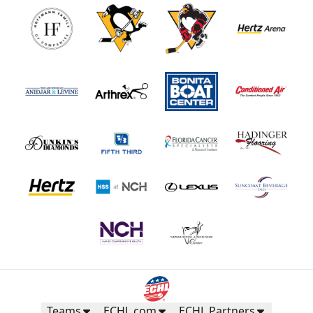
Teams
ECHL.com
ECHL Partners