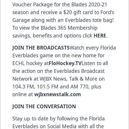
Voucher Package for the Blades 2020-21
season and receive a $20 gift card to Ford’s
Garage along with an Everblades tote bag!
To view the Blades 365 Membership
savings, benefits and options click
HERE
.
JOIN THE BROADCASTS
Watch every Florida
Everblades game on the new home for
ECHL hockey at
FloHockey.TV
Listen to all
the action on the Everblades Broadcast
Network at WJBX News, Talk & More on
104.3 FM, 101.5 FM and AM 770, plus
online at
wjbxnewstalk.com
JOIN THE CONVERSATION
Stay up to date by following the Florida
Everblades on Social Media with all the