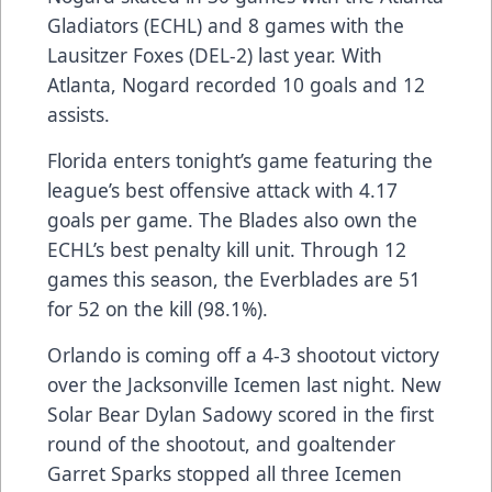
Gladiators (ECHL) and 8 games with the
Lausitzer Foxes (DEL-2) last year. With
Atlanta, Nogard recorded 10 goals and 12
assists.
Florida enters tonight’s game featuring the
league’s best offensive attack with 4.17
goals per game. The Blades also own the
ECHL’s best penalty kill unit. Through 12
games this season, the Everblades are 51
for 52 on the kill (98.1%).
Orlando is coming off a 4-3 shootout victory
over the Jacksonville Icemen last night. New
Solar Bear Dylan Sadowy scored in the first
round of the shootout, and goaltender
Garret Sparks stopped all three Icemen