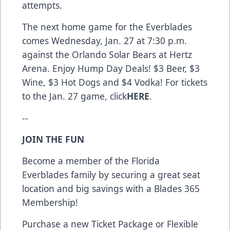
attempts.
The next home game for the Everblades
comes Wednesday, Jan. 27 at 7:30 p.m.
against the Orlando Solar Bears at Hertz
Arena. Enjoy Hump Day Deals! $3 Beer, $3
Wine, $3 Hot Dogs and $4 Vodka! For tickets
to the Jan. 27 game, click
HERE
.
--
JOIN THE FUN
Become a member of the Florida
Everblades family by securing a great seat
location and big savings with a Blades 365
Membership!
Purchase a new Ticket Package or Flexible