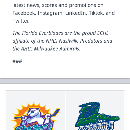
latest news, scores and promotions on
Facebook, Instagram, LinkedIn, Tiktok, and
Twitter.
The Florida Everblades are the proud ECHL
affiliate of the NHL’s Nashville Predators and
the AHL's Milwaukee Admirals.
###