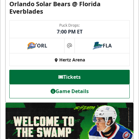
Orlando Solar Bears @ Florida
Everblades
Puck Drops:
7:00 PM ET
ORL
FLA
at
Hertz Arena
Tickets
Game Details