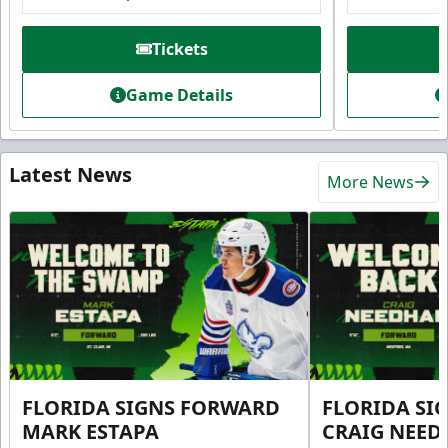
Tickets
Game Details
Latest News
More News
FLORIDA SIGNS FORWARD
FLORIDA SI
MARK ESTAPA
CRAIG NEE