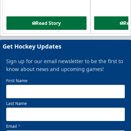
Read Story
Rea
Get Hockey Updates
Sign up for our email newsletter to be the first to
know about news and upcoming games!
First Name
Last Name
Email
*