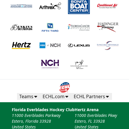
Teams
ECHL.com
ECHL Partners
Florida Everblades Hockey Club
Hertz Arena
11000 Everblades Parkway
11000 Everblades Pkwy
Estero, Florida 33928
Estero, FL 33928
United States
United States