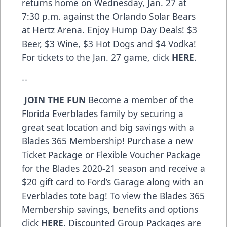
returns home on Wednesday, Jan. 27 at
7:30 p.m. against the Orlando Solar Bears
at Hertz Arena. Enjoy Hump Day Deals! $3
Beer, $3 Wine, $3 Hot Dogs and $4 Vodka!
For tickets to the Jan. 27 game, click
HERE
.
--
JOIN THE FUN
Become a member of the
Florida Everblades family by securing a
great seat location and big savings with a
Blades 365 Membership! Purchase a new
Ticket Package or Flexible Voucher Package
for the Blades 2020-21 season and receive a
$20 gift card to Ford’s Garage along with an
Everblades tote bag! To view the Blades 365
Membership savings, benefits and options
click
HERE
. Discounted Group Packages are