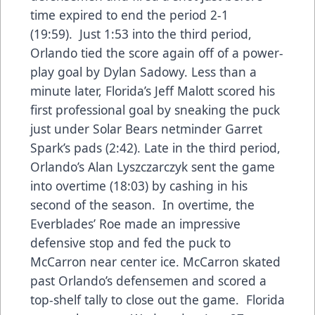
time expired to end the period 2-1
(19:59). Just 1:53 into the third period,
Orlando tied the score again off of a power-
play goal by Dylan Sadowy. Less than a
minute later, Florida’s Jeff Malott scored his
first professional goal by sneaking the puck
just under Solar Bears netminder Garret
Spark’s pads (2:42). Late in the third period,
Orlando’s Alan Lyszczarczyk sent the game
into overtime (18:03) by cashing in his
second of the season. In overtime, the
Everblades’ Roe made an impressive
defensive stop and fed the puck to
McCarron near center ice. McCarron skated
past Orlando’s defensemen and scored a
top-shelf tally to close out the game. Florida