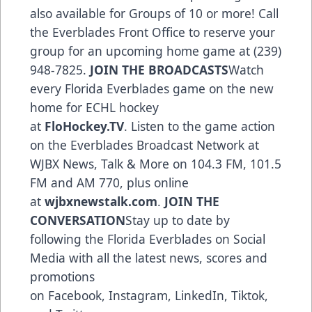
also available for Groups of 10 or more! Call
the Everblades Front Office to reserve your
group for an upcoming home game at (239)
948-7825.
JOIN THE BROADCASTS
Watch
every Florida Everblades game on the new
home for ECHL hockey
at
FloHockey.TV
. Listen to the game action
on the Everblades Broadcast Network at
WJBX News, Talk & More on 104.3 FM, 101.5
FM and AM 770, plus online
at
wjbxnewstalk.com
.
JOIN THE
CONVERSATION
Stay up to date by
following the Florida Everblades on Social
Media with all the latest news, scores and
promotions
on
Facebook
,
Instagram
,
LinkedIn
,
Tiktok
,