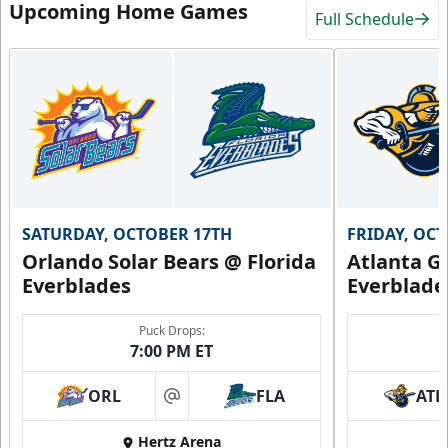
Upcoming Home Games
Full Schedule
SATURDAY, OCTOBER 17TH
FRIDAY, OC
Orlando Solar Bears @ Florida
Atlanta Gl
Everblades
Everblade
Puck Drops:
7:00 PM ET
ORL
FLA
ATL
at
Hertz Arena