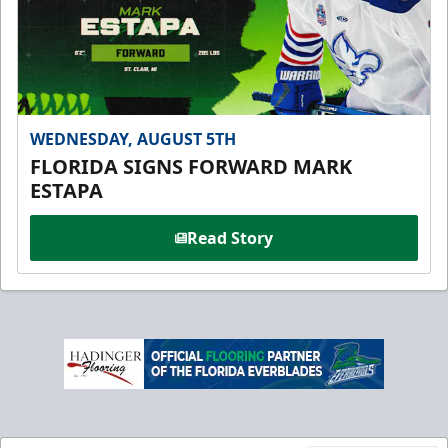
WEDNESDAY, AUGUST 5TH
FLORIDA SIGNS FORWARD MARK
ESTAPA
Read Story