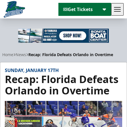
Get Tickets
Tog
Florida Everblades
Home
News
Recap: Florida Defeats Orlando in Overtime
SUNDAY, JANUARY 17TH
Recap: Florida Defeats
Orlando in Overtime