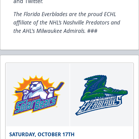
and
Twitter
.
The Florida Everblades are the proud ECHL
affiliate of the NHL’s Nashville Predators and
the AHL's Milwaukee Admirals.
###
SATURDAY, OCTOBER 17TH