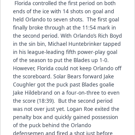
Florida controlled the first period on both
ends of the ice with 14 shots on goal and
held Orlando to seven shots. The first goal
finally broke through at the 11:54 mark in
the second period. With Orlando’s Rich Boyd
in the sin bin, Michael Huntebrinker tapped
in his league-leading fifth power-play goal
of the season to put the Blades up 1-0.
However, Florida could not keep Orlando off
the scoreboard. Solar Bears forward Jake
Coughler got the puck past Blades goalie
Jake Hildebrand on a four-on-three to even
the score (18:39). But the second period
was not over just yet. Logan Roe exited the
penalty box and quickly gained possession
of the puck behind the Orlando
defensemen and fired a shot just before