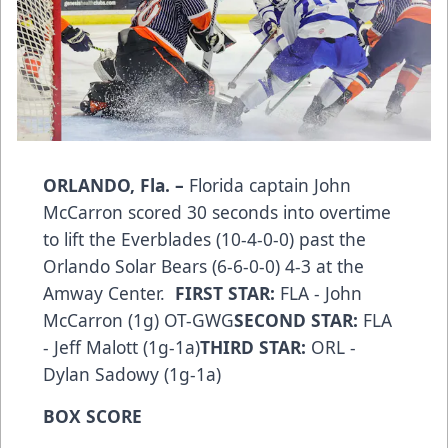
ORLANDO, Fla. –
Florida captain John
McCarron scored 30 seconds into overtime
to lift the Everblades (10-4-0-0) past the
Orlando Solar Bears (6-6-0-0) 4-3 at the
Amway Center.
FIRST STAR:
FLA - John
McCarron (1g) OT-GWG
SECOND STAR:
FLA
- Jeff Malott (1g-1a)
THIRD STAR:
ORL -
Dylan Sadowy (1g-1a)
BOX SCORE