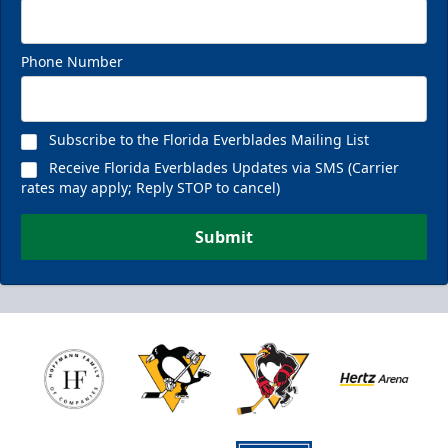
Phone Number
Subscribe to the Florida Everblades Mailing List
Receive Florida Everblades Updates via SMS (Carrier
rates may apply; Reply STOP to cancel)
Submit