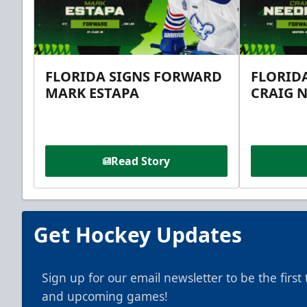
FLORIDA SIGNS FORWARD
FLORID
MARK ESTAPA
CRAIG 
Read Story
Get Hockey Updates
Sign up for our email newsletter to be the firs
and upcoming games!