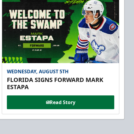
WEDNESDAY, AUGUST 5TH
FLORIDA SIGNS FORWARD MARK
ESTAPA
Read Story