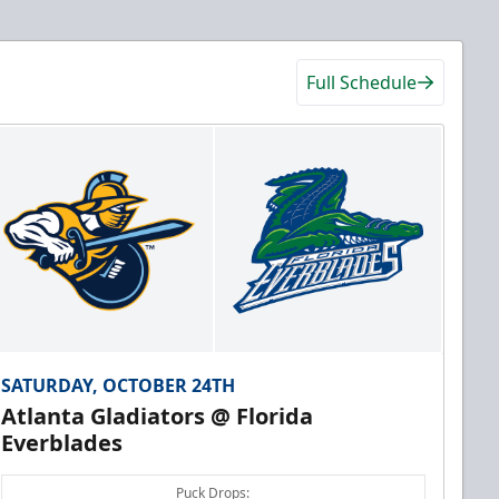
Full Schedule
SATURDAY, OCTOBER 24TH
Atlanta Gladiators @ Florida
Everblades
Puck Drops: