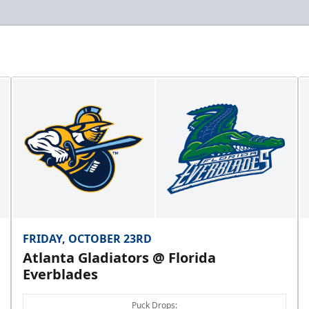
FRIDAY, OCTOBER 23RD
Atlanta Gladiators @ Florida
Everblades
Puck Drops: