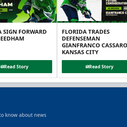
A SIGN FORWARD
FLORIDA TRADES
NEEDHAM
DEFENSEMAN
GIANFRANCO CASSARO
KANSAS CITY
Read Story
Read Story
t to know about news