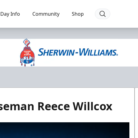
Day Info
Community
Shop
seman Reece Willcox