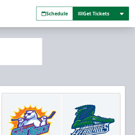
Schedule
Get Tickets