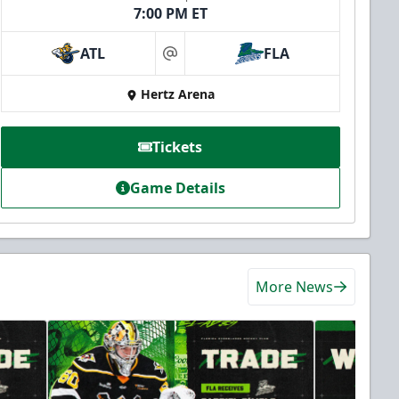
7:00 PM ET
ATL
FLA
at
Hertz Arena
Tickets
Game Details
More News