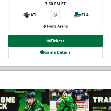
7:30 PM ET
ATL
FLA
at
Hertz Arena
Tickets
Game Details