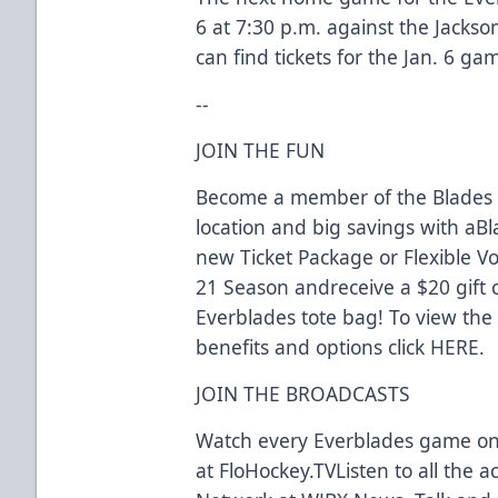
6 at 7:30 p.m. against the Jackso
can find tickets for the Jan. 6 g
--
JOIN THE FUN
Become a member of the Blades f
location and big savings with a
new Ticket Package or Flexible V
21 Season andreceive a $20 gift 
Everblades tote bag! To view th
benefits and options click HERE.
JOIN THE BROADCASTS
Watch every Everblades game o
at FloHockey.TVListen to all the 