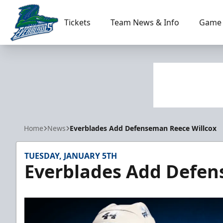
Tickets
Team News & Info
Game 
Florida Everblades
Home
News
Everblades Add Defenseman Reece Willcox
TUESDAY, JANUARY 5TH
Everblades Add Defen