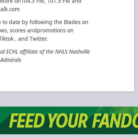
 More on104.3 FM, 101.5 FM and
talk.com
o date by following the Blades on
 news, scores andpromotions on
ktok , and Twitter.
d ECHL affiliate of the NHL’s Nashville
 Admirals