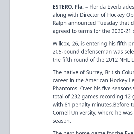
ESTERO, Fla.
– Florida Everblad
along with Director of Hockey O
Ralph announced Tuesday that d
agreed to terms for the 2020-21 
Willcox, 26, is entering his fifth 
205-pound defenseman was select
the fifth round of the 2012 NHL 
The native of Surrey, British Colu
career in the American Hockey Le
Phantoms. Over his five seasons w
total of 232 games recording 12 g
with 81 penalty minutes.Before t
Cornell University, where he was
season.
The next home game for the Eve