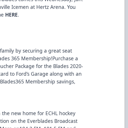
nville Icemen at Hertz Arena. You
ame
HERE
.
amily by securing a great seat
Blades 365 Membership!Purchase a
oucher Package for the Blades 2020-
card to Ford’s Garage along with an
e Blades365 Membership savings,
n the new home for ECHL hockey
action on the Everblades Broadcast