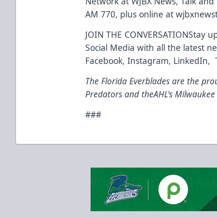
Network at WJBX News, Talk and
AM 770, plus online at wjbxnews
JOIN THE CONVERSATIONStay up t
Social Media with all the latest
Facebook, Instagram, LinkedIn, Ti
The Florida Everblades are the prou
Predators and theAHL's Milwaukee
###