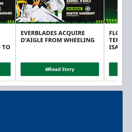
EVERBLADES ACQUIRE
FLORID
D'AIGLE FROM WHEELING
TERMS 
 TO
ISAAC 
Read Story