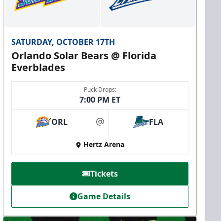
SATURDAY, OCTOBER 17TH
Orlando Solar Bears @ Florida
Everblades
Puck Drops:
7:00 PM ET
ORL
FLA
at
Hertz Arena
Tickets
Game Details