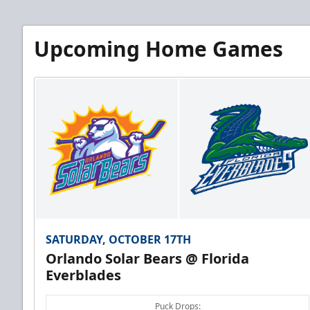
Upcoming Home Games
SATURDAY, OCTOBER 17TH
Orlando Solar Bears @ Florida
Everblades
Puck Drops: