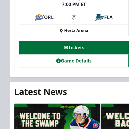
7:00 PM ET
ORL
FLA
at
Hertz Arena
Tickets
Game Details
Latest News