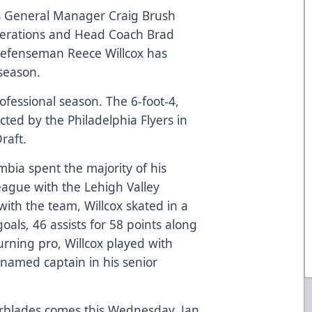
es General Manager Craig Brush
perations and Head Coach Brad
efenseman Reece Willcox has
season.
professional season. The 6-foot-4,
ed by the Philadelphia Flyers in
Draft.
mbia spent the majority of his
ague with the Lehigh Valley
ith the team, Willcox skated in a
oals, 46 assists for 58 points along
urning pro, Willcox played with
 named captain in his senior
rblades comes this Wednesday, Jan.