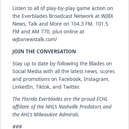
Listen to all of play-by-play game action on
the Everblades Broadcast Network at WJBX
News, Talk and More on 104.3 FM, 101.5
FM and AM 770, plus online at
wjbxnewstalk.com/
JOIN THE CONVERSATION
Stay up to date by following the Blades on
Social Media with all the latest news, scores
and promotions on
Facebook
,
Instagram
,
LinkedIn
,
Tiktok
, and
Twitter
.
The Florida Everblades are the proud ECHL
affiliate of the NHL’s Nashville Predators and
the AHL's Milwaukee Admirals.
###