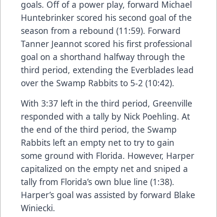
goals. Off of a power play, forward Michael
Huntebrinker scored his second goal of the
season from a rebound (11:59). Forward
Tanner Jeannot scored his first professional
goal on a shorthand halfway through the
third period, extending the Everblades lead
over the Swamp Rabbits to 5-2 (10:42).
With 3:37 left in the third period, Greenville
responded with a tally by Nick Poehling. At
the end of the third period, the Swamp
Rabbits left an empty net to try to gain
some ground with Florida. However, Harper
capitalized on the empty net and sniped a
tally from Florida’s own blue line (1:38).
Harper’s goal was assisted by forward Blake
Winiecki.