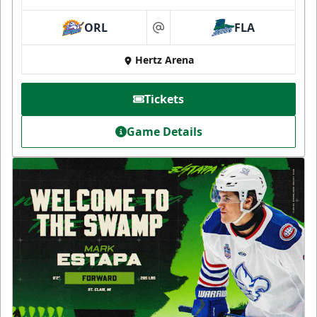
ORL
FLA
at
Hertz Arena
Tickets
Game Details