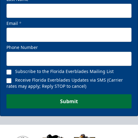
Email
*
Phone Number
Subscribe to the Florida Everblades Mailing List
Receive Florida Everblades Updates via SMS (Carrier
rates may apply; Reply STOP to cancel)
Submit