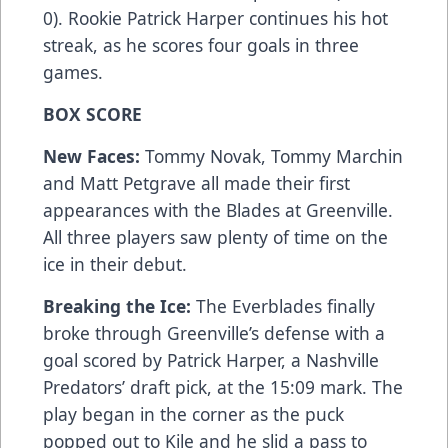
0). Rookie Patrick Harper continues his hot
streak, as he scores four goals in three
games.
BOX SCORE
New Faces:
Tommy Novak, Tommy Marchin
and Matt Petgrave all made their first
appearances with the Blades at Greenville.
All three players saw plenty of time on the
ice in their debut.
Breaking the Ice:
The Everblades finally
broke through Greenville’s defense with a
goal scored by Patrick Harper, a Nashville
Predators’ draft pick, at the 15:09 mark. The
play began in the corner as the puck
popped out to Kile and he slid a pass to