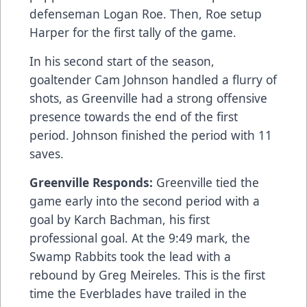
defenseman Logan Roe. Then, Roe setup
Harper for the first tally of the game.
In his second start of the season,
goaltender Cam Johnson handled a flurry of
shots, as Greenville had a strong offensive
presence towards the end of the first
period. Johnson finished the period with 11
saves.
Greenville Responds:
Greenville tied the
game early into the second period with a
goal by Karch Bachman, his first
professional goal. At the 9:49 mark, the
Swamp Rabbits took the lead with a
rebound by Greg Meireles. This is the first
time the Everblades have trailed in the