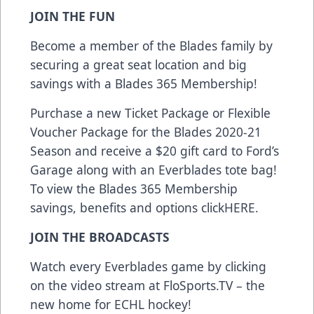
JOIN THE FUN
Become a member of the Blades family by
securing a great seat location and big
savings with a Blades 365 Membership!
Purchase a new Ticket Package or Flexible
Voucher Package for the Blades 2020-21
Season and receive a $20 gift card to Ford’s
Garage along with an Everblades tote bag!
To view the Blades 365 Membership
savings, benefits and options click
HERE
.
JOIN THE BROADCASTS
Watch every Everblades game by clicking
on the video stream at
FloSports.TV
– the
new home for ECHL hockey!