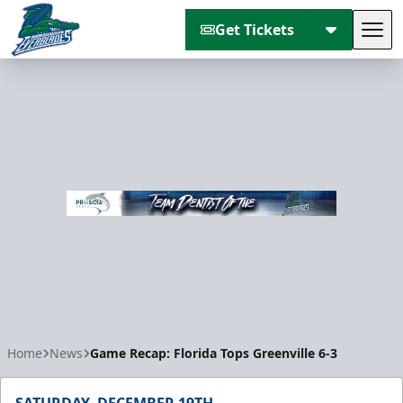
Get Tickets
Tog
Florida Everblades
Home
News
Game Recap: Florida Tops Greenville 6-3