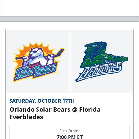
SATURDAY, OCTOBER 17TH
Orlando Solar Bears @ Florida
Everblades
Puck Drops:
7:00 PM ET