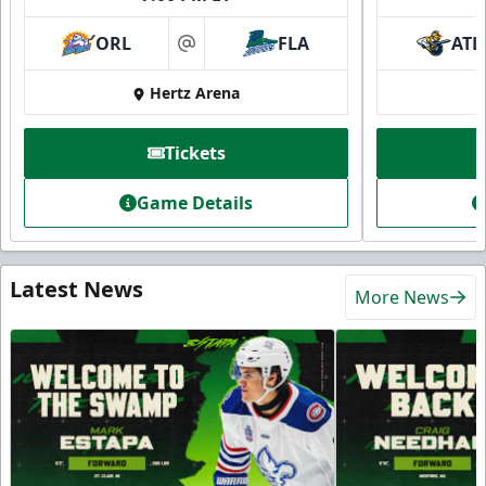
ORL
FLA
ATL
at
Hertz Arena
Tickets
Game Details
Latest News
More News