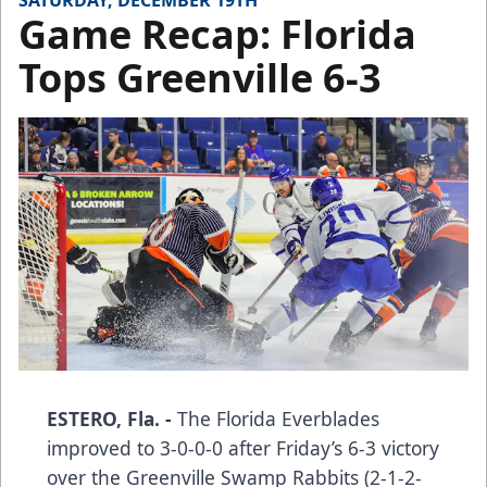
SATURDAY, DECEMBER 19TH
Game Recap: Florida
Tops Greenville 6-3
ESTERO, Fla. -
The Florida Everblades
improved to 3-0-0-0 after Friday’s 6-3 victory
over the Greenville Swamp Rabbits (2-1-2-