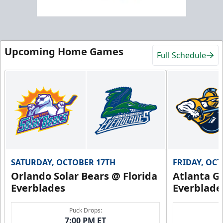
Upcoming Home Games
Full Schedule
SATURDAY, OCTOBER 17TH
FRIDAY, OC
Orlando Solar Bears @ Florida
Atlanta Gl
Everblades
Everblade
Puck Drops:
7:00 PM ET