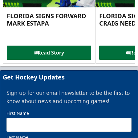
FLORIDA SIGNS FORWARD
FLORIDA SI
MARK ESTAPA
CRAIG NEE
Read Story
Rea
Get Hockey Updates
Sign up for our email newsletter to be the first to
know about news and upcoming games!
First Name
Last Name