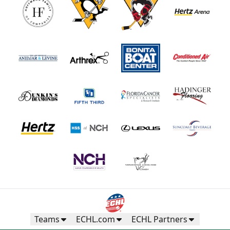
Teams
ECHL.com
ECHL Partners