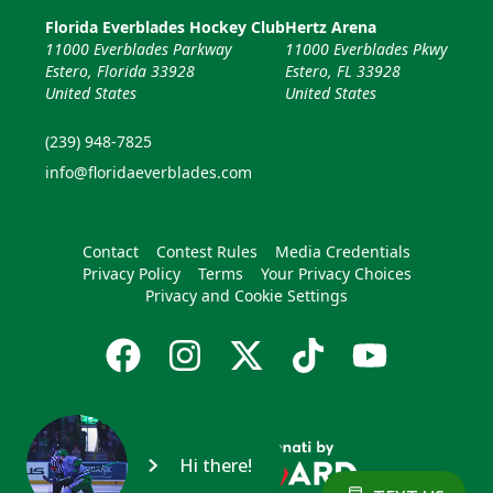
Florida Everblades Hockey Club
Hertz Arena
11000 Everblades Parkway
11000 Everblades Pkwy
Estero, Florida 33928
Estero, FL 33928
United States
United States
(239) 948-7825
info@floridaeverblades.com
Contact
Contest Rules
Media Credentials
Privacy Policy
Terms
Your Privacy Choices
Privacy and Cookie Settings
Hi there!