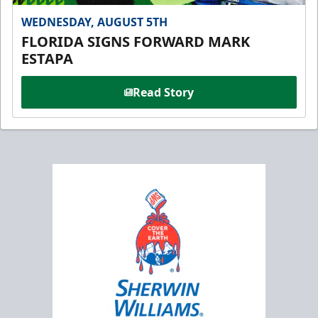
WEDNESDAY, AUGUST 5TH
FLORIDA SIGNS FORWARD MARK
ESTAPA
Read Story