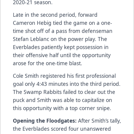
2020-21 season.
Late in the second period, forward
Cameron Hebig tied the game on a one-
time shot off of a pass from defenseman
Stefan Leblanc on the power play. The
Everblades patiently kept possession in
their offensive half until the opportunity
arose for the one-time blast.
Cole Smith registered his first professional
goal only 4:43 minutes into the third period.
The Swamp Rabbits failed to clear out the
puck and Smith was able to capitalize on
this opportunity with a top corner snipe.
Opening the Floodgates:
After Smith’s tally,
the Everblades scored four unanswered