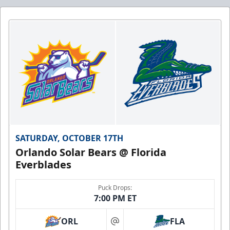
SATURDAY, OCTOBER 17TH
Orlando Solar Bears @ Florida
Everblades
Puck Drops:
7:00 PM ET
ORL
FLA
at