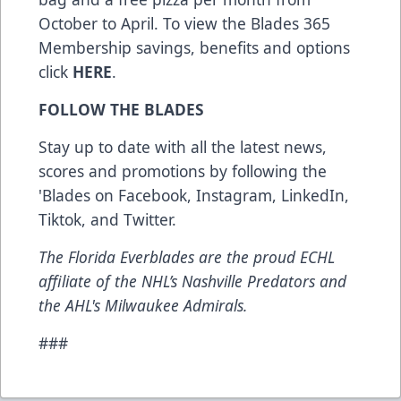
October to April. To view the Blades 365
Membership savings, benefits and options
click
HERE
.
FOLLOW THE BLADES
Stay up to date with all the latest news,
scores and promotions by following the
'Blades on
Facebook
,
Instagram
,
LinkedIn
,
Tiktok
, and
Twitter
.
The Florida Everblades are the proud ECHL
affiliate of the NHL’s Nashville Predators and
the AHL's Milwaukee Admirals.
###