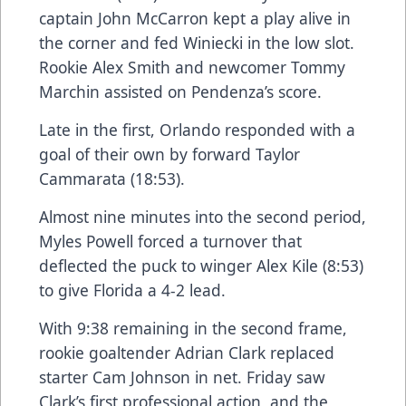
captain John McCarron kept a play alive in
the corner and fed Winiecki in the low slot.
Rookie Alex Smith and newcomer Tommy
Marchin assisted on Pendenza’s score.
Late in the first, Orlando responded with a
goal of their own by forward Taylor
Cammarata (18:53).
Almost nine minutes into the second period,
Myles Powell forced a turnover that
deflected the puck to winger Alex Kile (8:53)
to give Florida a 4-2 lead.
With 9:38 remaining in the second frame,
rookie goaltender Adrian Clark replaced
starter Cam Johnson in net. Friday saw
Clark’s first professional action, and the