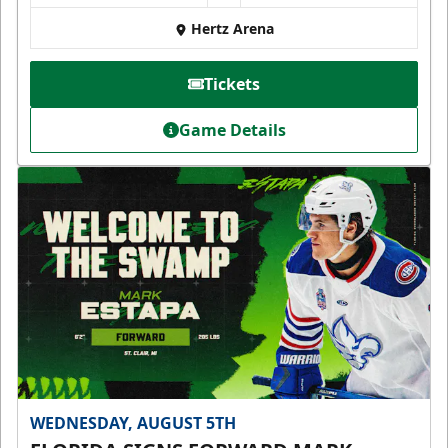
Hertz Arena
Tickets
Game Details
WEDNESDAY, AUGUST 5TH