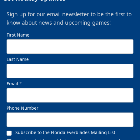
Sign up for our email newsletter to be the first to
know about news and upcoming games!
First Name
Last Name
Email
*
Phone Number
Subscribe to the Florida Everblades Mailing List