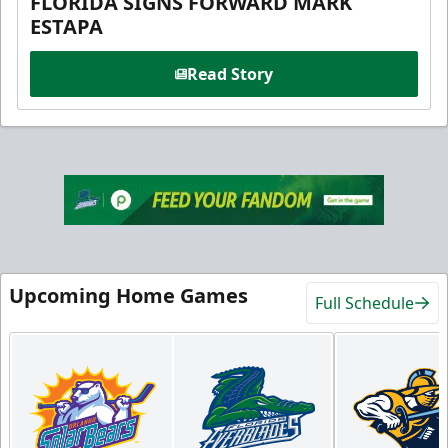
FLORIDA SIGNS FORWARD MARK
ESTAPA
Read Story
Upcoming Home Games
Full Schedule