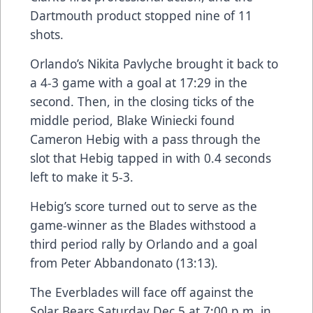
Dartmouth product stopped nine of 11
shots.
Orlando’s Nikita Pavlyche brought it back to
a 4-3 game with a goal at 17:29 in the
second. Then, in the closing ticks of the
middle period, Blake Winiecki found
Cameron Hebig with a pass through the
slot that Hebig tapped in with 0.4 seconds
left to make it 5-3.
Hebig’s score turned out to serve as the
game-winner as the Blades withstood a
third period rally by Orlando and a goal
from Peter Abbandonato (13:13).
The Everblades will face off against the
Solar Bears Saturday Dec 5 at 7:00 p.m. in