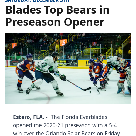
SATURDAY, DECEMBER 5TH
Blades Top Bears in
Preseason Opener
Estero, FLA. -
The Florida Everblades
opened the 2020-21 preseason with a 5-4
win over the Orlando Solar Bears on Friday