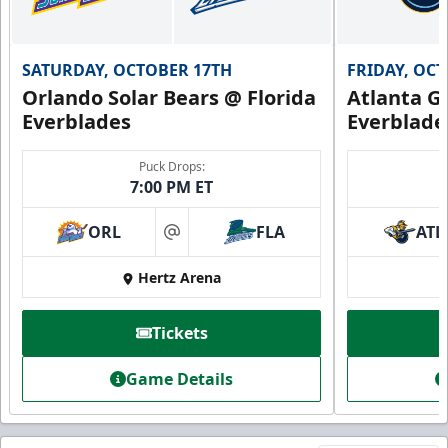
SATURDAY, OCTOBER 17TH
FRIDAY, OC
Orlando Solar Bears @ Florida
Atlanta Gl
Everblades
Everblade
Puck Drops:
7:00 PM ET
ORL
FLA
ATL
at
Hertz Arena
Tickets
Game Details