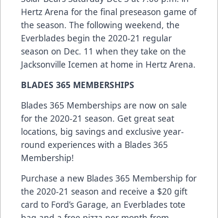
Hertz Arena for the final preseason game of
the season. The following weekend, the
Everblades begin the 2020-21 regular
season on Dec. 11 when they take on the
Jacksonville Icemen at home in Hertz Arena.
BLADES 365 MEMBERSHIPS
Blades 365 Memberships are now on sale
for the 2020-21 season. Get great seat
locations, big savings and exclusive year-
round experiences with a Blades 365
Membership!
Purchase a new Blades 365 Membership for
the 2020-21 season and receive a $20 gift
card to Ford’s Garage, an Everblades tote
bag and a free pizza per month from