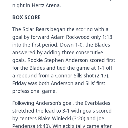
night in Hertz Arena.
BOX SCORE
The Solar Bears began the scoring with a
goal by forward Adam Rockwood only 1:13
into the first period. Down 1-0, the Blades
answered by adding three consecutive
goals. Rookie Stephen Anderson scored first
for the Blades and tied the game at 1-1 off
a rebound from a Connor Sills shot (2:17).
Friday was both Anderson and Sills’ first
professional game.
Following Anderson’s goal, the Everblades
stretched the lead to 3-1 with goals scored
by centers Blake Winiecki (3:20) and Joe
Pendenza (4:40). Winiecki’s tally came after