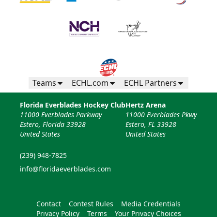
Teams
ECHL.com
ECHL Partners
Florida Everblades Hockey Club
Hertz Arena
11000 Everblades Parkway
11000 Everblades Pkwy
Estero, Florida 33928
Estero, FL 33928
United States
United States
(239) 948-7825
info@floridaeverblades.com
Contact
Contest Rules
Media Credentials
Privacy Policy
Terms
Your Privacy Choices