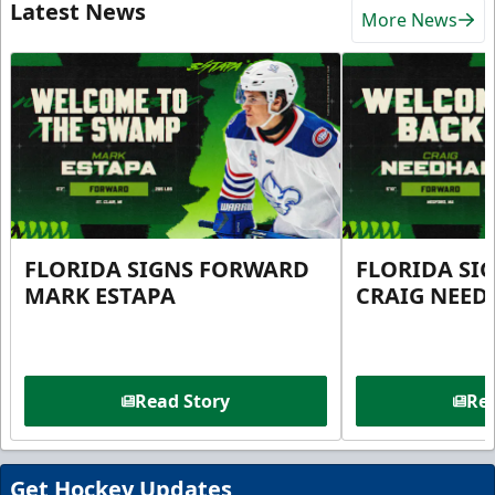
Latest News
More News
FLORIDA SIGNS FORWARD
FLORIDA SI
MARK ESTAPA
CRAIG NEE
Read Story
Rea
Get Hockey Updates