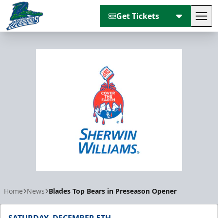
Get Tickets
Tog
Florida Everblades
Home
News
Blades Top Bears in Preseason Opener