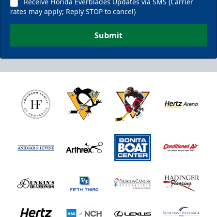
Receive Florida Everblades Updates via SMS (Carrier
rates may apply; Reply STOP to cancel)
Submit