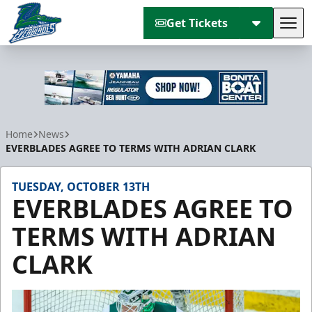
Get Tickets
Tog
Florida Everblades
Home
News
EVERBLADES AGREE TO TERMS WITH ADRIAN CLARK
TUESDAY, OCTOBER 13TH
EVERBLADES AGREE TO
TERMS WITH ADRIAN
CLARK