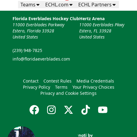
Teams
ECHL.com
ECHL Partners
Florida Everblades Hockey Club
Hertz Arena
11000 Everblades Parkway
11000 Everblades Pkwy
Estero, Florida 33928
Estero, FL 33928
United States
United States
(239) 948-7825
info@floridaeverblades.com
Contact
Contest Rules
Media Credentials
Privacy Policy
Terms
Your Privacy Choices
Privacy and Cookie Settings