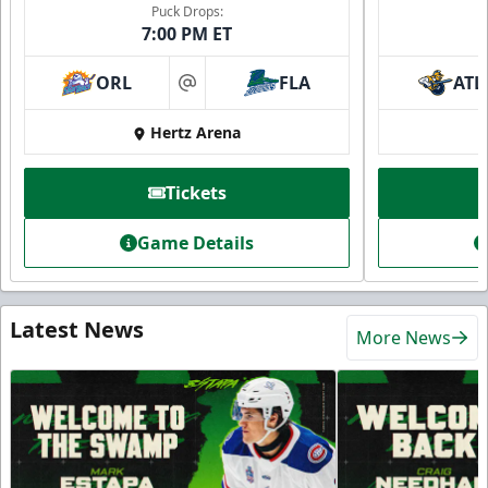
Puck Drops:
7:00 PM ET
ORL
FLA
ATL
at
Hertz Arena
Tickets
Game Details
Latest News
More News