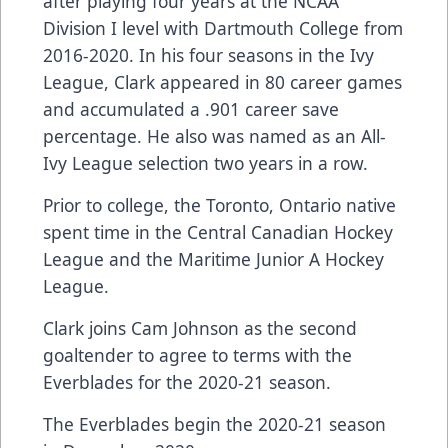
after playing four years at the NCAA
Division I level with Dartmouth College from
2016-2020. In his four seasons in the Ivy
League, Clark appeared in 80 career games
and accumulated a .901 career save
percentage. He also was named as an All-
Ivy League selection two years in a row.
Prior to college, the Toronto, Ontario native
spent time in the Central Canadian Hockey
League and the Maritime Junior A Hockey
League.
Clark joins Cam Johnson as the second
goaltender to agree to terms with the
Everblades for the 2020-21 season.
The Everblades begin the 2020-21 season