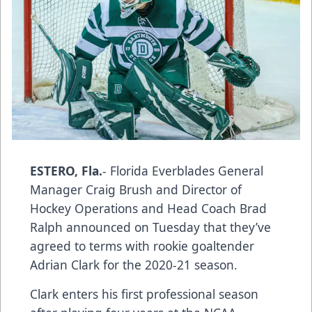
ESTERO, Fla.
- Florida Everblades General
Manager Craig Brush and Director of
Hockey Operations and Head Coach Brad
Ralph announced on Tuesday that they’ve
agreed to terms with rookie goaltender
Adrian Clark for the 2020-21 season.
Clark enters his first professional season