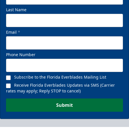
Last Name
Email
*
Phone Number
Subscribe to the Florida Everblades Mailing List
Receive Florida Everblades Updates via SMS (Carrier
rates may apply; Reply STOP to cancel)
Submit