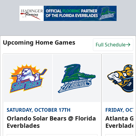
Upcoming Home Games
Full Schedule
SATURDAY, OCTOBER 17TH
FRIDAY, OC
Orlando Solar Bears @ Florida
Atlanta Gl
Everblades
Everblade