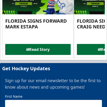
FLORIDA SIGNS FORWARD
FLORIDA SI
MARK ESTAPA
CRAIG NEE
Read Story
Rea
Get Hockey Updates
Sign up for our email newsletter to be the first to
know about news and upcoming games!
First Name