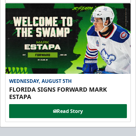
WEDNESDAY, AUGUST 5TH
FLORIDA SIGNS FORWARD MARK
ESTAPA
Read Story