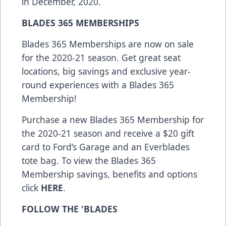
in December, 2020.
BLADES 365 MEMBERSHIPS
Blades 365 Memberships are now on sale
for the 2020-21 season. Get great seat
locations, big savings and exclusive year-
round experiences with a Blades 365
Membership!
Purchase a new Blades 365 Membership for
the 2020-21 season and receive a $20 gift
card to Ford’s Garage and an Everblades
tote bag. To view the Blades 365
Membership savings, benefits and options
click
HERE
.
FOLLOW THE 'BLADES