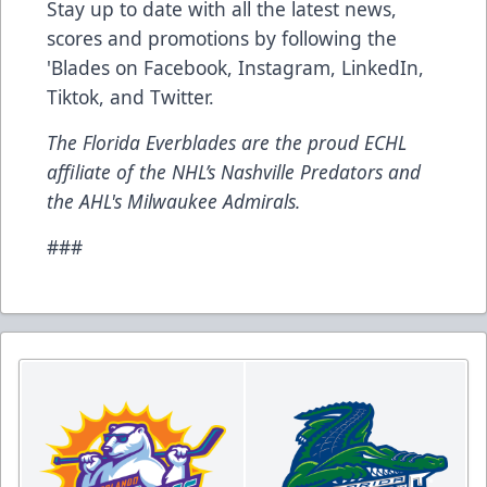
Stay up to date with all the latest news,
scores and promotions by following the
'Blades on
Facebook
,
Instagram
,
LinkedIn
,
Tiktok
, and
Twitter
.
The Florida Everblades are the proud ECHL
affiliate of the NHL’s Nashville Predators and
the AHL's Milwaukee Admirals.
###