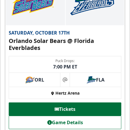
SATURDAY, OCTOBER 17TH
Orlando Solar Bears @ Florida
Everblades
Puck Drops:
7:00 PM ET
ORL
FLA
at
Hertz Arena
Tickets
Game Details