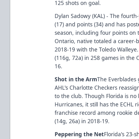
125 shots on goal.
Dylan Sadowy (KAL) - The fourth-
(17) and points (34) and has post
season, including four points on
Ontario, native totaled a career-
2018-19 with the Toledo Walleye
(116g, 72a) in 258 games in the
16.
Shot in the Arm
The Everblades g
AHL's Charlotte Checkers reass
to the club. Though Florida is no 
Hurricanes, it still has the ECHL
franchise record among rookie d
(14g, 26a) in 2018-19.
Peppering the Net
Florida's 23-s