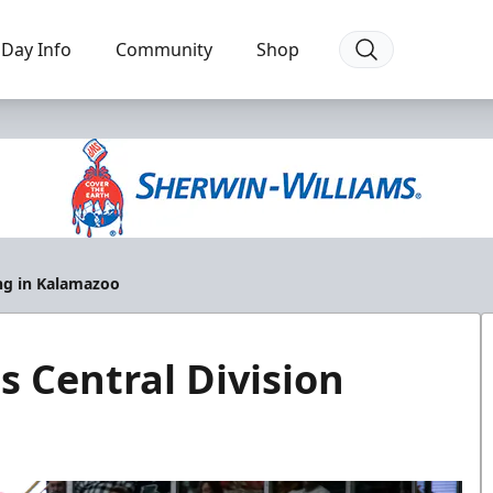
Day Info
Community
Shop
ing in Kalamazoo
s Central Division