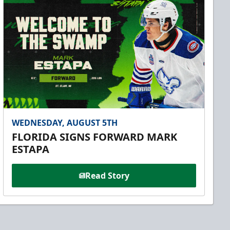
WEDNESDAY, AUGUST 5TH
FLORIDA SIGNS FORWARD MARK
ESTAPA
Read Story