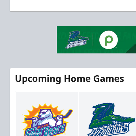
Upcoming Home Games