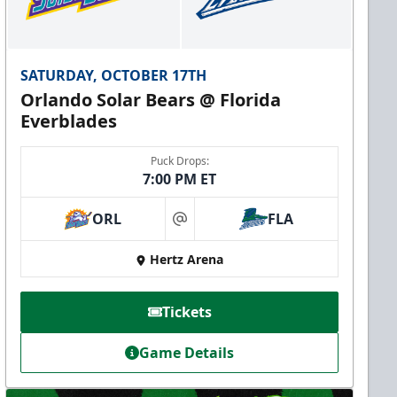
SATURDAY, OCTOBER 17TH
Orlando Solar Bears @ Florida
Everblades
Puck Drops:
7:00 PM ET
ORL
FLA
at
Hertz Arena
Tickets
Game Details