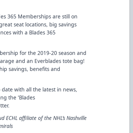
es 365 Memberships are still on
great seat locations, big savings
ences with a Blades 365
ership for the 2019-20 season and
 Garage and an Everblades tote bag!
ip savings, benefits and
 date with all the latest in news,
ing the 'Blades
tter
.
d ECHL affiliate of the NHL’s Nashville
mirals