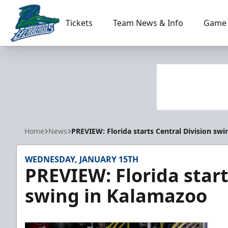
Tickets
Team News & Info
Game 
Florida Everblades
Home
News
PREVIEW: Florida starts Central Division sw
WEDNESDAY, JANUARY 15TH
PREVIEW: Florida start
swing in Kalamazoo