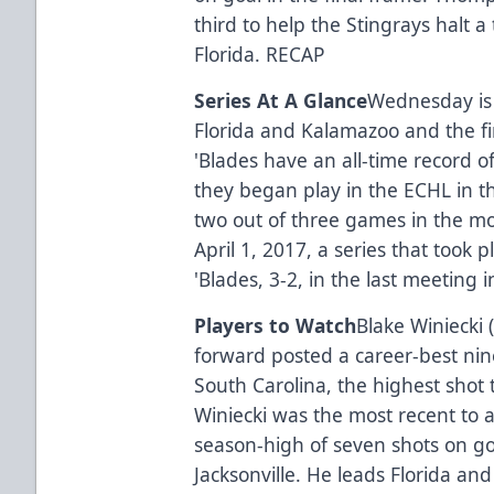
third to help the Stingrays halt 
Florida.
RECAP
Series At A Glance
Wednesday is
Florida and Kalamazoo and the f
'Blades have an all-time record o
they began play in the ECHL in 
two out of three games in the mo
April 1, 2017, a series that took 
'Blades, 3-2, in the last meetin
Players to Watch
Blake Winiecki 
forward posted a career-best nin
South Carolina, the highest shot t
Winiecki was the most recent to 
season-high of seven shots on go
Jacksonville. He leads Florida and 