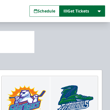
Schedule
Get Tickets