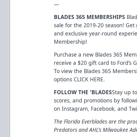
—
BLADES 365 MEMBERSHIPS
Blad
sale for the 2019-20 season! Get 
and exclusive year-round experi
Membership!
Purchase a new Blades 365 Memb
receive a $20 gift card to Ford’s
To view the Blades 365 Membersh
options
CLICK HERE
.
FOLLOW THE 'BLADES
Stay up to
scores, and promotions by follow
on
Instagram
,
Facebook
, and
Twi
The Florida Everblades are the prou
Predators and AHL's Milwaukee Ad