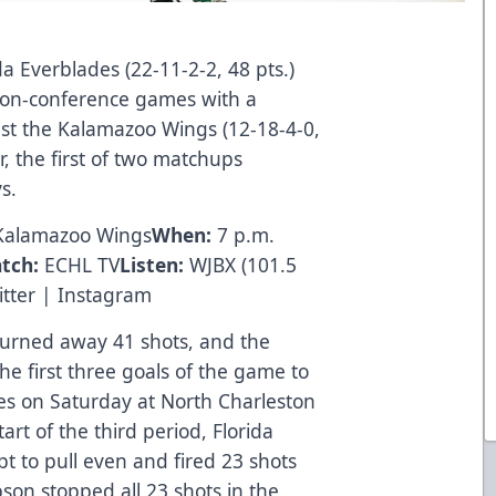
a Everblades (22-11-2-2, 48 pts.)
d non-conference games with a
t the Kalamazoo Wings (12-18-4-0,
r, the first of two matchups
s.
 Kalamazoo Wings
When:
7 p.m.
tch:
ECHL TV
Listen:
WJBX
(101.5
tter
|
Instagram
rned away 41 shots, and the
he first three goals of the game to
es on Saturday at North Charleston
art of the third period, Florida
t to pull even and fired 23 shots
son stopped all 23 shots in the