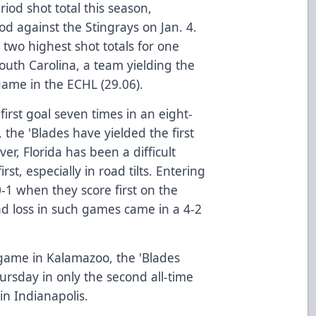
riod shot total this season,
d against the Stingrays on Jan. 4.
 two highest shot totals for one
uth Carolina, a team yielding the
game in the ECHL (29.06).
first goal seven times in an eight-
 the 'Blades have yielded the first
ver, Florida has been a difficult
st, especially in road tilts. Entering
-1 when they score first on the
oad loss in such games came in a 4-2
.
game in Kalamazoo, the 'Blades
hursday in only the second all-time
n Indianapolis.