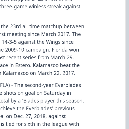
a three-game winless streak against
 the 23rd all-time matchup between
irst meeting since March 2017. The
f 14-3-5 against the Wings since
the 2009-10 campaign. Florida won
st recent series from March 29-
place in Estero. Kalamazoo beat the
g in Kalamazoo on March 22, 2017.
(FLA) - The second-year Everblades
e shots on goal on Saturday in
otal by a 'Blades player this season.
achieve the Everblades' previous
al on Dec. 27, 2018, against
is tied for sixth in the league with