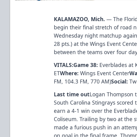
KALAMAZOO, Mich.
— The Florid
begin their final stretch of roa
Wednesday night matchup agains
28 pts.) at the Wings Event Cente
between the teams over four day
VITALS:
Game 38:
Everblades at
ET
Where:
Wings Event Center
Wa
FM, 104.3 FM, 770 AM)
Social:
Twi
Last time out
Logan Thompson tu
South Carolina Stingrays scored t
earn a 4-1 win over the Everblad
Coliseum. Trailing by two at the st
made a furious push in an attemp
on goal in the final frame. Thomp