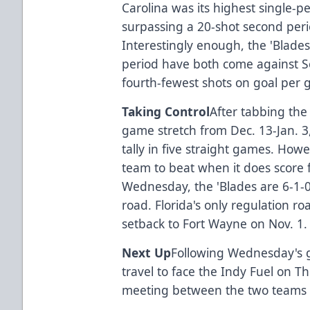
Carolina was its highest single-pe
surpassing a 20-shot second perio
Interestingly enough, the 'Blades
period have both come against So
fourth-fewest shots on goal per 
Taking Control
After tabbing the 
game stretch from Dec. 13-Jan. 3,
tally in five straight games. Howe
team to beat when it does score fir
Wednesday, the 'Blades are 6-1-0
road. Florida's only regulation r
setback to Fort Wayne on Nov. 1
Next Up
Following Wednesday's 
travel to face the Indy Fuel on T
meeting between the two teams i