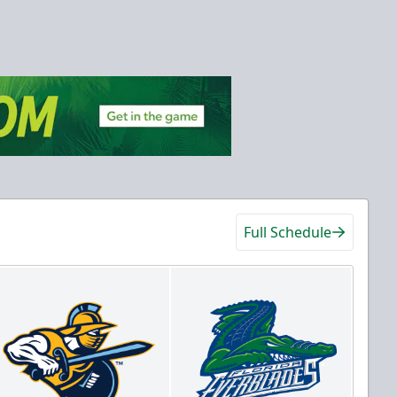
Full Schedule