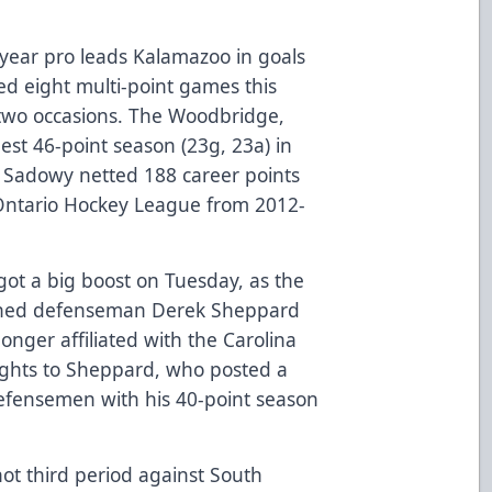
year pro leads Kalamazoo in goals
ed eight multi-point games this
 two occasions. The Woodbridge,
best 46-point season (23g, 23a) in
. Sadowy netted 188 career points
 Ontario Hockey League from 2012-
ot a big boost on Tuesday, as the
igned defenseman Derek Sheppard
longer affiliated with the Carolina
 rights to Sheppard, who posted a
efensemen with his 40-point season
hot third period against South