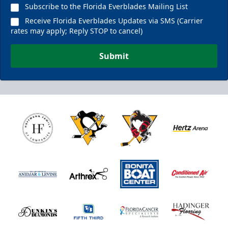
Subscribe to the Florida Everblades Mailing List
Receive Florida Everblades Updates via SMS (Carrier
rates may apply; Reply STOP to cancel)
Submit