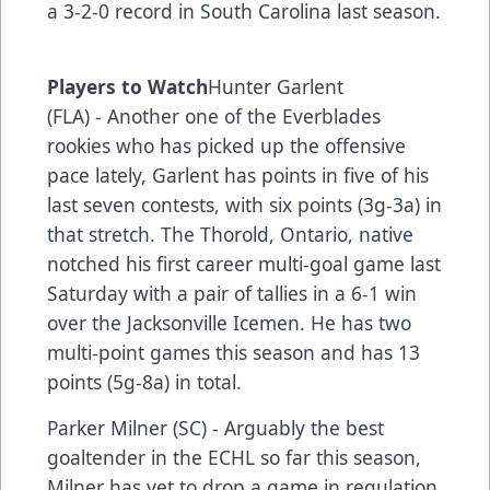
a 3-2-0 record in South Carolina last season.
Players to Watch
Hunter Garlent
(FLA) - Another one of the Everblades
rookies who has picked up the offensive
pace lately, Garlent has points in five of his
last seven contests, with six points (3g-3a) in
that stretch. The Thorold, Ontario, native
notched his first career multi-goal game last
Saturday with a pair of tallies in a 6-1 win
over the Jacksonville Icemen. He has two
multi-point games this season and has 13
points (5g-8a) in total.
Parker Milner (SC) - Arguably the best
goaltender in the ECHL so far this season,
Milner has yet to drop a game in regulation