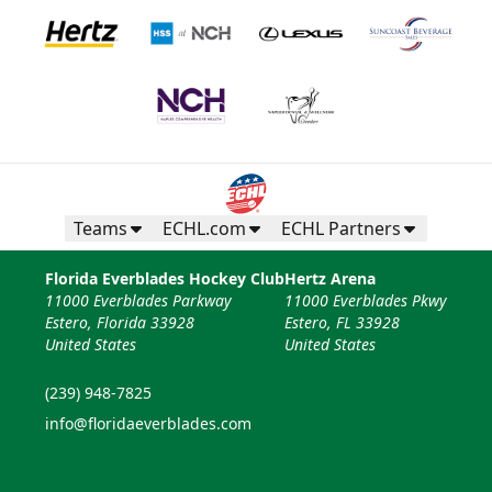
Teams
ECHL.com
ECHL Partners
Florida Everblades Hockey Club
Hertz Arena
11000 Everblades Parkway
11000 Everblades Pkwy
Estero, Florida 33928
Estero, FL 33928
United States
United States
(239) 948-7825
info@floridaeverblades.com