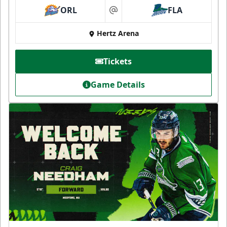
ORL
FLA
at
Hertz Arena
Tickets
Game Details