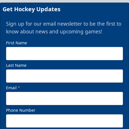
Get Hockey Updates
Sign up for our email newsletter to be the first to
know about news and upcoming games!
First Name
Last Name
Email
*
Phone Number