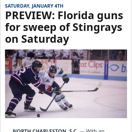
SATURDAY, JANUARY 4TH
PREVIEW: Florida guns
for sweep of Stingrays
on Saturday
NORTH CHARLESTON, S.C.
— With an