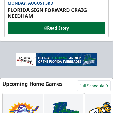
MONDAY, AUGUST 3RD
FLORIDA SIGN FORWARD CRAIG
NEEDHAM
Read Story
Upcoming Home Games
Full Schedule