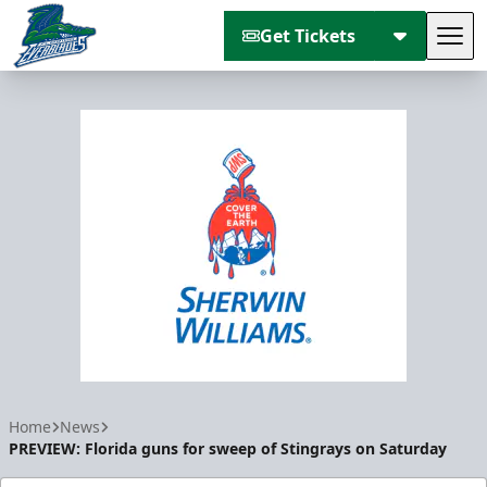
Get Tickets
Tog
Florida Everblades
Home
News
PREVIEW: Florida guns for sweep of Stingrays on Saturday