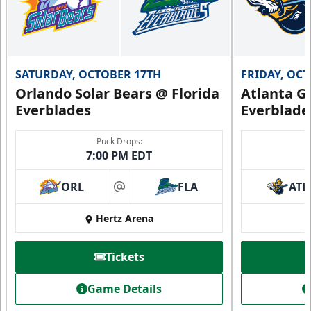
SATURDAY, OCTOBER 17TH
FRIDAY, OC
Orlando Solar Bears @ Florida
Atlanta Gl
Everblades
Everblade
Puck Drops:
7:00 PM EDT
ORL
FLA
ATL
at
Hertz Arena
Tickets
Game Details