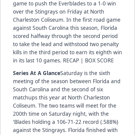
game to push the Everblades to a 1-0 win
over the Stingrays on Friday at North
Charleston Coliseum. In the first road game
against South Carolina this season, Florida
scored halfway through the second period
to take the lead and withstood two penalty
kills in the third period to earn its eighth win
in its last 10 games.
RECAP
|
BOX SCORE
Series At A Glance
Saturday is the sixth
meeting of the season between Florida and
South Carolina and the second of six
matchups this year at North Charleston
Coliseum. The two teams will meet for the
200th time on Saturday night, with the
'Blades holding a 106-71-22 record (.588%)
against the Stingrays. Florida finished with