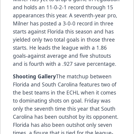
and holds an 11-0-2-1 record through 15
appearances this year. A seventh-year pro,
Milner has posted a 3-0-0 record in three
starts against Florida this season and has
yielded only two total goals in those three
starts. He leads the league with a 1.86
goals-against average and five shutouts
and is fourth with a .927 save percentage.
Shooting Gallery
The matchup between
Florida and South Carolina features two of
the best teams in the ECHL when it comes
to dominating shots on goal. Friday was
only the seventh time this year that South
Carolina has been outshot by its opponent.
Florida has also been outshot only seven
times, a figure that is tied for the league-