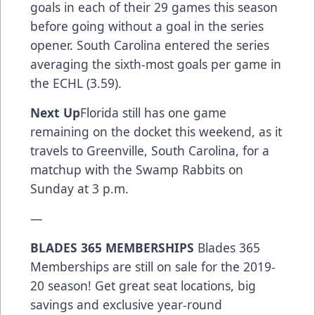
goals in each of their 29 games this season
before going without a goal in the series
opener. South Carolina entered the series
averaging the sixth-most goals per game in
the ECHL (3.59).
Next Up
Florida still has one game
remaining on the docket this weekend, as it
travels to Greenville, South Carolina, for a
matchup with the Swamp Rabbits on
Sunday at 3 p.m.
—
BLADES 365 MEMBERSHIPS
Blades 365
Memberships are still on sale for the 2019-
20 season! Get great seat locations, big
savings and exclusive year-round