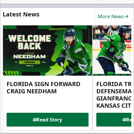
Latest News
More News
FLORIDA SIGN FORWARD
FLORIDA TR
CRAIG NEEDHAM
DEFENSEMA
GIANFRANC
KANSAS CIT
Read Story
Rea