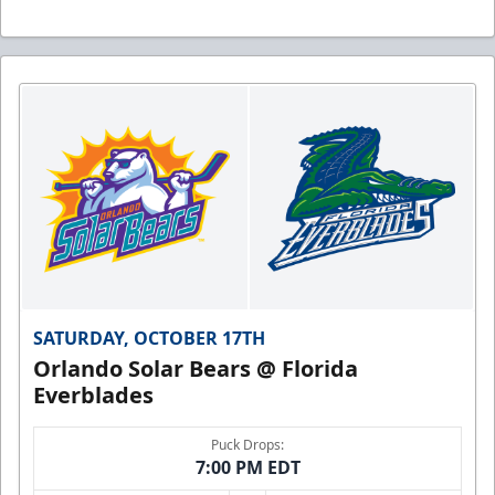
SATURDAY, OCTOBER 17TH
Orlando Solar Bears @ Florida
Everblades
Puck Drops:
7:00 PM EDT