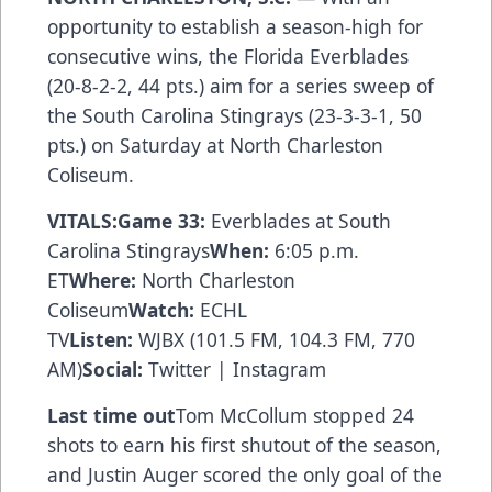
opportunity to establish a season-high for
consecutive wins, the Florida Everblades
(20-8-2-2, 44 pts.) aim for a series sweep of
the South Carolina Stingrays (23-3-3-1, 50
pts.) on Saturday at North Charleston
Coliseum.
VITALS:
Game 33:
Everblades at South
Carolina Stingrays
When:
6:05 p.m.
ET
Where:
North Charleston
Coliseum
Watch:
ECHL
TV
Listen:
WJBX
(101.5 FM, 104.3 FM, 770
AM)
Social:
Twitter
|
Instagram
Last time out
Tom McCollum stopped 24
shots to earn his first shutout of the season,
and Justin Auger scored the only goal of the