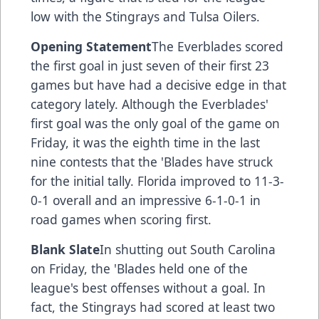
low with the Stingrays and Tulsa Oilers.
Opening Statement
The Everblades scored
the first goal in just seven of their first 23
games but have had a decisive edge in that
category lately. Although the Everblades'
first goal was the only goal of the game on
Friday, it was the eighth time in the last
nine contests that the 'Blades have struck
for the initial tally. Florida improved to 11-3-
0-1 overall and an impressive 6-1-0-1 in
road games when scoring first.
Blank Slate
In shutting out South Carolina
on Friday, the 'Blades held one of the
league's best offenses without a goal. In
fact, the Stingrays had scored at least two