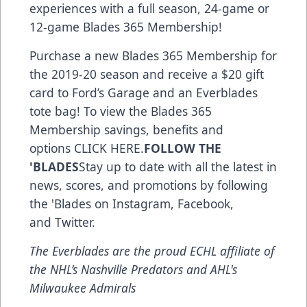
experiences with a full season, 24-game or
12-game Blades 365 Membership!
Purchase a new Blades 365 Membership for
the 2019-20 season and receive a $20 gift
card to Ford’s Garage and an Everblades
tote bag! To view the Blades 365
Membership savings, benefits and
options
CLICK HERE
.
FOLLOW THE
'BLADES
Stay up to date with all the latest in
news, scores, and promotions by following
the 'Blades on
Instagram
,
Facebook
,
and
Twitter
.
The Everblades are the proud ECHL affiliate of
the NHL’s Nashville Predators and AHL's
Milwaukee Admirals