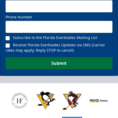
Phone Number
Subscribe to the Florida Everblades Mailing List
Receive Florida Everblades Updates via SMS (Carrier
rates may apply; Reply STOP to cancel)
Submit