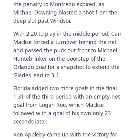
the penalty to Monfredo expired, as
Michael Downing blasted a shot from the
deep slot past Windsor.
With 2:20 to play in the middle period, Cam
Maclise forced a turnover behind the net
and passed the puck out front to Michael
Huntebrinker on the doorstep of the
Orlando goal for a snapshot to extend the
‘Blades lead to 3-1.
Florida added two more goals in the final
1:31 of the third period with an empty-net
goal from Logan Roe, which Maclise
followed with a goal of his own only 23
seconds later.
Ken Appleby came up with the victory for