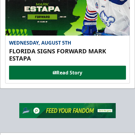
WEDNESDAY, AUGUST 5TH
FLORIDA SIGNS FORWARD MARK
ESTAPA
Read Story