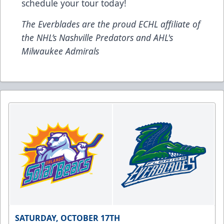
schedule your tour today!
The Everblades are the proud ECHL affiliate of
the NHL’s Nashville Predators and AHL's
Milwaukee Admirals
SATURDAY, OCTOBER 17TH