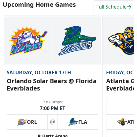
Upcoming Home Games
Full Schedule
SATURDAY, OCTOBER 17TH
FRIDAY, OC
Orlando Solar Bears @ Florida
Atlanta Gl
Everblades
Everblade
Puck Drops:
7:00 PM ET
ORL
FLA
ATL
at
Hertz Arena