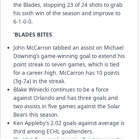
the Blades, stopping 23 of 24 shots to grab
his sixth win of the season and improve to
6-1-0-0.
‘BLADES BITES
John McCarron tabbed an assist on Michael
Downing’s game-winning goal to extend his
point streak to seven games, which is tied
for a career-high. McCarron has 10 points
(3g-7a) in the streak.
Blake Winiecki continues to be a force
against Orlando and has three goals and
two assists in five games against the Solar
Bears this season.
Ken Appleby’s 2.02 goals-against average is
third among ECHL goaltenders.