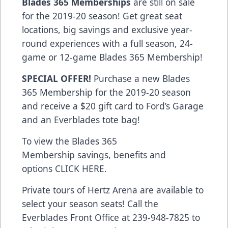
Blades 365 Memberships
are still on sale
for the 2019-20 season! Get great seat
locations, big savings and exclusive year-
round experiences with a full season, 24-
game or 12-game Blades 365 Membership!
SPECIAL OFFER!
Purchase a new Blades
365 Membership for the 2019-20 season
and receive a $20 gift card to Ford’s Garage
and an Everblades tote bag!
To view the Blades 365
Membership savings, benefits and
options
CLICK HERE
.
Private tours of Hertz Arena are available to
select your season seats! Call the
Everblades Front Office at 239-948-7825 to