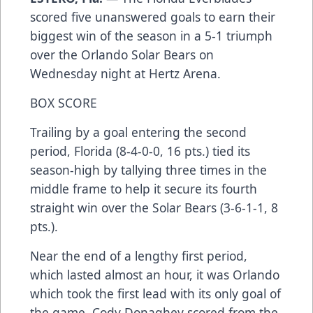
scored five unanswered goals to earn their
biggest win of the season in a 5-1 triumph
over the Orlando Solar Bears on
Wednesday night at Hertz Arena.
BOX SCORE
Trailing by a goal entering the second
period, Florida (8-4-0-0, 16 pts.) tied its
season-high by tallying three times in the
middle frame to help it secure its fourth
straight win over the Solar Bears (3-6-1-1, 8
pts.).
Near the end of a lengthy first period,
which lasted almost an hour, it was Orlando
which took the first lead with its only goal of
the game. Cody Donaghey scored from the