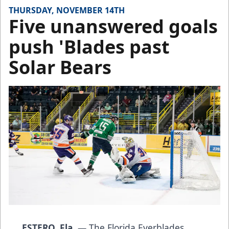
THURSDAY, NOVEMBER 14TH
Five unanswered goals
push 'Blades past
Solar Bears
ESTERO, Fla.
— The Florida Everblades