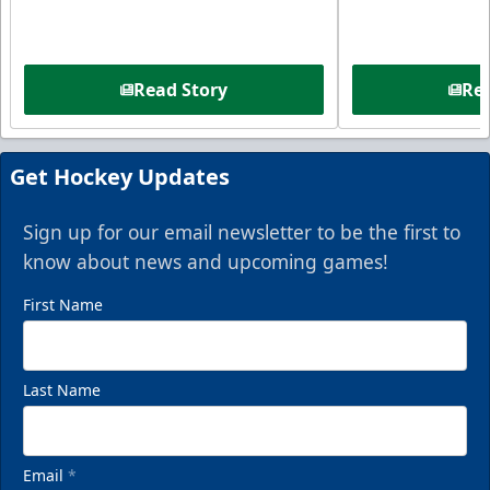
Read Story
Rea
Get Hockey Updates
Sign up for our email newsletter to be the first to
know about news and upcoming games!
First Name
Last Name
Email
*