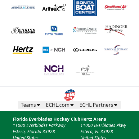
Teams
ECHL.com
ECHL Partners
Florida Everblades Hockey Club
Hertz Arena
11000 Everblades Parkway
11000 Everblades Pkwy
Estero, Florida 33928
Estero, FL 33928
United States
United States