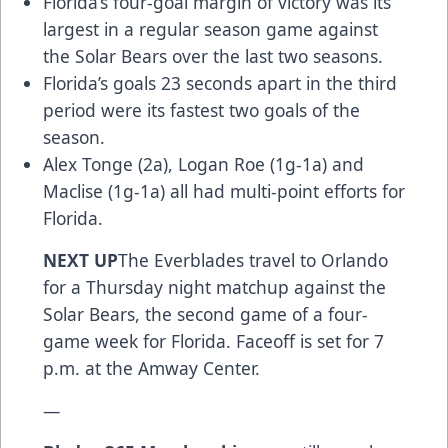
Florida’s four-goal margin of victory was its
largest in a regular season game against
the Solar Bears over the last two seasons.
Florida’s goals 23 seconds apart in the third
period were its fastest two goals of the
season.
Alex Tonge (2a), Logan Roe (1g-1a) and
Maclise (1g-1a) all had multi-point efforts for
Florida.
NEXT UP
The Everblades travel to Orlando
for a Thursday night matchup against the
Solar Bears, the second game of a four-
game week for Florida. Faceoff is set for 7
p.m. at the Amway Center.
—