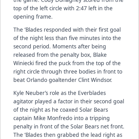
top of the left circle with 2:47 left in the
opening frame.
The ‘Blades responded with their first goal
of the night less than five minutes into the
second period. Moments after being
released from the penalty box, Blake
Winiecki fired the puck from the top of the
right circle through three bodies in front to
beat Orlando goaltender Clint Windsor.
Kyle Neuber’s role as the Everblades
agitator played a factor in their second goal
of the night as he coaxed Solar Bears
captain Mike Monfredo into a tripping
penalty in front of the Solar Bears net front.
The ‘Blades then grabbed the lead right as