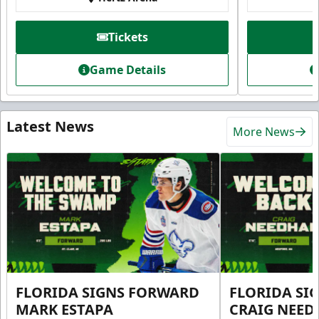
Tickets
Game Details
Latest News
More News
FLORIDA SIGNS FORWARD
FLORIDA SI
MARK ESTAPA
CRAIG NEE