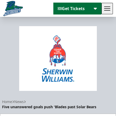
Get Tickets
Tog
Florida Everblades
Home
News
Five unanswered goals push 'Blades past Solar Bears