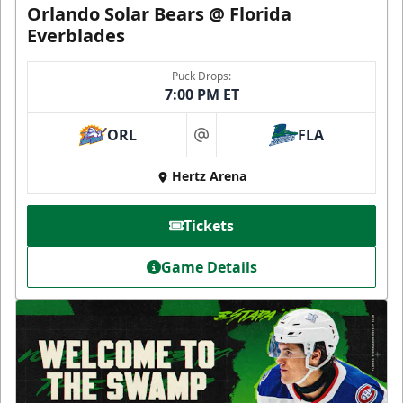
Orlando Solar Bears @ Florida
Everblades
Puck Drops:
7:00 PM ET
ORL
FLA
at
Hertz Arena
Tickets
Game Details