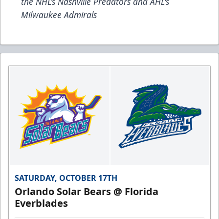
the NHL’s Nashville Predators and AHL's
Milwaukee Admirals
SATURDAY, OCTOBER 17TH
Orlando Solar Bears @ Florida
Everblades