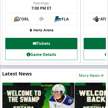
Puck Drops:
7:00 PM ET
ORL
FLA
ATL
at
Hertz Arena
Tickets
Game Details
Latest News
More News