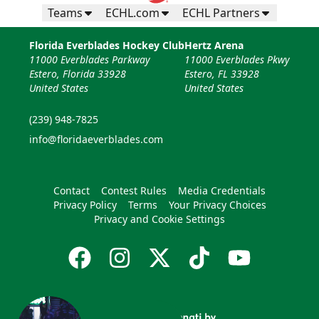
Teams
ECHL.com
ECHL Partners
Florida Everblades Hockey Club
Hertz Arena
11000 Everblades Parkway
11000 Everblades Pkwy
Estero, Florida 33928
Estero, FL 33928
United States
United States
(239) 948-7825
info@floridaeverblades.com
Contact
Contest Rules
Media Credentials
Privacy Policy
Terms
Your Privacy Choices
Privacy and Cookie Settings