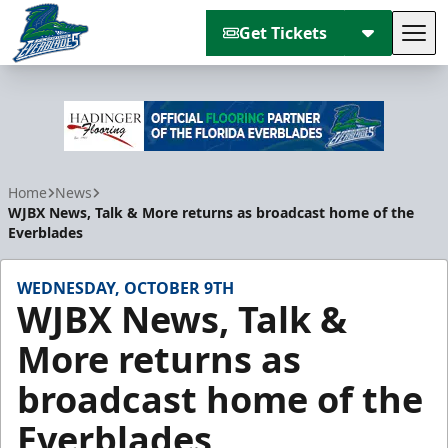
Get Tickets
Tog
Florida Everblades
Home
News
WJBX News, Talk & More returns as broadcast home of the
Everblades
WEDNESDAY, OCTOBER 9TH
WJBX News, Talk &
More returns as
broadcast home of the
Everblades