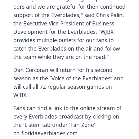
ours and we are grateful for their continued
support of the Everblades," said Chris Palin,
the Executive Vice President of Business
Development for the Everblades. “WJBX
provides multiple outlets for our fans to
catch the Everblades on the air and follow
the team while they are on the road.”
Dan Corcoran will return for his second
season as the “Voice of the Everblades” and
will call all 72 regular season games on
WJBX.
Fans can find a link to the online stream of
every Everblades broadcast by clicking on
the 'Listen' tab under 'Fan Zone'
on
floridaeverblades.com
.