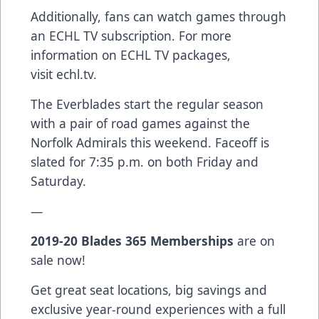
Additionally, fans can watch games through
an ECHL TV subscription. For more
information on ECHL TV packages,
visit
echl.tv
.
The Everblades start the regular season
with a pair of road games against the
Norfolk Admirals this weekend. Faceoff is
slated for 7:35 p.m. on both Friday and
Saturday.
—
2019-20
Blades 365 Memberships
are on
sale now!
Get great seat locations, big savings and
exclusive year-round experiences with a full