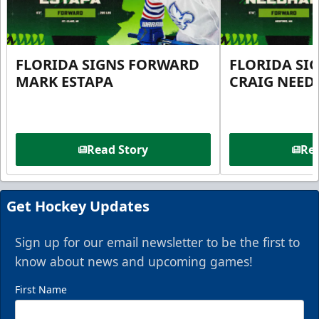
FLORIDA SIGNS FORWARD
FLORIDA SI
MARK ESTAPA
CRAIG NEE
Read Story
Rea
Get Hockey Updates
Sign up for our email newsletter to be the first to
know about news and upcoming games!
First Name