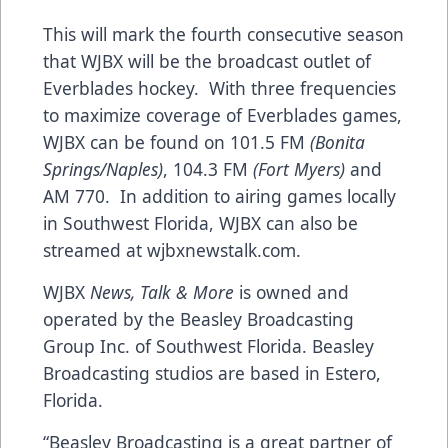
This will mark the fourth consecutive season
that WJBX will be the broadcast outlet of
Everblades hockey. With three frequencies
to maximize coverage of Everblades games,
WJBX can be found on 101.5 FM
(Bonita
Springs/Naples)
, 104.3 FM
(Fort Myers)
and
AM 770. In addition to airing games locally
in Southwest Florida, WJBX can also be
streamed at
wjbxnewstalk.com
.
WJBX
News, Talk & More
is owned and
operated by the
Beasley Broadcasting
Group Inc. of Southwest Florida
. Beasley
Broadcasting studios are based in Estero,
Florida.
“Beasley Broadcasting is a great partner of