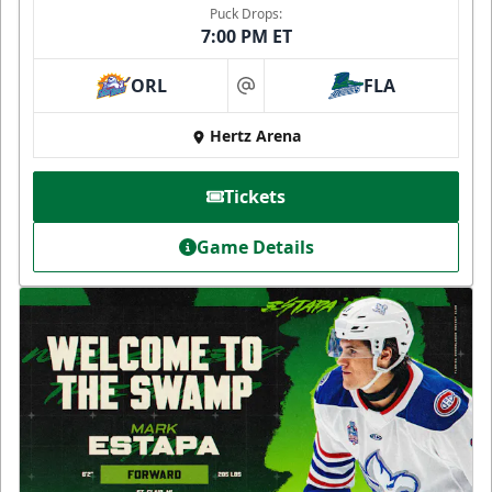
Puck Drops:
7:00 PM ET
ORL
FLA
at
Hertz Arena
Tickets
Game Details