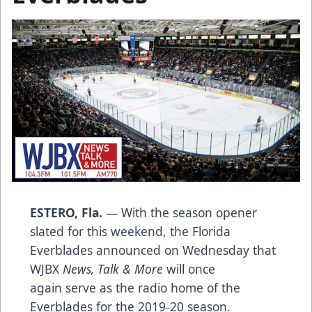
ESTERO, Fla.
— With the season opener
slated for this weekend, the Florida
Everblades announced on Wednesday that
WJBX
News, Talk & More
will once
again serve as the radio home of the
Everblades for the 2019-20 season.