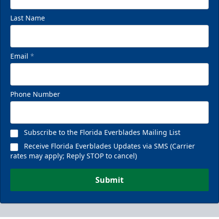
Last Name
Email
*
Phone Number
Subscribe to the Florida Everblades Mailing List
Receive Florida Everblades Updates via SMS (Carrier
rates may apply; Reply STOP to cancel)
Submit