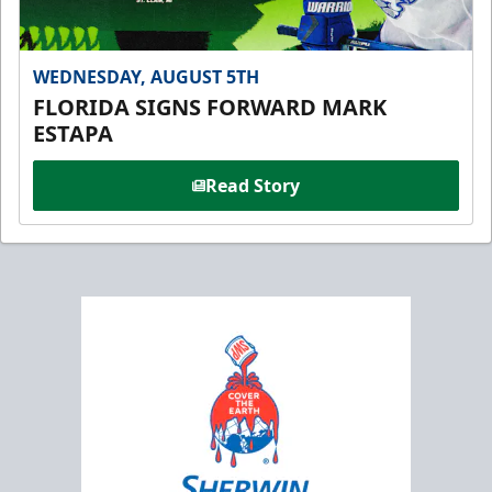
WEDNESDAY, AUGUST 5TH
FLORIDA SIGNS FORWARD MARK
ESTAPA
Read Story