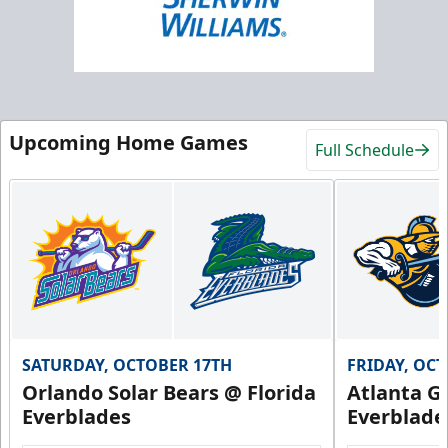
Upcoming Home Games
Full Schedule
SATURDAY, OCTOBER 17TH
FRIDAY, OC
Orlando Solar Bears @ Florida
Atlanta Gl
Everblades
Everblade