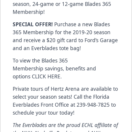
season, 24-game or 12-game Blades 365
Membership!
SPECIAL OFFER!
Purchase a new Blades
365 Membership for the 2019-20 season
and receive a $20 gift card to Ford’s Garage
and an Everblades tote bag!
To view the Blades 365
Membership savings, benefits and
options
CLICK HERE
.
Private tours of Hertz Arena are available to
select your season seats! Call the Florida
Everblades Front Office at 239-948-7825 to
schedule your tour today!
The Everblades are the proud ECHL affiliate of