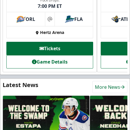
Puck Drops:
7:00 PM ET
ORL
FLA
ATL
at
Hertz Arena
Tickets
Game Details
Latest News
More News