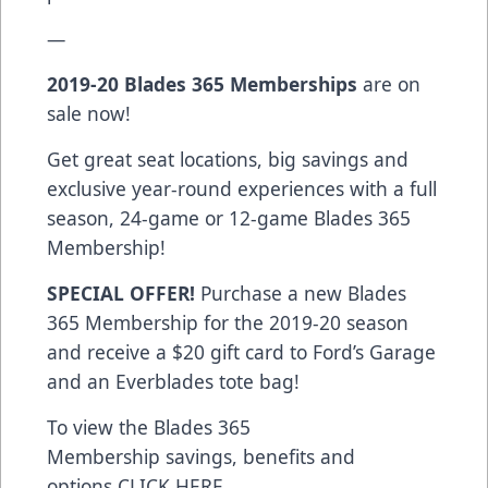
—
2019-20
Blades 365 Memberships
are on
sale now!
Get great seat locations, big savings and
exclusive year-round experiences with a full
season, 24-game or 12-game Blades 365
Membership!
SPECIAL OFFER!
Purchase a new Blades
365 Membership for the 2019-20 season
and receive a $20 gift card to Ford’s Garage
and an Everblades tote bag!
To view the Blades 365
Membership savings, benefits and
options
CLICK HERE
.