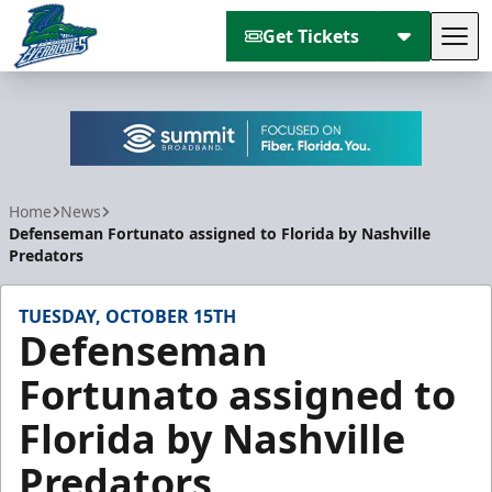
Get Tickets
Tog
Florida Everblades
Home
News
Defenseman Fortunato assigned to Florida by Nashville
Predators
TUESDAY, OCTOBER 15TH
Defenseman
Fortunato assigned to
Florida by Nashville
Predators