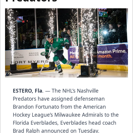
ESTERO, Fla
. — The NHL’s Nashville
Predators have assigned defenseman
Brandon Fortunato from the American
Hockey League’s Milwaukee Admirals to the
Florida Everblades, Everblades head coach
Brad Ralph announced on Tuesday.