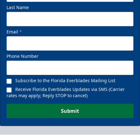
Last Name
Email
*
Phone Number
Subscribe to the Florida Everblades Mailing List
Receive Florida Everblades Updates via SMS (Carrier
rates may apply; Reply STOP to cancel)
Submit