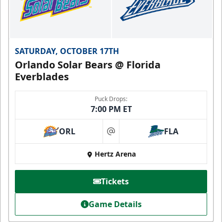
SATURDAY, OCTOBER 17TH
Orlando Solar Bears @ Florida
Everblades
Puck Drops:
7:00 PM ET
ORL
FLA
at
Hertz Arena
Tickets
Game Details