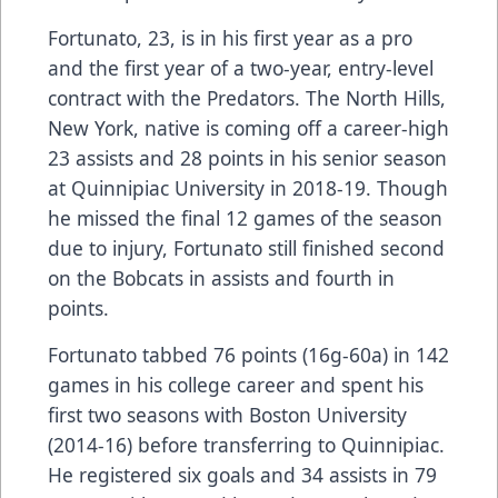
Fortunato, 23, is in his first year as a pro
and the first year of a two-year, entry-level
contract with the Predators. The North Hills,
New York, native is coming off a career-high
23 assists and 28 points in his senior season
at Quinnipiac University in 2018-19. Though
he missed the final 12 games of the season
due to injury, Fortunato still finished second
on the Bobcats in assists and fourth in
points.
Fortunato tabbed 76 points (16g-60a) in 142
games in his college career and spent his
first two seasons with Boston University
(2014-16) before transferring to Quinnipiac.
He registered six goals and 34 assists in 79