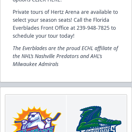
Private tours of Hertz Arena are available to
select your season seats! Call the Florida
Everblades Front Office at 239-948-7825 to
schedule your tour today!
The Everblades are the proud ECHL affiliate of
the NHL’s Nashville Predators and AHL's
Milwaukee Admirals