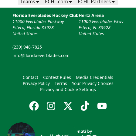
Teams
ECHL.com
ECHL Partners
Florida Everblades Hockey Club
Hertz Arena
11000 Everblades Parkway
11000 Everblades Pkwy
Estero, Florida 33928
Estero, FL 33928
United States
United States
(239) 948-7825
info@floridaeverblades.com
Contact
Contest Rules
Media Credentials
Privacy Policy
Terms
Your Privacy Choices
Privacy and Cookie Settings