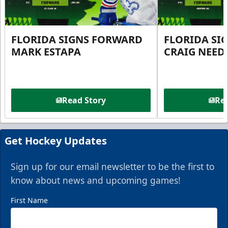
FLORIDA SIGNS FORWARD
FLORIDA SI
MARK ESTAPA
CRAIG NEE
Read Story
Rea
Get Hockey Updates
Sign up for our email newsletter to be the first to
know about news and upcoming games!
First Name