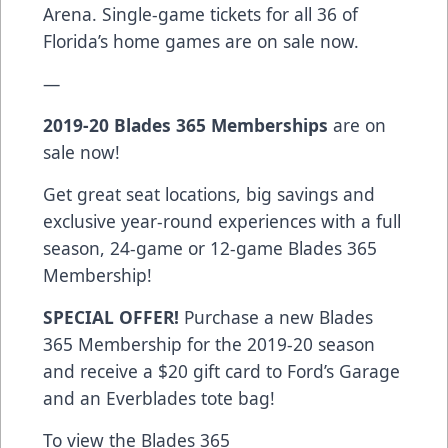
Arena.
Single-game tickets
for all 36 of
Florida’s home games are on sale now.
—
2019-20
Blades 365 Memberships
are on
sale now!
Get great seat locations, big savings and
exclusive year-round experiences with a full
season, 24-game or 12-game Blades 365
Membership!
SPECIAL OFFER!
Purchase a new Blades
365 Membership for the 2019-20 season
and receive a $20 gift card to Ford’s Garage
and an Everblades tote bag!
To view the Blades 365