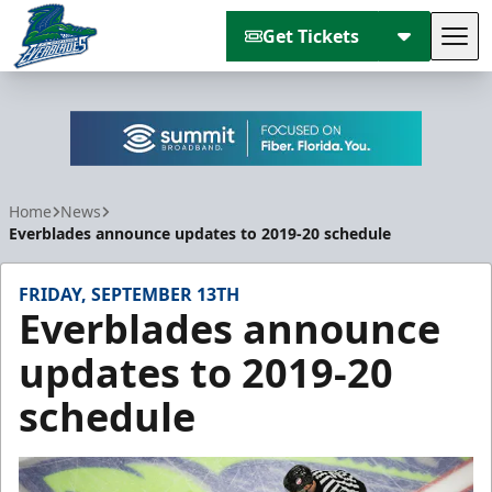
Get Tickets
Tog
Florida Everblades
Home
News
Everblades announce updates to 2019-20 schedule
FRIDAY, SEPTEMBER 13TH
Everblades announce
updates to 2019-20
schedule