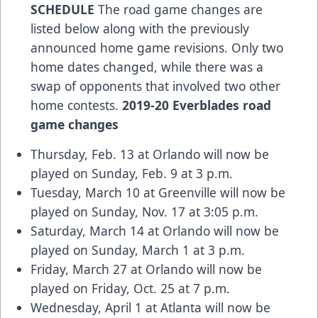
SCHEDULE
The road game changes are
listed below along with the previously
announced home game revisions. Only two
home dates changed, while there was a
swap of opponents that involved two other
home contests.
2019-20 Everblades road
game changes
Thursday, Feb. 13 at Orlando will now be
played on Sunday, Feb. 9 at 3 p.m.
Tuesday, March 10 at Greenville will now be
played on Sunday, Nov. 17 at 3:05 p.m.
Saturday, March 14 at Orlando will now be
played on Sunday, March 1 at 3 p.m.
Friday, March 27 at Orlando will now be
played on Friday, Oct. 25 at 7 p.m.
Wednesday, April 1 at Atlanta will now be