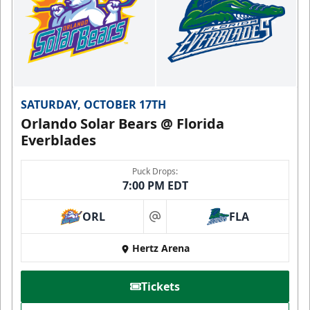
SATURDAY, OCTOBER 17TH
Orlando Solar Bears @ Florida
Everblades
Puck Drops:
7:00 PM EDT
ORL
FLA
at
Hertz Arena
Tickets