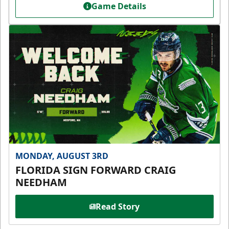
Game Details
MONDAY, AUGUST 3RD
FLORIDA SIGN FORWARD CRAIG
NEEDHAM
Read Story