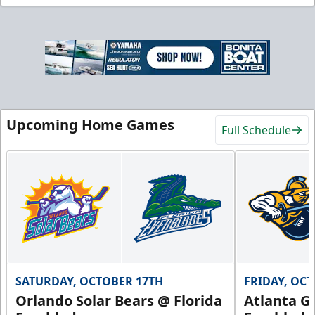
Upcoming Home Games
Full Schedule
SATURDAY, OCTOBER 17TH
FRIDAY, OC
Orlando Solar Bears @ Florida
Atlanta Gl