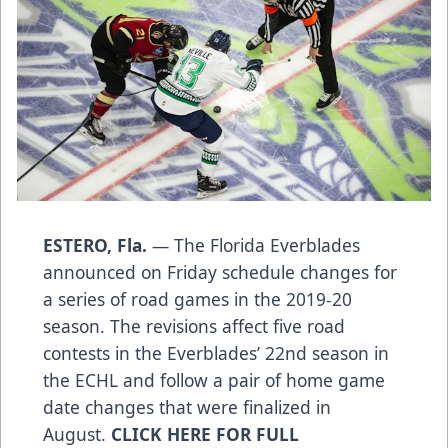
ESTERO, Fla.
— The Florida Everblades
announced on Friday schedule changes for
a series of road games in the 2019-20
season. The revisions affect five road
contests in the Everblades’ 22nd season in
the ECHL and follow a pair of home game
date changes that were finalized in
August.
CLICK HERE FOR FULL