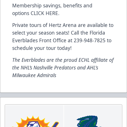
Membership savings, benefits and
options
CLICK HERE
.
Private tours of Hertz Arena are available to
select your season seats! Call the Florida
Everblades Front Office at 239-948-7825 to
schedule your tour today!
The Everblades are the proud ECHL affiliate of
the NHL’s Nashville Predators and AHL's
Milwaukee Admirals