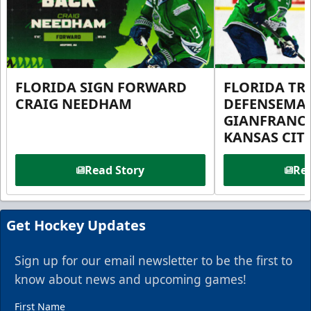
FLORIDA SIGN FORWARD
FLORIDA TR
CRAIG NEEDHAM
DEFENSEMA
GIANFRANC
KANSAS CIT
Read Story
Rea
Get Hockey Updates
Sign up for our email newsletter to be the first to
know about news and upcoming games!
First Name