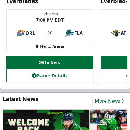
Everblades
Everblade
Puck Drops:
7:00 PM EDT
ORL
FLA
ATL
at
Hertz Arena
Tickets
Game Details
Latest News
More News