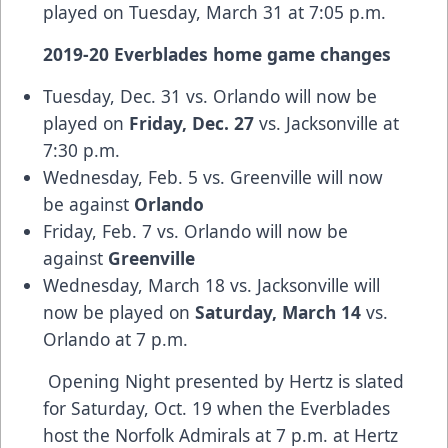
played on Tuesday, March 31 at 7:05 p.m.
2019-20 Everblades home game changes
Tuesday, Dec. 31 vs. Orlando will now be
played on
Friday, Dec. 27
vs. Jacksonville at
7:30 p.m.
Wednesday, Feb. 5 vs. Greenville will now
be against
Orlando
Friday, Feb. 7 vs. Orlando will now be
against
Greenville
Wednesday, March 18 vs. Jacksonville will
now be played on
Saturday, March 14
vs.
Orlando at 7 p.m.
Opening Night presented by Hertz is slated
for Saturday, Oct. 19 when the Everblades
host the Norfolk Admirals at 7 p.m. at Hertz