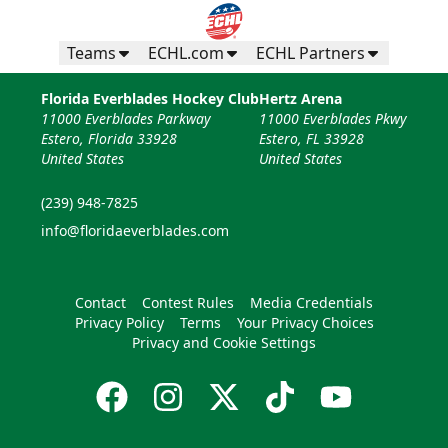
Teams
ECHL.com
ECHL Partners
Florida Everblades Hockey Club
Hertz Arena
11000 Everblades Parkway
11000 Everblades Pkwy
Estero, Florida 33928
Estero, FL 33928
United States
United States
(239) 948-7825
info@floridaeverblades.com
Contact
Contest Rules
Media Credentials
Privacy Policy
Terms
Your Privacy Choices
Privacy and Cookie Settings