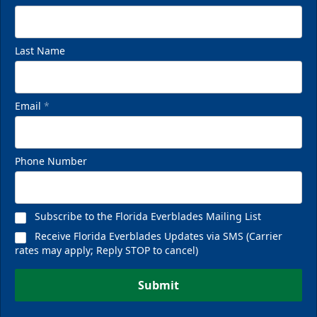
Last Name
Email
*
Phone Number
Subscribe to the Florida Everblades Mailing List
Receive Florida Everblades Updates via SMS (Carrier
rates may apply; Reply STOP to cancel)
Submit