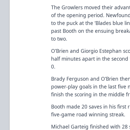
The Growlers moved their advanta
of the opening period. Newfoundl
to the puck at the ‘Blades blue l
past Booth on the ensuing breaka
to two.
O’Brien and Giorgio Estephan sco
half minutes apart in the second
0.
Brady Ferguson and O’Brien then
power-play goals in the last five
finish the scoring in the middle 
Booth made 20 saves in his first r
five-game road winning streak.
Michael Garteig finished with 28 