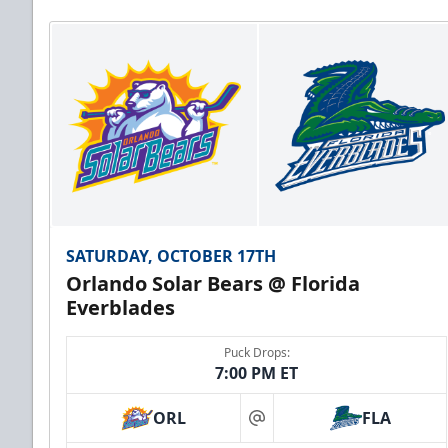
SATURDAY, OCTOBER 17TH
Orlando Solar Bears @ Florida
Everblades
Puck Drops:
7:00 PM ET
ORL
FLA
at