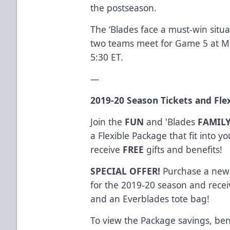
the postseason.
The ‘Blades face a must-win situ
two teams meet for Game 5 at Mil
5:30 ET.
—
2019-20
Season Tickets
and
Fle
Join the
FUN
and 'Blades
FAMIL
a Flexible Package that fit into 
receive
FREE
gifts and benefits!
SPECIAL OFFER!
Purchase a new 
for the 2019-20 season and receiv
and an Everblades tote bag!
To view the Package savings, ben