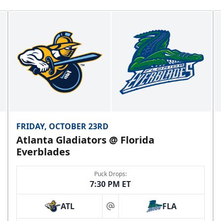
FRIDAY, OCTOBER 23RD
Atlanta Gladiators @ Florida
Everblades
Puck Drops:
7:30 PM ET
ATL
FLA
at