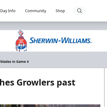
Day Info
Community
Shop
erblades in Game 4
shes Growlers past