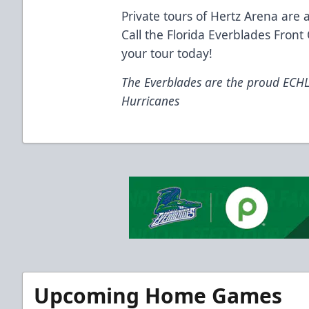
Private tours of Hertz Arena are a
Call the Florida Everblades Front
your tour today!
The Everblades are the proud ECHL a
Hurricanes
Upcoming Home Games