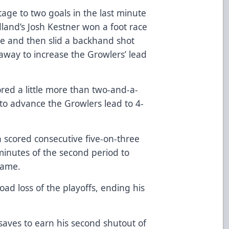
ge to two goals in the last minute
and’s Josh Kestner won a foot race
ine and then slid a backhand shot
way to increase the Growlers’ lead
red a little more than two-and-a-
 to advance the Growlers lead to 4-
 scored consecutive five-on-three
 minutes of the second period to
frame.
oad loss of the playoffs, ending his
saves to earn his second shutout of