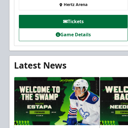
Hertz Arena
Tickets
Game Details
Latest News