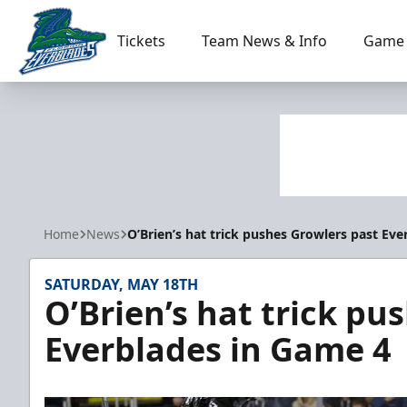
Tickets
Team News & Info
Game 
Florida Everblades
Home
News
O’Brien’s hat trick pushes Growlers past Ev
SATURDAY, MAY 18TH
O’Brien’s hat trick pu
Everblades in Game 4