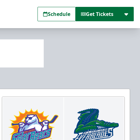
Schedule
Get Tickets