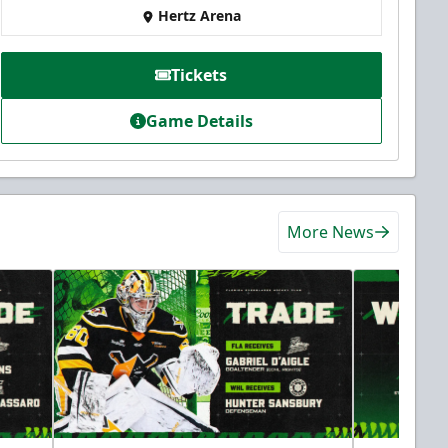
Hertz Arena
Tickets
Game Details
More News