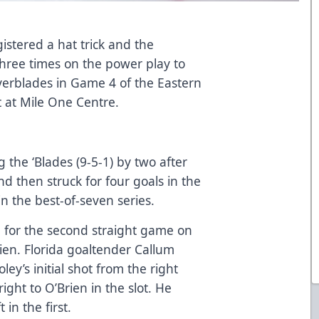
istered a hat trick and the
ree times on the power play to
Everblades in Game 4 of the Eastern
t at Mile One Centre.
 the ‘Blades (9-5-1) by two after
 then struck for four goals in the
in the best-of-seven series.
 for the second straight game on
ien. Florida goaltender Callum
ey’s initial shot from the right
ght to O’Brien in the slot. He
 in the first.