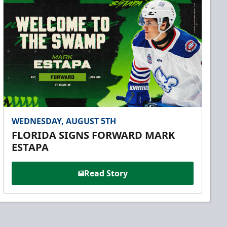
WEDNESDAY, AUGUST 5TH
FLORIDA SIGNS FORWARD MARK
ESTAPA
Read Story