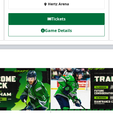
Hertz Arena
Tickets
Game Details