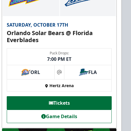
SATURDAY, OCTOBER 17TH
Orlando Solar Bears @ Florida
Everblades
Puck Drops:
7:00 PM ET
ORL
FLA
at
Hertz Arena
Tickets
Game Details