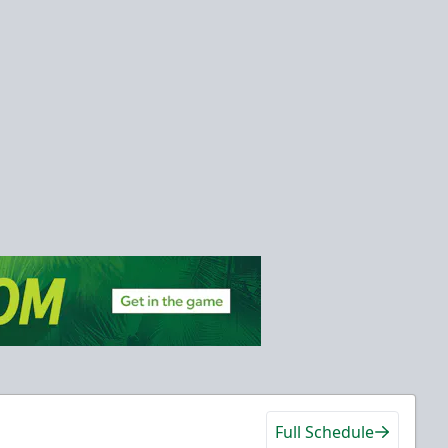
Full Schedule