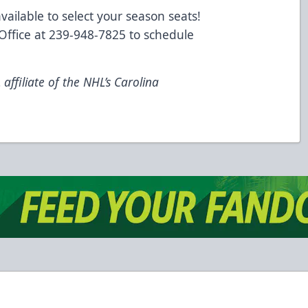
vailable to select your season seats!
 Office at 239-948-7825 to schedule
ffiliate of the NHL’s Carolina