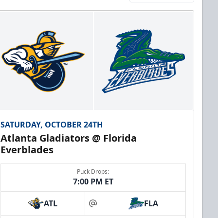
SATURDAY, OCTOBER 24TH
Atlanta Gladiators @ Florida
Everblades
Puck Drops:
7:00 PM ET
ATL
FLA
at