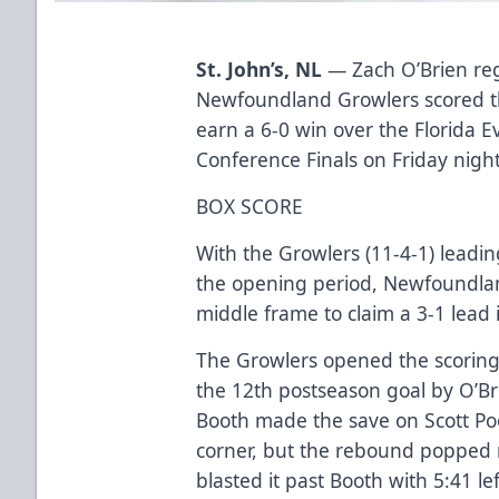
St. John’s, NL
— Zach O’Brien reg
Newfoundland Growlers scored th
earn a 6-0 win over the Florida 
Conference Finals on Friday nigh
BOX SCORE
With the Growlers (11-4-1) leading
the opening period, Newfoundland
middle frame to claim a 3-1 lead 
The Growlers opened the scoring
the 12th postseason goal by O’Br
Booth made the save on Scott Pool
corner, but the rebound popped ri
blasted it past Booth with 5:41 left