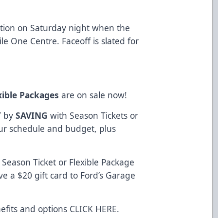
ation on Saturday night when the
e One Centre. Faceoff is slated for
xible Packages
are on sale now!
Y
by
SAVING
with Season Tickets or
your schedule and budget, plus
Season Ticket or Flexible Package
e a $20 gift card to Ford’s Garage
efits and options
CLICK HERE
.