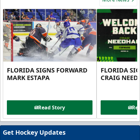
FLORIDA SIGNS FORWARD
FLORIDA SI
MARK ESTAPA
CRAIG NEE
Read Story
Rea
Get Hockey Updates