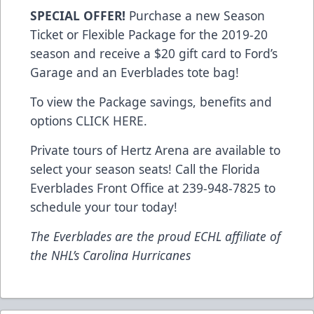
SPECIAL OFFER!
Purchase a new Season
Ticket or Flexible Package for the 2019-20
season and receive a $20 gift card to Ford’s
Garage and an Everblades tote bag!
To view the Package savings, benefits and
options
CLICK HERE
.
Private tours of Hertz Arena are available to
select your season seats! Call the Florida
Everblades Front Office at 239-948-7825 to
schedule your tour today!
The Everblades are the proud ECHL affiliate of
the NHL’s Carolina Hurricanes