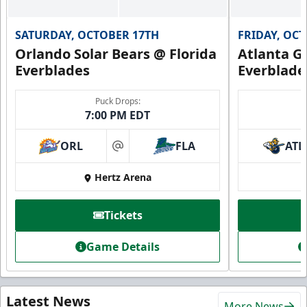
SATURDAY, OCTOBER 17TH
FRIDAY, OC
Orlando Solar Bears @ Florida
Atlanta Gl
Everblades
Everblade
Puck Drops:
7:00 PM EDT
ORL
FLA
ATL
at
Hertz Arena
Tickets
Game Details
Latest News
More News