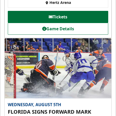
Hertz Arena
Tickets
Game Details
WEDNESDAY, AUGUST 5TH
FLORIDA SIGNS FORWARD MARK