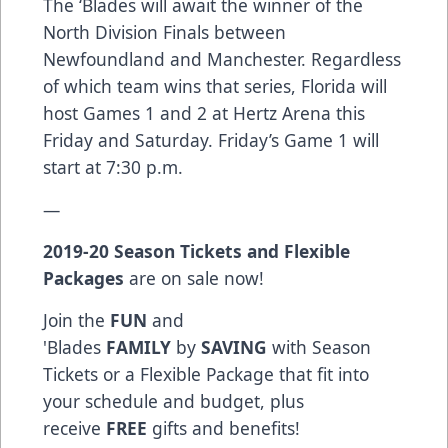
The ‘Blades will await the winner of the
North Division Finals between
Newfoundland and Manchester. Regardless
of which team wins that series, Florida will
host Games 1 and 2 at Hertz Arena this
Friday and Saturday. Friday’s Game 1 will
start at 7:30 p.m.
—
2019-20
Season Tickets
and
Flexible
Packages
are on sale now!
Join the
FUN
and
'Blades
FAMILY
by
SAVING
with Season
Tickets or a Flexible Package that fit into
your schedule and budget, plus
receive
FREE
gifts and benefits!