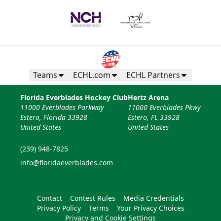
Teams
ECHL.com
ECHL Partners
Florida Everblades Hockey Club
Hertz Arena
11000 Everblades Parkway
11000 Everblades Pkwy
Estero, Florida 33928
Estero, FL 33928
United States
United States
(239) 948-7825
info@floridaeverblades.com
Contact
Contest Rules
Media Credentials
Privacy Policy
Terms
Your Privacy Choices
Privacy and Cookie Settings