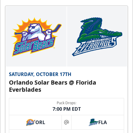
SATURDAY, OCTOBER 17TH
Orlando Solar Bears @ Florida
Everblades
Puck Drops:
7:00 PM EDT
ORL
FLA
at