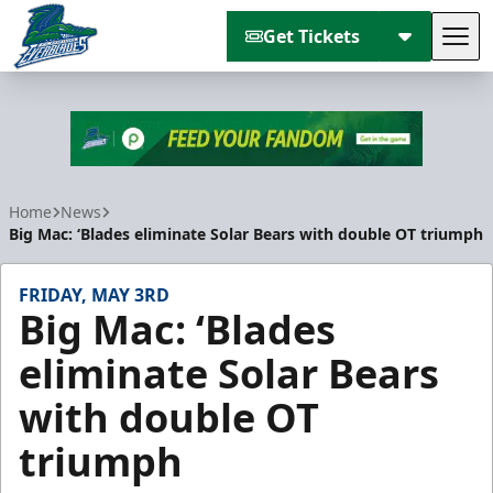
Get Tickets
Tog
Florida Everblades
Home
News
Big Mac: ‘Blades eliminate Solar Bears with double OT triumph
FRIDAY, MAY 3RD
Big Mac: ‘Blades
eliminate Solar Bears
with double OT
triumph