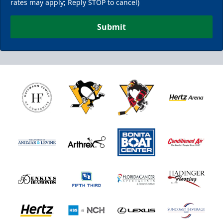
rates may apply; Reply STOP to cancel)
Submit