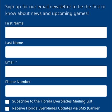
Sign up for our email newsletter to be the first to
know about news and upcoming games!
First Name
Last Name
Email
*
Phone Number
Subscribe to the Florida Everblades Mailing List
Receive Florida Everblades Updates via SMS (Carrier