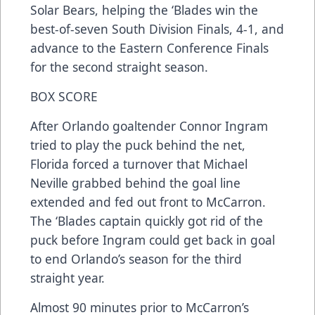
Solar Bears, helping the ‘Blades win the
best-of-seven South Division Finals, 4-1, and
advance to the Eastern Conference Finals
for the second straight season.
BOX SCORE
After Orlando goaltender Connor Ingram
tried to play the puck behind the net,
Florida forced a turnover that Michael
Neville grabbed behind the goal line
extended and fed out front to McCarron.
The ‘Blades captain quickly got rid of the
puck before Ingram could get back in goal
to end Orlando’s season for the third
straight year.
Almost 90 minutes prior to McCarron’s