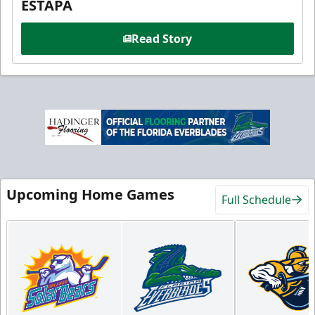
ESTAPA
Read Story
Upcoming Home Games
Full Schedule