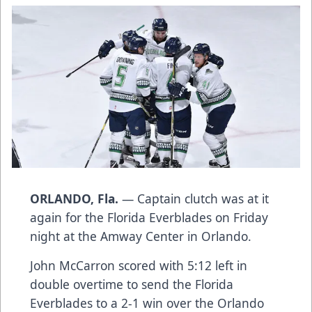
ORLANDO, Fla.
— Captain clutch was at it
again for the Florida Everblades on Friday
night at the Amway Center in Orlando.
John McCarron scored with 5:12 left in
double overtime to send the Florida
Everblades to a 2-1 win over the Orlando