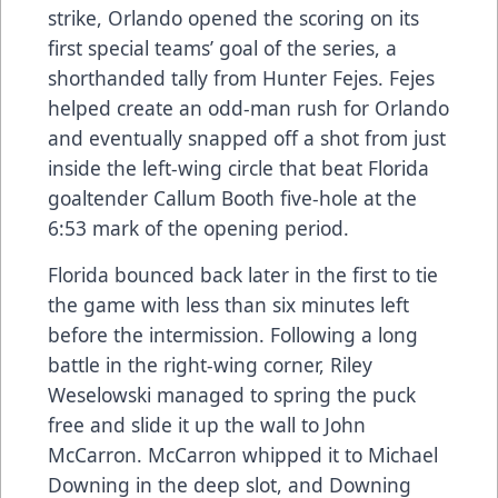
strike, Orlando opened the scoring on its
first special teams’ goal of the series, a
shorthanded tally from Hunter Fejes. Fejes
helped create an odd-man rush for Orlando
and eventually snapped off a shot from just
inside the left-wing circle that beat Florida
goaltender Callum Booth five-hole at the
6:53 mark of the opening period.
Florida bounced back later in the first to tie
the game with less than six minutes left
before the intermission. Following a long
battle in the right-wing corner, Riley
Weselowski managed to spring the puck
free and slide it up the wall to John
McCarron. McCarron whipped it to Michael
Downing in the deep slot, and Downing