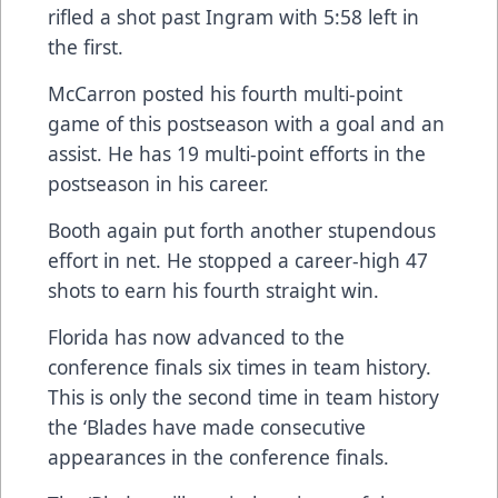
rifled a shot past Ingram with 5:58 left in
the first.
McCarron posted his fourth multi-point
game of this postseason with a goal and an
assist. He has 19 multi-point efforts in the
postseason in his career.
Booth again put forth another stupendous
effort in net. He stopped a career-high 47
shots to earn his fourth straight win.
Florida has now advanced to the
conference finals six times in team history.
This is only the second time in team history
the ‘Blades have made consecutive
appearances in the conference finals.