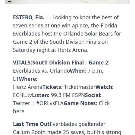
ESTERO, Fla.
— Looking to knot the best-of-
seven series at one win apiece, the Florida
Everblades host the Orlando Solar Bears for
Game 2 of the South Division Finals on
Saturday night at Hertz Arena.
VITALS:South Division Final - Game 2:
Everblades vs. Orlando
When:
7 p.m.
ET
Where:
Hertz Arena
Tickets:
Ticketmaster
Watch:
ECHL.tv
Listen:
99.3 FM ESPN
Social:
Twitter | #ORLvsFLA
Game Notes:
Click
here
Last Time Out
Everblades goaltender
Callum Booth made 25 saves, but his strong