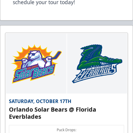
schedule your tour today!
SATURDAY, OCTOBER 17TH
Orlando Solar Bears @ Florida
Everblades
Puck Drops: