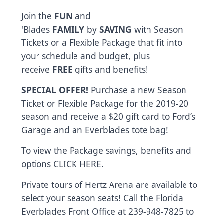
Join the
FUN
and
'Blades
FAMILY
by
SAVING
with Season
Tickets or a Flexible Package that fit into
your schedule and budget, plus
receive
FREE
gifts and benefits!
SPECIAL OFFER!
Purchase a new Season
Ticket or Flexible Package for the 2019-20
season and receive a $20 gift card to Ford’s
Garage and an Everblades tote bag!
To view the Package savings, benefits and
options CLICK HERE.
Private tours of Hertz Arena are available to
select your season seats! Call the Florida
Everblades Front Office at 239-948-7825 to