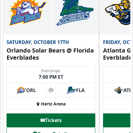
SATURDAY, OCTOBER 17TH
FRIDAY, OC
Orlando Solar Bears @ Florida
Atlanta Gl
Everblades
Everblade
Puck Drops:
7:00 PM ET
ORL
FLA
ATL
at
Hertz Arena
Tickets