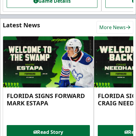
Game Details
Latest News
More News
FLORIDA SIGNS FORWARD
FLORIDA SI
MARK ESTAPA
CRAIG NEE
Read Story
Rea