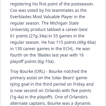
registering his first point of the postseason.
Cox was voted by his teammates as the
Everblades Most Valuable Player in the
regular season. The Michigan State
University product tabbed a career-best
61 points (27g-34a) in 55 games in the
regular season. He has 115 points (49g-66a)
in 130 career games in the ECHL. He was
fourth on the 'Blades last year with 16
playoff points (6g-10a).
Troy Bourke (ORL) - Bourke notched the
primary assist on the Solar Bears' game-
tying goal in the third period on Friday and
is now second on Orlando with five points
(1g-4a) in the playoffs. One of Orlando's
alternate captains, Bourke was a dynamic