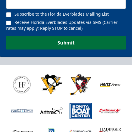
Subscribe to the Florida Everblades Mailing List
Receive Florida Everblades Updates via SMS (Carrier
rates may apply; Reply STOP to cancel)
Submit