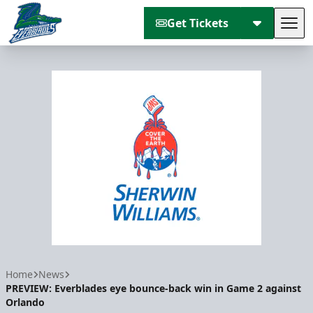
Get Tickets
Tog
Florida Everblades
Home
News
PREVIEW: Everblades eye bounce-back win in Game 2 against
Orlando