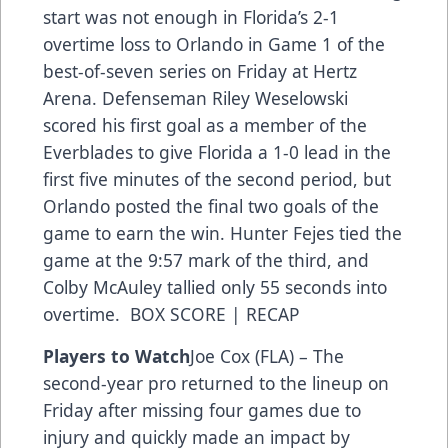
start was not enough in Florida’s 2-1
overtime loss to Orlando in Game 1 of the
best-of-seven series on Friday at Hertz
Arena. Defenseman Riley Weselowski
scored his first goal as a member of the
Everblades to give Florida a 1-0 lead in the
first five minutes of the second period, but
Orlando posted the final two goals of the
game to earn the win. Hunter Fejes tied the
game at the 9:57 mark of the third, and
Colby McAuley tallied only 55 seconds into
overtime. BOX SCORE | RECAP
Players to Watch
Joe Cox (FLA) – The
second-year pro returned to the lineup on
Friday after missing four games due to
injury and quickly made an impact by