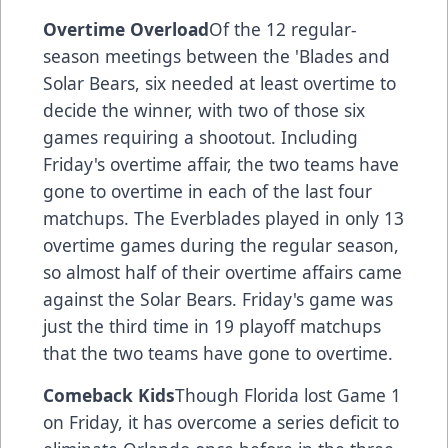
Overtime Overload
Of the 12 regular-
season meetings between the 'Blades and
Solar Bears, six needed at least overtime to
decide the winner, with two of those six
games requiring a shootout. Including
Friday's overtime affair, the two teams have
gone to overtime in each of the last four
matchups. The Everblades played in only 13
overtime games during the regular season,
so almost half of their overtime affairs came
against the Solar Bears. Friday's game was
just the third time in 19 playoff matchups
that the two teams have gone to overtime.
Comeback Kids
Though Florida lost Game 1
on Friday, it has overcome a series deficit to