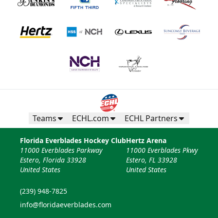
Teams
ECHL.com
ECHL Partners
Florida Everblades Hockey Club
Hertz Arena
11000 Everblades Parkway
11000 Everblades Pkwy
Estero, Florida 33928
Estero, FL 33928
United States
United States
(239) 948-7825
info@floridaeverblades.com