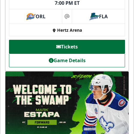
7:00 PM ET
ORL
FLA
at
Hertz Arena
Tickets
Game Details