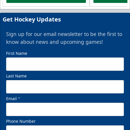
Get Hockey Updates
Sign up for our email newsletter to be the first to
know about news and upcoming games!
First Name
Last Name
Email
*
Phone Number