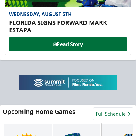
WEDNESDAY, AUGUST 5TH
FLORIDA SIGNS FORWARD MARK
ESTAPA
Read Story
Upcoming Home Games
Full Schedule