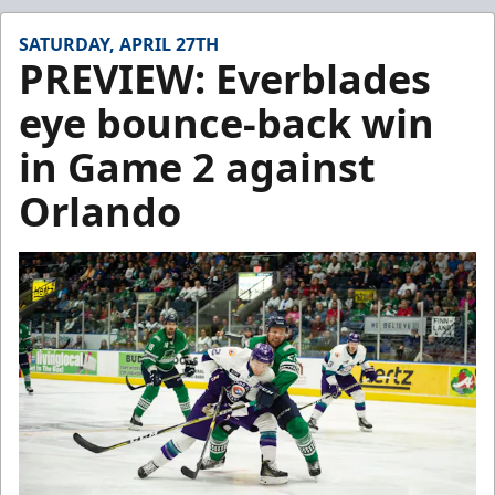
SATURDAY, APRIL 27TH
PREVIEW: Everblades
eye bounce-back win
in Game 2 against
Orlando