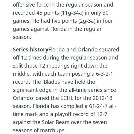
offensive force in the regular season and
recorded 45 points (11g-34a) in only 30
games. He had five points (2g-3a) in four
games against Florida in the regular
season.
Series history
Florida and Orlando squared
off 12 times during the regular season and
split those 12 meetings right down the
middle, with each team posting a 6-3-2-1
record. The 'Blades have held the
significant edge in the all-time series since
Orlando joined the ECHL for the 2012-13
season. Florida has compiled a 61-24-7 all-
time mark and a playoff record of 12-7
against the Solar Bears over the seven
seasons of matchups.