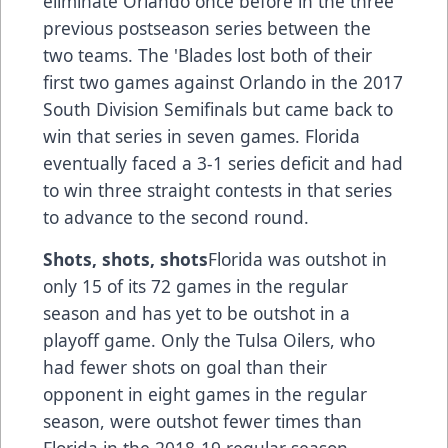
eliminate Orlando once before in the three
previous postseason series between the
two teams. The 'Blades lost both of their
first two games against Orlando in the 2017
South Division Semifinals but came back to
win that series in seven games. Florida
eventually faced a 3-1 series deficit and had
to win three straight contests in that series
to advance to the second round.
Shots, shots, shots
Florida was outshot in
only 15 of its 72 games in the regular
season and has yet to be outshot in a
playoff game. Only the Tulsa Oilers, who
had fewer shots on goal than their
opponent in eight games in the regular
season, were outshot fewer times than