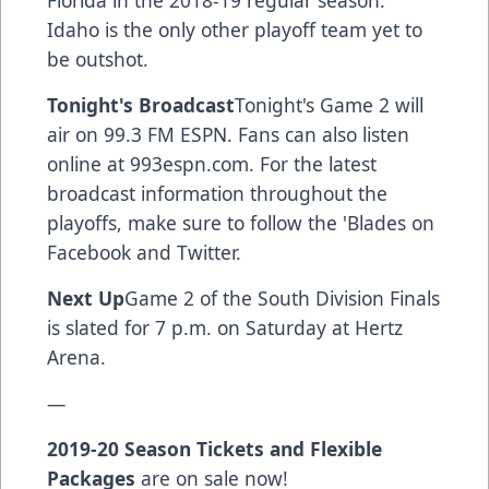
Florida in the 2018-19 regular season.
Idaho is the only other playoff team yet to
be outshot.
Tonight's Broadcast
Tonight's Game 2 will
air on 99.3 FM ESPN. Fans can also listen
online at 993espn.com. For the latest
broadcast information throughout the
playoffs, make sure to follow the 'Blades on
Facebook and Twitter.
Next Up
Game 2 of the South Division Finals
is slated for 7 p.m. on Saturday at Hertz
Arena.
—
2019-20 Season Tickets and Flexible
Packages
are on sale now!